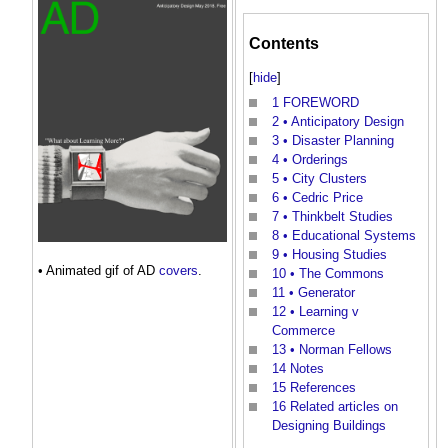
Contents
[
hide
]
1
FOREWORD
2
• Anticipatory Design
3
• Disaster Planning
4
• Orderings
5
• City Clusters
6
• Cedric Price
7
• Thinkbelt Studies
8
• Educational Systems
9
• Housing Studies
• Animated gif of AD
covers
.
10
• The Commons
11
• Generator
12
• Learning v
Commerce
13
• Norman Fellows
14
Notes
15
References
16
Related articles on
Designing Buildings