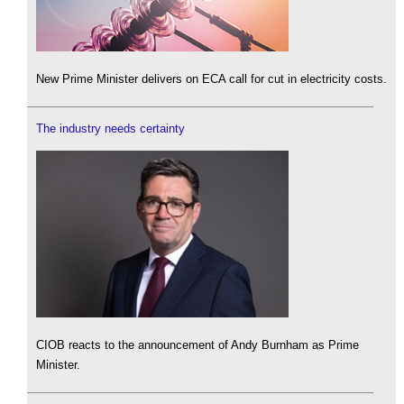
New Prime Minister delivers on ECA call for cut in electricity costs.
The industry needs certainty
CIOB reacts to the announcement of Andy Burnham as Prime
Minister.