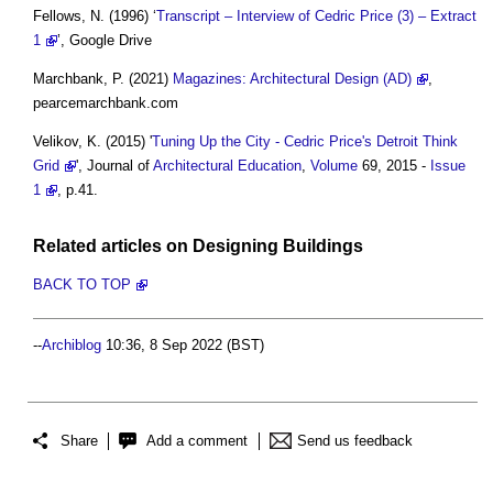
Fellows, N. (1996) ‘
Transcript – Interview of Cedric Price (3) – Extract
1
’, Google Drive
Marchbank, P. (2021)
Magazines: Architectural Design (AD)
,
pearcemarchbank.com
Velikov, K. (2015) '
Tuning Up the City - Cedric Price's Detroit Think
Grid
', Journal of
Architectural Education
,
Volume
69, 2015 -
Issue
1
, p.41.
Related articles on
Designing
Buildings
BACK TO TOP
--
Archiblog
10:36, 8 Sep 2022 (BST)
Share
Add a comment
Send us feedback