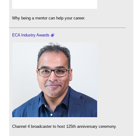
Why being a mentor can help your career.
ECA Industry Awards
Channel 4 broadcaster to host 125th anniversary ceremony.