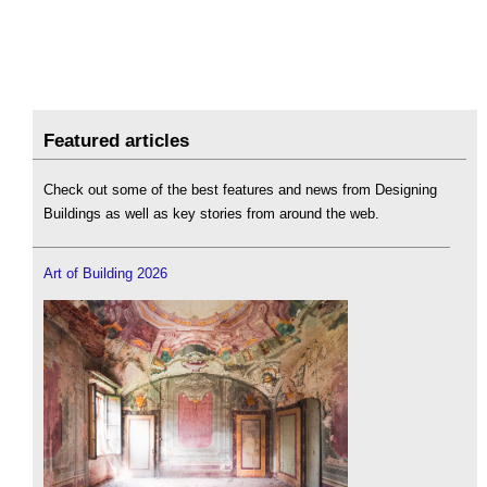
Featured articles
Check out some of the best features and news from Designing
Buildings as well as key stories from around the web.
Art of Building 2026