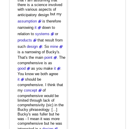
that I am assuming that
there is a science involved
with various aspects of
but my
anticipatory design
assumption
is therefore
narrowing
it
down to
relation to
systems
or
products
that result from
such
design
. So
mine
is a narrowing of Bucky's.
That's the main
point
. The
comprehensive is as
good
as you make
it
.
You know we both agree
it
should be
comprehensive. I think that
my
concept
of
comprehensive would be
limited through lack of
comprehensivity (sic) in the
Bucky phraseology. [...]
Bucky's was fuller but he
was - I mean it was more
comprehensive but he was
interested in a
design