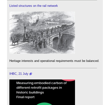
Listed structures on the rail network
Heritage interests and operational requirements must be balanced.
IHBC, 21 July