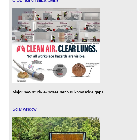
CIOB launch silica toolkit
Major new study exposes serious knowledge gaps.
Solar window