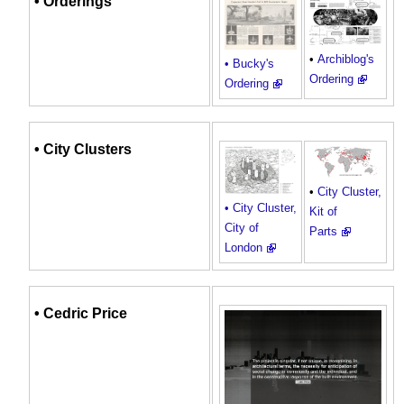
• Orderings
•
Archiblog's
• Bucky's
Ordering
Ordering
•
City
Clusters
•
City Cluster,
• City Cluster,
Kit of
City of
Parts
London
•
Cedric Price