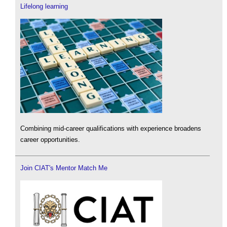
Lifelong learning
Combining mid-career qualifications with experience broadens
career opportunities.
Join CIAT's Mentor Match Me