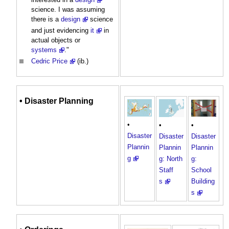
science. I was assuming
there is a
design
science
and just evidencing
it
in
actual objects or
systems
."
Cedric Price
(ib.)
•
Disaster Planning
•
•
•
Disaster
Disaster
Disaster
Plannin
Plannin
Plannin
g
g: North
g:
Staff
School
s
Building
s