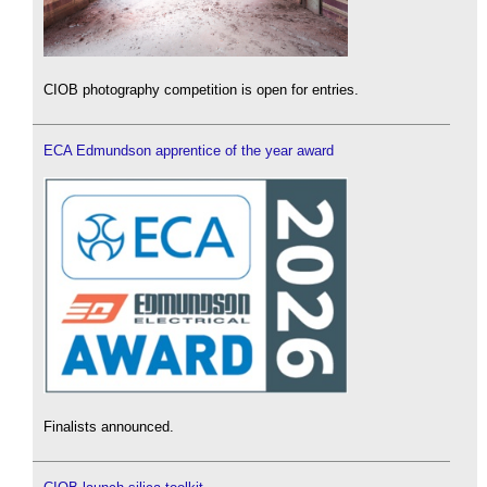
CIOB photography competition is open for entries.
ECA Edmundson apprentice of the year award
Finalists announced.