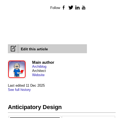
Follow
Facebook
Twitter
LinkedIn
YouTube
Edit this article
Main author
Archiblog
Architect
Website
Last edited 11 Dec 2025
See full history
Anticipatory Design