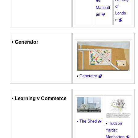
ns:
of
Manhatt
Londo
an
n
•
Generator
•
Generator
•
Learning
v Commerce
• The Shed
•
Hudson
Yards:
Manhattan