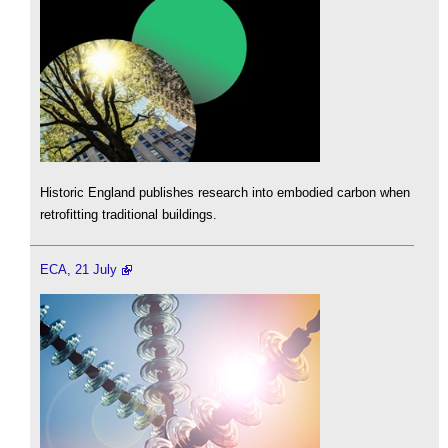
Historic England publishes research into embodied carbon when
retrofitting traditional buildings.
ECA, 21 July