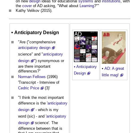
on new
design
ideas for educational
systems
and
institutions
, with
the
cover
of AD asking, "What about
Learning
?""
Kathy Velikov (2015).
•
Anticipatory Design
"Are ("comprehensive
anticipatory design
science" and "
anticipatory
design
") synonymous or
are there important
• Anticipatory
•
AD: A great
differences?"
Design
little mag!
Norman Fellows
(1996)
'Transcript - Interview of
Cedric Price
(3)'
"I think the most important
difference is the '
anticipatory
design
' - which is my
word (sic) - and '
anticipatory
design
science'. The
difference between that is