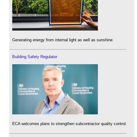
Generating energy from internal light as well as sunshine.
Building Safety Regulator
ECA welcomes plans to strengthen subcontractor quality control.