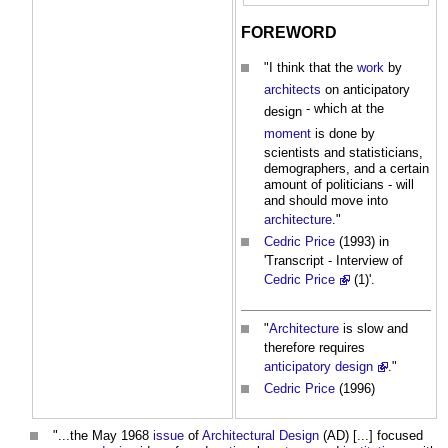
FOREWORD
"I think that the
work
by
architects
on
anticipatory
- which at the
design
moment
is done by
scientists and statisticians,
demographers, and a certain
amount of politicians - will
and should move into
architecture
."
Cedric Price
(1993) in
'Transcript - Interview of
Cedric Price
(1)'.
"
Architecture
is slow and
therefore requires
anticipatory design
."
Cedric Price
(1996)
"...the May 1968
issue
of
Architectural Design
(AD) [...] focused