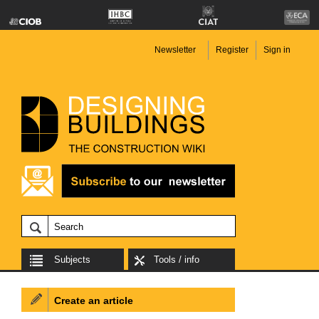
Newsletter
Register
Sign in
Subjects
Tools / info
Create an article