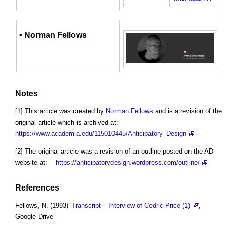
•
Norman Fellows
Notes
[1] This article was created by
Norman Fellows
and is a revision of the
original article which is archived at:—
https://www.academia.edu/115010445/Anticipatory_Design
[2] The original article was a revision of an outline posted on the AD
website at:—
https://anticipatorydesign.wordpress.com/outline/
References
Fellows, N. (1993) '
Transcript – Interview of Cedric Price (1)
',
Google Drive