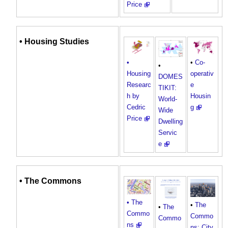
Price
•
Housing
Studies
•
Co-
•
•
operativ
Housing
DOMES
e
Researc
TIKIT:
Housin
h by
World-
g
Cedric
Wide
Price
Dwelling
Servic
e
•
The Commons
• The
•
The
•
The
Commo
Commo
Commo
ns
ns: City