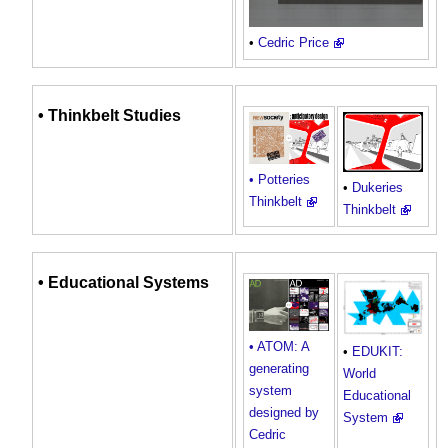
•
Cedric Price
• Thinkbelt Studies
• Potteries
•
Dukeries
Thinkbelt
Thinkbelt
• Educational
Systems
• ATOM: A
•
EDUKIT:
generating
World
system
Educational
designed by
System
Cedric