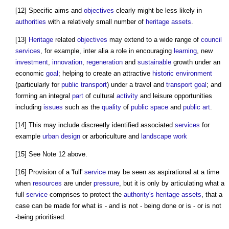
[12] Specific aims and
objectives
clearly might be less likely in
authorities
with a relatively small number of
heritage assets
.
[13]
Heritage
related
objectives
may extend to a wide range of
council
services
, for example, inter alia a role in encouraging
learning
, new
investment
,
innovation
,
regeneration
and
sustainable
growth under an
economic
goal
; helping to create an attractive
historic environment
(particularly for
public
transport
) under a travel and
transport
goal
; and
forming an integral
part
of cultural
activity
and leisure opportunities
including
issues
such as the
quality
of
public space
and
public
art
.
[14] This may include discreetly identified associated
services
for
example
urban design
or arboriculture and
landscape
work
[15] See Note 12 above.
[16] Provision of a 'full'
service
may be seen as aspirational at a time
when
resources
are under
pressure
, but it is only by articulating what a
full
service
comprises to protect the
authority's
heritage assets
, that a
case can be made for what is - and is not - being done or is - or is not
-being prioritised.