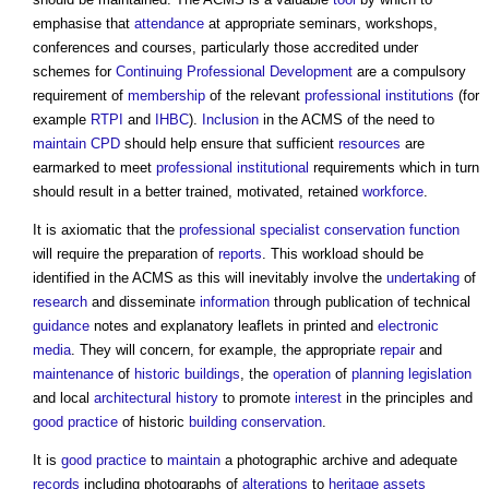
emphasise that
attendance
at appropriate seminars, workshops,
conferences and courses, particularly those accredited under
schemes for
Continuing Professional Development
are a compulsory
requirement of
membership
of the relevant
professional institutions
(for
example
RTPI
and
IHBC
).
Inclusion
in the ACMS of the need to
maintain
CPD
should help ensure that sufficient
resources
are
earmarked to meet
professional institutional
requirements which in turn
should result in a better trained, motivated, retained
workforce
.
It is axiomatic that the
professional
specialist
conservation
function
will require the preparation of
reports
. This workload should be
identified in the ACMS as this will inevitably involve the
undertaking
of
research
and disseminate
information
through publication of technical
guidance
notes and explanatory leaflets in printed and
electronic
media
. They will concern, for example, the appropriate
repair
and
maintenance
of
historic buildings
, the
operation
of
planning legislation
and local
architectural history
to promote
interest
in the principles and
good practice
of historic
building conservation
.
It is
good practice
to
maintain
a photographic archive and adequate
records
including photographs of
alterations
to
heritage assets