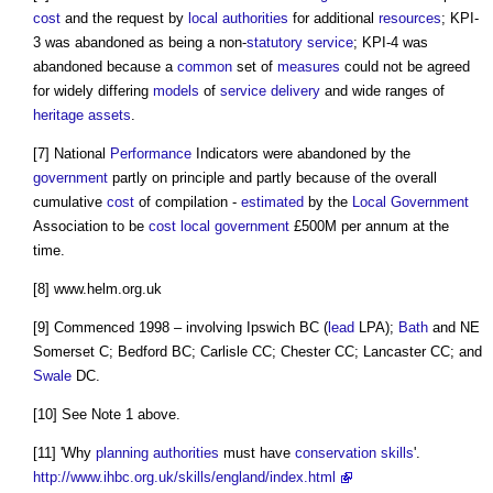
cost
and the request by
local authorities
for additional
resources
; KPI-
3 was abandoned as being a non-
statutory
service
; KPI-4 was
abandoned because a
common
set of
measures
could not be agreed
for widely differing
models
of
service
delivery
and wide ranges of
heritage assets
.
[7] National
Performance
Indicators were abandoned by the
government
partly on principle and partly because of the overall
cumulative
cost
of compilation -
estimated
by the
Local Government
Association to be
cost
local government
£500M per annum at the
time.
[8] www.helm.org.uk
[9] Commenced 1998 – involving Ipswich BC (
lead
LPA);
Bath
and NE
Somerset C; Bedford BC; Carlisle CC; Chester CC; Lancaster CC; and
Swale
DC.
[10] See Note 1 above.
[11] 'Why
planning authorities
must have
conservation
skills
'.
http://www.ihbc.org.uk/skills/england/index.html