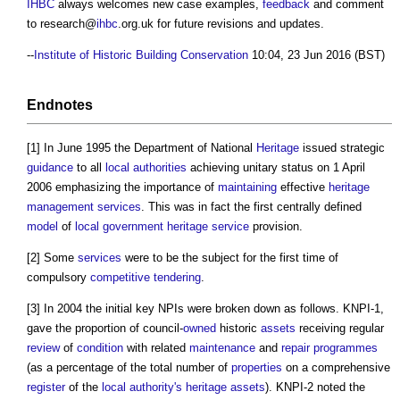
IHBC
always welcomes new case examples,
feedback
and comment
to research@
ihbc
.org.uk for future revisions and updates.
--
Institute of Historic Building Conservation
10:04, 23 Jun 2016 (BST)
Endnotes
[1] In June 1995 the Department of National
Heritage
issued strategic
guidance
to all
local authorities
achieving unitary status on 1 April
2006 emphasizing the importance of
maintaining
effective
heritage
management services
. This was in fact the first centrally defined
model
of
local government
heritage
service
provision.
[2] Some
services
were to be the subject for the first time of
compulsory
competitive tendering
.
[3] In 2004 the initial key NPIs were broken down as follows. KNPI-1,
gave the proportion of council-
owned
historic
assets
receiving regular
review
of
condition
with related
maintenance
and
repair
programmes
(as a percentage of the total number of
properties
on a comprehensive
register
of the
local authority's
heritage assets
). KNPI-2 noted the