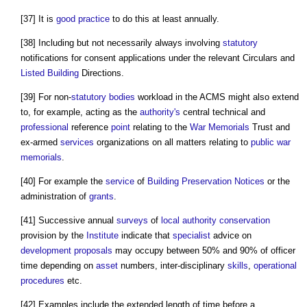
[37] It is
good practice
to do this at least annually.
[38] Including but not necessarily always involving
statutory
notifications for consent applications under the relevant Circulars and
Listed Building
Directions.
[39] For non-
statutory bodies
workload in the ACMS might also extend
to, for example, acting as the
authority's
central technical and
professional
reference
point
relating to the
War Memorials
Trust and
ex-armed
services
organizations on all matters relating to
public
war
memorials
.
[40] For example the
service
of
Building Preservation Notices
or the
administration of
grants
.
[41] Successive annual
surveys
of
local authority
conservation
provision by the
Institute
indicate that
specialist
advice on
development proposals
may occupy between 50% and 90% of officer
time depending on
asset
numbers, inter-disciplinary
skills
,
operational
procedures
etc.
[42] Examples include the extended length of time before a