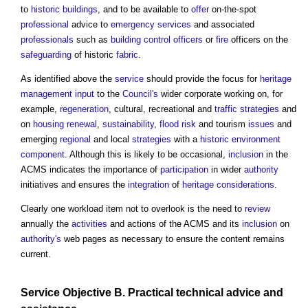
to
historic buildings
, and to be available to
offer
on-the-spot
professional
advice to
emergency services
and associated
professionals
such as
building control officers
or
fire
officers on the
safeguarding
of historic
fabric
.
As identified above the
service
should provide the focus for
heritage
management
input
to the
Council's
wider corporate working on, for
example,
regeneration
, cultural, recreational and
traffic
strategies
and
on
housing
renewal
,
sustainability
,
flood risk
and tourism
issues
and
emerging
regional
and local
strategies
with a
historic environment
component
. Although this is likely to be occasional,
inclusion
in the
ACMS indicates the importance of
participation
in wider
authority
initiatives and ensures the
integration
of
heritage
considerations
.
Clearly one workload item not to overlook is the need to
review
annually the
activities
and actions of the ACMS and its
inclusion
on
authority's
web pages as necessary to ensure the content remains
current.
Service
Objective
B. Practical technical advice and