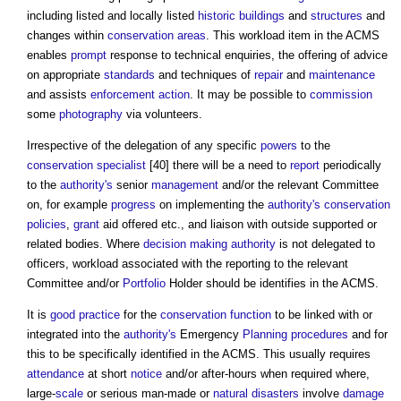
including listed and locally listed
historic buildings
and
structures
and
changes within
conservation areas
. This workload item in the ACMS
enables
prompt
response to technical enquiries, the offering of advice
on appropriate
standards
and techniques of
repair
and
maintenance
and assists
enforcement action
. It may be possible to
commission
some
photography
via volunteers.
Irrespective of the delegation of any specific
powers
to the
conservation
specialist
[40] there will be a need to
report
periodically
to the
authority's
senior
management
and/or the relevant Committee
on, for example
progress
on implementing the
authority's
conservation
policies
,
grant
aid offered etc., and liaison with outside supported or
related bodies. Where
decision making
authority
is not delegated to
officers, workload associated with the reporting to the relevant
Committee and/or
Portfolio
Holder should be identifies in the ACMS.
It is
good practice
for the
conservation
function
to be linked with or
integrated into the
authority's
Emergency
Planning
procedures
and for
this to be specifically identified in the ACMS. This usually requires
attendance
at short
notice
and/or after-hours when required where,
large-
scale
or serious man-made or
natural disasters
involve
damage