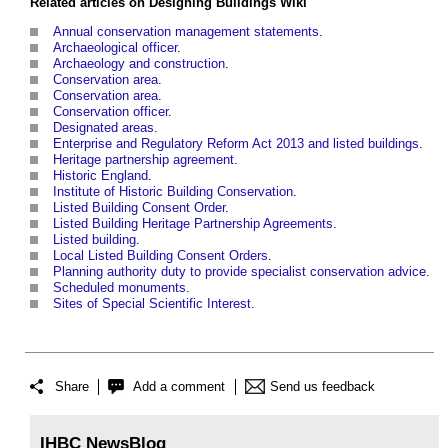
Related articles on
Designing Buildings Wiki
Annual conservation management statements
.
Archaeological officer
.
Archaeology and construction
.
Conservation area
.
Conservation area
.
Conservation officer
.
Designated areas
.
Enterprise and Regulatory Reform Act 2013 and listed buildings
.
Heritage partnership agreement
.
Historic England
.
Institute of Historic Building Conservation
.
Listed Building Consent Order
.
Listed Building Heritage Partnership Agreements
.
Listed building
.
Local Listed Building Consent Orders
.
Planning authority duty to provide specialist conservation advice
.
Scheduled monuments
.
Sites of Special Scientific Interest
.
Share
Add a comment
Send us feedback
IHBC NewsBlog