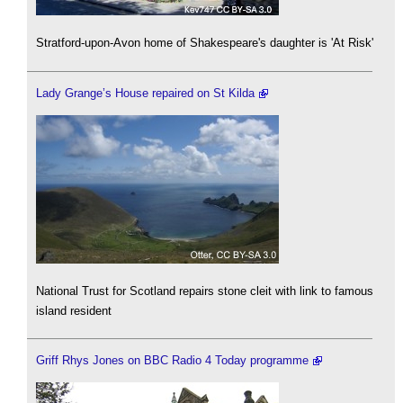
Stratford-upon-Avon home of Shakespeare's daughter is 'At Risk'
Lady Grange’s House repaired on St Kilda
National Trust for Scotland repairs stone cleit with link to famous
island resident
Griff Rhys Jones on BBC Radio 4 Today programme