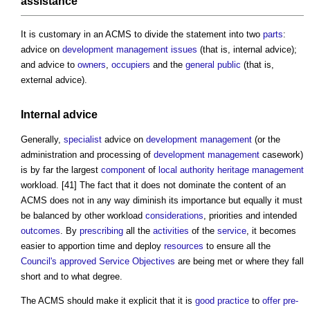
assistance
It is customary in an ACMS to divide the statement into two
parts
:
advice on
development management
issues
(that is, internal advice);
and advice to
owners
,
occupiers
and the
general public
(that is,
external advice).
Internal advice
Generally,
specialist
advice on
development management
(or the
administration and processing of
development management
casework)
is by far the largest
component
of
local authority
heritage
management
workload. [41] The fact that it does not dominate the content of an
ACMS does not in any way diminish its importance but equally it must
be balanced by other workload
considerations
, priorities and intended
outcomes
. By
prescribing
all the
activities
of the
service
, it becomes
easier to apportion time and deploy
resources
to ensure all the
Council's
approved
Service
Objectives
are being met or where they fall
short and to what degree.
The ACMS should make it explicit that it is
good practice
to
offer
pre-