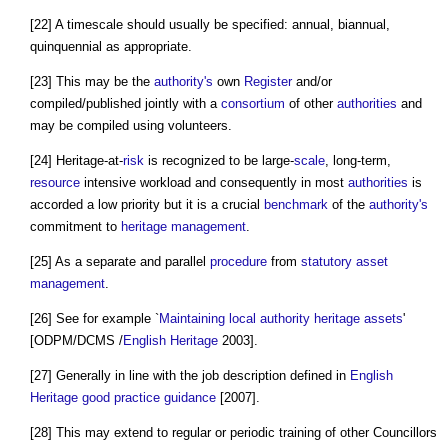
[22] A timescale should usually be specified: annual, biannual,
quinquennial as appropriate.
[23] This may be the
authority's
own
Register
and/or
compiled/published jointly with a
consortium
of other
authorities
and
may be compiled using volunteers.
[24] Heritage-at-
risk
is recognized to be large-
scale
, long-term,
resource
intensive workload and consequently in most
authorities
is
accorded a low priority but it is a crucial
benchmark
of the
authority's
commitment to
heritage
management
.
[25] As a separate and parallel
procedure
from
statutory
asset
management
.
[26] See for example `
Maintaining
local authority
heritage assets
'
[ODPM/DCMS /
English Heritage
2003].
[27] Generally in line with the job description defined in
English
Heritage
good practice
guidance
[2007].
[28] This may extend to regular or periodic training of other Councillors