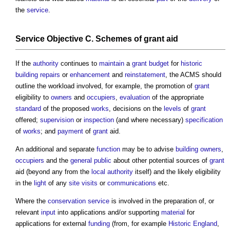
the
service
.
Service
Objective
C. Schemes of
grant
aid
If the
authority
continues to
maintain
a
grant
budget
for
historic
building
repairs
or
enhancement
and
reinstatement
, the ACMS should
outline the workload involved, for example, the promotion of
grant
eligibility to
owners
and
occupiers
,
evaluation
of the appropriate
standard
of the proposed
works
, decisions on the
levels
of
grant
offered;
supervision
or
inspection
(and where necessary)
specification
of
works
; and
payment
of
grant
aid.
An additional and separate
function
may be to advise
building owners
,
occupiers
and the
general public
about other potential sources of
grant
aid (beyond any from the
local authority
itself) and the likely eligibility
in the
light
of any
site visits
or
communications
etc.
Where the
conservation
service
is involved in the preparation of, or
relevant
input
into applications and/or supporting
material
for
applications for external
funding
(from, for example
Historic England
,