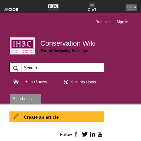
Register
Sign in
Conservation Wiki
Part of Designing Buildings
Home / news
Site info / tools
All articles
Create an article
Follow
Facebook
Twitter
LinkedIn
YouTube