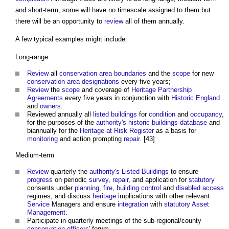
and short-term, some will have no timescale assigned to them but
there will be an opportunity to
review
all of them annually.
A few typical examples might include:
Long-range
Review
all
conservation area
boundaries
and the
scope
for new
conservation area designations
every five years;
Review
the
scope
and coverage of
Heritage Partnership
Agreements
every five years in conjunction with
Historic England
and
owners
.
Reviewed annually all
listed buildings
for
condition
and
occupancy
,
for the purposes of the
authority's
historic buildings
database
and
biannually for the
Heritage at Risk Register
as a basis for
monitoring
and action prompting
repair
. [43]
Medium-term
Review
quarterly the
authority's
Listed Buildings
to ensure
progress
on periodic
survey
,
repair
, and application for
statutory
consents under
planning
,
fire
,
building control
and
disabled
access
regimes; and discuss
heritage
implications with other relevant
Service
Managers and ensure
integration
with
statutory
Asset
Management
.
Participate in quarterly meetings of the sub-regional/county
conservation officers
' forum.