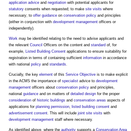
application advice
and
negotiation
with potential applicants for
statutory
consents when requested; to make
site visits
where
necessary; to
offer
guidance
on
conservation
policy
and principles
(either in conjunction with
development management
officers or
independently).
Work
may be identified relating to the need to advise applicants and
the relevant
Council
Officers on the content and
standard
of, for
example,
Listed Building Consent
applications to ensure suitability for
registration in terms of containing sufficient
information
in accordance
with national
policy
and
standards
.
Crucially, the key
element
of this
Service
Objective
is to make explicit
in the ACMS the importance of
specialist
advice to
development
management
officers about
conservation
policy
and principles,
national
guidance
and on matters of
detailed design
for the proper
consideration
of
historic buildings
and
conservation areas
aspects of
applications for
planning permission
,
listed building consent
and
advertisement consent
. This will include
joint
site visits
with
development management
staff where necessary.
As identified above, where the
authority
supports a
Conservation Area