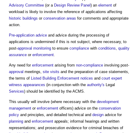
Advisory Committee
(or a
Design Review Panel
) an
element
of
workload is likely to involve the reference of applications affecting
historic buildings
or
conservation areas
for comments and appropriate
action.
Pre-application advice
and advice during the processing of
applications is undermined if this is not subject, where necessary, to
post-
approval
monitoring
to ensure
compliance
with
conditions
,
quality
assurance
or
enforcement
.
Any need for
enforcement
arising from
non-compliance
involving post-
approval
meetings,
site visits
and the preparation of case statements,
the terms of
Listed Building
Enforcement notices
and
court
expert
witness
appearances
(in conjunction with the
authority's
Legal
Services
) should be identified by the ACMS.
This usually will involve (where necessary with the
development
management
or
enforcement
officers) advice on the
conservation
policy
and principles, and detailed technical and
design
advice for
planning
and
enforcement
appeals; informal hearings and written
representations; and prosecution evidence for criminal breaches of