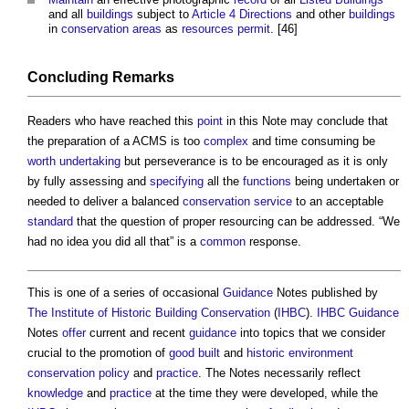
and all
buildings
subject to
Article 4 Directions
and other
buildings
in
conservation areas
as
resources
permit
. [46]
Concluding Remarks
Readers who have reached this
point
in this Note may conclude that
the preparation of a ACMS is too
complex
and time consuming be
worth
undertaking
but perseverance is to be encouraged as it is only
by fully assessing and
specifying
all the
functions
being undertaken or
needed to deliver a balanced
conservation
service
to an acceptable
standard
that the question of proper resourcing can be addressed. “We
had no idea you did all that” is a
common
response.
This is one of a series of occasional
Guidance
Notes published by
The Institute of Historic Building Conservation
(
IHBC
).
IHBC
Guidance
Notes
offer
current and recent
guidance
into topics that we consider
crucial to the promotion of
good
built
and
historic environment
conservation
policy
and
practice
. The Notes necessarily reflect
knowledge
and
practice
at the time they were developed, while the