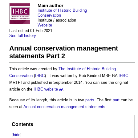
Main author
Institute of Historic Building
Conservation
Institute / association
Website
Last edited 01 Feb 2021
See full history
Annual conservation management
statements Part 2
This article was created by
The Institute of Historic Building
Conservation
(
IHBC
). It was written by Bob Kindred MBE BA
IHBC
MRTPI and published in September 2014. You can see the original
article on the
IHBC website
.
Because of its length, this article is in two
parts
. The first
part
can be
seen at
Annual conservation management statements
.
Contents
[
hide
]