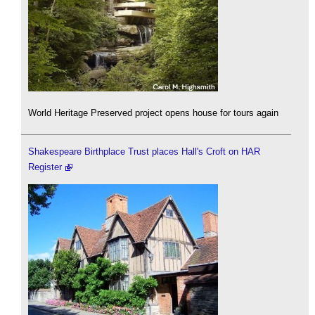
World Heritage Preserved project opens house for tours again
Shakespeare Birthplace Trust places Hall's Croft on HAR
Register