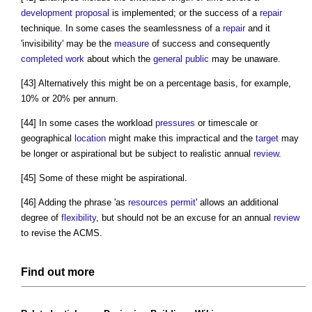
development proposal
is implemented; or the success of a
repair
technique. In some cases the seamlessness of a
repair
and it
'invisibility' may be the
measure
of success and consequently
completed
work
about which the
general public
may be unaware.
[43] Alternatively this might be on a percentage basis, for example,
10% or 20% per annum.
[44] In some cases the workload
pressures
or timescale or
geographical
location
might make this impractical and the
target
may
be longer or aspirational but be subject to realistic annual
review
.
[45] Some of these might be aspirational.
[46] Adding the phrase 'as
resources
permit
' allows an additional
degree of
flexibility
, but should not be an excuse for an annual
review
to revise the ACMS.
Find out more