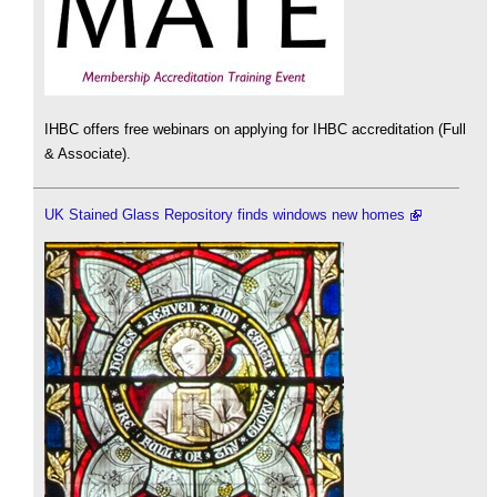
IHBC offers free webinars on applying for IHBC accreditation (Full
& Associate).
UK Stained Glass Repository finds windows new homes