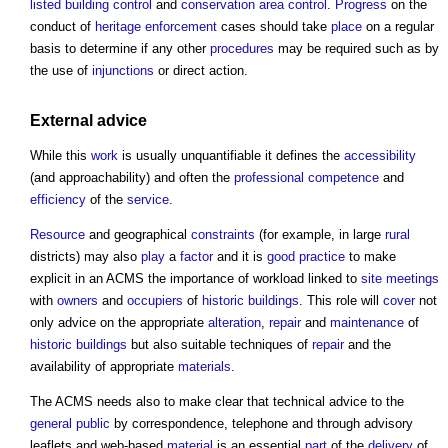
listed building
control
and
conservation area
control
.
Progress
on the
conduct of
heritage
enforcement
cases should take
place
on a regular
basis to determine if any other
procedures
may be required such as by
the use of
injunctions
or direct action.
External advice
While this
work
is usually unquantifiable it defines the
accessibility
(and approachability) and often the
professional
competence
and
efficiency
of the
service
.
Resource
and geographical
constraints
(for example, in large
rural
districts) may also
play
a
factor
and it is
good practice
to make
explicit in an ACMS the importance of workload linked to
site meetings
with
owners
and
occupiers
of
historic buildings
. This role will
cover
not
only advice on the appropriate
alteration
,
repair
and
maintenance
of
historic buildings
but also suitable techniques of
repair
and the
availability of appropriate
materials
.
The ACMS needs also to make clear that technical advice to the
general public
by correspondence, telephone and through advisory
leaflets and web-based
material
is an essential
part
of the
delivery
of