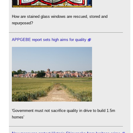
How are stained glass windows are rescued, stored and
repurposed?
APPGEBE report sets high aims for quality
'Government must not sacrifice quality in drive to build 1.5m
homes'