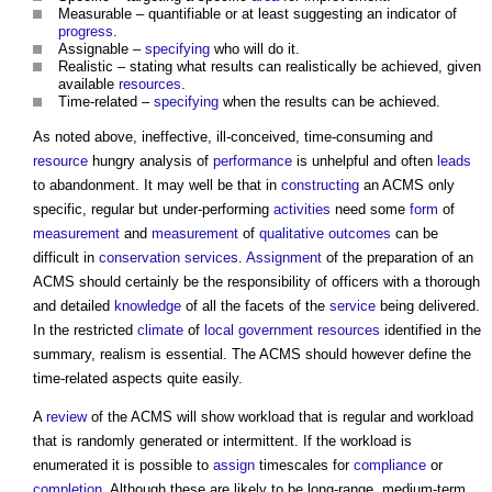
Measurable – quantifiable or at least suggesting an indicator of
progress
.
Assignable –
specifying
who will do it.
Realistic – stating what results can realistically be achieved, given
available
resources
.
Time-related –
specifying
when the results can be achieved.
As noted above, ineffective, ill-conceived, time-consuming and
resource
hungry analysis of
performance
is unhelpful and often
leads
to abandonment. It may well be that in
constructing
an ACMS only
specific, regular but under-performing
activities
need some
form
of
measurement
and
measurement
of
qualitative
outcomes
can be
difficult in
conservation
services
.
Assignment
of the preparation of an
ACMS should certainly be the responsibility of officers with a thorough
and detailed
knowledge
of all the facets of the
service
being delivered.
In the restricted
climate
of
local government
resources
identified in the
summary, realism is essential. The ACMS should however define the
time-related aspects quite easily.
A
review
of the ACMS will show workload that is regular and workload
that is randomly generated or intermittent. If the workload is
enumerated it is possible to
assign
timescales for
compliance
or
completion
. Although these are likely to be long-range, medium-term