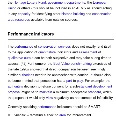
the
Heritage Lottery Fund
,
government departments
, the
European
Union
or others) this should be included in an ACMS as should acting
in any
capacity
for identifying other
historic building
and
conservation
area
resources
available from outside sources.
Performance
Indicators
The
performance
of
conservation
services
does not readily lend itself
to the application of
quantitative
indicators and
assessment
of
qualitative
output
can be both subjective and may take a long time to
assess. [42] Furthermore, the
Best Value
benchmarking
exercises of
the late 1990s showed that direct comparison between seemingly
similar
authorities
need to be approached with caution. It should also
be borne in mind that perception has a
part
to
play
. For example, the
authority's
decision to refuse consent for a sub-
standard
development
proposal
might be to
maintain
a minimum acceptable
standard
, which
the proponent would only
view
negatively as an example of inflexibility.
Generally speaking
performance
indicators should be SMART:
Specific – targeting a specific
area
for improvement.