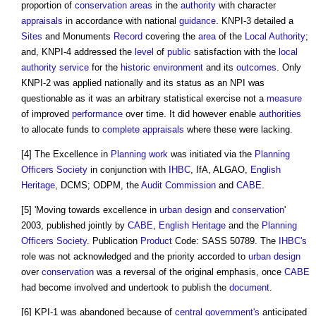
proportion of
conservation areas
in the
authority
with character
appraisals
in accordance with national
guidance
. KNPI-3 detailed a
Sites
and Monuments
Record
covering the
area
of the
Local Authority
;
and, KNPI-4 addressed the
level
of
public
satisfaction with the
local
authority
service
for the
historic environment
and its
outcomes
. Only
KNPI-2 was applied nationally and its status as an NPI was
questionable as it was an arbitrary statistical exercise not a
measure
of improved
performance
over time. It did however enable
authorities
to allocate funds to
complete
appraisals
where these were lacking.
[4] The Excellence in
Planning
work
was initiated via the
Planning
Officers
Society
in conjunction with
IHBC
, IfA, ALGAO,
English
Heritage
, DCMS; ODPM, the
Audit
Commission
and
CABE
.
[5] 'Moving towards excellence in
urban design
and
conservation
'
2003, published jointly by
CABE
,
English Heritage
and the
Planning
Officers
Society
. Publication
Product
Code: SASS 50789. The
IHBC's
role was not acknowledged and the priority accorded to
urban design
over
conservation
was a reversal of the original emphasis, once
CABE
had become involved and undertook to publish the
document
.
[6] KPI-1 was abandoned because of
central government's
anticipated