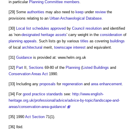
in particular
Planning Committee
members
.
[29] Some
authorities
may also need to
keep
under
review
the
provisions relating to an
Urban
Archaeological
Database
.
[30]
Local list
schedules
approved
by
Council
resolution
and identified
as 'non-
designated heritage assets
' carry weight in the
consideration
of
planning appeals
. Such lists go by various
titles
as covering
buildings
of local
architectural
merit,
townscape
interest
and equivalent.
[31]
Guidance
is provided at: www.helm.org.uk
[32]
Part
II,
Sections
69-80 of the
Planning
(
Listed Buildings
and
Conservation Areas
Act
1990.
[33] Including any
proposals
for
regeneration
and
area
enhancement
.
[34] For
good practice
standards
see:
http://www.english-
heritage.org.uk/professional/advice/advice-by-topic/landscape-and-
areas/conservation-area-guidance/
[35] 1990
Act
Section
71(1).
[36] Ibid.