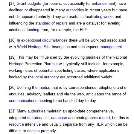
[17]
Grant
budgets
(for
repairs
, occasionally for
enhancement
) have
declined or disappeared in many
authorities
in recent years but have
not disappeared entirely. They are useful in
facilitating works
and
influencing the
standard
of
repairs
and are a catalyst for levering
additional
funding
from, for example, the HLF.
[18] In
exceptional circumstances
there will be workload associated
with
World Heritage Site
Inscription and subsequent
management
.
[19] This may be influenced by the evolving priorities of the National
Heritage
Protection
Plan
but will typically still include, for example,
working notes of potential spot-listing cases, where applications
backed by the
local authority
are accorded additional weight.
[20] Defining the
media
, that is by correspondence, telephone and e-
enquiries, advisory leaflets and via the web, articulates the range of
communications
needing to be handled day-to-day.
[21] Many
authorities
maintain
an up-to-date comprehensive,
integrated
statutory
list,
database
and photographic
record
, but this is
resource
intensive and usually separate from any HER which can be
difficult to
access
promptly.