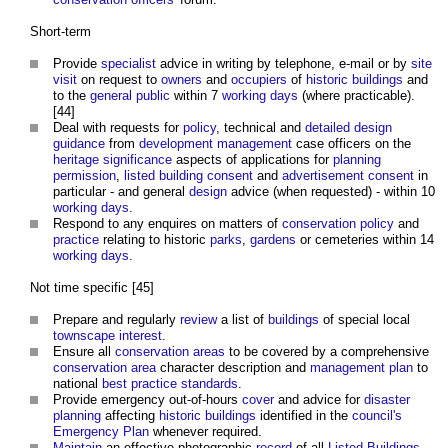
Short-term
Provide
specialist
advice in writing by telephone, e-mail or by
site
visit
on request to
owners
and
occupiers
of
historic buildings
and
to the
general public
within 7
working days
(where practicable).
[44]
Deal with requests for
policy
, technical and
detailed design
guidance
from
development management
case officers on the
heritage significance
aspects of applications for
planning
permission
,
listed building consent
and
advertisement consent
in
particular - and general
design
advice (when requested) - within 10
working days
.
Respond to any enquires on matters of
conservation
policy
and
practice
relating to historic
parks
,
gardens
or cemeteries within 14
working days
.
Not time specific [45]
Prepare and regularly
review
a list of
buildings
of special local
townscape
interest
.
Ensure all
conservation areas
to be covered by a comprehensive
conservation area
character description and
management
plan
to
national
best practice
standards
.
Provide emergency out-of-hours
cover
and advice for
disaster
planning
affecting
historic buildings
identified in the
council's
Emergency Plan
whenever required.
Maintain
an effective photographic
record
of all
Listed Buildings