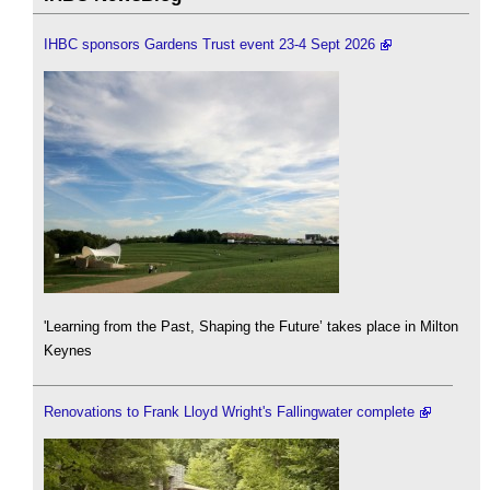
IHBC sponsors Gardens Trust event 23-4 Sept 2026
'Learning from the Past, Shaping the Future’ takes place in Milton
Keynes
Renovations to Frank Lloyd Wright's Fallingwater complete