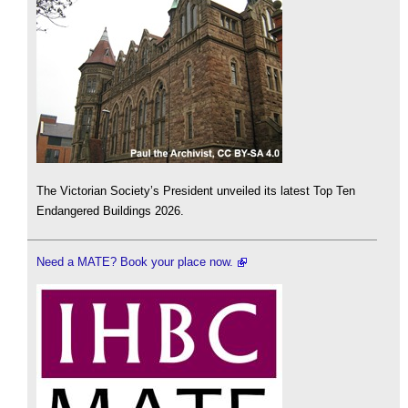
The Victorian Society’s President unveiled its latest Top Ten
Endangered Buildings 2026.
Need a MATE? Book your place now.