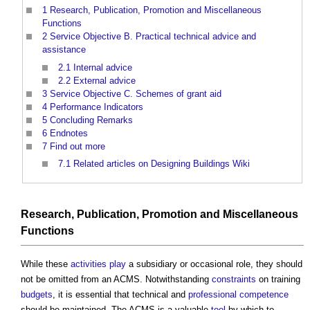
1
Research, Publication, Promotion and Miscellaneous
Functions
2
Service Objective B. Practical technical advice and
assistance
2.1
Internal advice
2.2
External advice
3
Service Objective C. Schemes of grant aid
4
Performance Indicators
5
Concluding Remarks
6
Endnotes
7
Find out more
7.1
Related articles on Designing Buildings Wiki
Research
, Publication, Promotion and Miscellaneous
Functions
While these
activities
play
a subsidiary or occasional role, they should
not be omitted from an ACMS. Notwithstanding
constraints
on training
budgets
, it is essential that technical and
professional
competence
should be maintained. The ACMS is a valuable
tool
by which to