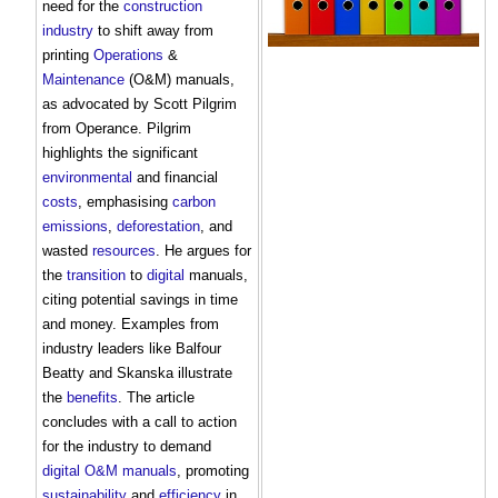
need for the
construction
industry
to shift away from
printing
Operations
&
Maintenance
(O&M) manuals,
as advocated by Scott Pilgrim
from Operance. Pilgrim
highlights the significant
environmental
and financial
costs
, emphasising
carbon
emissions
,
deforestation
, and
wasted
resources
. He argues for
the
transition
to
digital
manuals,
citing potential savings in time
and money. Examples from
industry leaders like Balfour
Beatty and Skanska illustrate
the
benefits
. The article
concludes with a call to action
for the industry to demand
digital
O&M manuals
, promoting
sustainability
and
efficiency
in