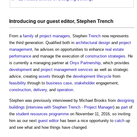
Introducing our
guest editor
, Stephen
Trench
From a
family
of
project managers
, Stephen
Trench
now represents
the third generation. Qualified both in
architectural design
and
project
management
, he advises on opportunities to enhance
real estate
performance
and manage the execution of
construction strategies
. He
is currently a managing partner at
Onyx
Partnership
, which provides
development
and
project
management services
as well as strategic
advice, creating
assets
through the
development
lifecycle
from
feasibility
through to
business case
,
stakeholder
engagement,
construction
,
delivery
, and
operation
.
Stephen was previously interviewed by Michael Brooks from
designing
buildings
(
interview with Stephen Trench - Project Manager
) as
part
of
the
student resources
programme
on November 11, 2016, so inviting
him as our next
guest editor
has been a nice opportunity to
catch
up
and see what and how things have changed.