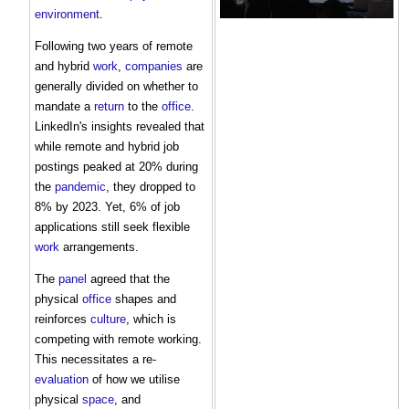
environment
.
Following two years of remote
and hybrid
work
,
companies
are
generally divided on whether to
mandate a
return
to the
office
.
LinkedIn's insights revealed that
while remote and hybrid job
postings peaked at 20% during
the
pandemic
, they dropped to
8% by 2023. Yet, 6% of job
applications still seek flexible
work
arrangements.
The
panel
agreed that the
physical
office
shapes and
reinforces
culture
, which is
competing with remote working.
This necessitates a re-
evaluation
of how we utilise
physical
space
, and