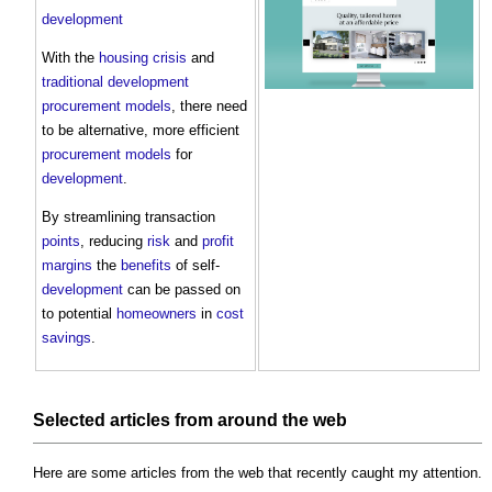
development
With the
housing crisis
and
traditional
development
procurement
models
, there need
to be alternative, more efficient
procurement
models
for
development
.
By streamlining transaction
points
, reducing
risk
and
profit
margins
the
benefits
of self-
development
can be passed on
to potential
homeowners
in
cost
savings
.
Selected articles from around the web
Here are some articles from the web that recently caught my attention.