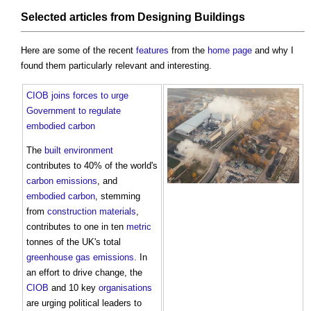
Selected articles from
Designing
Buildings
Here are some of the recent
features
from the
home page
and why I
found them particularly relevant and interesting.
CIOB joins forces to urge
Government to regulate
embodied carbon
The
built environment
contributes to 40% of the world's
carbon emissions
, and
embodied carbon
, stemming
from
construction materials
,
contributes to one in ten
metric
tonnes of the UK's total
greenhouse gas emissions
. In
an effort to drive change, the
CIOB
and 10 key
organisations
are urging political leaders to