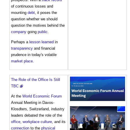
of continuous losses and
mounting
debt
, it poses the
question whether we should
question the motives behind the
company
going
public
.
Perhaps a
lesson learned
in
transparency
and financial
prudence in today's volatile
market
place
.
The Role of the Office Is Still
TBC
At the
World Economic Forum
Annual Meeting in Davos-
Klosdters, Switzerland, industry
leaders debated the role of the
office
,
workplace
culture
, and its
connection
to the
physical