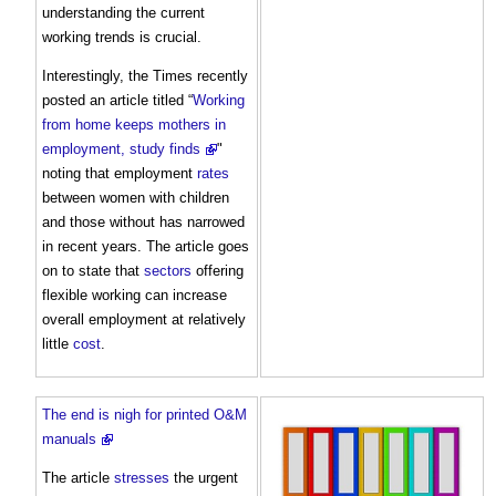
understanding the current
working trends is crucial.
Interestingly, the Times recently
posted an article titled “
Working
from home keeps mothers in
employment, study finds
"
noting that employment
rates
between women with children
and those without has narrowed
in recent years. The article goes
on to state that
sectors
offering
flexible working can increase
overall employment at relatively
little
cost
.
The end is nigh for printed O&M
manuals
The article
stresses
the urgent