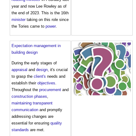
year and now Lee Rowley as of
the end of 2023. This is the 16th
minister
taking on this role since
the Tories came to
power
.
Expectation management in
building design
During the early stages of
appraisal
and
design
, it's crucial
to grasp the
client's
needs and
establish their
objectives
.
Throughout the
procurement
and
construction phases
,
maintaining
transparent
communication
and promptly
addressing changes are
essential for ensuring
quality
standards
are met.