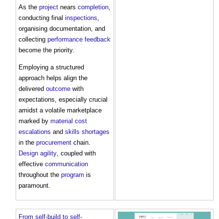
As the
project
nears
completion
,
conducting final
inspections
,
organising documentation, and
collecting
performance
feedback
become the priority.
Employing a structured
approach helps align the
delivered
outcome
with
expectations, especially crucial
amidst a volatile marketplace
marked by
material
cost
escalations
and
skills shortages
in the
procurement
chain.
Design
agility
, coupled with
effective
communication
throughout the
program
is
paramount.
From self-build to self-