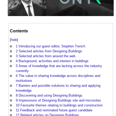
Contents
[
hide
]
1
Introducing our guest editor, Stephen Trench
2
Selected articles from Designing Buildings
3
Selected articles from around the web
4
Background, activities and interest in buildings
5
Areas of knowledge that are lacking across the industry
currently
6
The value in sharing knowledge across disciplines and
institutions
7
Barriers and possible solutions to sharing and applying
knowledge
8
Discovering and using Designing Buildings
9
Impressions of Designing Buildings site and microsites
10
Favourite themes relating to buildings and construction
11
Feedback and nominated future guest candidate
12
Related articles on Designing Buildings