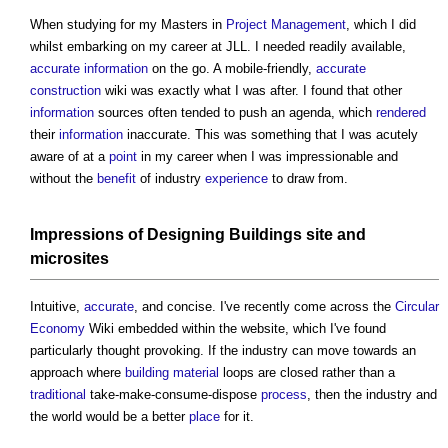
When studying for my Masters in
Project Management
, which I did
whilst embarking on my career at JLL. I needed readily available,
accurate
information
on the go. A mobile-friendly,
accurate
construction
wiki was exactly what I was after. I found that other
information
sources often tended to push an agenda, which
rendered
their
information
inaccurate. This was something that I was acutely
aware of at a
point
in my career when I was impressionable and
without the
benefit
of industry
experience
to draw from.
Impressions of
Designing
Buildings
site
and
microsites
Intuitive,
accurate
, and concise. I've recently come across the
Circular
Economy
Wiki embedded within the website, which I've found
particularly thought provoking. If the industry can move towards an
approach where
building material
loops are closed rather than a
traditional
take-make-consume-dispose
process
, then the industry and
the world would be a better
place
for it.