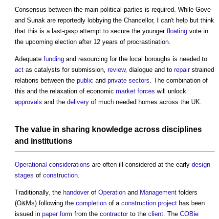
Consensus between the main political parties is required. While Gove
and Sunak are reportedly lobbying the Chancellor, I can't help but think
that this is a last-gasp attempt to secure the younger
floating
vote in
the upcoming election after 12 years of procrastination.
Adequate
funding
and resourcing for the local boroughs is needed to
act
as catalysts for submission,
review
, dialogue and to
repair
strained
relations between the
public
and
private sectors
. The combination of
this and the relaxation of economic
market
forces
will unlock
approvals
and the
delivery
of much needed homes across the UK.
The
value
in sharing
knowledge
across
disciplines
and
institutions
Operational
considerations
are often ill-considered at the early
design
stages
of
construction
.
Traditionally, the
handover
of
Operation
and
Management
folders
(O&Ms) following the
completion
of a
construction project
has been
issued in
paper
form
from the
contractor
to the
client
. The
COBie