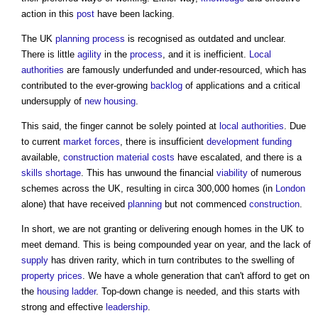
action in this
post
have been lacking.
The UK
planning process
is recognised as outdated and unclear.
There is little
agility
in the
process
, and it is inefficient.
Local
authorities
are famously underfunded and under-resourced, which has
contributed to the ever-growing
backlog
of applications and a critical
undersupply of
new housing
.
This said, the finger cannot be solely pointed at
local authorities
. Due
to current
market
forces
, there is insufficient
development
funding
available,
construction material
costs
have escalated, and there is a
skills shortage
. This has unwound the financial
viability
of numerous
schemes across the UK, resulting in circa 300,000 homes (in
London
alone) that have received
planning
but not commenced
construction
.
In short, we are not granting or delivering enough homes in the UK to
meet demand. This is being compounded year on year, and the lack of
supply
has driven rarity, which in turn contributes to the swelling of
property
prices
. We have a whole generation that can't afford to get on
the
housing ladder
. Top-down change is needed, and this starts with
strong and effective
leadership
.