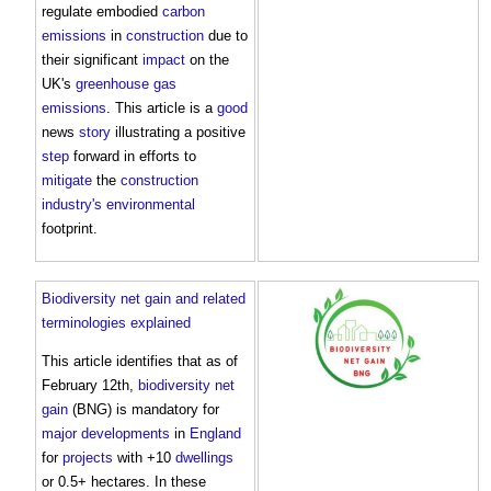
regulate embodied
carbon
emissions
in
construction
due to
their significant
impact
on the
UK's
greenhouse gas
emissions
. This article is a
good
news
story
illustrating a positive
step
forward in efforts to
mitigate
the
construction
industry's
environmental
footprint.
Biodiversity net gain and related
terminologies explained
This article identifies that as of
February 12th,
biodiversity net
gain
(BNG) is mandatory for
major developments
in
England
for
projects
with +10
dwellings
or 0.5+ hectares. In these