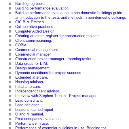
Building log book
.
Building performance evaluation
.
Building performance evaluation in non-domestic buildings guide –
an introduction to the tests and methods in non-domestic buildings
CIC BIM Protocol
.
Collaborative practices
.
Computer Aided Design
.
Creating an asset register for construction projects
.
Client commissioning
.
COBie
.
Commercial management
.
Commercial manager
.
Construction project manager - morning tasks
.
Data drops for BIM
.
Design management
.
Dynamic conditions for project success
.
Extended aftercare
.
Housing minister
.
Initial aftercare
.
Independent client advisor
.
Interview with Stephen Trench - Project manager
.
Lead consultant
.
Lead designer
.
Lessons learned report
.
O and M manual
.
Post occupancy evaluation
.
Performance in use
.
Performance of exemplar buildings in use: Bridging the