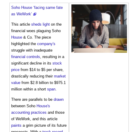
Soho House ‘facing same fate
as WeWork’
This article
sheds
light
on the
financial woes plaguing Soho
House
& Co. The piece
highlighted the
company's
struggle with inadequate
financial controls
, resulting in a
significant decline in its
stock
price
from $14 to $5 per share,
drastically reducing their
market
value
from $2.8 billion to $975.1
million within a short
span
.
There are parallels to be
drawn
between Soho
House's
accounting
practices
and those
of WeWork, and this article
paints
a grim picture of its future
prospects. With a
track record