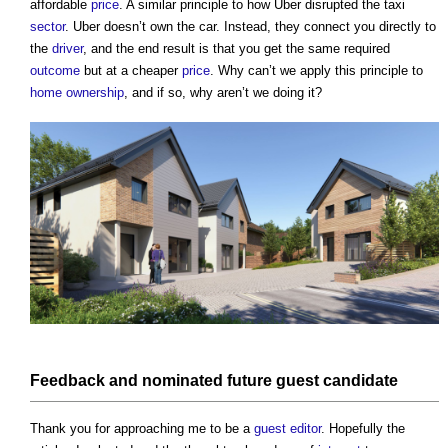
affordable
price
. A similar principle to how Uber disrupted the taxi
sector
. Uber doesn’t own the car. Instead, they connect you directly to
the
driver
, and the end result is that you get the same required
outcome
but at a cheaper
price
. Why can’t we apply this principle to
home ownership
, and if so, why aren’t we doing it?
Feedback
and
nominated
future guest candidate
Thank you for approaching me to be a
guest editor
. Hopefully the