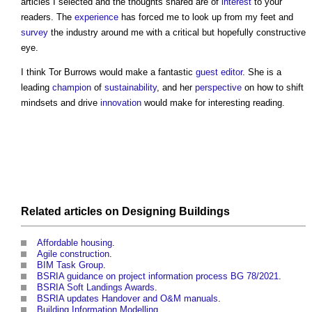
articles I selected and the thoughts shared are of
interest
to your
readers. The
experience
has forced me to look up from my feet and
survey
the industry around me with a critical but hopefully constructive
eye.
I think Tor Burrows would make a fantastic
guest editor
. She is a
leading
champion
of
sustainability
, and her
perspective
on how to shift
mindsets and drive
innovation
would make for interesting reading.
Related articles on
Designing
Buildings
Affordable housing
.
Agile construction
.
BIM Task Group
.
BSRIA guidance on project information process BG 78/2021
.
BSRIA Soft Landings Awards
.
BSRIA updates Handover and O&M manuals
.
Building Information Modelling
.