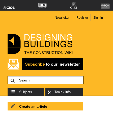
Newsletter
Register
Sign in
Subjects
Tools / info
Create an article