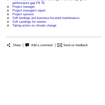
performance gap FB 78
.
Project manager
.
Project manager's report
.
Project sponsor
.
Soft landings and business-focused maintenance
.
Soft Landings for owners
.
Taking action on climate change
.
Share
Add a comment
Send us feedback