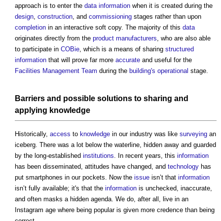
approach is to enter the
data
information
when it is created during the
design
,
construction
, and
commissioning
stages rather than upon
completion
in an interactive soft copy. The majority of this
data
originates directly from the
product
manufacturers
, who are also able
to participate in
COBie
, which is a means of sharing
structured
information
that will prove far more
accurate
and useful for the
Facilities Management
Team
during the
building's
operational
stage.
Barriers
and possible solutions to sharing and
applying
knowledge
Historically,
access
to
knowledge
in our industry was like
surveying
an
iceberg. There was a lot below the waterline, hidden away and guarded
by the long-established
institutions
. In recent years, this
information
has been disseminated, attitudes have changed, and
technology
has
put smartphones in our pockets. Now the
issue
isn’t that
information
isn’t fully available; it's that the
information
is unchecked, inaccurate,
and often masks a hidden agenda. We do, after all, live in an
Instagram age where being popular is given more credence than being
correct.