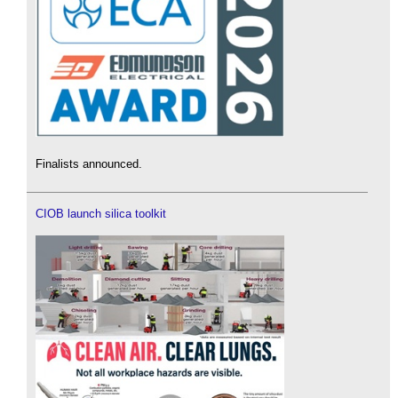
Finalists announced.
CIOB launch silica toolkit