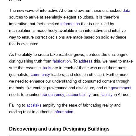
The new wave of interactive AI often draws on these unchecked
data
sources to arrive at seemingly elegant solutions. It is therefore
imperative that fact-checked
information
that is unsullied by
manipulation is made freely available in an interactive and intuitive
way to ensure correct decisions are made based on solid evidence
that is evaluated.
As the ability to create fake realities grows, so does the challenge of
distinguishing truth from
fabrication
. To
address
this, we need to make
sure that essential
tools
are in reach of those who need them most
(journalists,
community
leaders, and election officials). Furthermore,
we need to enhance our understanding of consumed content through
methods like content provenance and disclosure, and our
government
needs to prioritise
transparency
,
accountability
, and
liability
in AI use.
Failing to
act
risks
amplifying the ease of fabricating reality and
eroding trust in authentic
information
.
Discovering and using
Designing
Buildings