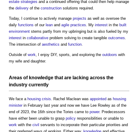
estate
strategies
and a continued offering that could then help manage
the
delivery
of the
construction
solutions required.
Today, I continue to actively manage
projects
as well as oversee the
daily
functions
of our
lean
and
agile
practices
. My
interest
in the
built
environment
stems partly from my upbringing but is also fueled by my
interest
in
collaborative
problem solving to create tangible
outcomes
.
The intersection of
aesthetics
and
function
.
Outside of
work
, I enjoy DIY, sports, and exploring the
outdoors
with
my wife and daughter.
Areas
of
knowledge
that are lacking across the
industry currently
We face a
housing crisis
. Rachel Maclean was
appointed
as
housing
minister
in February last year and now we have Lee Rowley as of the
end of 2023, the 16th since the Tories came to
power
. Predecessors
have either been unable to grasp
policy
responsibilities or unable to
work
with the
civil
servants to incorporate their particular priorities and
their preferred ways of working. Either way,
knowledge
and effective