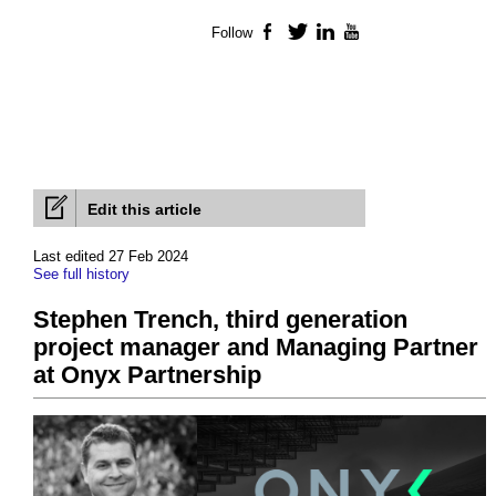
Follow
Facebook
Twitter
LinkedIn
YouTube
Edit this article
Last edited 27 Feb 2024
See full history
Stephen Trench, third generation
project manager and Managing Partner
at Onyx Partnership