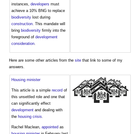
instances,
developers
must
achieve a 10% BNG to replace
biodiversity
lost during
construction
. This mandate will
bring
biodiversity
firmly into the
foreground of
development
consideration
.
Here are some other articles from the
site
that link to some of my
answers.
Housing minister
This article is a simple
record
of
this unsettled role and one that
can significantly effect
development
and dealing with
the
housing crisis
.
Rachel Maclean,
appointed
as
housing minister
in February last