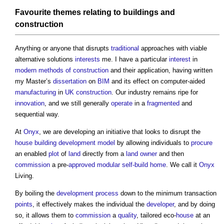
Favourite themes relating to
buildings
and
construction
Anything or anyone that disrupts
traditional
approaches with viable
alternative solutions
interests
me. I have a particular
interest
in
modern methods of construction
and their application, having written
my Master’s
dissertation
on
BIM
and its effect on computer-aided
manufacturing
in
UK construction
. Our industry remains ripe for
innovation
, and we still generally
operate
in a
fragmented
and
sequential way.
At
Onyx
, we are developing an initiative that looks to disrupt the
house building
development
model
by allowing individuals to
procure
an enabled
plot
of
land
directly from a
land
owner
and then
commission
a pre-
approved
modular
self-build home
. We call it
Onyx
Living.
By boiling the
development process
down to the minimum transaction
points
, it effectively makes the individual the
developer
, and by doing
so, it allows them to
commission
a
quality
, tailored eco-
house
at an