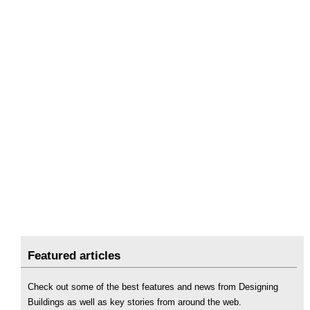
Featured articles
Check out some of the best features and news from Designing
Buildings as well as key stories from around the web.