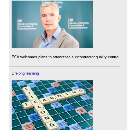
ECA welcomes plans to strengthen subcontractor quality control.
Lifelong learning