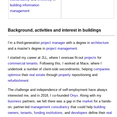
building information
management
Background,
activities
and
interest
in
buildings
I’m a third-generation
project manager
with a degree in
architecture
and a master’s degree in
project management
.
I started my career at JLL, where I oversaw fit-out
projects
for
commercial
tenants
. Following this, I worked at Mace, where I
undertook a number of client-side secondments, helping
companies
optimise
their
real estate
through
property
repositioning and
refurbishment
.
The challenge and independence of self-employment have always
interested me, and in 2018, I co-founded
Onyx
. Along with my
business
partners, we felt there was a gap in the
market
for a hands-
on, partner-led
management
consultancy
that could help
building
owners
,
tenants
,
funding
institutions
, and
developers
define their
real