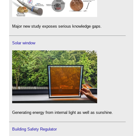
Major new study exposes serious knowledge gaps.
Solar window
Generating energy from internal light as well as sunshine.
Building Safety Regulator