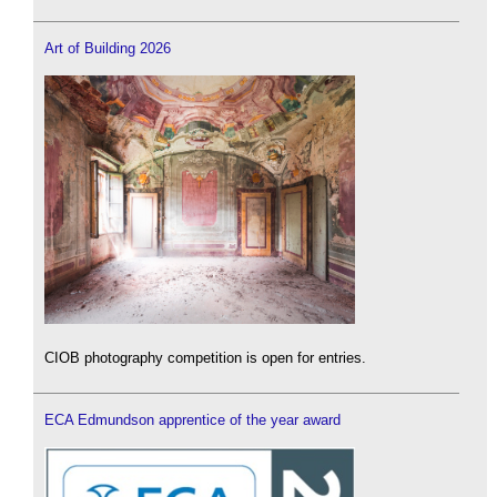
Art of Building 2026
CIOB photography competition is open for entries.
ECA Edmundson apprentice of the year award