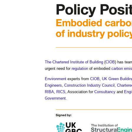
The Chartered Institute of Building
(
CIOB
) has tea
urgent need for
regulation
of embodied
carbon emi
Environment
experts from
CIOB
,
UK Green Buildin
Engineers
,
Construction Industry Council
,
Chartere
RIBA
,
RICS
, Association for
Consultancy
and
Engi
Government
.