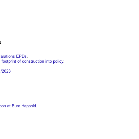
s
clarations EPDs
.
ootprint of construction into policy
.
4/2023
bon at Buro Happold
.