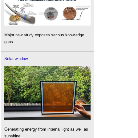
Major new study exposes serious knowledge
gaps.
Solar window
Generating energy from internal light as well as
sunshine.