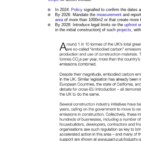
In 2024:
Policy
signalled to confirm the dates 
By 2026: Mandate the
measurement
and report
area
of more than 1000m2 or that create more
By 2028: Introduce legal limits on the
upfront 
in the initial construction] of such
projects
, wit