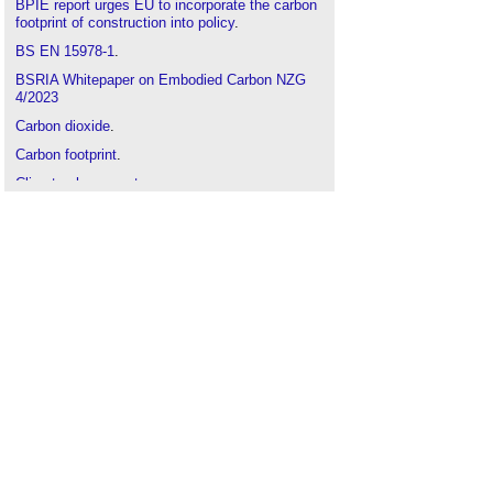
BPIE report urges EU to incorporate the carbon
footprint of construction into policy
.
BS EN 15978-1
.
BSRIA Whitepaper on Embodied Carbon NZG
4/2023
Carbon dioxide
.
Carbon footprint
.
Climate change act
.
Climate change science
.
Climate Emergency Design Guide
.
Cradle to grave
.
Dr. Natasha Watson; UK lead for embodied
carbon at Buro Happold
.
Embedded carbon emissions
.
Embodied carbon
.
Embodied energy
.
EN 15804+A1 2012
.
Environmental product declaration EPD
.
Greenhouse gas
.