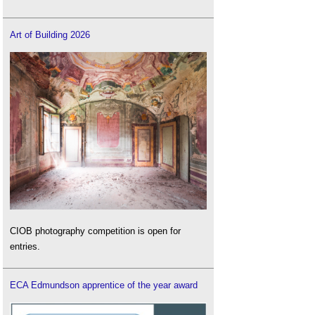
Art of Building 2026
CIOB photography competition is open for
entries.
ECA Edmundson apprentice of the year award