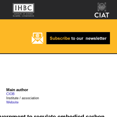
Main author
CIOB
Institute / association
Website
overnment to regulate embodied carbon