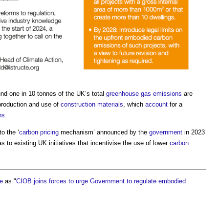
nd one in 10 tonnes of the UK’s total
greenhouse gas emissions
are
 production and use of
construction materials
, which
account
for a
ns
.
o the ‘
carbon
pricing
mechanism’ announced by the
government
in 2023
s to existing UK initiatives that incentivise the use of lower
carbon
te
as "
CIOB joins forces to urge Government to regulate embodied