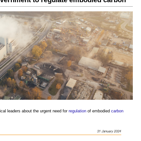
ical leaders about the urgent need for
regulation
of embodied
carbon