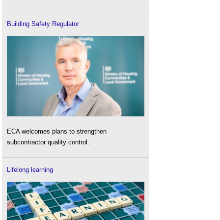
Building Safety Regulator
ECA welcomes plans to strengthen
subcontractor quality control.
Lifelong learning