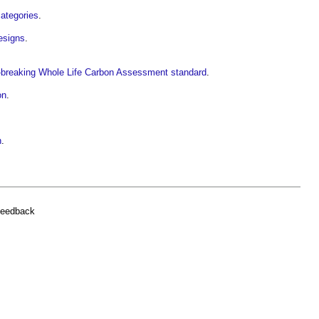
ategories
.
esigns
.
d-breaking Whole Life Carbon Assessment standard
.
on
.
n
.
feedback