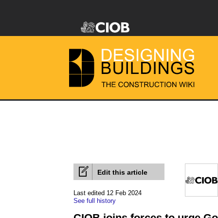
Edit this article
Last edited 12 Feb 2024
See full history
CIOB joins forces to urge G