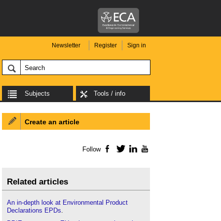
Newsletter
Register
Sign in
Subjects
Tools / info
Create an article
Follow
Facebook
Twitter
LinkedIn
YouTube
Related articles
An in-depth look at Environmental Product
Declarations EPDs
.