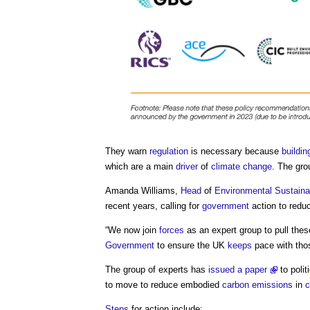
They warn
regulation
is necessary because
buildin
which are a main
driver
of
climate change
. The gr
Amanda Williams,
Head
of
Environmental Sustainab
recent years, calling for
government
action to redu
“We now join
forces
as an expert group to pull the
Government
to ensure the UK
keeps
pace with thos
The group of experts has
issued a paper
to polit
to move to reduce embodied
carbon emissions
in
c
Steps
for action include: