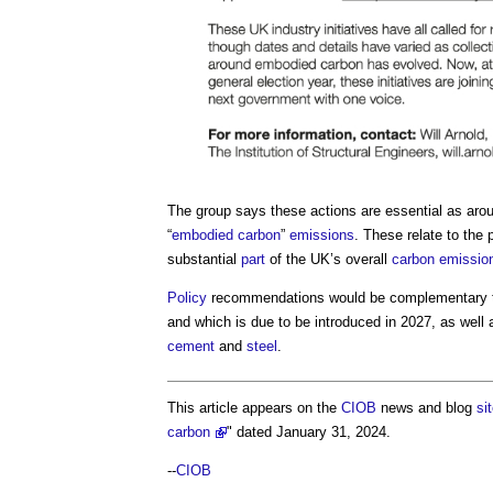
The group says these actions are essential as arou
“
embodied carbon
”
emissions
. These relate to the
substantial
part
of the UK’s overall
carbon emissio
Policy
recommendations would be complementary t
and which is due to be introduced in 2027, as well a
cement
and
steel
.
This article appears on the
CIOB
news and blog
si
carbon
" dated January 31, 2024.
--
CIOB