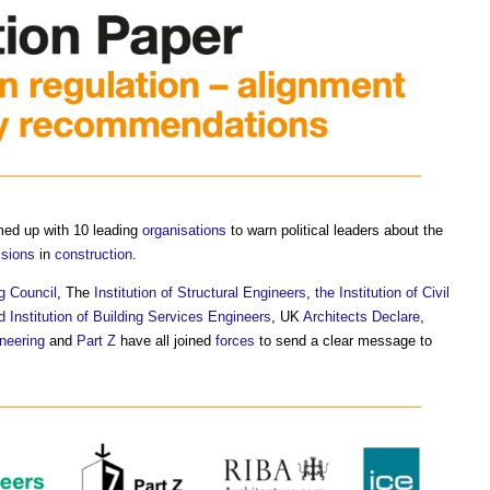
med up with 10 leading
organisations
to warn political leaders about the
ssions
in
construction
.
g Council
, The
Institution of Structural Engineers
,
the Institution of Civil
d Institution of Building Services Engineers
, UK
Architects Declare
,
neering
and
Part Z
have all joined
forces
to send a clear message to