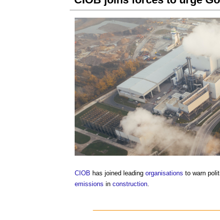
CIOB
has joined leading
organisations
to warn polit
emissions
in
construction
.