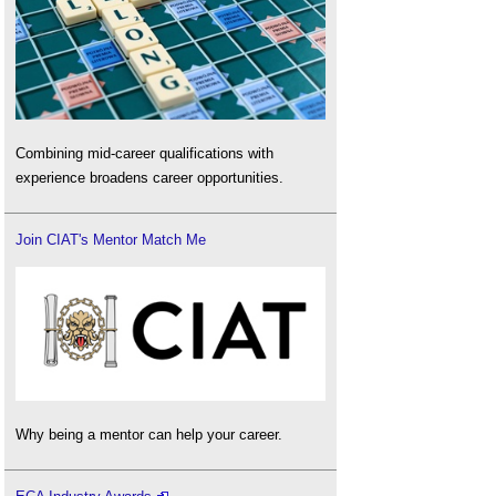
Combining mid-career qualifications with
experience broadens career opportunities.
Join CIAT's Mentor Match Me
Why being a mentor can help your career.