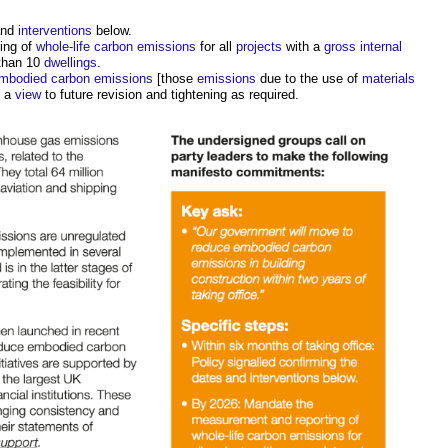
and
interventions
below.
ing of
whole-life carbon
emissions
for all
projects
with a
gross internal
 than 10
dwellings
.
embodied carbon
emissions
[those
emissions
due to the use of
materials
h a
view
to future revision and tightening as required.