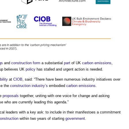
gs
and
construction
form
a substantial
part
of UK
carbon emissions
,
oup believes UK
policy
has stalled and urgent action is needed.
ility
at
CIOB
, said: “There have been numerous industry initiatives over
ce the
construction industry’s
embodied
carbon emissions
.
se
proposals
together, uniting with one voice for change and asking
e who are currently leading this agenda.”
ical leaders with a key ask: to include in their manifestoes a commitment
onstruction
within two years of starting
government
.