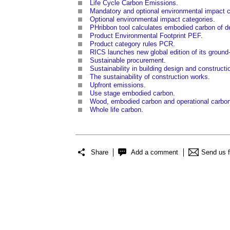
Life Cycle Carbon Emissions
.
Mandatory and optional environmental impact c
Optional environmental impact categories
.
PHribbon tool calculates embodied carbon of d
Product Environmental Footprint PEF
.
Product category rules PCR
.
RICS launches new global edition of its groun
Sustainable procurement
.
Sustainability in building design and constructi
The sustainability of construction works
.
Upfront emissions
.
Use stage embodied carbon
.
Wood, embodied carbon and operational carbo
Whole life carbon
.
Share
Add a comment
Send us 