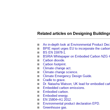
Related articles on
Designing
Building
An in-depth look at Environmental Product De
BPIE report urges EU to incorporate the carbon f
BS EN 15978-1
.
BSRIA Whitepaper on Embodied Carbon NZG 
Carbon dioxide
.
Carbon footprint
.
Climate change act
.
Climate change science
.
Climate Emergency Design Guide
.
Cradle to grave
.
Dr. Natasha Watson; UK lead for embodied car
Embedded carbon emissions
.
Embodied carbon
.
Embodied energy
.
EN 15804+A1 2012
.
Environmental product declaration EPD
.
Greenhouse gas
.