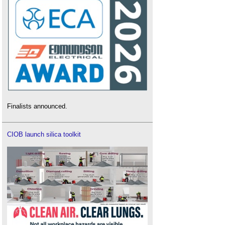
Finalists announced.
CIOB launch silica toolkit