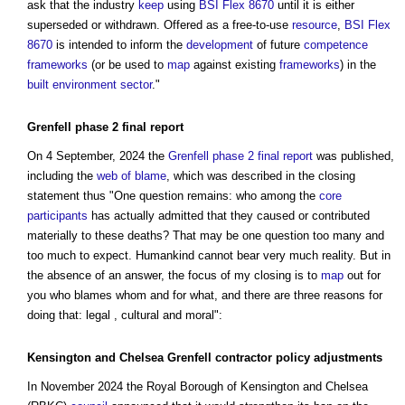
ask that the industry
keep
using
BSI Flex 8670
until it is either
superseded or withdrawn. Offered as a free-to-use
resource
,
BSI Flex
8670
is intended to inform the
development
of future
competence
frameworks
(or be used to
map
against existing
frameworks
) in the
built environment
sector
."
Grenfell phase 2 final report
On 4 September, 2024 the
Grenfell phase 2 final report
was published,
including the
web of blame
, which was described in the closing
statement thus "One question remains: who among the
core
participants
has actually admitted that they caused or contributed
materially to these deaths? That may be one question too many and
too much to expect. Humankind cannot bear very much reality. But in
the absence of an answer, the focus of my closing is to
map
out for
you who blames whom and for what, and there are three reasons for
doing that: legal , cultural and moral":
Kensington and Chelsea Grenfell contractor policy
adjustments
In November 2024 the Royal Borough of Kensington and Chelsea