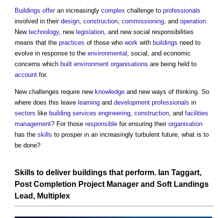
Buildings
offer
an increasingly
complex
challenge to
professionals
involved in their
design
,
construction
,
commissioning
, and
operation
.
New
technology
, new
legislation
, and new social responsibilities
means that the
practices
of those who
work
with
buildings
need to
evolve in response to the
environmental
, social, and economic
concerns which
built environment
organisations
are being held to
account
for.
New challenges require new
knowledge
and new ways of thinking. So
where does this leave
learning
and
development
professionals
in
sectors
like
building services
engineering
,
construction
, and
facilities
management
? For those
responsible
for ensuring their
organisation
has the
skills
to prosper in an increasingly turbulent future, what is to
be done?
Skills to deliver buildings that perform.
Ian Taggart,
Post
Completion
Project Manager
and
Soft Landings
Lead
, Multiplex