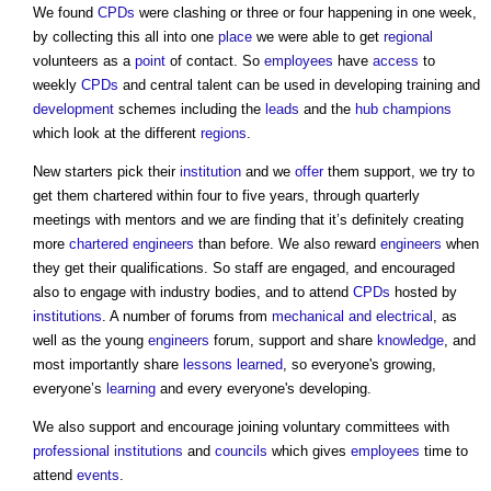
We found
CPDs
were clashing or three or four happening in one week,
by collecting this all into one
place
we were able to get
regional
volunteers as a
point
of contact. So
employees
have
access
to
weekly
CPDs
and central talent can be used in developing training and
development
schemes including the
leads
and the
hub
champions
which look at the different
regions
.
New starters pick their
institution
and we
offer
them support, we try to
get them chartered within four to five years, through quarterly
meetings with mentors and we are finding that it’s definitely creating
more
chartered engineers
than before. We also reward
engineers
when
they get their qualifications. So staff are engaged, and encouraged
also to engage with industry bodies, and to attend
CPDs
hosted by
institutions
. A number of forums from
mechanical and electrical
, as
well as the young
engineers
forum, support and share
knowledge
, and
most importantly share
lessons learned
, so everyone's growing,
everyone’s
learning
and every everyone's developing.
We also support and encourage joining voluntary committees with
professional institutions
and
councils
which gives
employees
time to
attend
events
.