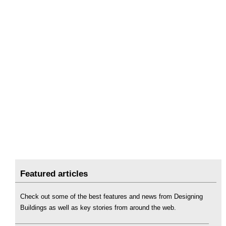
Featured articles
Check out some of the best features and news from Designing
Buildings as well as key stories from around the web.