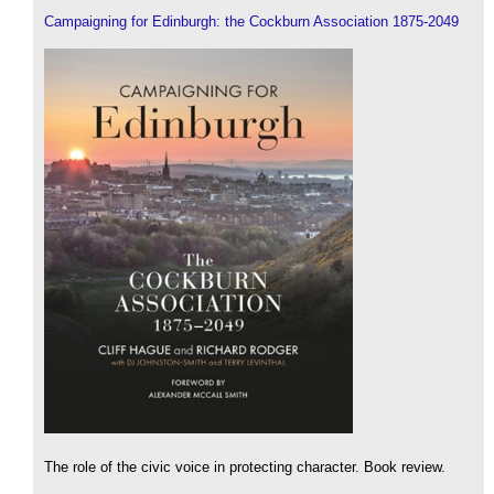
Campaigning for Edinburgh: the Cockburn Association 1875-2049
The role of the civic voice in protecting character. Book review.