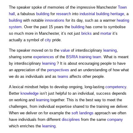
The speaker spoke of memories of the impressive Manchester
Town
hall
, a fabulous
building
for
research
into
industrial building
heritage
, a
building
with notable
innovations
for its day, such as a warmer
heating
system
. Over the past 15 years the
building
has come to symbolise
so much more in Manchester, it’s not just
bricks
and
mortar
it’s
actually a symbol of
city
pride.
The speaker moved on to the
value
of interdisciplinary
learning
,
sharing some
experiences
of the
BSRIA training
team
. What is meant
by interdisciplinary
learning
? It is about encouraging people to have
an appreciation of the
perspectives
and an understanding of how what
we do as individuals and as
teams
affects other people.
A lexical mindset helps to develop ongoing, long-lasting
competency
.
Better
knowledge
isn’t just helpful to an individual, success depends
on working and
learning
together. This is the best way to meet the
challenges, from individual expertise shared to the training we deliver.
When we deliver on for example the
soft landings
approach we often
have individuals from different
disciplines
from the same
company
which enriches the
learning
.