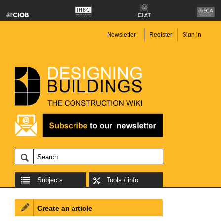
Newsletter
Register
Sign in
Subjects
Tools / info
Create an article