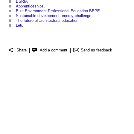
BSRIA
Apprenticeships
.
Built Environment Professional Education BEPE
.
Sustainable development: energy challenge
.
The future of architectural education
.
Leti
.
Share
Add a comment
Send us feedback