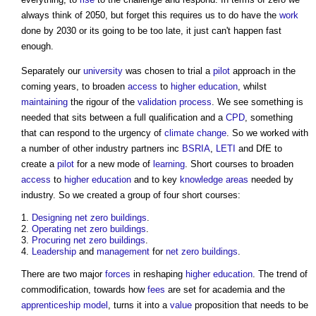
always think of 2050, but forget this requires us to do have the
work
done by 2030 or its going to be too late, it just can't happen fast
enough.
Separately our
university
was chosen to trial a
pilot
approach in the
coming years, to broaden
access
to
higher education
, whilst
maintaining
the rigour of the
validation
process
. We see something is
needed that sits between a full qualification and a
CPD
, something
that can respond to the urgency of
climate change
. So we worked with
a number of other industry partners inc
BSRIA
,
LETI
and DfE to
create a
pilot
for a new mode of
learning
. Short courses to broaden
access
to
higher education
and to key
knowledge
areas
needed by
industry. So we created a group of four short courses:
Designing
net zero
buildings
.
Operating
net zero
buildings
.
Procuring
net zero
buildings
.
Leadership
and
management
for
net zero
buildings
.
There are two major
forces
in reshaping
higher education
. The trend of
commodification, towards how
fees
are set for academia and the
apprenticeship
model
, turns it into a
value
proposition that needs to be