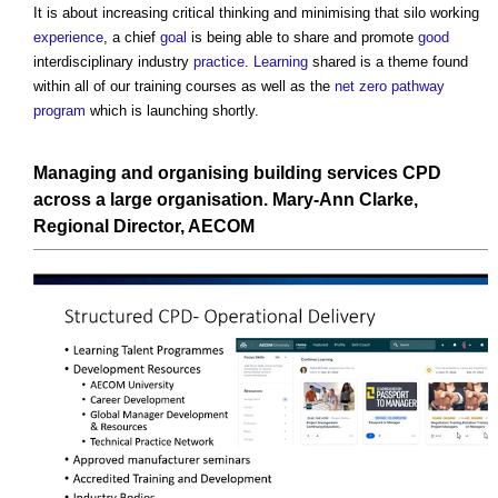
It is about increasing critical thinking and minimising that silo working
experience
, a chief
goal
is being able to share and promote
good
interdisciplinary industry
practice
.
Learning
shared is a theme found
within all of our training courses as well as the
net zero
pathway
program
which is launching shortly.
Managing and organising building services CPD
across a large organisation.
Mary-Ann Clarke,
Regional
Director, AECOM