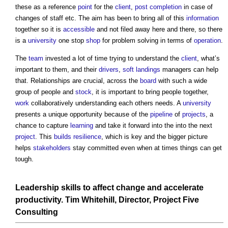
these as a reference
point
for the
client
,
post
completion
in case of
changes of staff etc. The aim has been to bring all of this
information
together so it is
accessible
and not filed away here and there, so there
is a
university
one stop
shop
for problem solving in terms of
operation
.
The
team
invested a lot of time trying to understand the
client
, what’s
important to them, and their
drivers
,
soft landings
managers can help
that. Relationships are crucial, across the
board
with such a wide
group of people and
stock
, it is important to bring people together,
work
collaboratively understanding each others needs. A
university
presents a unique opportunity because of the
pipeline
of
projects
, a
chance to capture
learning
and take it forward into the into the next
project
. This
builds
resilience
, which is key and the bigger picture
helps
stakeholders
stay committed even when at times things can get
tough.
Leadership skills to affect change and accelerate
productivity
. Tim Whitehill, Director,
Project
Five
Consulting