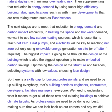
natural daylight
with minimal
overheating
risk
. Then supplementing
that reduction in
energy demand
by using super high
efficiency
building fabric
specifications
such as with many
developments
that
are now taking routes such as
Passivehaus
.
The next stages are to meet that reduction in
energy demand
and
carbon
impact
efficiently, in
heating
the
space
and
hot water
demand,
we want to use
low carbon
heating
sources, which is essential to
reach
net zero
.
Heat pumps
, and
electricity
will be key to reaching
net
zero
but only using
renewable energy
generation
on site
(or
off site
if
required). The biggest
impact
is going to be through the
design
of the
building
which is also the biggest opportunity to make
embodied
carbon
savings. Optimising the
design
of the
structure
and facades,
selecting
systems
with low
values
, choosing
lean
design
.
So there is a
skills gap
for
building
professionals
and we need to be
up-skilling everybody, that’s
building services engineers
,
contractors
,
developers
,
facilities managers
, everyone. We need to understand
what it means to get all of these new and existing
buildings
to achieve
climate
targets
. As
professionals
we need to be doing our best,
making sure that we can look back on our careers and say we did