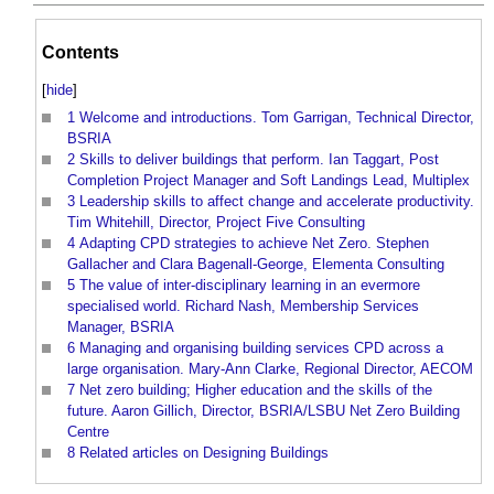
Contents
[
hide
]
1
Welcome and introductions. Tom Garrigan, Technical Director,
BSRIA
2
Skills to deliver buildings that perform. Ian Taggart, Post
Completion Project Manager and Soft Landings Lead, Multiplex
3
Leadership skills to affect change and accelerate productivity.
Tim Whitehill, Director, Project Five Consulting
4
Adapting CPD strategies to achieve Net Zero. Stephen
Gallacher and Clara Bagenall-George, Elementa Consulting
5
The value of inter-disciplinary learning in an evermore
specialised world. Richard Nash, Membership Services
Manager, BSRIA
6
Managing and organising building services CPD across a
large organisation. Mary-Ann Clarke, Regional Director, AECOM
7
Net zero building; Higher education and the skills of the
future. Aaron Gillich, Director, BSRIA/LSBU Net Zero Building
Centre
8
Related articles on Designing Buildings