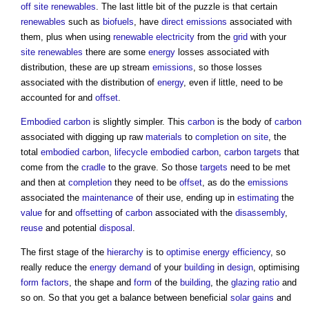
off site
renewables
. The last little bit of the puzzle is that certain
renewables
such as
biofuels
, have
direct emissions
associated with
them, plus when using
renewable
electricity
from the
grid
with your
site
renewables
there are some
energy
losses associated with
distribution, these are up stream
emissions
, so those losses
associated with the distribution of
energy
, even if little, need to be
accounted for and
offset
.
Embodied carbon
is slightly simpler. This
carbon
is the body of
carbon
associated with digging up raw
materials
to
completion
on site
, the
total
embodied carbon
,
lifecycle
embodied carbon
,
carbon
targets
that
come from the
cradle
to the grave. So those
targets
need to be met
and then at
completion
they need to be
offset
, as do the
emissions
associated the
maintenance
of their use, ending up in
estimating
the
value
for and
offsetting
of
carbon
associated with the
disassembly
,
reuse
and potential
disposal
.
The first stage of the
hierarchy
is to
optimise
energy efficiency
, so
really reduce the
energy demand
of your
building
in
design
, optimising
form factors
, the shape and
form
of the
building
, the
glazing ratio
and
so on. So that you get a balance between beneficial
solar gains
and