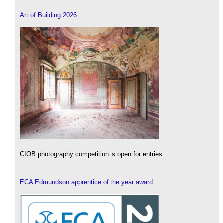
Art of Building 2026
CIOB photography competition is open for entries.
ECA Edmundson apprentice of the year award