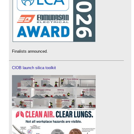
Finalists announced.
CIOB launch silica toolkit