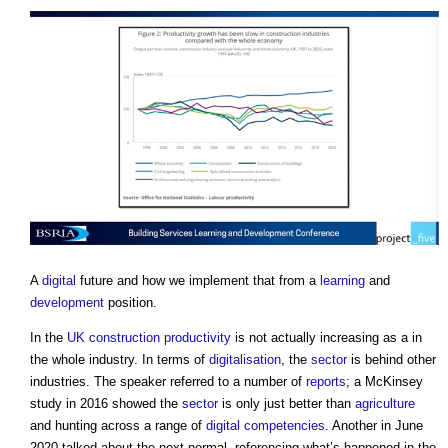
A
digital
future and how we implement that from a
learning
and
development
position.
In the
UK construction
productivity
is not actually increasing as a in
the whole industry. In terms of
digitalisation
, the
sector
is behind other
industries. The speaker referred to a number of
reports
; a McKinsey
study in 2016 showed the
sector
is only just better than
agriculture
and hunting across a range of
digital
competencies
. Another in June
2020 talked about the next normal, referencing what’s happened in the