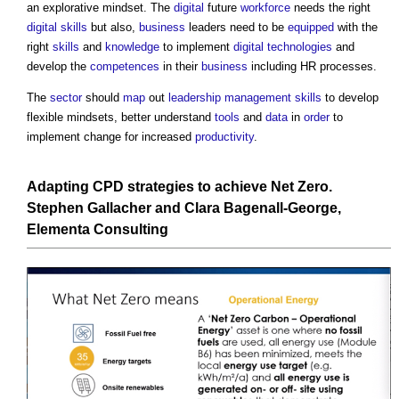
an explorative mindset. The
digital
future
workforce
needs the right
digital
skills
but also,
business
leaders need to be
equipped
with the
right
skills
and
knowledge
to implement
digital technologies
and
develop the
competences
in their
business
including HR processes.
The
sector
should
map
out
leadership
management
skills
to develop
flexible mindsets, better understand
tools
and
data
in
order
to
implement change for increased
productivity
.
Adapting CPD strategies to achieve Net Zero
.
Stephen Gallacher and Clara Bagenall-George,
Elementa
Consulting