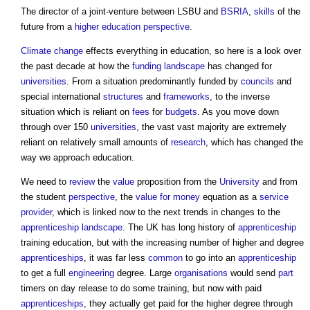
The director of a joint-venture between LSBU and
BSRIA
,
skills
of the
future from a
higher education
perspective
.
Climate change
effects everything in education, so here is a look over
the past decade at how the
funding
landscape
has changed for
universities
. From a situation predominantly funded by
councils
and
special international
structures
and
frameworks
, to the inverse
situation which is reliant on
fees
for
budgets
. As you move down
through over 150
universities
, the vast vast majority are extremely
reliant on relatively small amounts of
research
, which has changed the
way we approach education.
We need to
review
the
value
proposition from the
University
and from
the student
perspective
, the
value for money
equation as a
service
provider
, which is linked now to the next trends in changes to the
apprenticeship
landscape
. The UK has long history of
apprenticeship
training education, but with the increasing number of higher and degree
apprenticeships
, it was far less
common
to go into an
apprenticeship
to get a full
engineering
degree. Large
organisations
would send
part
timers on day release to do some training, but now with paid
apprenticeships
, they actually get paid for the higher degree through