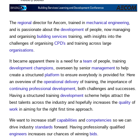
The
regional
director for Aecom, trained in
mechanical engineering
,
and is passionate about the
development
of people, now managing
and organising
building services
training, with insights into the
challenges of organising
CPD's
and training across large
organisations
.
It became apparent there is a need for a
team
of people, training
development
champions
, overseen by senior
management
to help
create a structured
platform
to ensure everybody is provided for. Here
an overview of the
operational
delivery
of training, the importance of
continuing professional development
, both challenges and successes.
Having a structured training
development
scheme helps attract the
best talents across the industry and hopefully increases the
quality
of
work
in aiming for the right first time approach.
We want to increase staff
capabilities
and
competencies
so we can
drive industry
standards
forward. Having professionally qualified
engineers
increases our chances of winning
bids
.