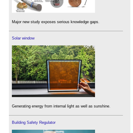
Major new study exposes serious knowledge gaps.
Solar window
Generating energy from internal light as well as sunshine.
Building Safety Regulator