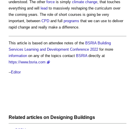
understood. The other
force
is simply
climate change
, that touches
everything and will
lead
to massively reshaping the curriculum over
the coming years. The role of short courses is going be very
important, between
CPD
and full
programs
that we can use to deliver
rapid change and really make a difference.
This article is based on attendee notes of the
BSRIA Building
Services Learning and Development Conference 2022
for more
information
on any of the topics contact
BSRIA
directly at
https://www.bsria.com
--
Editor
Related articles on
Designing
Buildings