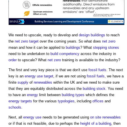
We need to upscale, ready to develop and
design
buildings
to reach
the
net zero
target
over the coming years. So what does
net zero
mean and how it can be applied to
buildings
? What
stepping stones
need to be undertaken to
build
competency
across the industry in
order
to upscale? What
net zero
training is available to the industry?
The first and very key piece is that we don't use
fossil fuels
. The next
key is an
energy use
target
, if we are not using
fossil fuels
, we have a
finite
supply
of
renewables
within the UK and we need to make sure
that they are equitably distributed across the
building stock
. You need
to have an
energy
limit between
building types
which defines the
energy targets
for the various
typologies
, including
offices
and
schools
.
Next, all
energy use
needs to be generated using
on site
renewables
or if that is not feasible, due to perhaps the
height of a building
, then