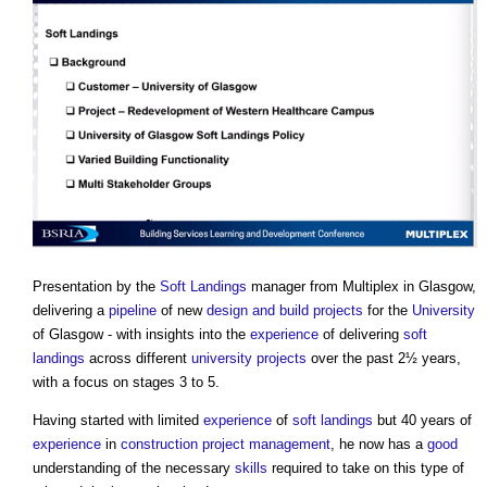
Presentation by the
Soft Landings
manager from Multiplex in Glasgow,
delivering a
pipeline
of new
design and build
projects
for the
University
of Glasgow - with insights into the
experience
of delivering
soft
landings
across different
university
projects
over the past 2½ years,
with a focus on stages 3 to 5.
Having started with limited
experience
of
soft landings
but 40 years of
experience
in
construction project
management
, he now has a
good
understanding of the necessary
skills
required to take on this type of