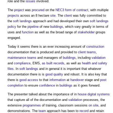
role and the
issues
involved.
The
project
was
procured
on the
NEC3
form of contract
, with multiple
projects
across an 8 hectare
site
. The
client
was fully committed to
the
soft landings
approach and had developed their own
soft landings
policy
for the
pipeline
of new
buildings
, which vary greatly in terms of
uses and
function
as well as the broad range of
stakeholder
groups
engaged.
Today it seems there is an ever increasing amount of
construction
documentation that is produced and provided to
client teams
,
maintenance
teams
and managers of
buildings
, including
validation
and
compliance
, EMS,
as built
records
, as well as
health and safety
files
. In
soft landings
and in general it is important that whatever
documentation there is is
good
quality
and robust. It is also key that
there is
good
access
to that
information
at
handover
stage and
post
completion
to ensure
confidence
in
buildings
as it goes forward.
The presenter talked about the importance of in
house
digital
systems
that capture all of the documentation and
validation
processes, the
extensive
programmes
of training, classroom sessions
on site
, and
demonstrations. The
team
approach has been to
record
and retain