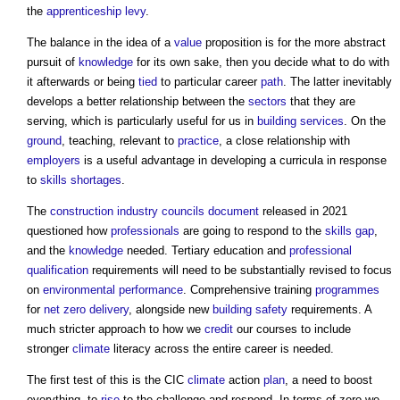
the
apprenticeship levy
.
The balance in the idea of a
value
proposition is for the more abstract
pursuit of
knowledge
for its own sake, then you decide what to do with
it afterwards or being
tied
to particular career
path
. The latter inevitably
develops a better relationship between the
sectors
that they are
serving, which is particularly useful for us in
building services
. On the
ground
, teaching, relevant to
practice
, a close relationship with
employers
is a useful advantage in developing a curricula in response
to
skills shortages
.
The
construction industry councils
document
released in 2021
questioned how
professionals
are going to respond to the
skills gap
,
and the
knowledge
needed. Tertiary education and
professional
qualification
requirements will need to be substantially revised to focus
on
environmental performance
. Comprehensive training
programmes
for
net zero
delivery
, alongside new
building safety
requirements. A
much stricter approach to how we
credit
our courses to include
stronger
climate
literacy across the entire career is needed.
The first test of this is the CIC
climate
action
plan
, a need to boost
everything, to
rise
to the challenge and respond. In terms of zero we