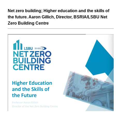
Net zero
building
;
Higher education
and the
skills
of
the future. Aaron Gillich, Director, BSRIA/LSBU
Net
Zero
Building
Centre