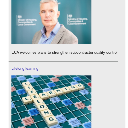
ECA welcomes plans to strengthen subcontractor quality control.
Lifelong learning