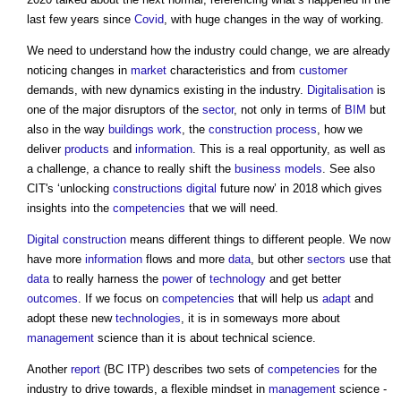
last few years since
Covid
, with huge changes in the way of working.
We need to understand how the industry could change, we are already
noticing changes in
market
characteristics and from
customer
demands, with new dynamics existing in the industry.
Digitalisation
is
one of the major disruptors of the
sector
, not only in terms of
BIM
but
also in the way
buildings
work
, the
construction process
, how we
deliver
products
and
information
. This is a real opportunity, as well as
a challenge, a chance to really shift the
business models
. See also
CIT's ‘unlocking
constructions
digital
future now’ in 2018 which gives
insights into the
competencies
that we will need.
Digital
construction
means different things to different people. We now
have more
information
flows and more
data
, but other
sectors
use that
data
to really harness the
power
of
technology
and get better
outcomes
. If we focus on
competencies
that will help us
adapt
and
adopt these new
technologies
, it is in someways more about
management
science than it is about technical science.
Another
report
(BC ITP) describes two sets of
competencies
for the
industry to drive towards, a flexible mindset in
management
science -