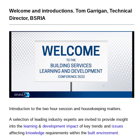
Welcome and introductions. Tom Garrigan, Technical
Director,
BSRIA
Introduction to the two hour session and housekeeping matters.
A selection of leading industry experts are invited to provide insight
into the
learning
&
development
impact
of key trends and
issues
affecting
knowledge
requirements within the
built environment
.