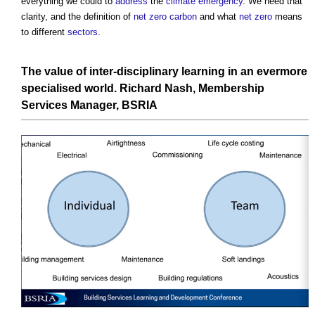
everything we could to
address
the
climate emergency
. We need that
clarity, and the definition of
net zero carbon
and what
net zero
means
to different
sectors
.
The value of inter-disciplinary learning in an evermore
specialised world.
Richard Nash,
Membership
Services
Manager,
BSRIA