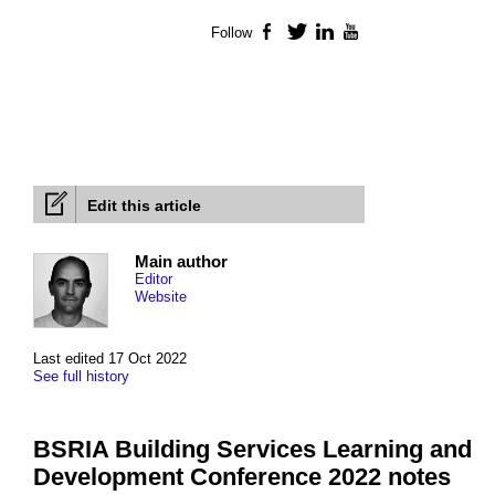
Follow
Facebook
Twitter
LinkedIn
YouTube
Edit this article
Main author
Editor
Website
Last edited 17 Oct 2022
See full history
BSRIA Building Services Learning and
Development Conference 2022 notes