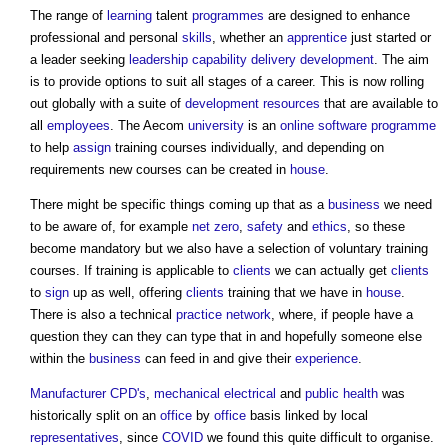
The range of
learning
talent
programmes
are designed to enhance
professional and personal
skills
, whether an
apprentice
just started or
a leader seeking
leadership
capability
delivery
development
. The aim
is to provide options to suit all stages of a career. This is now rolling
out globally with a suite of
development
resources
that are available to
all
employees
. The Aecom
university
is an
online
software
programme
to help
assign
training courses individually, and depending on
requirements new courses can be created in
house
.
There might be specific things coming up that as a
business
we need
to be aware of, for example
net zero
,
safety
and
ethics
, so these
become mandatory but we also have a selection of voluntary training
courses. If training is applicable to
clients
we can actually get
clients
to
sign
up as well, offering
clients
training that we have in
house
.
There is also a technical
practice
network
, where, if people have a
question they can they can type that in and hopefully someone else
within the
business
can feed in and give their
experience
.
Manufacturer
CPD's
,
mechanical
electrical
and
public health
was
historically split on an
office
by
office
basis linked by local
representatives
, since
COVID
we found this quite difficult to organise.