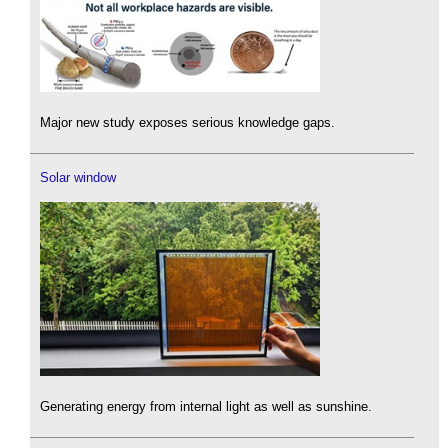
Major new study exposes serious knowledge gaps.
Solar window
Generating energy from internal light as well as sunshine.