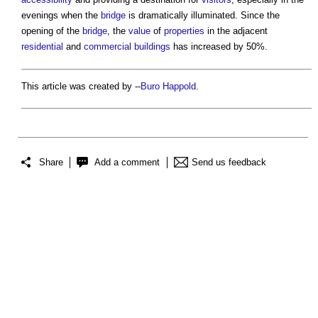
evenings when the
bridge
is dramatically illuminated. Since the
opening of the
bridge
, the
value
of
properties
in the adjacent
residential
and
commercial buildings
has increased by 50%.
This article was created by --
Buro Happold
.
Share
Add a comment
Send us feedback