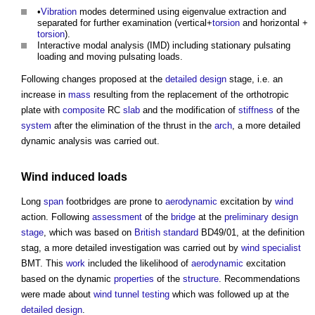
•
Vibration
modes determined using eigenvalue extraction and
separated for further examination (vertical+
torsion
and horizontal +
torsion
).
Interactive modal analysis (IMD) including stationary pulsating
loading and moving pulsating loads.
Following changes proposed at the
detailed design
stage, i.e. an
increase in
mass
resulting from the replacement of the orthotropic
plate with
composite
RC
slab
and the modification of
stiffness
of the
system
after the elimination of the thrust in the
arch
, a more detailed
dynamic analysis was carried out.
Wind
induced
loads
Long
span
footbridges are prone to
aerodynamic
excitation by
wind
action. Following
assessment
of the
bridge
at the
preliminary
design
stage
, which was based on
British standard
BD49/01, at the definition
stag, a more detailed investigation was carried out by
wind
specialist
BMT. This
work
included the likelihood of
aerodynamic
excitation
based on the dynamic
properties
of the
structure
. Recommendations
were made about
wind tunnel
testing
which was followed up at the
detailed design
.