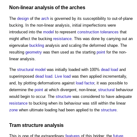
Non-linear analysis of the
arches
The
design
of the
arch
is governed by its susceptibility to out-of-plane
bucking. In the non-linear analysis, initial imperfections were
introduced into the
model
to represent
construction tolerances
that
might affect the bucking
resistance
. This was done by carrying out an
eigenvalue
buckling
analysis and scaling the deformed shape. The
resulting
geometry
was then used as the starting
point
for the non-
linear analysis.
The
structural
model
was initially loaded with 100%
dead load
and
superimposed
dead load
.
Live load
was then applied incrementally,
and, by plotting deformations against
load
factor
, it was possible to
determine the
point
at which divergent, non-linear,
structural
behaviour
would begin to occur. The
structure
was considered to have adequate
resistance
to bucking when its behaviour was still within the linear
zone
when ultimate loading had been applied to the
structure
.
Tram
structure
analysis
This is one of the extraordinary
features
of this bridge: the
future