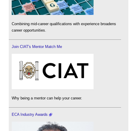
Combining mid-career qualifications with experience broadens
career opportunities.
Join CIAT's Mentor Match Me
Why being a mentor can help your career.
ECA Industry Awards