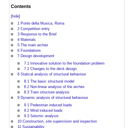
Contents
[
hide
]
1
Ponte della Musica, Roma
2
Competition entry
3
Response to the Brief
4
Materials
5
The main arches
6
Foundations
7
Design development
7.1
Innovative solution to the foundation problem
7.2
Changes to the deck design
8
Statical analysis of structural behaviour
8.1
The basic structural model
8.2
Non-linear analysis of the arches
8.3
Tram structure analysis
9
Dynamic analysis of structural behaviour
9.1
Pedestrian induced loads
9.2
Wind induced loads
9.3
Seismic analysis
10
Construction, site supervision and inspection
11
Sustainability