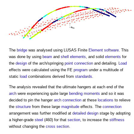
The
bridge
was analysed using LUSAS Finite
Element
software
. This
was done by using
beam
and
shell
elements
, and solid
elements
for
the
design
of the arch/springing
point
connection
and detailing.
Load
effects were calculated using the FE
program
under a multitude of
static
load
combinations derived from
standards
.
The analysis revealed that the ultimate hangers at each end of the
arch
were experiencing quite large
bending moments
and so it was
decided to pin the hanger
arch
connection
at these
locations
to relieve
the
structure
from these large
magnitude
effects. The
connection
arrangement was further modified at
detailed design
stage by adopting
a higher-grade
steel
(460) for that
section
, to increase the
stiffness
without changing the
cross section
.