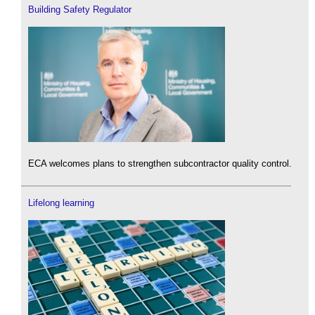
Building Safety Regulator
ECA welcomes plans to strengthen subcontractor quality control.
Lifelong learning