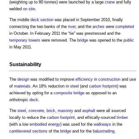
(weighting up to 80 tonnes) were launched by a large
crane
and fully
welded
on site
.
The middle
deck
section
was placed in September 2010, finally
connecting the two banks of the
river
, and the
arches
were
completed
in October. In February 2011 the “tie” was prestressed and the
temporary
towers
were removed. The
bridge
was opened to the
public
in May 2011.
Sustainability
The
design
was modified to improve
efficiency
in
construction
and use
of
materials
. An 18% reduction in
steel
(and
carbon footprint
) was
achieved by opting for a
composite
bridge
as opposed to an
orthotropic
deck
.
The
steel
,
concrete
,
brick
,
masonry
and
asphalt
were all sourced
locally to reduce the
carbon footprint
, and ethically-sourced
timber
(with a low
embodied energy
) was used for the
walkways
in the
cantilevered
sections
of the
bridge
and for the
balustrading
.