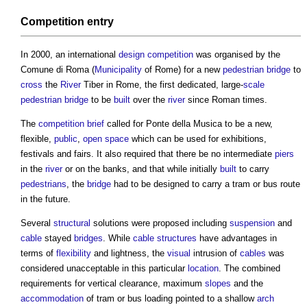
Competition
entry
In 2000, an international
design competition
was organised by the
Comune di Roma (
Municipality
of Rome) for a new
pedestrian
bridge
to
cross
the
River
Tiber in Rome, the first dedicated, large-
scale
pedestrian
bridge
to be
built
over the
river
since Roman times.
The
competition
brief
called for
Ponte della Musica
to be a new,
flexible,
public
,
open space
which can be used for exhibitions,
festivals and fairs. It also required that there be no intermediate
piers
in the
river
or on the banks, and that while initially
built
to carry
pedestrians
, the
bridge
had to be designed to carry a tram or bus route
in the future.
Several
structural
solutions were proposed including
suspension
and
cable
stayed
bridges
. While
cable
structures
have advantages in
terms of
flexibility
and lightness, the
visual
intrusion of
cables
was
considered unacceptable in this particular
location
. The combined
requirements for vertical clearance, maximum
slopes
and the
accommodation
of tram or bus loading pointed to a shallow
arch