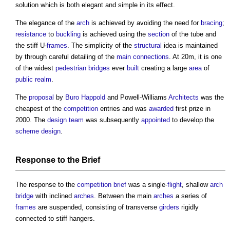
solution which is both elegant and simple in its effect.
The elegance of the
arch
is achieved by avoiding the need for
bracing
;
resistance
to
buckling
is achieved using the
section
of the tube and
the stiff U-
frames
. The simplicity of the
structural
idea is maintained
by through careful detailing of the
main connections
. At 20m, it is one
of the widest
pedestrian
bridges
ever
built
creating a large
area
of
public realm
.
The
proposal
by
Buro Happold
and Powell-Williams
Architects
was the
cheapest of the
competition
entries and was
awarded
first prize in
2000. The
design team
was subsequently
appointed
to develop the
scheme design
.
Response to the
Brief
The response to the
competition
brief
was a single-
flight
, shallow
arch
bridge
with inclined
arches
. Between the main
arches
a series of
frames
are suspended, consisting of transverse
girders
rigidly
connected to stiff hangers.