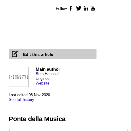
Follow
Facebook
Twitter
LinkedIn
YouTube
Edit this article
Main author
Buro Happold
Engineer
Website
Last edited 08 Nov 2020
See full history
Ponte della Musica