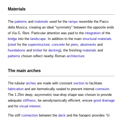
Materials
The
patterns
and
materials
used for the
ramps
resemble the Parco
della Musica, creating an ideal "symmetry" between the opposite ends
of Via G. Reni. Particular attention was paid to the
integration
of the
bridge
into the
landscape
. In addition to the main
structural
materials
(
steel
for the
superstructure
,
concrete
for
piers
,
abutments
and
foundations
and
timber
for
decking
), the finishing
materials
and
patterns
chosen reflect nearby Roman
architecture
.
The main
arches
The tubular
arches
are made with constant
section
to facilitate
fabrication
and are hermetically sealed to prevent internal
corrosion
.
The 1.25m deep, asymmetric tear-drop shape was chosen to provide
adequate
stiffness
, be aerodynamically efficient, ensure
good
drainage
and for
visual
interest
.
The stiff
connection
between the
deck
and the hangers provides “U-