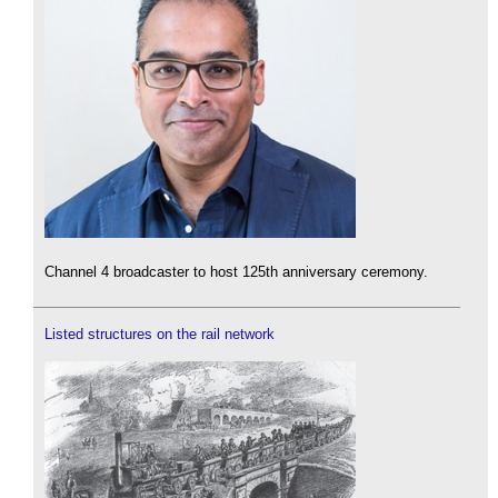
Channel 4 broadcaster to host 125th anniversary ceremony.
Listed structures on the rail network