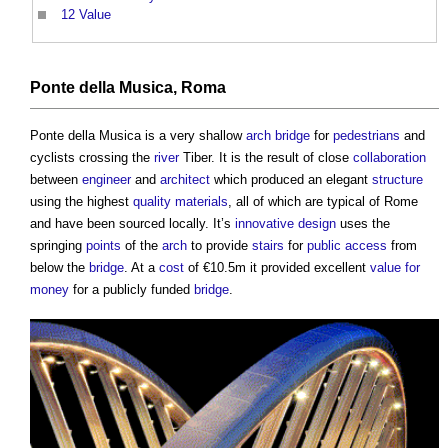
12
Value
Ponte della Musica
, Roma
Ponte della Musica
is a very shallow
arch bridge
for
pedestrians
and
cyclists crossing the
river
Tiber. It is the result of close
collaboration
between
engineer
and
architect
which produced an elegant
structure
using the highest
quality
materials
, all of which are typical of Rome
and have been sourced locally. It’s
innovative
design
uses the
springing
points
of the
arch
to provide
stairs
for
public
access
from
below the
bridge
. At a
cost
of €10.5m it provided excellent
value for
money
for a publicly funded
bridge
.