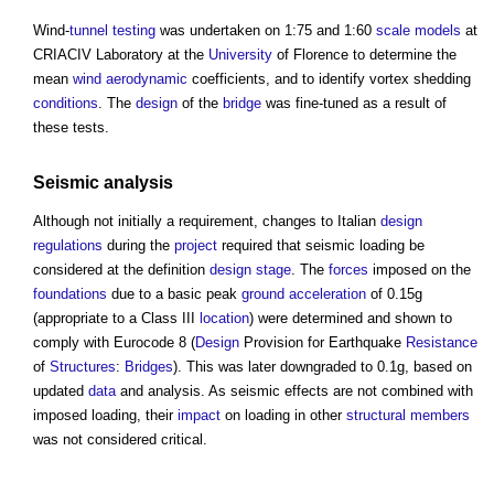
Wind-
tunnel
testing
was undertaken on 1:75 and 1:60
scale
models
at
CRIACIV Laboratory at the
University
of Florence to determine the
mean
wind
aerodynamic
coefficients, and to identify vortex shedding
conditions
. The
design
of the
bridge
was fine-tuned as a result of
these tests.
Seismic analysis
Although not initially a requirement, changes to Italian
design
regulations
during the
project
required that seismic loading be
considered at the definition
design stage
. The
forces
imposed on the
foundations
due to a basic peak
ground
acceleration
of 0.15g
(appropriate to a Class III
location
) were determined and shown to
comply with Eurocode 8 (
Design
Provision for Earthquake
Resistance
of
Structures
:
Bridges
). This was later downgraded to 0.1g, based on
updated
data
and analysis. As seismic effects are not combined with
imposed loading, their
impact
on loading in other
structural
members
was not considered critical.