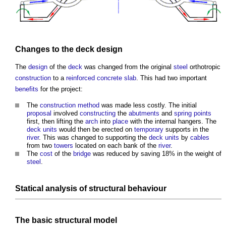
Changes to the
deck
design
The
design
of the
deck
was changed from the original
steel
orthotropic
construction
to a
reinforced concrete
slab
. This had two important
benefits
for the project:
The
construction method
was made less costly. The initial
proposal
involved
constructing
the
abutments
and
spring
points
first, then lifting the
arch
into
place
with the internal hangers. The
deck
units
would then be erected on
temporary
supports in the
river
. This was changed to supporting the
deck
units
by
cables
from two
towers
located on each bank of the
river
.
The
cost
of the
bridge
was reduced by saving 18% in the weight of
steel
.
Statical analysis of
structural
behaviour
The basic
structural
model