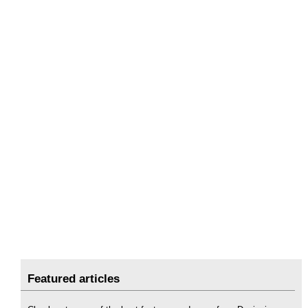
Featured articles