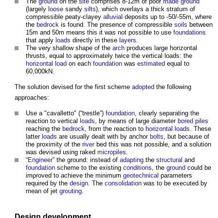
The
ground
on the
site
comprises 8-12m of poor
made ground
(largely
loose
sandy
silts
), which overlays a thick stratum of
compressible peaty-clayey
alluvial
deposits up to -50/-55m, where
the
bedrock
is found. The presence of compressible
soils
between
15m and 50m means this it was not possible to use
foundations
that apply
loads
directly in these
layers
.
The very shallow shape of the
arch
produces large horizontal
thrusts, equal to approximately twice the vertical loads: the
horizontal load
on each
foundation
was
estimated
equal to
60,000kN.
The solution devised for the first scheme
adopted
the following
approaches:
Use a "cavalletto" (“trestle”)
foundation
, clearly separating the
reaction to vertical
loads
, by means of large diameter
bored piles
reaching the
bedrock
, from the reaction to
horizontal loads
. These
latter
loads
are usually dealt with by anchor
bolts
, but because of
the proximity of the
river
bed this was not possible, and a solution
was devised using raked
micropiles
.
“
Engineer
” the ground: instead of
adapting
the
structural
and
foundation
scheme to the existing
conditions
, the
ground
could be
improved to achieve the minimum
geotechnical
parameters
required by the
design
. The
consolidation
was to be executed by
mean of jet
grouting
.
Design development