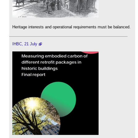
Heritage interests and operational requirements must be balanced.
IHBC, 21 July