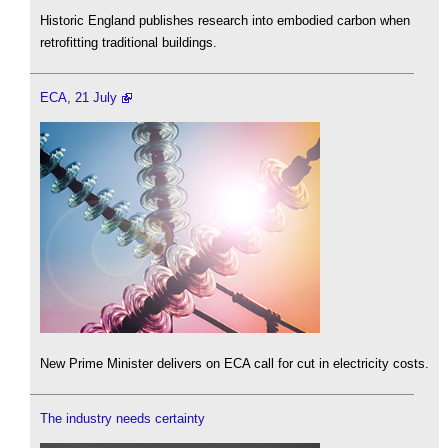
Historic England publishes research into embodied carbon when
retrofitting traditional buildings.
ECA, 21 July
New Prime Minister delivers on ECA call for cut in electricity costs.
The industry needs certainty