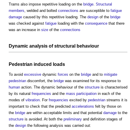
Trams also impose repetitive loading on the
bridge
.
Structural
members
, welded and bolted
connections
are susceptible to
fatigue
damage
caused by this repetitive loading. The
design
of the
bridge
was checked against
fatigue
loading with the
consequence
that there
was an increase in
size
of the
connections
Dynamic analysis of
structural
behaviour
Pedestrian
induced
loads
To avoid
excessive
dynamic
forces
on the
bridge
and to
mitigate
pedestrian
discomfort, the
bridge
was examined for its response to
human
action. The dynamic behaviour of the
structure
is characterised
by its natural
frequencies
and the
mass
participation
in each of the
modes of
vibration
. For
frequencies
excited by
pedestrian
streams it is
important to check that the predicted
accelerations
felt by those on
the
bridge
are within acceptable limits and that potential
damage
to the
structure
is avoided. At both the
preliminary
and definition stages of
the
design
the following analysis was carried out: