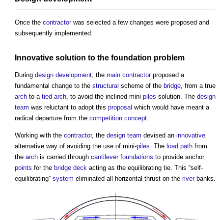
Once the
contractor
was selected a few changes were proposed and
subsequently implemented.
Innovative
solution to the
foundation
problem
During
design development
, the
main contractor
proposed a
fundamental change to the
structural
scheme of the
bridge
, from a true
arch
to a
tied
arch
, to avoid the inclined mini-
piles
solution. The
design
team
was reluctant to adopt this
proposal
which would have meant a
radical departure from the
competition
concept
.
Working with the
contractor
, the
design team
devised an
innovative
alternative way of avoiding the use of mini-
piles
. The
load
path
from
the
arch
is carried through
cantilever
foundations
to provide anchor
points
for the
bridge
deck
acting as the equilibrating tie. This “self-
equilibrating”
system
eliminated all horizontal thrust on the
river
banks.