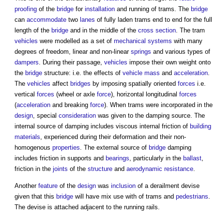
proofing
of the
bridge
for
installation
and running of trams. The
bridge
can
accommodate
two
lanes
of fully laden trams end to end for the full
length of the
bridge
and in the middle of the
cross section
. The tram
vehicles
were modelled as a set of
mechanical
systems
with many
degrees of freedom, linear and non-linear
springs
and various types of
dampers
. During their passage,
vehicles
impose their own weight onto
the
bridge
structure: i.e. the effects of
vehicle
mass
and
acceleration
.
The
vehicles
affect
bridges
by imposing spatially oriented
forces
i.e.
vertical
forces
(wheel or axle
force
), horizontal longitudinal
forces
(
acceleration
and breaking
force
). When trams were incorporated in the
design
, special
consideration
was given to the damping source. The
internal source of damping includes viscous internal friction of
building
materials
, experienced during their deformation and their non-
homogenous
properties
. The external source of
bridge
damping
includes friction in supports and
bearings
, particularly in the
ballast
,
friction in the
joints
of the
structure
and
aerodynamic
resistance
.
Another
feature
of the
design
was
inclusion
of a derailment devise
given that this
bridge
will have mix use with of trams and
pedestrians
.
The devise is attached adjacent to the running rails.