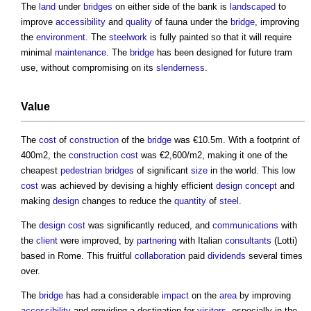
The
land
under
bridges
on either side of the bank is
landscaped
to
improve
accessibility
and
quality
of fauna under the
bridge
, improving
the
environment
. The
steelwork
is fully painted so that it will require
minimal
maintenance
. The
bridge
has been designed for future tram
use, without compromising on its
slenderness
.
Value
The
cost
of
construction
of the
bridge
was €10.5m. With a footprint of
400m2, the
construction cost
was €2,600/m2, making it one of the
cheapest
pedestrian
bridges
of significant
size
in the world. This low
cost
was achieved by devising a highly efficient
design
concept
and
making
design
changes to reduce the
quantity
of
steel
.
The
design
cost
was significantly reduced, and
communications
with
the
client
were improved, by
partnering
with Italian
consultants
(Lotti)
based in Rome. This fruitful
collaboration
paid
dividends
several times
over.
The
bridge
has had a considerable
impact
on the
area
by improving
accessibility
and providing a destination for
visitors
, especially in the