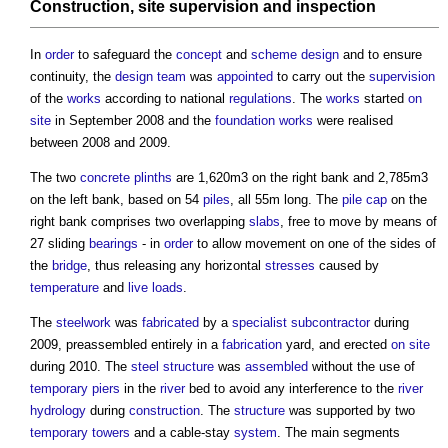
Construction
,
site
supervision
and
inspection
In
order
to safeguard the
concept
and
scheme design
and to ensure
continuity, the
design team
was
appointed
to carry out the
supervision
of the
works
according to national
regulations
. The
works
started
on
site
in September 2008 and the
foundation
works
were realised
between 2008 and 2009.
The two
concrete
plinths
are 1,620m3 on the right bank and 2,785m3
on the left bank, based on 54
piles
, all 55m long. The
pile cap
on the
right bank comprises two overlapping
slabs
, free to move by means of
27 sliding
bearings
- in
order
to allow movement on one of the sides of
the
bridge
, thus releasing any horizontal
stresses
caused by
temperature
and
live loads
.
The
steelwork
was
fabricated
by a
specialist subcontractor
during
2009, preassembled entirely in a
fabrication
yard, and erected
on site
during 2010. The
steel
structure
was
assembled
without the use of
temporary
piers
in the
river
bed to avoid any interference to the
river
hydrology
during
construction
. The
structure
was supported by two
temporary
towers
and a cable-stay
system
. The main segments