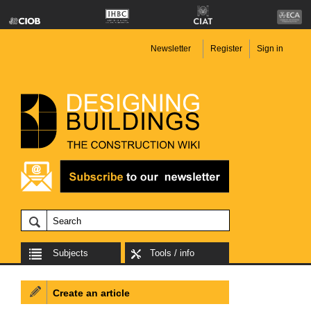
Newsletter
Register
Sign in
Subjects
Tools / info
Create an article