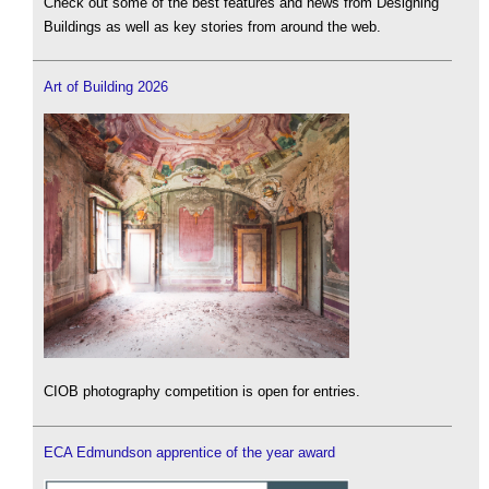
Check out some of the best features and news from Designing
Buildings as well as key stories from around the web.
Art of Building 2026
CIOB photography competition is open for entries.
ECA Edmundson apprentice of the year award