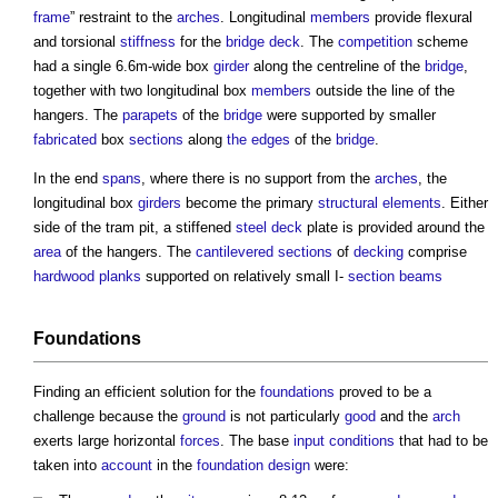
frame
” restraint to the
arches
. Longitudinal
members
provide flexural
and torsional
stiffness
for the
bridge
deck
. The
competition
scheme
had a single 6.6m-wide box
girder
along the centreline of the
bridge
,
together with two longitudinal box
members
outside the line of the
hangers. The
parapets
of the
bridge
were supported by smaller
fabricated
box
sections
along
the edges
of the
bridge
.
In the end
spans
, where there is no support from the
arches
, the
longitudinal box
girders
become the primary
structural elements
. Either
side of the tram pit, a stiffened
steel
deck
plate is provided around the
area
of the hangers. The
cantilevered
sections
of
decking
comprise
hardwood
planks
supported on relatively small I-
section
beams
Foundations
Finding an efficient solution for the
foundations
proved to be a
challenge because the
ground
is not particularly
good
and the
arch
exerts large horizontal
forces
. The base
input
conditions
that had to be
taken into
account
in the
foundation
design
were: