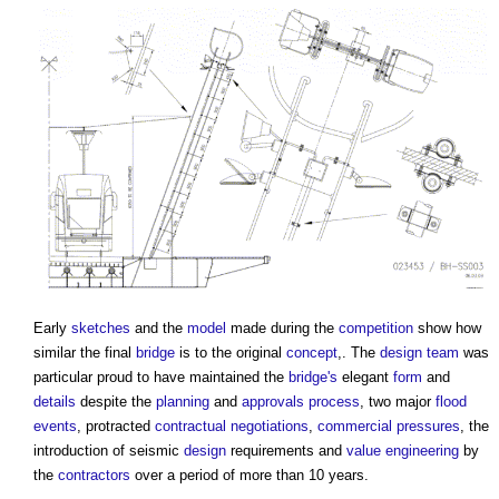
Early
sketches
and the
model
made during the
competition
show how
similar the final
bridge
is to the original
concept
,. The
design team
was
particular proud to have maintained the
bridge's
elegant
form
and
details
despite the
planning
and
approvals
process
, two major
flood
events
, protracted
contractual
negotiations
,
commercial
pressures
, the
introduction of seismic
design
requirements and
value engineering
by
the
contractors
over a period of more than 10 years.