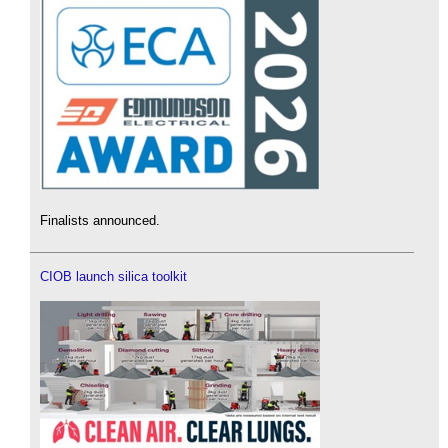
Finalists announced.
CIOB launch silica toolkit