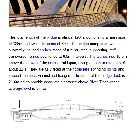
The total length of the
bridge
is almost 190m, comprising a main
span
of 128m and two side
spans
of 30m. The
bridge
comprises two
outwardly inclined
arches
made of tubular, steel-supporting, stiff
transverse
frames
positioned at 8.5m intervals. The
arches
rise
10.6m
above
the crown
of the
deck
at midspan, giving a
span
-to-
rise
ratio of
about 12:1. They are fully fixed at their
concrete
springing
points
and
support the
deck
via inclined hangers. The
soffit
of the
bridge
deck
is
21.6m asl to provide adequate clearance above
River
Tiber whose
average
level
is 8m asl.