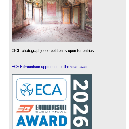
CIOB photography competition is open for entries.
ECA Edmundson apprentice of the year award