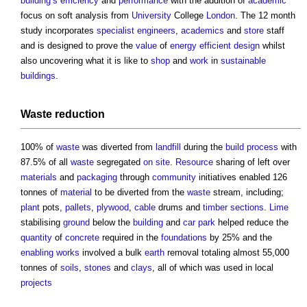
building’s
efficiency
and
performance
with the addition of
academic
focus on soft analysis from
University
College
London
. The 12 month
study incorporates
specialist
engineers
,
academics
and
store
staff
and is designed to prove the
value
of
energy efficient
design
whilst
also uncovering what it is like to
shop
and
work
in
sustainable
buildings
.
Waste
reduction
100% of
waste
was diverted from
landfill
during the
build
process
with
87.5% of all
waste
segregated
on site
.
Resource
sharing of left over
materials
and
packaging
through
community
initiatives enabled 126
tonnes of
material
to be diverted from the
waste
stream, including;
plant
pots,
pallets
,
plywood
,
cable
drums and
timber
sections
.
Lime
stabilising
ground
below the
building
and
car park
helped reduce the
quantity
of
concrete
required in the
foundations
by 25% and the
enabling works
involved a bulk
earth
removal totaling almost 55,000
tonnes of
soils
,
stones
and
clays
, all of which was used in local
projects