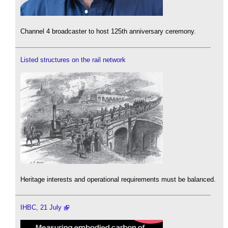
Channel 4 broadcaster to host 125th anniversary ceremony.
Listed structures on the rail network
Heritage interests and operational requirements must be balanced.
IHBC, 21 July