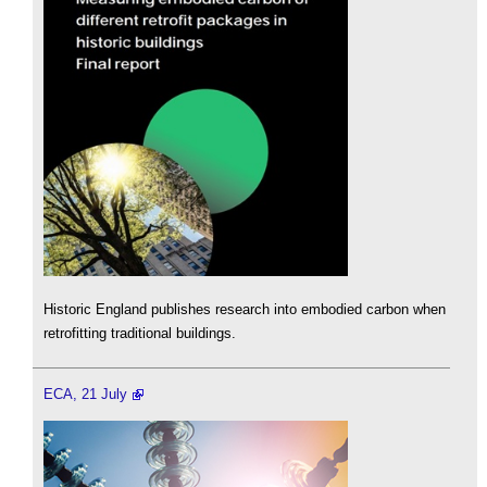
Historic England publishes research into embodied carbon when
retrofitting traditional buildings.
ECA, 21 July