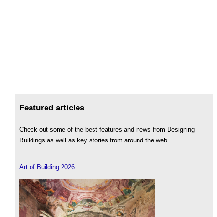
Featured articles
Check out some of the best features and news from Designing
Buildings as well as key stories from around the web.
Art of Building 2026