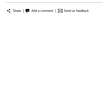
Share
Add a comment
Send us feedback