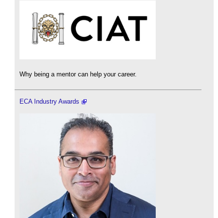
Why being a mentor can help your career.
ECA Industry Awards