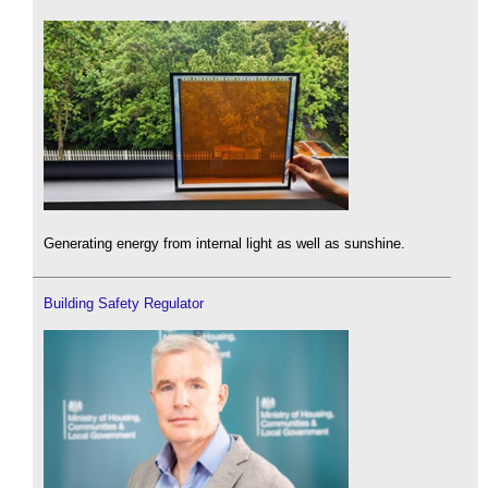
Generating energy from internal light as well as sunshine.
Building Safety Regulator