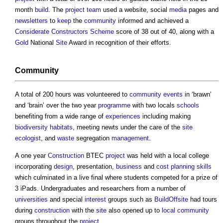
month
build
. The
project team
used a website, social
media
pages and
newsletters
to
keep
the
community
informed and achieved a
Considerate Constructors Scheme
score of 38 out of 40, along with a
Gold
National
Site
Award in recognition of their efforts.
Community
A total of 200 hours was volunteered to
community
events
in ‘brawn’
and ‘brain’ over the two year
programme
with two locals
schools
benefiting from a wide range of
experiences
including making
biodiversity
habitats
, meeting newts under the care of the
site
ecologist
, and
waste
segregation
management
.
A one year
Construction
BTEC
project
was held with a local college
incorporating
design
, presentation,
business
and
cost planning
skills
which culminated in a live final where students competed for a prize of
3 iPads. Undergraduates and researchers from a number of
universities
and special
interest
groups such as
BuildOffsite
had tours
during
construction
with the
site
also opened up to
local community
groups throughout the
project
.