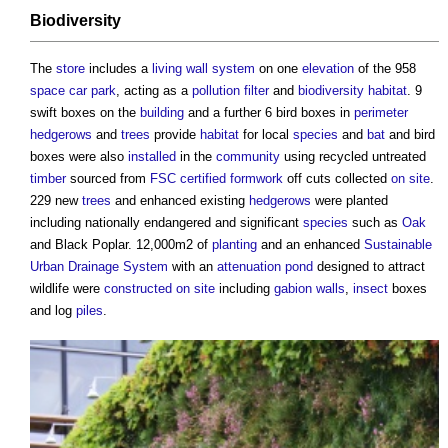
Biodiversity
The
store
includes a
living wall
system
on one
elevation
of the 958
space
car park
, acting as a
pollution
filter
and
biodiversity
habitat
. 9
swift boxes on the
building
and a further 6 bird boxes in
perimeter
hedgerows
and
trees
provide
habitat
for local
species
and
bat
and bird
boxes were also
installed
in the
community
using recycled untreated
timber
sourced from
FSC
certified
formwork
off cuts collected
on site
.
229 new
trees
and enhanced existing
hedgerows
were planted
including nationally endangered and significant
species
such as
Oak
and Black Poplar. 12,000m2 of
planting
and an enhanced
Sustainable
Urban Drainage System
with an
attenuation
pond
designed to attract
wildlife were
constructed
on site
including
gabion
walls
,
insect
boxes
and log
piles
.