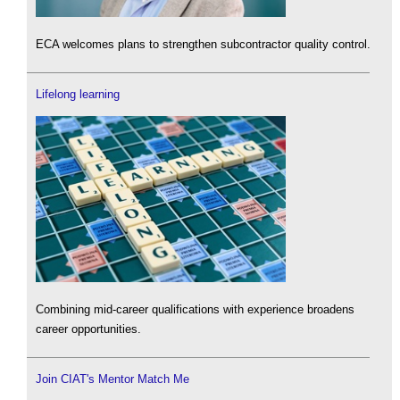
ECA welcomes plans to strengthen subcontractor quality control.
Lifelong learning
Combining mid-career qualifications with experience broadens
career opportunities.
Join CIAT's Mentor Match Me