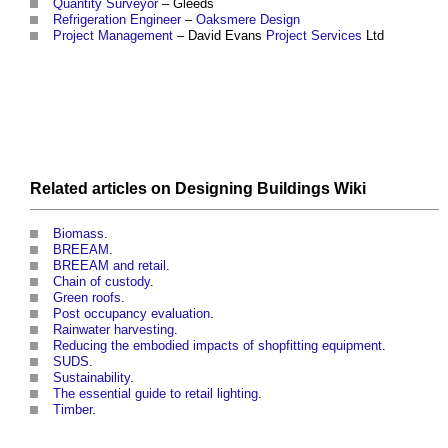
Quantity Surveyor
– Gleeds
Refrigeration
Engineer
–
Oaksmere
Design
Project Management
– David Evans
Project
Services
Ltd
Related articles on
Designing Buildings Wiki
Biomass
.
BREEAM
.
BREEAM and retail
.
Chain of custody
.
Green roofs
.
Post occupancy evaluation
.
Rainwater harvesting
.
Reducing the embodied impacts of shopfitting equipment
.
SUDS
.
Sustainability
.
The essential guide to retail lighting
.
Timber
.