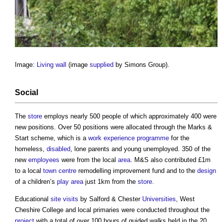
Image:
Living wall
(image
supplied
by Simons Group).
Social
The
store
employs nearly 500 people of which approximately 400 were
new positions. Over 50 positions were allocated through the Marks &
Start scheme, which is a
work
experience
programme
for the
homeless,
disabled
, lone parents and young unemployed. 350 of the
new
employees
were from the local
area
. M&S also contributed £1m
to a local
town centre
remodelling improvement fund and to the
design
of a children’s
play
area
just 1km from the
store
.
Educational
site visits
by Salford & Chester
Universities
, West
Cheshire College and local primaries were conducted throughout the
project
with a total of over 100 hours of guided walks held in the 20