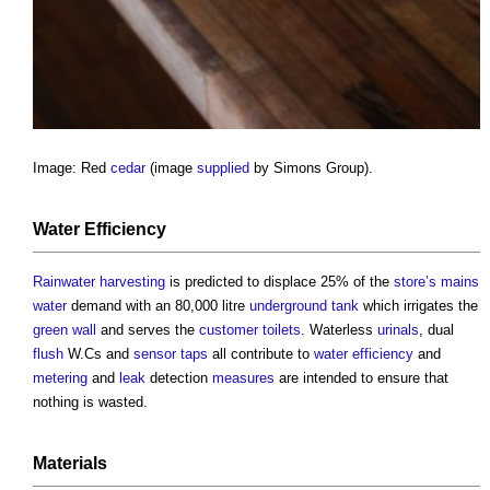
Image: Red
cedar
(image
supplied
by Simons Group).
Water
Efficiency
Rainwater harvesting
is predicted to displace 25% of the
store’s
mains
water
demand with an 80,000 litre
underground
tank
which irrigates the
green wall
and serves the
customer
toilets
. Waterless
urinals
, dual
flush
W.Cs and
sensor
taps
all contribute to
water
efficiency
and
metering
and
leak
detection
measures
are intended to ensure that
nothing is wasted.
Materials