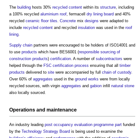
The
building
hosts 30%
recycled content
within its
structure
, including
a 100% recycled
aluminium
roof
, fermacell
dry lining
board
and 40%
recycled
ceramic
floor tiles
.
Concrete
mix
designs
were adapted to
include
recycled content
and recycled
insulation
was used in the
roof
lining
.
Supply chain
partners were encouraged to be holders of ISO14001 and
to use
products
which have BES6001 (
responsible sourcing of
construction products
)
certification
. A number of
subcontractors
were
helped through the
FSC
certification
process
ensuring that all
timber
products
delivered to
site
were accompanied by full
chain of custody
.
Over 60% of
aggregates
used in the
ground
works
were from locally
recycled sources, with virgin
aggregates
and
gabion
infill
natural stone
also locally sourced.
Operations
and
maintenance
An industry leading
post occupancy evaluation
programme
part
funded
by the
Technology Strategy Board
is being used to examine the