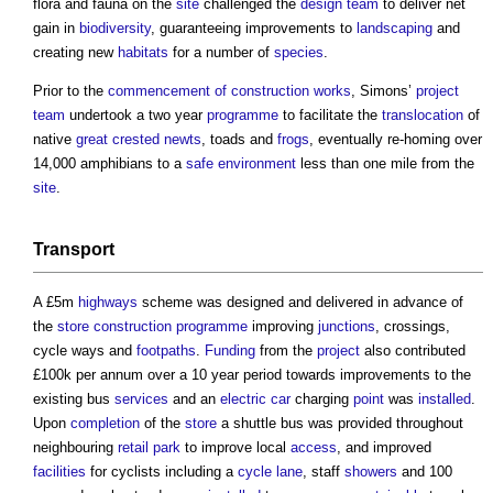
flora and fauna on the
site
challenged the
design team
to deliver net
gain in
biodiversity
, guaranteeing improvements to
landscaping
and
creating new
habitats
for a number of
species
.
Prior to the
commencement of construction works
, Simons’
project
team
undertook a two year
programme
to facilitate the
translocation
of
native
great crested newts
, toads and
frogs
, eventually re-homing over
14,000 amphibians to a
safe
environment
less than one mile from the
site
.
Transport
A £5m
highways
scheme was designed and delivered in advance of
the
store
construction programme
improving
junctions
, crossings,
cycle ways and
footpaths
.
Funding
from the
project
also contributed
£100k per annum over a 10 year period towards improvements to the
existing bus
services
and an
electric car
charging
point
was
installed
.
Upon
completion
of the
store
a shuttle bus was provided throughout
neighbouring
retail
park
to improve local
access
, and improved
facilities
for cyclists including a
cycle lane
, staff
showers
and 100