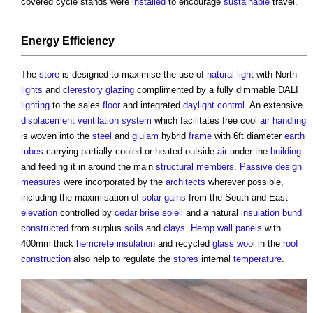
covered cycle stands were
installed
to encourage
sustainable
travel.
Energy Efficiency
The
store
is designed to maximise the use of
natural light
with North
lights
and
clerestory
glazing
complimented by a fully dimmable DALI
lighting
to the sales
floor
and integrated
daylight
control
. An extensive
displacement ventilation
system
which facilitates free cool
air
handling
is woven into the
steel
and
glulam
hybrid
frame
with 6ft diameter
earth
tubes
carrying partially cooled or heated outside
air
under the
building
and feeding it in around the main
structural
members
.
Passive design
measures
were incorporated by the
architects
wherever possible,
including the maximisation of
solar gains
from the South and East
elevation
controlled by
cedar
brise soleil
and a natural
insulation
bund
constructed
from surplus
soils
and
clays
.
Hemp
wall
panels
with
400mm thick
hemcrete
insulation
and recycled
glass wool
in the
roof
construction
also help to regulate the
stores
internal
temperature
.