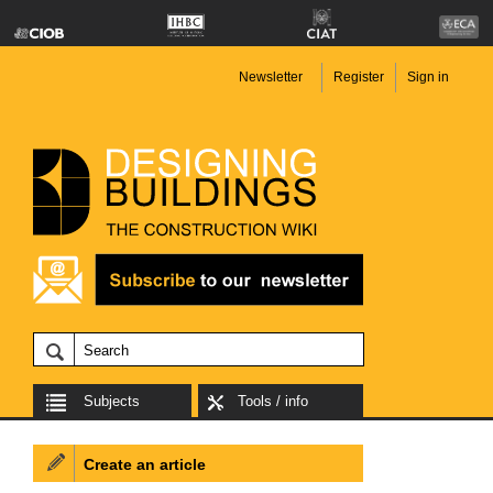
Newsletter
Register
Sign in
Subjects
Tools / info
Create an article