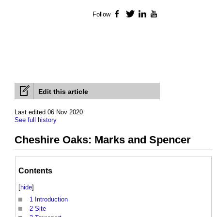
Follow
Facebook
Twitter
LinkedIn
YouTube
Edit this article
Last edited 06 Nov 2020
See full history
Cheshire Oaks: Marks and Spencer
Contents
[
hide
]
1
Introduction
2
Site