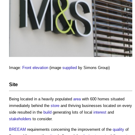
Image:
Front elevation
(image
supplied
by Simons Group)
Site
Being located in a heavily populated
area
with 600 homes situated
immediately behind the
store
and thriving businesses located on every
side resulted in the
build
generating lots of local
interest
and
stakeholders
to consider.
BREEAM
requirements concerning the improvement of the
quality
of