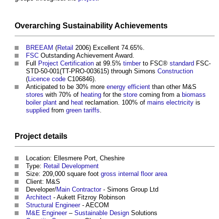
Overarching
Sustainability
Achievements
BREEAM
(
Retail
2006) Excellent 74.65%.
FSC
Outstanding Achievement Award.
Full
Project
Certification
at 99.5%
timber
to FSC®
standard
FSC-
STD-50-001(TT-PRO-003615) through Simons
Construction
(
Licence
code
C106846).
Anticipated to be 30% more
energy efficient
than other M&S
stores
with 70% of
heating
for the
store
coming from a
biomass
boiler
plant
and
heat
reclamation. 100% of
mains electricity
is
supplied
from
green tariffs
.
Project
details
Location: Ellesmere Port, Cheshire
Type:
Retail
Development
Size: 209,000 square foot
gross internal floor area
Client: M&S
Developer/
Main Contractor
- Simons Group Ltd
Architect
- Aukett Fitzroy Robinson
Structural Engineer
- AECOM
M&E
Engineer
–
Sustainable Design
Solutions