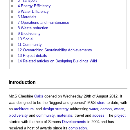
3
Transport
4
Energy Efficiency
5
Water Efficiency
6
Materials
7
Operations and maintenance
8
Waste reduction
9
Biodiversity
10
Social
11
Community
12
Overarching Sustainability Achievements
13
Project details
14
Related articles on Designing Buildings Wiki
Introduction
M&S Cheshire
Oaks
opened on Wednesday 29th of August 2012. It
was designed to be the “biggest and greenest” M&S
store
to date, with
an
architectural
and
design
strategy
addressing
water
,
carbon
,
waste
,
biodiversity
and
community
,
materials
, travel and
access
. The
project
started with the help of Simons
Developments
in 2004 and has
received a host of awards since its
completion
.