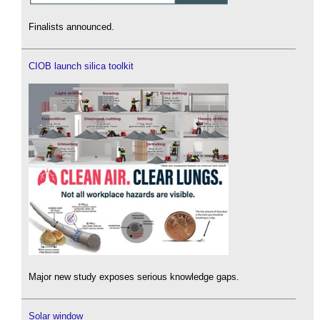
Finalists announced.
CIOB launch silica toolkit
Major new study exposes serious knowledge gaps.
Solar window