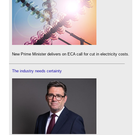
New Prime Minister delivers on ECA call for cut in electricity costs.
The industry needs certainty