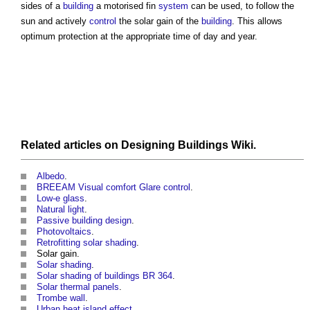
sides of a
building
a motorised fin
system
can be used, to follow the
sun and actively
control
the solar gain of the
building
. This allows
optimum protection at the appropriate time of day and year.
Related articles on
Designing Buildings Wiki
.
Albedo
.
BREEAM Visual comfort Glare control
.
Low-e glass
.
Natural light
.
Passive building design
.
Photovoltaics
.
Retrofitting solar shading
.
Solar gain.
Solar shading
.
Solar shading of buildings BR 364
.
Solar thermal panels
.
Trombe wall
.
Urban heat island effect
.