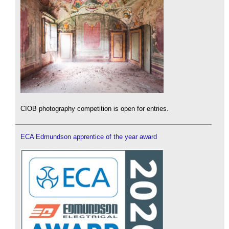
CIOB photography competition is open for entries.
ECA Edmundson apprentice of the year award