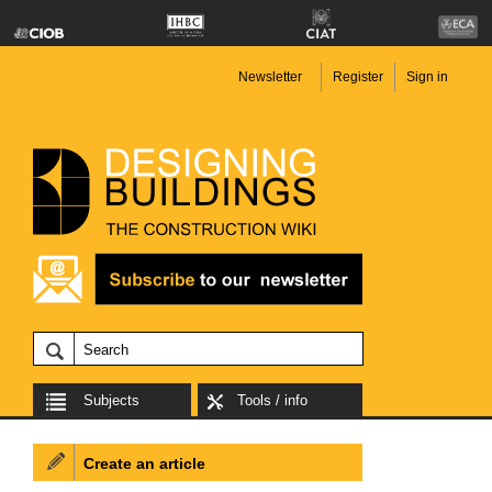
Newsletter
Register
Sign in
Subjects
Tools / info
Create an article