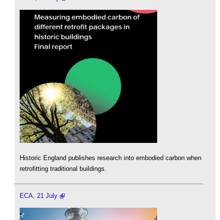
Historic England publishes research into embodied carbon when
retrofitting traditional buildings.
ECA, 21 July