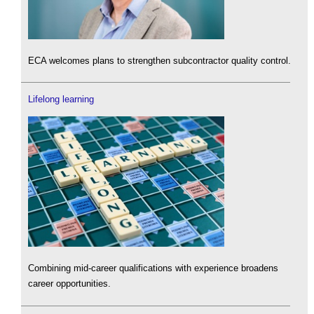
ECA welcomes plans to strengthen subcontractor quality control.
Lifelong learning
Combining mid-career qualifications with experience broadens
career opportunities.