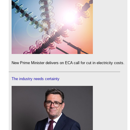
New Prime Minister delivers on ECA call for cut in electricity costs.
The industry needs certainty