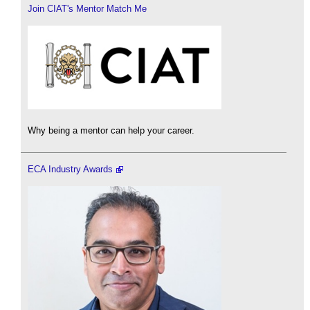
Join CIAT's Mentor Match Me
Why being a mentor can help your career.
ECA Industry Awards