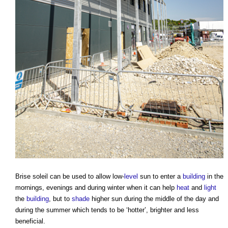
Brise soleil
can be used to allow low-
level
sun to enter a
building
in the
mornings, evenings and during winter when it can help
heat
and
light
the
building
, but to
shade
higher sun during the middle of the day and
during the summer which tends to be ‘hotter’, brighter and less
beneficial.