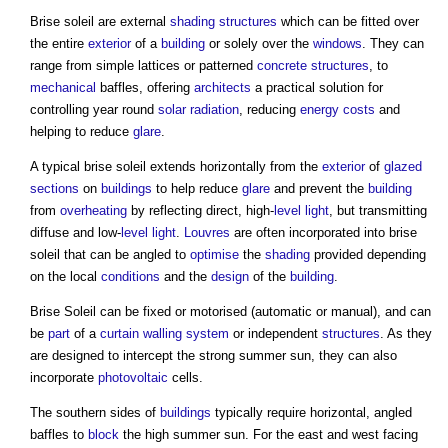
Brise soleil
are external
shading
structures
which can be fitted over
the entire
exterior
of a
building
or solely over the
windows
. They can
range from simple lattices or patterned
concrete structures
, to
mechanical
baffles, offering
architects
a practical solution for
controlling year round
solar radiation
, reducing
energy costs
and
helping to reduce
glare
.
A typical
brise soleil
extends horizontally from the
exterior
of
glazed
sections
on
buildings
to help reduce
glare
and prevent the
building
from
overheating
by reflecting direct, high-
level
light
, but transmitting
diffuse and low-
level
light
.
Louvres
are often incorporated into
brise
soleil
that can be angled to
optimise
the
shading
provided depending
on the local
conditions
and the
design
of the
building
.
Brise Soleil
can be fixed or motorised (automatic or manual), and can
be
part
of a
curtain
walling system
or independent
structures
. As they
are designed to intercept the strong summer sun, they can also
incorporate
photovoltaic
cells.
The southern sides of
buildings
typically require horizontal, angled
baffles to
block
the high summer sun. For the east and west facing