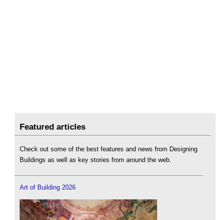
Featured articles
Check out some of the best features and news from Designing
Buildings as well as key stories from around the web.
Art of Building 2026