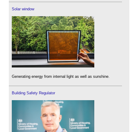
Solar window
Generating energy from internal light as well as sunshine.
Building Safety Regulator