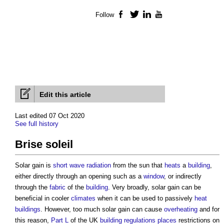
Follow
Facebook
Twitter
LinkedIn
YouTube
Edit this article
Last edited 07 Oct 2020
See full history
Brise soleil
Solar gain is
short wave radiation
from the sun that
heats
a
building
,
either directly through an opening such as a
window
, or indirectly
through the
fabric
of the
building
. Very broadly, solar gain can be
beneficial in cooler
climates
when it can be used to passively
heat
buildings
. However, too much solar gain can cause
overheating
and for
this reason,
Part L
of the UK
building regulations
places
restrictions on