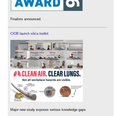
Finalists announced.
CIOB launch silica toolkit
Major new study exposes serious knowledge gaps.