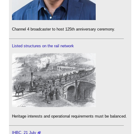
Channel 4 broadcaster to host 125th anniversary ceremony.
Listed structures on the rail network
Heritage interests and operational requirements must be balanced.
IHBC, 21 July