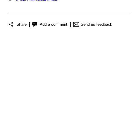
Share
Add a comment
Send us feedback