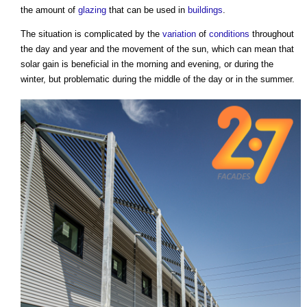
the amount of
glazing
that can be used in
buildings
.
The situation is complicated by the
variation
of
conditions
throughout
the day and year and the movement of the sun, which can mean that
solar gain is beneficial in the morning and evening, or during the
winter, but problematic during the middle of the day or in the summer.