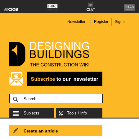
Newsletter
Register
Sign in
Subjects
Tools / info
Create an article