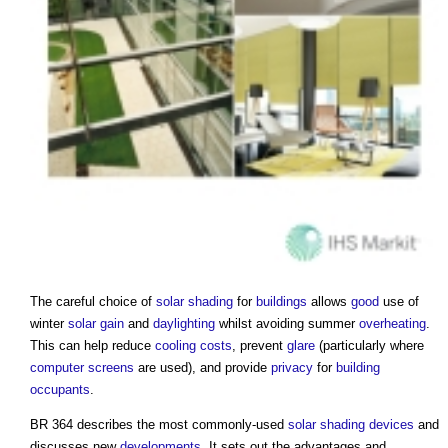
The careful choice of
solar shading
for
buildings
allows
good
use of
winter
solar gain
and
daylighting
whilst avoiding summer
overheating
.
This can help reduce
cooling
costs
, prevent
glare
(particularly where
computer
screens
are used), and provide
privacy
for
building
occupants
.
BR 364 describes the most commonly-used
solar shading devices
and
discusses new
developments
. It sets out the advantages and