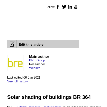
Follow
Facebook
Twitter
LinkedIn
YouTube
Edit this article
Main author
BRE Group
Researcher
Website
Last edited 06 Jan 2021
See full history
Solar shading of buildings BR 364