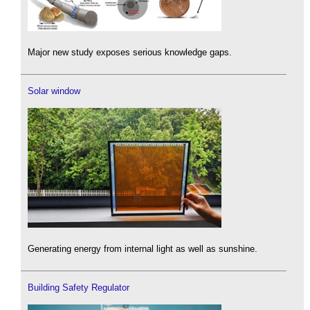
Major new study exposes serious knowledge gaps.
Solar window
Generating energy from internal light as well as sunshine.
Building Safety Regulator