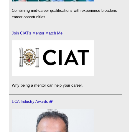
Combining mid-career qualifications with experience broadens
career opportunities.
Join CIAT's Mentor Match Me
Why being a mentor can help your career.
ECA Industry Awards