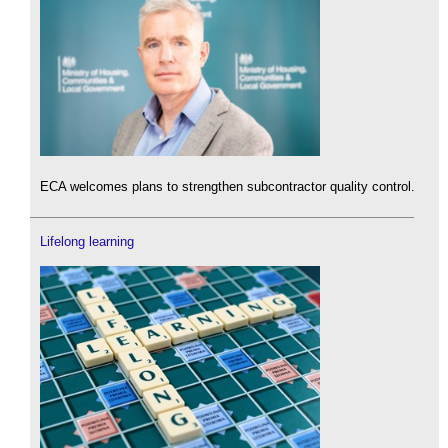
ECA welcomes plans to strengthen subcontractor quality control.
Lifelong learning