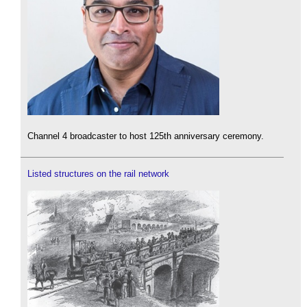
Channel 4 broadcaster to host 125th anniversary ceremony.
Listed structures on the rail network