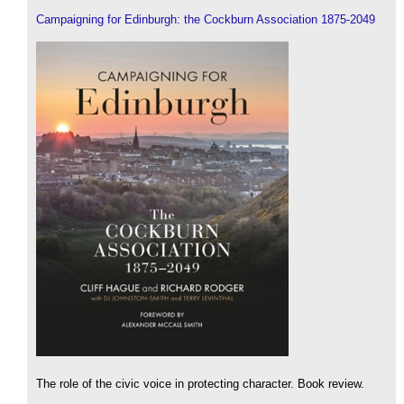
Campaigning for Edinburgh: the Cockburn Association 1875-2049
The role of the civic voice in protecting character. Book review.