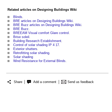
Related articles on
Designing Buildings Wiki
Blinds
.
BRE articles on Designing Buildings Wiki
.
BRE Buzz articles on Designing Buildings Wiki
.
BRE Buzz
.
BREEAM Visual comfort Glare control
.
Brise soleil
.
Building Research Establishment
.
Control of solar shading IP 4 17
.
Exterior shutters
.
Retrofitting solar shading
.
Solar shading
Wind Resistance for External Blinds
.
Share
Add a comment
Send us feedback