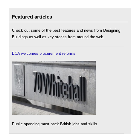
Featured articles
Check out some of the best features and news from Designing
Buildings as well as key stories from around the web.
ECA welcomes procurement reforms
Public spending must back British jobs and skills.