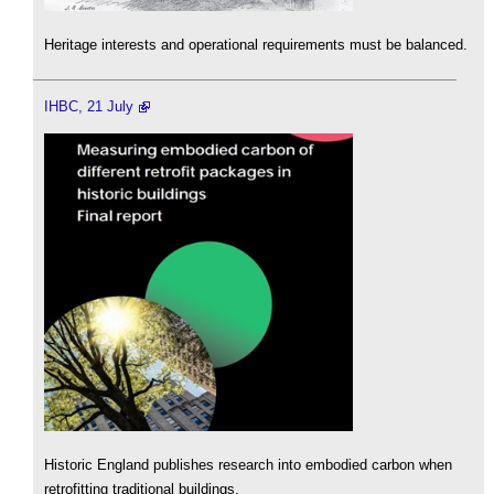
Heritage interests and operational requirements must be balanced.
IHBC, 21 July
Historic England publishes research into embodied carbon when
retrofitting traditional buildings.