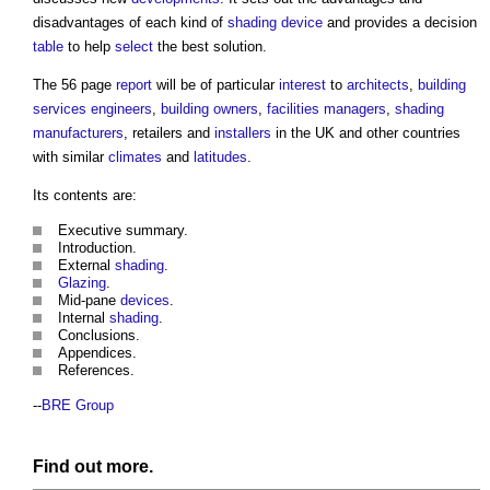
disadvantages of each kind of
shading
device
and provides a decision
table
to help
select
the best solution.
The 56 page
report
will be of particular
interest
to
architects
,
building
services engineers
,
building owners
,
facilities managers
,
shading
manufacturers
, retailers and
installers
in the UK and other countries
with similar
climates
and
latitudes
.
Its contents are:
Executive summary.
Introduction.
External
shading
.
Glazing
.
Mid-pane
devices
.
Internal
shading
.
Conclusions.
Appendices.
References.
--
BRE Group
Find out more.