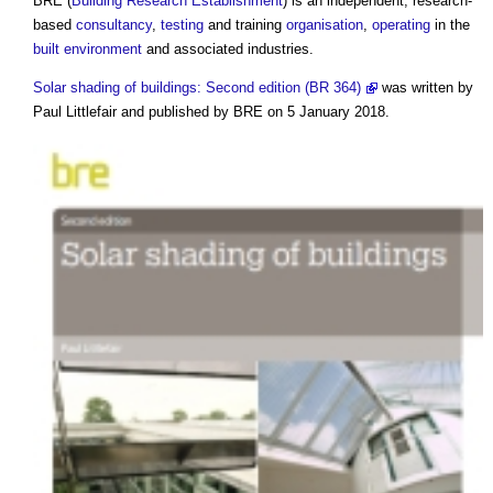
BRE (
Building Research Establishment
) is an independent, research-
based
consultancy
,
testing
and training
organisation
,
operating
in the
built environment
and associated industries.
Solar shading of buildings: Second edition (BR 364)
was written by
Paul Littlefair and published by BRE on 5 January 2018.