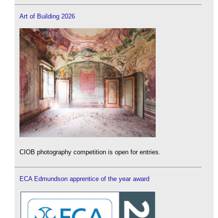
Art of Building 2026
CIOB photography competition is open for entries.
ECA Edmundson apprentice of the year award