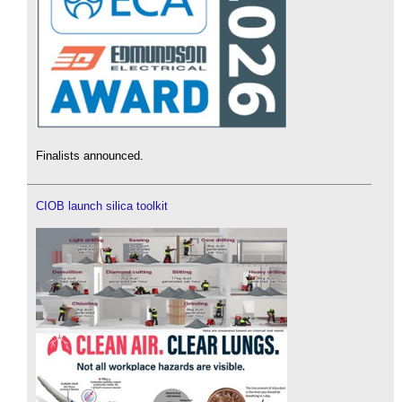
Finalists announced.
CIOB launch silica toolkit