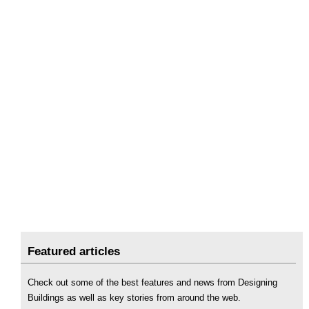
Featured articles
Check out some of the best features and news from Designing
Buildings as well as key stories from around the web.