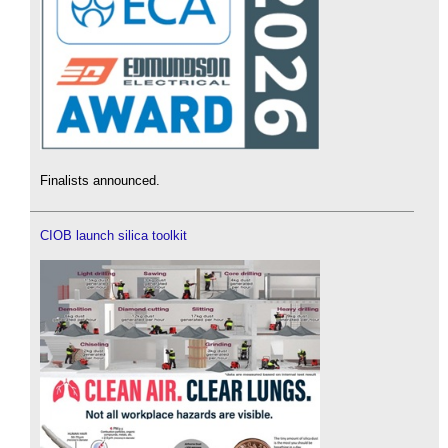
Finalists announced.
CIOB launch silica toolkit