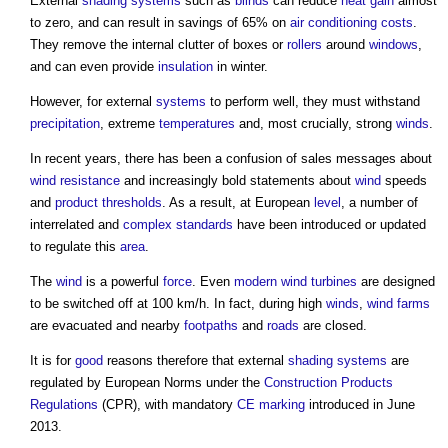
External
shading
systems
such as
blinds
can reduce
heat gain
almost
to zero, and can result in savings of 65% on
air conditioning
costs
.
They remove the internal clutter of boxes or
rollers
around
windows
,
and can even provide
insulation
in winter.
However, for external
systems
to perform well, they must withstand
precipitation
, extreme
temperatures
and, most crucially, strong
winds
.
In recent years, there has been a confusion of sales messages about
wind
resistance
and increasingly bold statements about
wind
speeds
and
product
thresholds
. As a result, at European
level
, a number of
interrelated and
complex
standards
have been introduced or updated
to regulate this
area
.
The
wind
is a powerful
force
. Even
modern
wind turbines
are designed
to be switched off at 100 km/h. In fact, during high
winds
,
wind farms
are evacuated and nearby
footpaths
and
roads
are closed.
It is for
good
reasons therefore that external
shading
systems
are
regulated by European Norms under the
Construction Products
Regulations
(CPR), with mandatory
CE marking
introduced in June
2013.