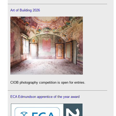
Art of Building 2026
CIOB photography competition is open for entries.
ECA Edmundson apprentice of the year award