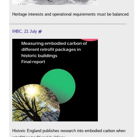
Heritage interests and operational requirements must be balanced.
IHBC, 21 July
Historic England publishes research into embodied carbon when