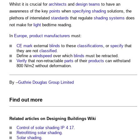
Whilst it is crucial for
architects
and
design teams
to have an
awareness of the key
points
when
specifying
shading
solutions, the
plethora of interrelated
standards
that regulate
shading
systems
does
not make for
light
bedtime reading.
In
Europe
,
product
manufacturers
must:
CE mark
external
blinds
to these
classifications
, or
specify
that
they are not
classified
.
Define a
windspeed
over which
blinds
must be retracted.
Verify
that non-retractable
parts
of their
products
can withstand
800 N/m2 without deformation.
By --
Guthrie Douglas Group Limited
Find out more
Related articles on
Designing Buildings Wiki
Control of solar shading IP 4 17
.
Retrofitting solar shading
.
Solar shading
.