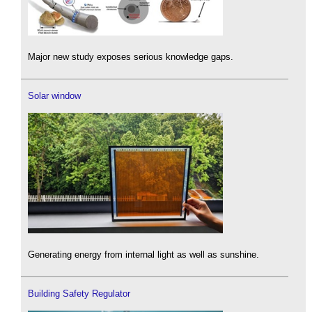
Major new study exposes serious knowledge gaps.
Solar window
Generating energy from internal light as well as sunshine.
Building Safety Regulator