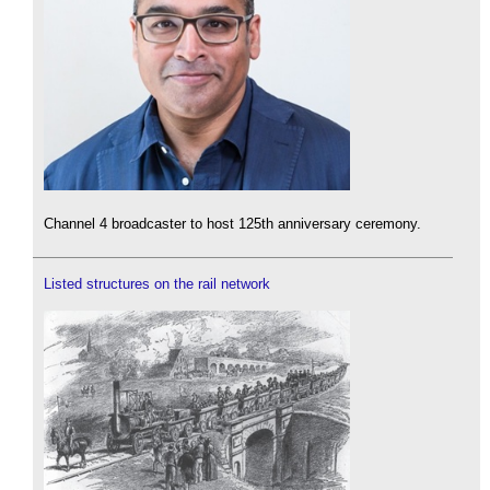
Channel 4 broadcaster to host 125th anniversary ceremony.
Listed structures on the rail network