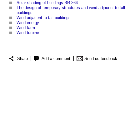
Solar shading of buildings BR 364
.
The design of temporary structures and wind adjacent to tall
buildings
.
Wind adjacent to tall buildings
.
Wind energy
.
Wind farm
.
Wind turbine
.
Share
Add a comment
Send us feedback