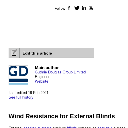
Follow
Facebook
Twitter
LinkedIn
YouTube
Edit this article
Main author
Guthrie Douglas Group Limited
Engineer
Website
Last edited 19 Feb 2021
See full history
Wind Resistance for External Blinds