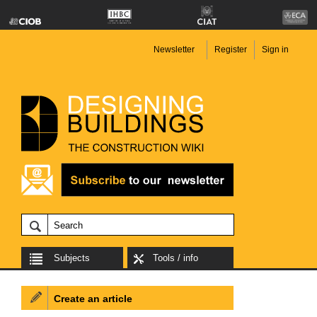
Newsletter
Register
Sign in
Subjects
Tools / info
Create an article