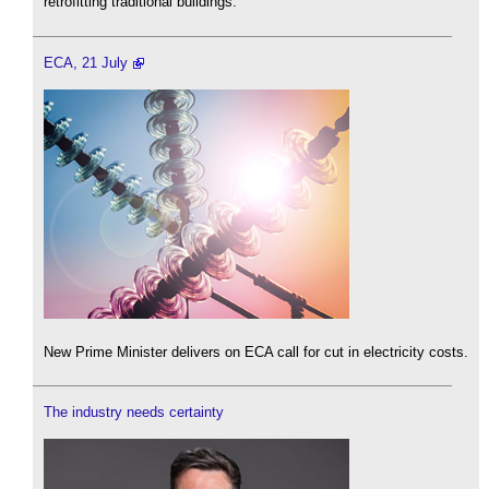
retrofitting traditional buildings.
ECA, 21 July
New Prime Minister delivers on ECA call for cut in electricity costs.
The industry needs certainty