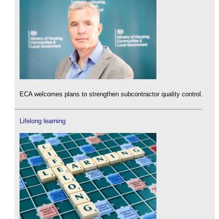
ECA welcomes plans to strengthen subcontractor quality control.
Lifelong learning