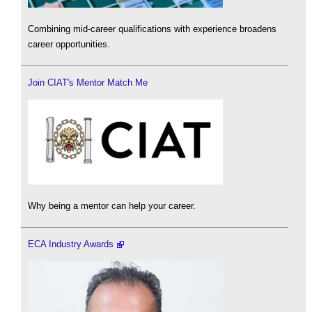
Combining mid-career qualifications with experience broadens
career opportunities.
Join CIAT's Mentor Match Me
Why being a mentor can help your career.
ECA Industry Awards