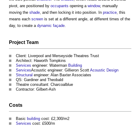
pivot, are positioned by
occupants
opening a
window
, manually
moving the
shade
, and then locking it into position. In
practice
, this
means each
screen
is set at a different angle, at different times of the
day, to create a
dynamic façade
.
Project Team
Client: Liverpool and Merseyside Theatres Trust
Architect: Haworth Tompkins
Services
engineer: Waterman
Building
Services
Acoustic engineer: Gillieron Scott
Acoustic
Design
Structural
engineer: Alan Baxter Associates
QS: Gardiner and Theobald
Theatre consultant: Charcoalblue
Contractor: Gilbert-Ash
Costs
Basic
building
cost: £2,300/m2
Services
cost: £500/m