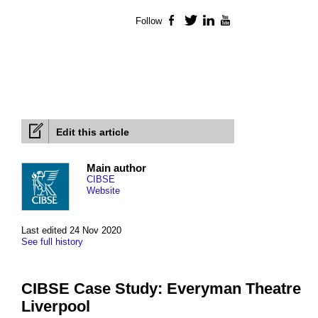
Follow
Facebook
Twitter
LinkedIn
YouTube
Edit this article
Main author
CIBSE
Website
Last edited 24 Nov 2020
See full history
CIBSE Case Study: Everyman Theatre
Liverpool