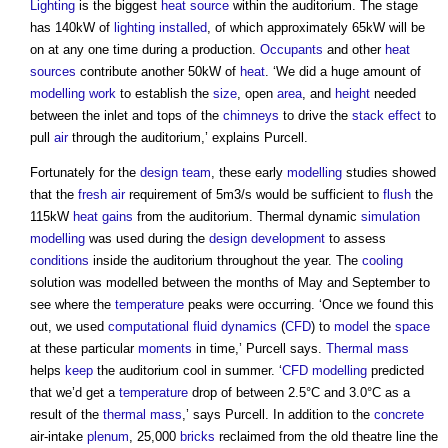
Lighting
is the biggest
heat source
within the auditorium. The stage
has 140kW of
lighting
installed
, of which approximately 65kW will be
on at any one time during a production.
Occupants
and other
heat
sources
contribute another 50kW of
heat
. ‘We did a huge amount of
modelling
work
to establish the
size
, open
area
, and
height
needed
between the inlet and tops of the
chimneys
to drive the
stack effect
to
pull
air
through the auditorium,’ explains Purcell.
Fortunately for the
design team
, these early
modelling
studies showed
that the
fresh air
requirement of 5m3/s would be sufficient to
flush
the
115kW
heat gains
from the auditorium. Thermal dynamic
simulation
modelling
was used during the
design development
to assess
conditions
inside the auditorium throughout the year. The
cooling
solution was modelled between the months of May and September to
see where the
temperature
peaks were occurring. ‘Once we found this
out, we used
computational fluid dynamics
(
CFD
) to
model
the
space
at these particular
moments
in time,’ Purcell says.
Thermal mass
helps
keep
the auditorium cool in summer. ‘
CFD
modelling
predicted
that we’d get a
temperature
drop of between 2.5°C and 3.0°C as a
result of the
thermal mass
,’ says Purcell. In addition to the
concrete
air-intake
plenum
, 25,000
bricks
reclaimed from the old theatre line the