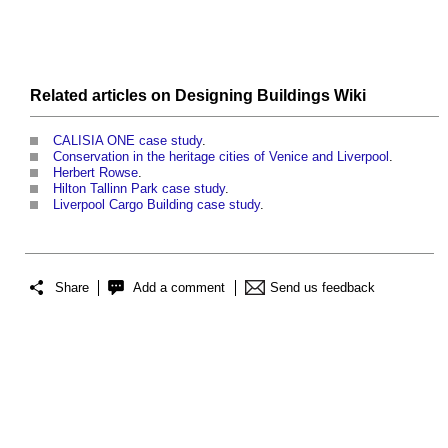
Related articles on
Designing Buildings Wiki
CALISIA ONE case study
.
Conservation in the heritage cities of Venice and Liverpool
.
Herbert Rowse
.
Hilton Tallinn Park case study
.
Liverpool Cargo Building case study
.
Share
Add a comment
Send us feedback