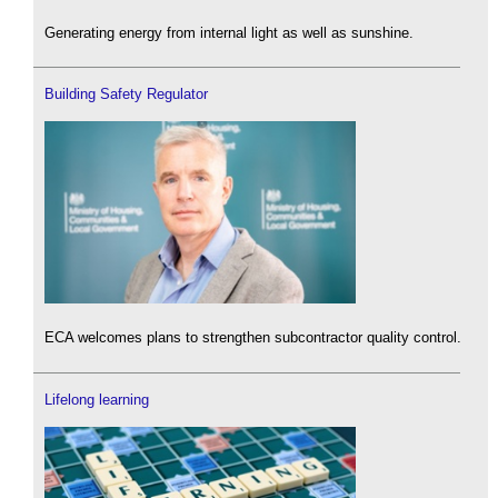
Generating energy from internal light as well as sunshine.
Building Safety Regulator
ECA welcomes plans to strengthen subcontractor quality control.
Lifelong learning