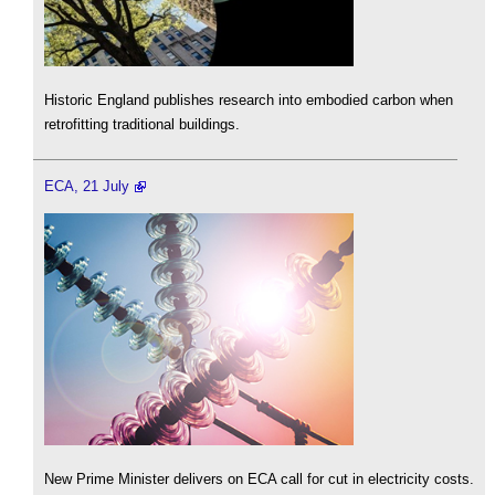
Historic England publishes research into embodied carbon when
retrofitting traditional buildings.
ECA, 21 July
New Prime Minister delivers on ECA call for cut in electricity costs.