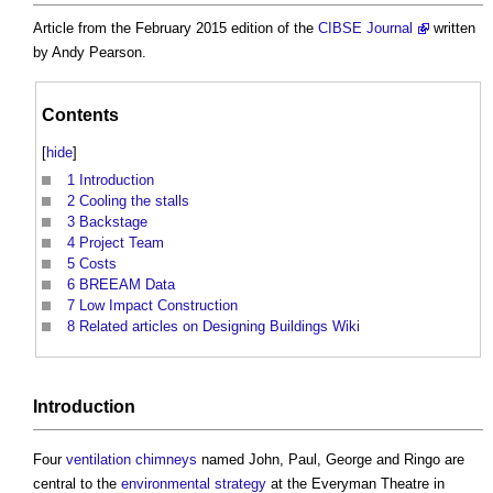
Article from the February 2015 edition of the
CIBSE Journal
written
by Andy Pearson.
Contents
[
hide
]
1
Introduction
2
Cooling the stalls
3
Backstage
4
Project Team
5
Costs
6
BREEAM Data
7
Low Impact Construction
8
Related articles on Designing Buildings Wiki
Introduction
Four
ventilation
chimneys
named John, Paul, George and Ringo are
central to the
environmental
strategy
at the Everyman Theatre in