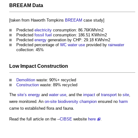
BREEAM
Data
[taken from Haworth Tompkins
BREEAM
case study]
Predicted
electricity
consumption: 86.76KWh/m2
Predicted
fossil fuel
consumption: 186.51 KWh/m2
Predicted
energy
generation by CHP: 29.18 KWh/m2
Predicted percentage of
WC
water use
provided by
rainwater
collection: 45%
Low
Impact
Construction
Demolition
waste: 90%+ recycled
Construction
waste: 89% recycled
The
site’s
energy
and
water use
, and the
impact
of
transport
to
site
,
were monitored. An
on-site
biodiversity
champion
ensured no
harm
came to established flora and fauna.
Read the full article on the --
CIBSE
website
here
.