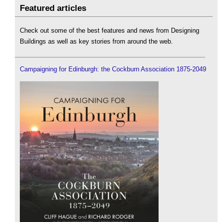
Featured articles
Check out some of the best features and news from Designing
Buildings as well as key stories from around the web.
Campaigning for Edinburgh: the Cockburn Association 1875-2049