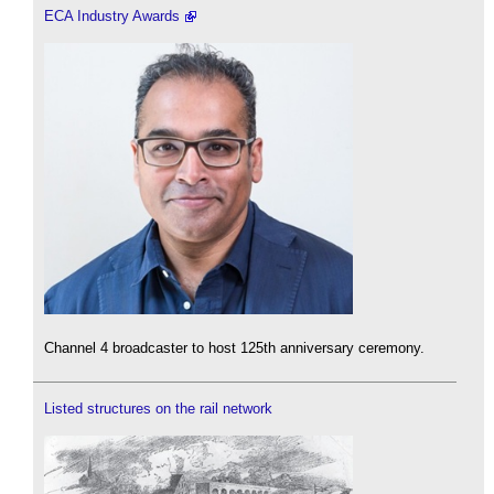
ECA Industry Awards
Channel 4 broadcaster to host 125th anniversary ceremony.
Listed structures on the rail network