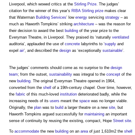
Liverpool, which wowed critics at the
Stirling Prize
. The judges’
citation for the winner of this year’s
RIBA Stirling prize
makes clear
that Waterman
Building Services
’ low
energy
servicing
strategy
– as
much as Haworth Tompkins’ striking
architecture
– was the reason for
their decision to award the best
building
of the year prize to the
Everyman Theatre, in Liverpool. They praised its ‘naturally
ventilated
auditoria’, applauded the use of
concrete
labyrinths to ‘
supply
and
expel
air
’, and described the
design
as ‘exceptionally
sustainable
’.
The judges’ comments should come as no surprise to the
design
team
; from the outset,
sustainability
was integral to the
concept
of the
new
building
. The original Everyman Theatre opened in 1964,
converted from the
shell
of a 19th-century chapel. Over time, however,
the
fabric
of this much-loved
institution
deteriorated badly, while the
increasing needs of its
users
meant the
space
was no longer viable.
Originally, the
plan
was to
build
a larger theatre on a new
site
, but
Haworth Tompkins argued successfully for
maintaining
an important
sense of continuity by reusing the existing, compact, Hope
Street
site
.
To
accommodate
the new
building
on an
area
of just 1,610m2 the
shell