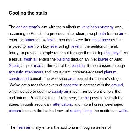
Cooling
the stalls
The
design team’s
aim with the auditorium
ventilation
strategy
was,
according to Purcell, ‘to provide a nice, clean, swept
path
for the
air
to
enter the
space
at low
level
, then meet very little
resistance
as it is
allowed to
rise
from low
level
to high
level
in the auditorium; and,
finally, to provide a simple route out through the roof-top
chimneys
’. As
a result,
fresh air
enters the
building
through an inlet
louvre
on Arad
Street
, a quiet
road
at the rear of the
building
. It then passes through
acoustic
attenuators
and into a giant, concrete-encased
plenum
,
constructed
beneath the workshop
area
behind the theatre’s stage.
‘We’ve got a massive cavern of
concrete
in contact with the
ground
,
which we use to cool the
supply
air
in summer before it enters the
auditorium,’ Purcell explains. From here, the
air
passes beneath the
stage, through secondary
attenuators
, and into a horseshoe-shaped
plenum
beneath the banked rows of
seating
lining
the auditorium
walls
.
The
fresh air
finally enters the auditorium through a series of