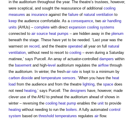
in the auditorium throughout the year. The theatre’s trustees, however,
were sceptical, and sought the reassurance of additional
cooling
measures
as
insurance
against the
failure
of
natural ventilation
to
keep
the audience comfortable. As a
consequence
, two
air handling
units
(AHUs) –
complete
with direct
expansion
cooling systems
connected to
air source heat pumps
– are hidden away in the
plenum
beneath the stage. These have yet to be needed. ‘Last year was the
warmest on
record
, and the theatre
operated
all year on full
natural
ventilation
, without need to resort to
cooling
– even during a Saturday
matinee,’ says Purcell. An array of actuator-controlled
dampers
within
the
basement
and high-
level
auditorium regulates the
airflow
through
the auditorium. In winter, the fresh-
air
rate
is kept to a minimum by
carbon dioxide
and
temperature
sensors
. ‘When you have the
heat
load
from the audience and from the theatre
lighting
, the
space
does
not need
heating
,’ says Purcell. The
designers
have, however, made
clever use of the AHU to preheat the auditorium ahead of shows in
winter – reversing the
cooling
heat pump
enables the
unit
to provide
heating
without needing to run the
boilers
. A fully automated
control
system
based on
threshold
temperatures
regulates
air
flow.