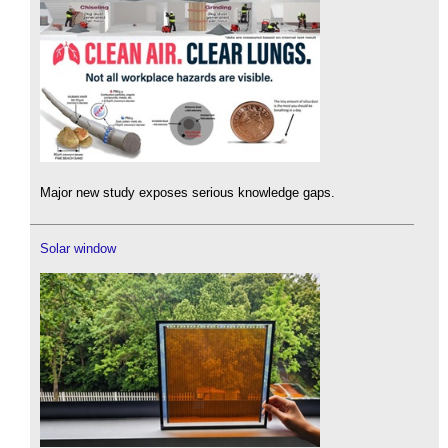
Major new study exposes serious knowledge gaps.
Solar window