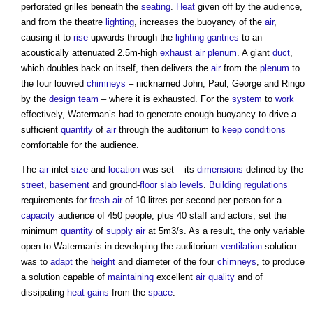
perforated grilles beneath the
seating
.
Heat
given off by the audience,
and from the theatre
lighting
, increases the buoyancy of the
air
,
causing it to
rise
upwards through the
lighting
gantries
to an
acoustically attenuated 2.5m-high
exhaust air
plenum
. A giant
duct
,
which doubles back on itself, then delivers the
air
from the
plenum
to
the four louvred
chimneys
– nicknamed John, Paul, George and Ringo
by the
design team
– where it is exhausted. For the
system
to
work
effectively, Waterman’s had to generate enough buoyancy to drive a
sufficient
quantity
of
air
through the auditorium to
keep
conditions
comfortable for the audience.
The
air
inlet
size
and
location
was set – its
dimensions
defined by the
street
,
basement
and ground-
floor slab
levels
.
Building regulations
requirements for
fresh air
of 10 litres per second per person for a
capacity
audience of 450 people, plus 40 staff and actors, set the
minimum
quantity
of
supply
air
at 5m3/s. As a result, the only variable
open to Waterman’s in developing the auditorium
ventilation
solution
was to
adapt
the
height
and diameter of the four
chimneys
, to produce
a solution capable of
maintaining
excellent
air quality
and of
dissipating
heat gains
from the
space
.