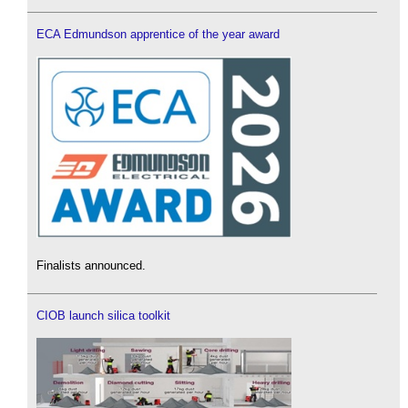
ECA Edmundson apprentice of the year award
Finalists announced.
CIOB launch silica toolkit