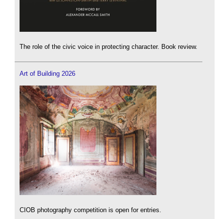
The role of the civic voice in protecting character. Book review.
Art of Building 2026
CIOB photography competition is open for entries.