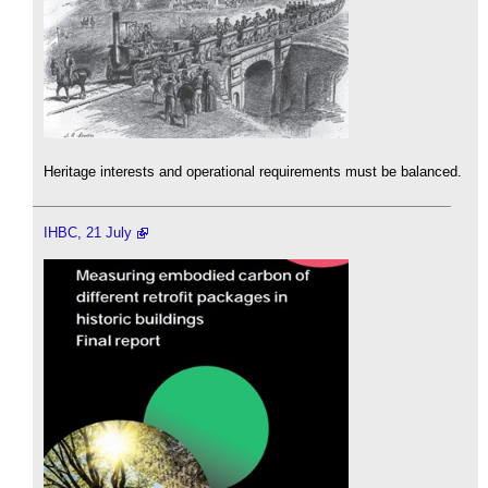
Heritage interests and operational requirements must be balanced.
IHBC, 21 July