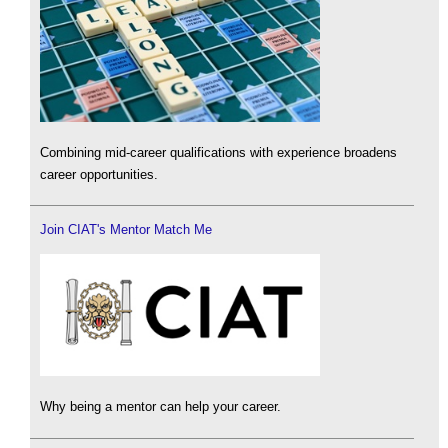
Combining mid-career qualifications with experience broadens
career opportunities.
Join CIAT's Mentor Match Me
Why being a mentor can help your career.