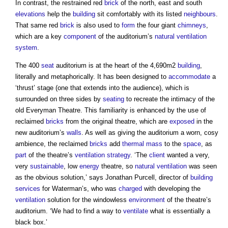
In contrast, the restrained red
brick
of the north, east and south
elevations
help the
building
sit comfortably with its listed
neighbours
.
That same red
brick
is also used to
form
the four giant
chimneys
,
which are a key
component
of the auditorium’s
natural ventilation
system
.
The 400
seat
auditorium is at the heart of the 4,690m2
building
,
literally and metaphorically. It has been designed to
accommodate
a
‘thrust’ stage (one that extends into the audience), which is
surrounded on three sides by
seating
to recreate the intimacy of the
old Everyman Theatre. This familiarity is enhanced by the use of
reclaimed
bricks
from the original theatre, which are
exposed
in the
new auditorium’s
walls
. As well as giving the auditorium a worn, cosy
ambience, the reclaimed
bricks
add
thermal mass
to the
space
, as
part
of the theatre’s
ventilation
strategy
. ‘The
client
wanted a very,
very
sustainable
, low
energy
theatre, so
natural ventilation
was seen
as the obvious solution,’ says Jonathan Purcell, director of
building
services
for Waterman’s, who was
charged
with developing the
ventilation
solution for the windowless
environment
of the theatre’s
auditorium. ‘We had to find a way to
ventilate
what is essentially a
black box.’