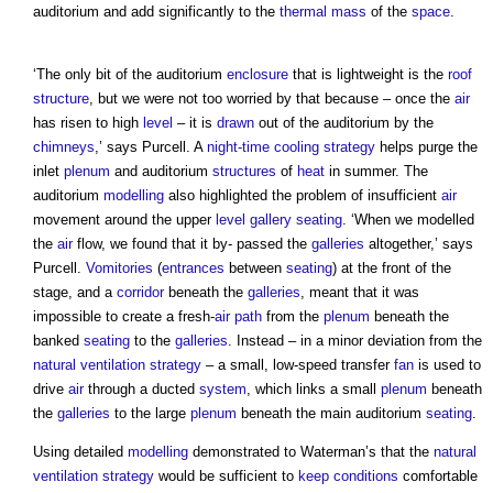
auditorium and add significantly to the
thermal mass
of the
space
.
‘The only bit of the auditorium
enclosure
that is lightweight is the
roof
structure
, but we were not too worried by that because – once the
air
has risen to high
level
– it is
drawn
out of the auditorium by the
chimneys
,’ says Purcell. A
night-time cooling
strategy
helps purge the
inlet
plenum
and auditorium
structures
of
heat
in summer. The
auditorium
modelling
also highlighted the problem of insufficient
air
movement around the upper
level
gallery
seating
. ‘When we modelled
the
air
flow, we found that it by- passed the
galleries
altogether,’ says
Purcell.
Vomitories
(
entrances
between
seating
) at the front of the
stage, and a
corridor
beneath the
galleries
, meant that it was
impossible to create a fresh-
air path
from the
plenum
beneath the
banked
seating
to the
galleries
. Instead – in a minor deviation from the
natural ventilation
strategy
– a small, low-speed transfer
fan
is used to
drive
air
through a ducted
system
, which links a small
plenum
beneath
the
galleries
to the large
plenum
beneath the main auditorium
seating
.
Using detailed
modelling
demonstrated to Waterman’s that the
natural
ventilation
strategy
would be sufficient to
keep
conditions
comfortable