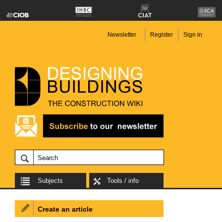
Newsletter
Register
Sign in
Subjects
Tools / info
Create an article