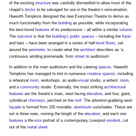
of the existing
structure
was carefully dismantled to allow most of the
chapel’s
bricks
to be salvaged for use in the theatre’s reincarnation.
Haworth Tompkins designed the new Everyman Theatre to derive as
much functionality from the
building
as possible, while incorporating
the best-loved
features
of its predecessor – all within a similar
volume
.
The
outcome
is that the
building’s
public spaces
– including the
foyer
and bars – have been arranged in a series of half-
level
floors
, set
around the
perimeter
, to create what the
architect
describes as ‘a
continuous winding promenade, from
street
to auditorium’.
In addition to the main auditorium and the catering
spaces
, Haworth
Tompkins has managed to slot in numerous
creative
spaces
, including
a rehearsal
room
, workshops, an audio-
visual
studio, a writers’
room
,
and a
community
studio. Externally, the most striking
architectural
features
are the theatre’s main, west-facing
elevation
, and four, giant,
cylindrical
chimneys
, perched on the
roof
. The attention-grabbing west
façade
is formed from 105 movable,
aluminium
sunshades. These are
set in three rows, running the length of the
elevation
, and each one
features
a life-
size
portrait of a contemporary Liverpool
resident
, cut
out of the
metal
sheet
.