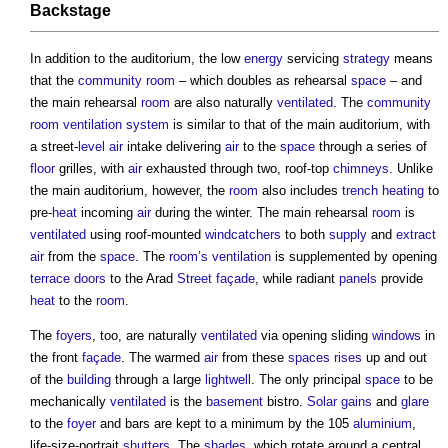
Backstage
In addition to the auditorium, the low
energy
servicing
strategy
means
that the
community
room
– which doubles as rehearsal
space
– and
the main rehearsal
room
are also naturally
ventilated
. The
community
room
ventilation system
is similar to that of the main auditorium, with
a street-
level
air
intake delivering
air
to the
space
through a series of
floor
grilles, with
air
exhausted through two, roof-top
chimneys
. Unlike
the main auditorium, however, the
room
also includes
trench
heating
to
pre-
heat
incoming
air
during the winter. The main rehearsal
room
is
ventilated
using roof-mounted
windcatchers
to both
supply
and
extract
air
from the
space
. The
room’s
ventilation
is supplemented by opening
terrace
doors
to the Arad
Street
façade
, while radiant
panels
provide
heat
to the
room
.
The
foyers
, too, are naturally
ventilated
via opening sliding
windows
in
the front
façade
. The warmed
air
from these
spaces
rises
up and out
of the
building
through a large
lightwell
. The only principal
space
to be
mechanically
ventilated
is the
basement
bistro.
Solar gains
and
glare
to the
foyer
and bars are kept to a minimum by the 105
aluminium
,
life-size-portrait
shutters
. The
shades
, which rotate around a central