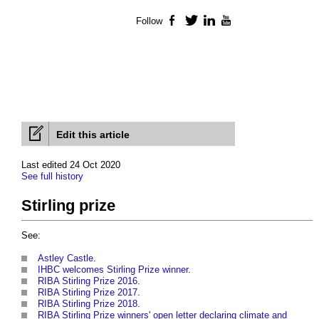
Follow
Facebook
Twitter
LinkedIn
YouTube
Edit this article
Last edited 24 Oct 2020
See full history
Stirling prize
See:
Astley Castle
.
IHBC welcomes Stirling Prize winner
.
RIBA Stirling Prize 2016
.
RIBA Stirling Prize 2017
.
RIBA Stirling Prize 2018
.
RIBA Stirling Prize winners' open letter declaring climate and