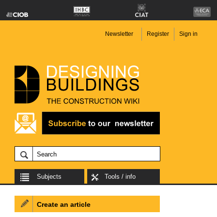
Newsletter
Register
Sign in
Subjects
Tools / info
Create an article