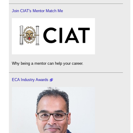
Join CIAT's Mentor Match Me
Why being a mentor can help your career.
ECA Industry Awards