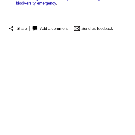
biodiversity emergency
.
Share
Add a comment
Send us feedback