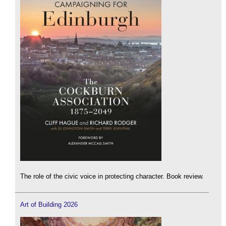
The role of the civic voice in protecting character. Book review.
Art of Building 2026