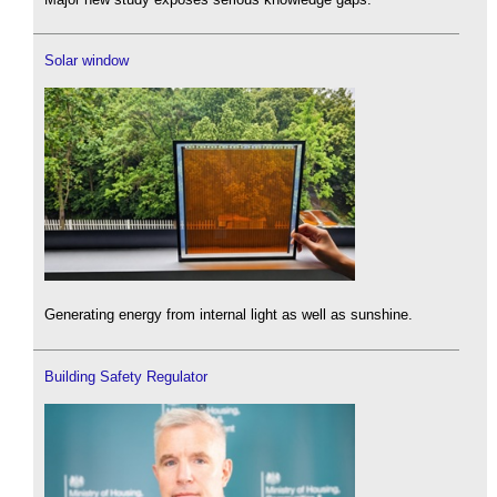
Solar window
Generating energy from internal light as well as sunshine.
Building Safety Regulator