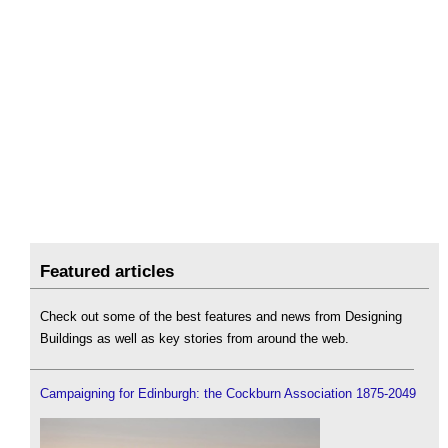
Featured articles
Check out some of the best features and news from Designing
Buildings as well as key stories from around the web.
Campaigning for Edinburgh: the Cockburn Association 1875-2049