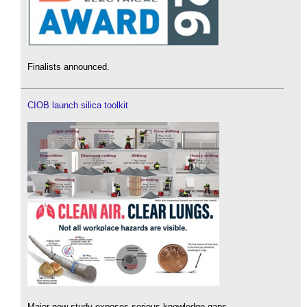
Finalists announced.
CIOB launch silica toolkit
Major new study exposes serious knowledge gaps.