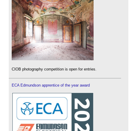
CIOB photography competition is open for entries.
ECA Edmundson apprentice of the year award