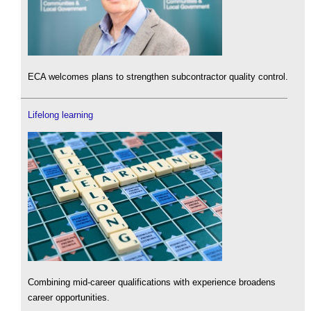
ECA welcomes plans to strengthen subcontractor quality control.
Lifelong learning
Combining mid-career qualifications with experience broadens
career opportunities.