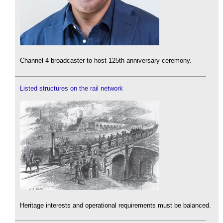
Channel 4 broadcaster to host 125th anniversary ceremony.
Listed structures on the rail network
Heritage interests and operational requirements must be balanced.