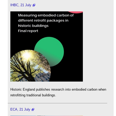
IHBC, 21 July
Historic England publishes research into embodied carbon when
retrofitting traditional buildings.
ECA, 21 July