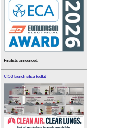
Finalists announced.
CIOB launch silica toolkit