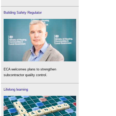
Building Safety Regulator
ECA welcomes plans to strengthen
subcontractor quality control.
Lifelong learning