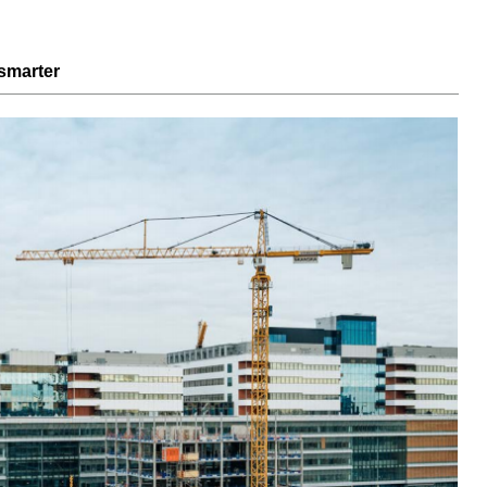
smarter