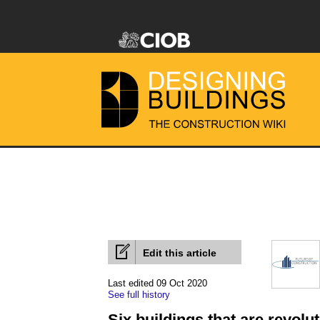
Edit this article
Last edited 09 Oct 2020
See full history
Six buildings that are revolu