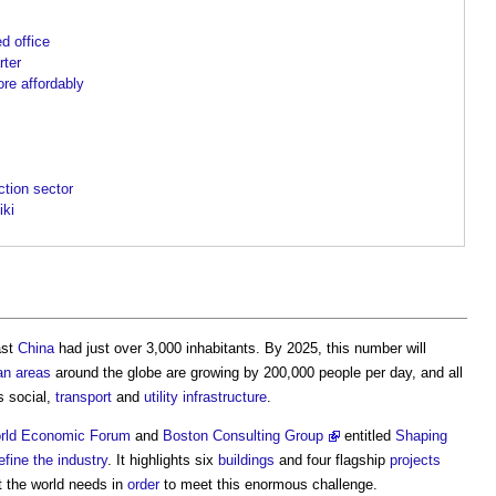
d office
rter
ore affordably
ction sector
iki
ast
China
had just over 3,000 inhabitants. By 2025, this number will
an areas
around the globe are growing by 200,000 people per day, and all
s social,
transport
and
utility
infrastructure
.
rld Economic Forum
and
Boston Consulting Group
entitled
Shaping
efine the industry
. It highlights six
buildings
and four flagship
projects
t the world needs in
order
to meet this enormous challenge.