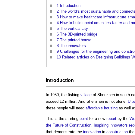
1
Introduction
2
The world’s most sustainable and connecte
3
How to make healthcare infrastructure sma
4
How to build social amenities faster and m
5
The vertical city
6
The 3D-printed bridge
7
The printed house
8
The innovators
9
Challenges for the engineering and constru
10
Related articles on Designing Buildings W
Introduction
In 1950, the fishing
village
of Shenzhen in south-e
exceed 12 million. And Shenzhen is not alone.
Urb
these people will need
affordable housing
as well a
This is the starting
point
for a new
report
by the
Wo
the Future of Construction. Inspiring innovators red
that demonstrate the
innovation
in
construction
tha