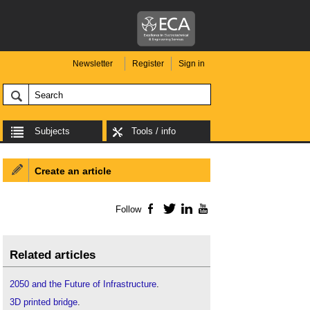
Newsletter
Register
Sign in
Subjects
Tools / info
Create an article
Follow
Facebook
Twitter
LinkedIn
YouTube
Related articles
2050 and the Future of Infrastructure
.
3D printed bridge
.