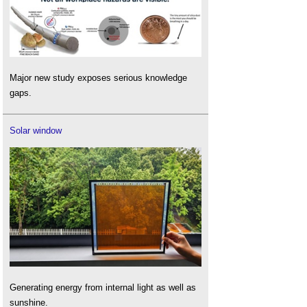
Major new study exposes serious knowledge
gaps.
Solar window
Generating energy from internal light as well as
sunshine.