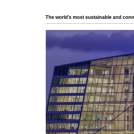
The world’s most
sustainable
and con