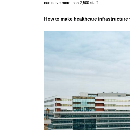
can serve more than 2,500 staff.
How to make healthcare
infrastructure