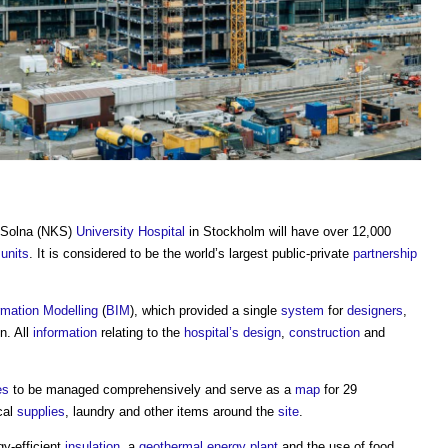
a Solna (NKS)
University
Hospital
in Stockholm will have over 12,000
g
units
. It is considered to be the world’s largest public-private
partnership
rmation Modelling
(
BIM
), which provided a single
system
for
designers
,
n. All
information
relating to the
hospital’s
design
,
construction
and
es
to be managed comprehensively and serve as a
map
for 29
cal
supplies
, laundry and other items around the
site
.
gy-efficient
insulation
, a
geothermal energy
plant
and the use of food