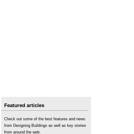
Featured articles
Check out some of the best features and news
from Designing Buildings as well as key stories
from around the web.