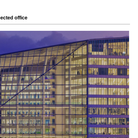
nected
office