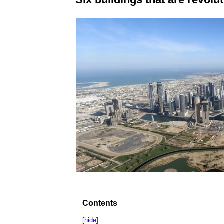
Contents
[
hide
]