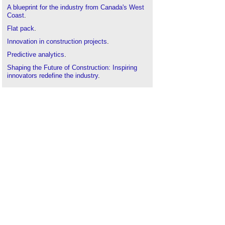
A blueprint for the industry from Canada's West
Coast
.
Flat pack
.
Innovation in construction projects
.
Predictive analytics
.
Shaping the Future of Construction: Inspiring
innovators redefine the industry
.
The world’s fastest mode of transport could soon
be here
.