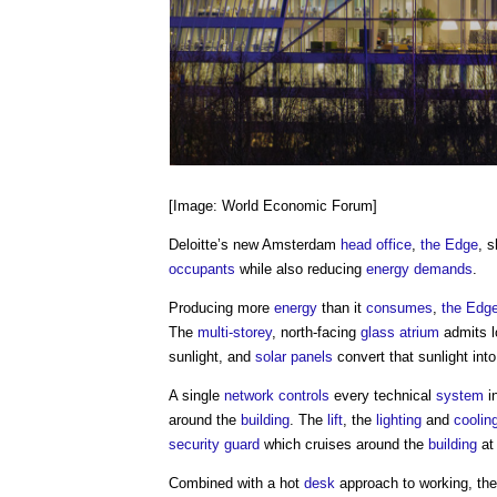
[Image: World Economic Forum]
Deloitte’s new Amsterdam
head
office
,
the Edge
, 
occupants
while also reducing
energy demands
.
Producing more
energy
than it
consumes
,
the Edg
The
multi-storey
, north-facing
glass
atrium
admits l
sunlight, and
solar panels
convert that sunlight int
A single
network
controls
every technical
system
i
around the
building
. The
lift
, the
lighting
and
coolin
security
guard
which cruises around the
building
at 
Combined with a hot
desk
approach to working, the