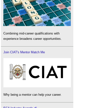
Combining mid-career qualifications with
experience broadens career opportunities.
Join CIAT's Mentor Match Me
Why being a mentor can help your career.