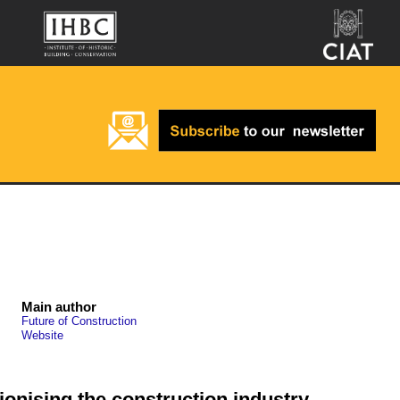
Main author
Future of Construction
Website
tionising the construction industry