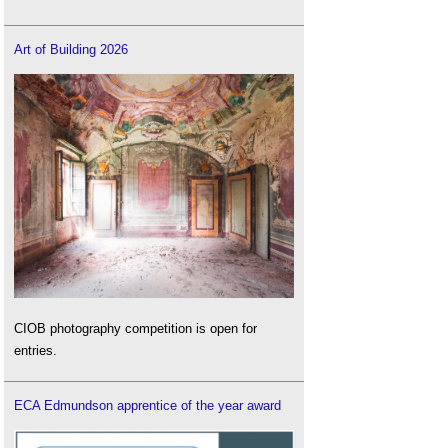
Art of Building 2026
CIOB photography competition is open for
entries.
ECA Edmundson apprentice of the year award