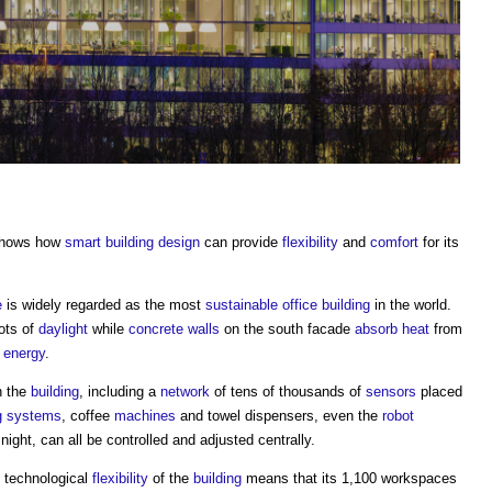
shows how
smart building
design
can provide
flexibility
and
comfort
for its
e
is widely regarded as the most
sustainable
office building
in the world.
ots of
daylight
while
concrete
walls
on the south facade
absorb
heat
from
o
energy
.
n the
building
, including a
network
of tens of thousands of
sensors
placed
g systems
, coffee
machines
and towel dispensers, even the
robot
night, can all be controlled and adjusted centrally.
 technological
flexibility
of the
building
means that its 1,100 workspaces