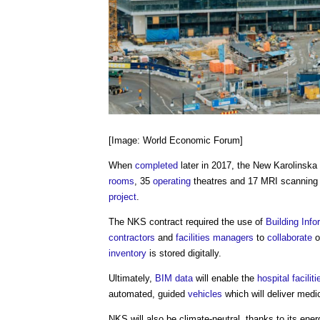
[Image: World Economic Forum]
When
completed
later in 2017, the New Karolinsk
rooms
, 35
operating
theatres and 17 MRI scannin
project
.
The NKS contract required the use of
Building Info
contractors
and
facilities managers
to
collaborate
o
inventory
is stored digitally.
Ultimately,
BIM
data
will enable the
hospital
faciliti
automated, guided
vehicles
which will deliver medi
NKS will also be climate-neutral, thanks to its ener