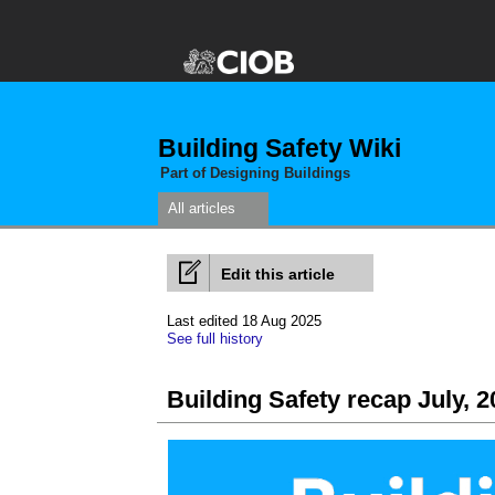
Building Safety Wiki
Part of Designing Buildings
All articles
Edit this article
Last edited 18 Aug 2025
See full history
Building Safety recap July, 