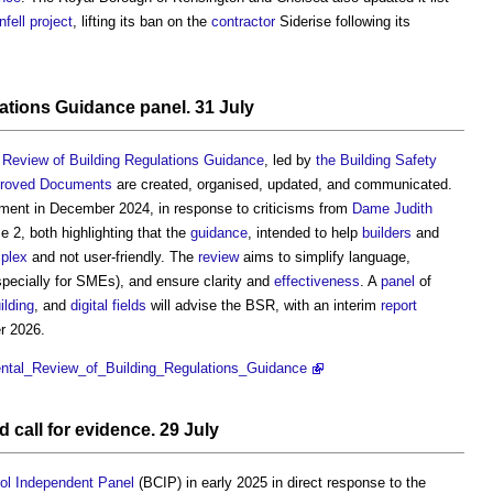
nfell
project
, lifting its ban on the
contractor
Siderise following its
ations Guidance
panel
. 31 July
Review of Building Regulations Guidance
, led by
the Building Safety
roved Documents
are created, organised, updated, and communicated.
ent in December 2024, in response to criticisms from
Dame Judith
 2, both highlighting that the
guidance
, intended to help
builders
and
plex
and not user-friendly. The
review
aims to simplify language,
pecially for SMEs), and ensure clarity and
effectiveness
. A
panel
of
ilding
, and
digital
fields
will advise the BSR, with an interim
report
 2026.
mental_Review_of_Building_Regulations_Guidance
 call for evidence. 29 July
rol Independent Panel
(BCIP) in early 2025 in direct response to the