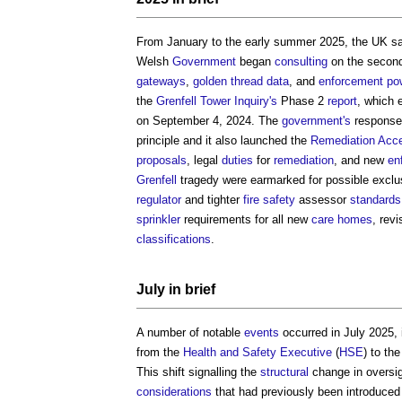
From January to the early summer 2025, the UK saw
Welsh
Government
began
consulting
on the second
gateways
,
golden thread
data
, and
enforcement
po
the
Grenfell Tower Inquiry's
Phase 2
report
, which 
on September 4, 2024. The
government's
response 
principle and it also launched the
Remediation Acce
proposals
, legal
duties
for
remediation
, and new
en
Grenfell
tragedy were earmarked for possible excl
regulator
and tighter
fire safety
assessor
standards
sprinkler
requirements for all new
care homes
, revi
classifications
.
July in
brief
A number of notable
events
occurred in July 2025, in
from the
Health and Safety Executive
(
HSE
) to th
This shift signalling the
structural
change in oversi
considerations
that had previously been introduced