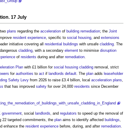
fast_Group
tion
. 17 July
 two
plans
regarding the
acceleration
of
building
remediation
; the
Joint
improve
resident
experience
, specific to
social housing
, and
extensions
ader initiative covering all
residential buildings
with unsafe
cladding
. The
f dangerous
cladding
, with a secondary
element
to minimise
disruption
xperience
of
residents
during and after
remediation
.
leration Plan
with £1 billion for
social housing
cladding
removal, strict
owers
for
authorities
to
act
if
landlords
default
. The
plan
adds
leaseholder
lding Safety Levy
from 2026 to raise £3.4 billion, local
acceleration
plans
,
ss
that has improved
safety
for over 24,000
residents
since December
ating_the_remediation_of_buildings_with_unsafe_cladding_in_England
 government
, social
landlords
, and
regulators
to speed up the removal of
g 22 targeted commitments, the
plan
aims to identify affected
buildings
,
and enhance the
resident
experience
before, during, and after
remediation
.