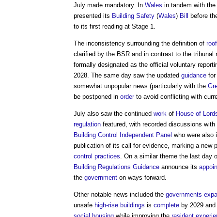
July made mandatory. In
Wales
in tandem with th
presented its
Building Safety
(
Wales
)
Bill
before th
to its first reading at Stage 1.
The inconsistency surrounding the definition of
roof
clarified by the BSR and in contrast to the tribun
formally designated as the official voluntary report
2028. The same day saw the updated
guidance
for
somewhat unpopular news (particularly with the
Gre
be postponed in
order
to avoid conflicting with curr
July also saw the continued
work
of
House of Lords
regulation
featured, with recorded discussions with
Building Control Independent Panel
who were also in
publication of its call for evidence, marking a new
control
practices
. On a similar theme the last day
Building Regulations Guidance
announce its
appoi
the
government
on ways forward.
Other notable news included the
governments
expa
unsafe
high-rise buildings
is
complete
by 2029 and t
social housing
while improving the
resident
experi