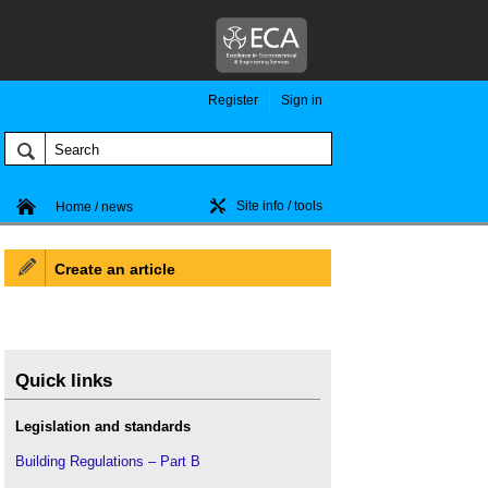
Register
Sign in
Site info / tools
Home / news
Create an article
Quick links
Legislation and standards
Building Regulations – Part B