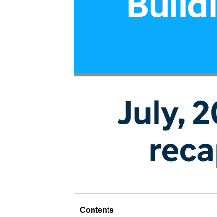
Contents