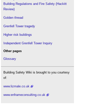
Building Regulations and Fire Safety (Hackitt
Review)
Golden thread
Grenfell Tower tragedy
Higher risk buildings
Independent Grenfell Tower Inquiry
Other pages
Glossary
Building Safety Wiki is brought to you courtesy
of:
www.lizmale.co.uk
www.enframeconsulting.co.uk