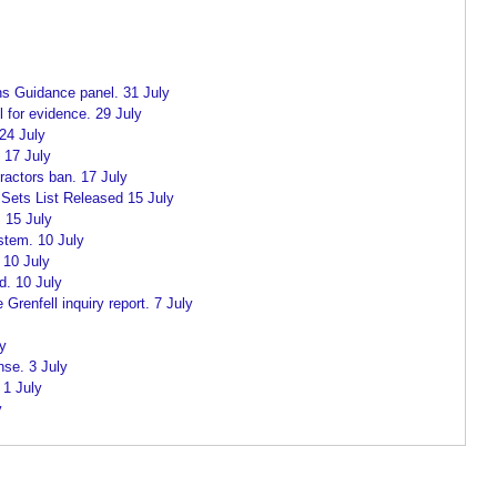
ns Guidance panel. 31 July
l for evidence. 29 July
24 July
. 17 July
actors ban. 17 July
 Sets List Released 15 July
 15 July
stem. 10 July
 10 July
d. 10 July
renfell inquiry report. 7 July
ly
nse. 3 July
1 July
y