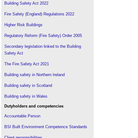
Building Safety Act 2022
Fire Safety (England) Regulations 2022
Higher Risk Buildings
Regulatory Reform (Fire Safety) Order 2005
Secondary legislation linked to the Building
Safety Act
The Fire Safety Act 2021
Building safety in Northern Ireland
Building safety in Scotland
Building safety in Wales
Dutyholders and competencies
Accountable Person
BSI Built Environment Competence Standards
Client responsibilities