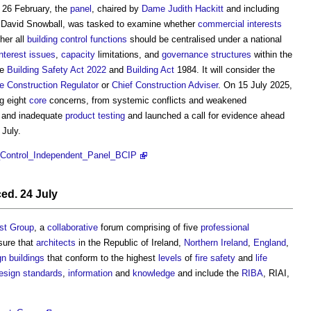
26 February, the
panel
, chaired by
Dame Judith Hackitt
and including
. David Snowball, was tasked to examine whether
commercial
interests
her all
building control functions
should be centralised under a national
interest
issues
,
capacity
limitations, and
governance
structures
within the
he
Building Safety Act 2022
and
Building Act
1984. It will consider the
e Construction Regulator
or
Chief Construction Adviser
. On 15 July 2025,
ng eight
core
concerns, from systemic conflicts and weakened
and inadequate
product
testing
and launched a call for evidence ahead
 July.
ng_Control_Independent_Panel_BCIP
d. 24 July
ast Group
, a
collaborative
forum comprising of five
professional
sure that
architects
in the Republic of Ireland,
Northern Ireland
,
England
,
gn
buildings
that conform to the highest
levels
of
fire safety
and
life
esign standards
,
information
and
knowledge
and include the
RIBA
, RIAI,