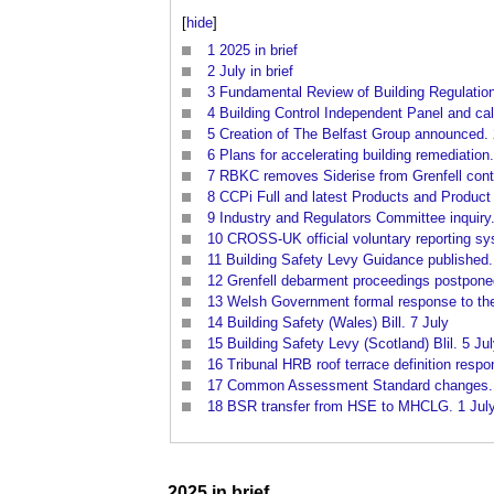
[
hide
]
1
2025 in brief
2
July in brief
3
Fundamental Review of Building Regulatio
4
Building Control Independent Panel and cal
5
Creation of The Belfast Group announced. 
6
Plans for accelerating building remediation
7
RBKC removes Siderise from Grenfell contr
8
CCPi Full and latest Products and Product
9
Industry and Regulators Committee inquiry.
10
CROSS-UK official voluntary reporting sy
11
Building Safety Levy Guidance published.
12
Grenfell debarment proceedings postpone
13
Welsh Government formal response to the G
14
Building Safety (Wales) Bill. 7 July
15
Building Safety Levy (Scotland) Blil. 5 Ju
16
Tribunal HRB roof terrace definition respo
17
Common Assessment Standard changes. 
18
BSR transfer from HSE to MHCLG. 1 Jul
2025 in
brief