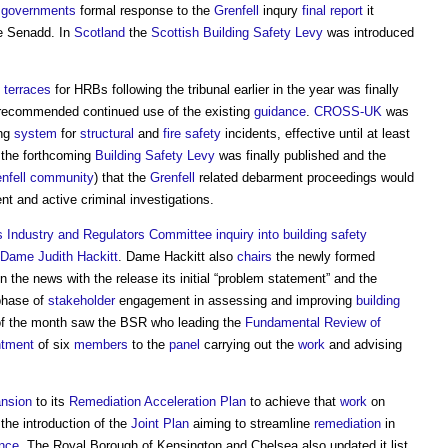
e
governments
formal response to the
Grenfell
inqury
final report
it
e Senadd. In
Scotland
the
Scottish Building Safety Levy
was introduced
terraces
for HRBs following the tribunal earlier in the year was finally
al recommended continued use of the existing
guidance
.
CROSS-UK
was
ing
system
for
structural
and
fire safety
incidents, effective until at least
 the forthcoming
Building Safety Levy
was finally published and the
nfell
community
) that the
Grenfell
related debarment proceedings would
ent and active criminal investigations.
 Industry and Regulators Committee inquiry into building safety
Dame Judith Hackitt
. Dame Hackitt also
chairs
the newly formed
 the news with the release its initial “problem statement” and the
 phase of
stakeholder
engagement in assessing and improving
building
 of the month saw the BSR who leading the
Fundamental Review of
ntment
of six
members
to the
panel
carrying out the
work
and advising
nsion
to its
Remediation Acceleration Plan
to achieve that
work
on
he introduction of the
Joint Plan
aiming to streamline
remediation
in
ence
. The Royal Borough of Kensington and Chelsea also updated it list