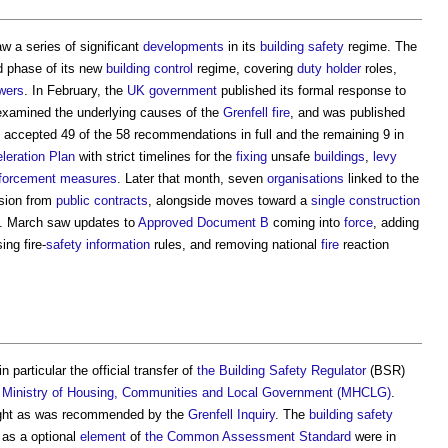
 a series of significant
developments
in its
building safety
regime. The
 phase of its new
building control
regime, covering
duty holder
roles,
wers
. In February, the
UK government
published its formal response to
examined the underlying causes of the
Grenfell
fire
, and was published
accepted 49 of the 58 recommendations in full and the remaining 9 in
leration Plan
with strict timelines for the
fixing
unsafe
buildings
,
levy
forcement
measures
. Later that month, seven
organisations
linked to the
usion from
public contracts
, alongside moves toward a
single construction
. March saw updates to
Approved Document B
coming into
force
, adding
sing fire-
safety
information
rules, and removing national
fire
reaction
 particular the official transfer of
the Building Safety Regulator
(BSR)
e
Ministry of Housing, Communities and Local Government (MHCLG)
.
ght as was recommended by the
Grenfell Inquiry
. The
building safety
 as a optional
element
of
the Common Assessment Standard
were in