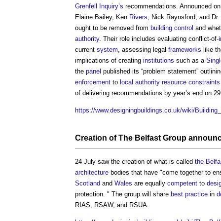
Grenfell Inquiry’s
recommendations. Announced on 
Elaine Bailey, Ken
Rivers
, Nick Raynsford, and Dr
ought to be removed from
building control
and whet
authority
. Their role includes evaluating conflict-of-
current
system
, assessing legal
frameworks
like t
implications of creating
institutions
such as a
Singl
the
panel
published its “problem statement” outlini
enforcement
to
local authority
resource
constraints
of delivering recommendations by year’s end on 29
https://www.designingbuildings.co.uk/wiki/Buildi
Creation of
The Belfast Group
announce
24 July saw the creation of what is called
the Belf
architecture
bodies that have "come together to en
Scotland
and
Wales
are equally
competent
to
desi
protection. " The group will share
best practice
in
d
RIAS, RSAW, and RSUA.