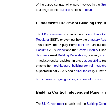
of the barred contract who were involved in the
Gre
challenge to the
councils
actions in
court
.
Fundamental Review of Building Regul
The
UK government
commissioned a
Fundamental 
Regulator
(BSR), to overhaul how the
statutory
App
This follows the Deputy Prime
Minister’s
announcem
Hackitt’s
2018
review
and the
Grenfell Inquiry
Phase
designers
meet
Building Regulations
, is overly
com
introduce regular updates, improve
accessibility
(es
experts from
architecture
,
building control
,
housebu
expected in early 2026 and a
final report
by summer
https://www.designingbuildings.co.uk/wiki/Funda
Building Control Independent Panel
and
The
UK Government
established the
Building Cont