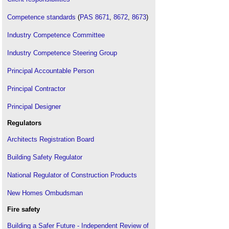
Competence standards
(
PAS 8671
,
8672
,
8673
)
Industry Competence Committee
Industry Competence Steering Group
Principal Accountable Person
Principal Contractor
Principal Designer
Regulators
Architects Registration Board
Building Safety Regulator
National Regulator of Construction Products
New Homes Ombudsman
Fire safety
Building a Safer Future - Independent Review of