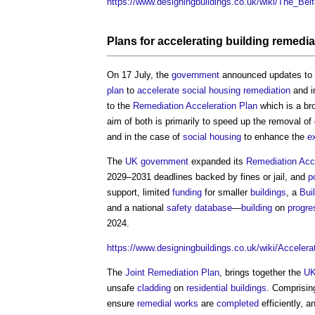
https://www.designingbuildings.co.uk/wiki/The_Bel
Plans
for accelerating
building
remedia
On 17 July, the
government
announced updates to
plan
to
accelerate
social housing
remediation
and 
to the
Remediation Acceleration Plan
which is a bro
aim of both is primarily to speed up the removal o
and in the case of
social housing
to enhance the
e
The
UK government
expanded its
Remediation Acce
2029–2031 deadlines backed by fines or jail, and
p
support, limited
funding
for smaller
buildings
, a
Bui
and a national
safety
database
—
building
on
progre
2024.
https://www.designingbuildings.co.uk/wiki/Acceler
The
Joint Remediation Plan
, brings together the
UK
unsafe
cladding
on
residential buildings
. Comprisin
ensure
remedial works
are
completed
efficiently, 