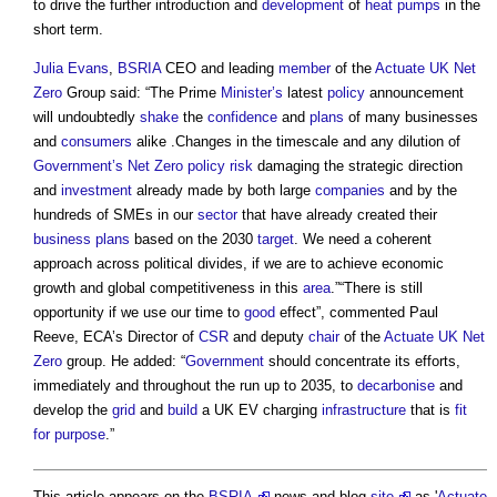
to drive the further introduction and
development
of
heat pumps
in the
short term.
Julia Evans
,
BSRIA
CEO and leading
member
of the
Actuate UK
Net
Zero
Group said: “The Prime
Minister’s
latest
policy
announcement
will undoubtedly
shake
the
confidence
and
plans
of many businesses
and
consumers
alike .Changes in the timescale and any dilution of
Government’s
Net Zero
policy
risk
damaging the strategic direction
and
investment
already made by both large
companies
and by the
hundreds of SMEs in our
sector
that have already created their
business plans
based on the 2030
target
. We need a coherent
approach across political divides, if we are to achieve economic
growth and global competitiveness in this
area
.”“There is still
opportunity if we use our time to
good
effect”, commented Paul
Reeve, ECA’s Director of
CSR
and deputy
chair
of the
Actuate UK
Net
Zero
group. He added: “
Government
should concentrate its efforts,
immediately and throughout the run up to 2035, to
decarbonise
and
develop the
grid
and
build
a UK EV charging
infrastructure
that is
fit
for purpose
.”
This article appears on the
BSRIA
news and blog
site
as '
Actuate