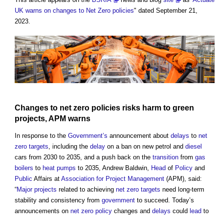
UK warns on changes to Net Zero policies
" dated September 21,
2023.
Changes to net zero policies risks harm to green
projects, APM warns
In response to the
Government’s
announcement about
delays
to
net
zero
targets
, including the
delay
on a ban on new petrol and
diesel
cars from 2030 to 2035, and a push back on the
transition
from
gas
boilers
to
heat pumps
to 2035, Andrew Baldwin,
Head
of
Policy
and
Public
Affairs at
Association for Project Management
(APM), said:
“
Major projects
related to achieving
net zero
targets
need long-term
stability and consistency from
government
to succeed. Today’s
announcements on
net zero
policy
changes and
delays
could
lead
to