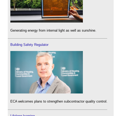
Generating energy from internal light as well as sunshine.
Building Safety Regulator
ECA welcomes plans to strengthen subcontractor quality control.
Lifelong learning