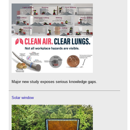
Major new study exposes serious knowledge gaps.
Solar window