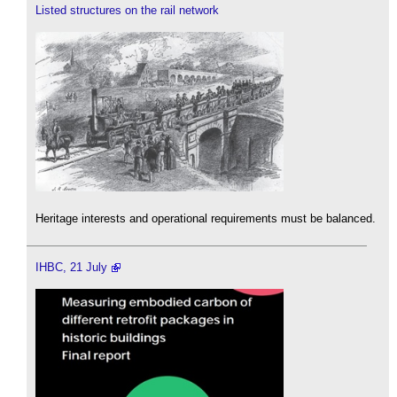
Listed structures on the rail network
Heritage interests and operational requirements must be balanced.
IHBC, 21 July