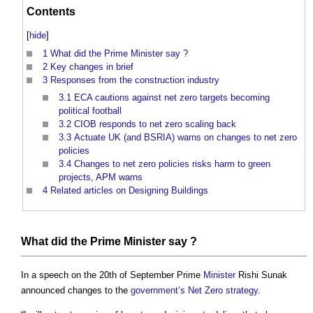
Contents
[
hide
]
1
What did the Prime Minister say ?
2
Key changes in brief
3
Responses from the construction industry
3.1
ECA cautions against net zero targets becoming
political football
3.2
CIOB responds to net zero scaling back
3.3
Actuate UK (and BSRIA) warns on changes to net zero
policies
3.4
Changes to net zero policies risks harm to green
projects, APM warns
4
Related articles on Designing Buildings
What did the Prime
Minister
say ?
In a speech on the 20th of September Prime
Minister
Rishi Sunak
announced changes to the
government’s
Net Zero strategy
.