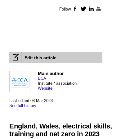
Follow
Facebook
Twitter
LinkedIn
YouTube
Edit this article
Main author
ECA
Institute / association
Website
Last edited 03 Mar 2023
See full history
England, Wales, electrical skills,
training and net zero in 2023