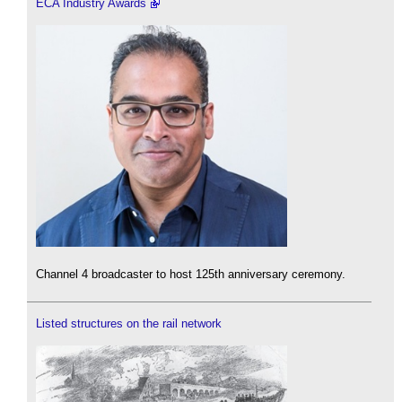
ECA Industry Awards
Channel 4 broadcaster to host 125th anniversary ceremony.
Listed structures on the rail network