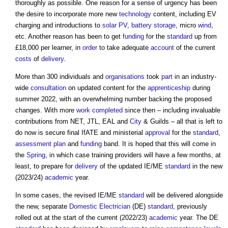
thoroughly as possible. One reason for a sense of urgency has been
the desire to incorporate more new
technology
content, including EV
charging and introductions to
solar PV
,
battery storage
, micro
wind
,
etc. Another reason has been to get
funding
for the
standard
up from
£18,000 per learner, in
order
to take adequate
account
of the current
costs
of
delivery
.
More than 300 individuals and
organisations
took
part
in an industry-
wide
consultation
on updated content for the
apprenticeship
during
summer 2022, with an overwhelming number backing the proposed
changes. With more
work
completed
since then – including invaluable
contributions from NET, JTL, EAL and
City
& Guilds – all that is left to
do now is secure final IfATE and ministerial
approval
for the
standard
,
assessment
plan
and
funding
band. It is hoped that this will come in
the
Spring
, in which case training providers will have a few months, at
least, to prepare for
delivery
of the updated IE/ME
standard
in the new
(2023/24)
academic
year.
In some cases, the revised IE/ME
standard
will be delivered alongside
the new, separate
Domestic
Electrician
(DE)
standard
, previously
rolled out at the start of the current (2022/23)
academic
year. The DE