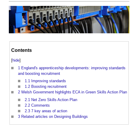
Contents
[
hide
]
1
England's apprenticeship developments: improving standards
and boosting recruitment
1.1
Improving standards
1.2
Boosting recruitment
2
Welsh Government highlights ECA in Green Skills Action Plan
2.1
Net Zero Skills Action Plan
2.2
Comments
2.3
7 key areas of action
3
Related articles on Designing Buildings