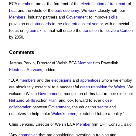
ECA
members
are at the forefront of the
electrification
of
transport
, of
heat
and the whole of the
built
economy
. We
work
closely with our
Members
, industry partners and
Government
to improve
skills
provision and
standards
in the
electrotechnical
sector
, with a special
focus on ‘
green
skills
’ that will enable the
transition
to
net Zero Carbon
by 2050.
Comments
Jeremy Parkin, Director of Welsh ECA
Member
firm Powerlink
Electrical
Services
, added:
“ECA
members
and the
electricians
and
apprentices
whom we employ
are absolutely essential to a successful
green
transition
for
Wales
. We
welcome Welsh
Government’s
recognition of this fact in their excellent
Net Zero
Skills
Action
Plan
, and look forward to ever
closer
collaboration
between
Government
, the education
sector
and
ourselves to help make
Wales’s
green
, electrified future a reality.”
Chris Jenkins, Director of Welsh ECA
Member
firm EFT Consult, said:
“Any
companies
that are considering investing in training and