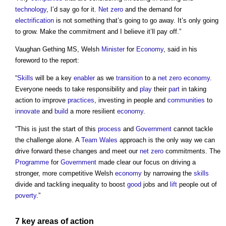
technology
, I’d say go for it.
Net zero
and the demand for
electrification
is not something that’s going to go away. It’s only going
to grow. Make the commitment and I believe it’ll pay off.”
Vaughan Gething MS, Welsh
Minister
for
Economy
, said in his
foreword to the report:
“
Skills
will be a key
enabler
as we
transition
to a
net zero
economy
.
Everyone needs to take responsibility and
play
their
part
in taking
action to improve
practices
, investing in people and
communities
to
innovate
and
build
a more resilient
economy
.
“This is just the start of this
process
and
Government
cannot tackle
the challenge alone. A
Team
Wales
approach is the only way we can
drive forward these changes and meet our
net zero
commitments. The
Programme
for
Government
made clear our focus on driving a
stronger, more competitive Welsh
economy
by narrowing the
skills
divide and tackling inequality to boost
good
jobs and
lift
people out of
poverty
.”
7 key
areas
of action