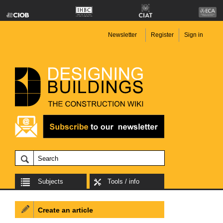
Newsletter
Register
Sign in
Subjects
Tools / info
Create an article