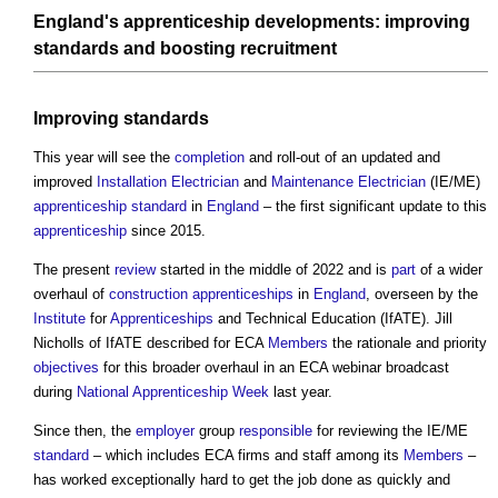
England's
apprenticeship
developments
: improving
standards
and boosting recruitment
Improving
standards
This year will see the
completion
and roll-out of an updated and
improved
Installation
Electrician
and
Maintenance
Electrician
(IE/ME)
apprenticeship
standard
in
England
– the first significant update to this
apprenticeship
since 2015.
The present
review
started in the middle of 2022 and is
part
of a wider
overhaul of
construction apprenticeships
in
England
, overseen by the
Institute
for
Apprenticeships
and Technical Education (IfATE). Jill
Nicholls of IfATE described for ECA
Members
the rationale and priority
objectives
for this broader overhaul in an ECA webinar broadcast
during
National Apprenticeship Week
last year.
Since then, the
employer
group
responsible
for reviewing the IE/ME
standard
– which includes ECA firms and staff among its
Members
–
has worked exceptionally hard to get the job done as quickly and