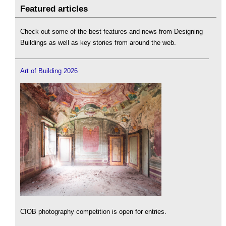
Featured articles
Check out some of the best features and news from Designing
Buildings as well as key stories from around the web.
Art of Building 2026
CIOB photography competition is open for entries.