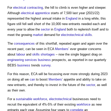
For
electrical
contracting
, the hill to climb is even higher and steeper.
Although
electrical
apprentice
starts of 7,500 last year (2021/22)
represented the highest annual intake in
England
in a long while, this
figure still fell well short of the 10,000 new entrants needed each and
every year to allow the
sector
in
England
both to replenish itself and to
meet the growing
market
demand for
electrotechnical
skills
.
The
consequences
of this shortfall, repeated again and again over the
recent past, can be seen in ECA
Members
’ ever greater concerns
about
labour
and
skills shortages
– now the single biggest drag on
engineering
services
business
prospects, as reported in our quarterly
BEBS
business
trends
survey
.
For this reason, ECA will be focussing ever more strongly during 2023
on doing all we
can
to boost
Members
’ appetite and ability to take on
new entrants, and thereby to invest in the future of the
sector
, as well
as their own.
For a
sustainable
workforce
,
electrotechnical
businesses need to
recruit the equivalent of 4%-5% of their existing
workforce
as new
entrants each year. Assuming four years to
complete
an