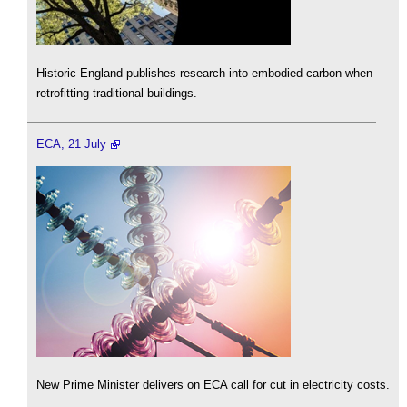
Historic England publishes research into embodied carbon when
retrofitting traditional buildings.
ECA, 21 July
New Prime Minister delivers on ECA call for cut in electricity costs.