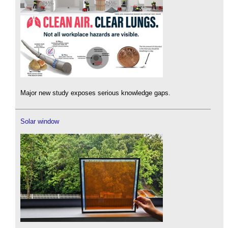
Major new study exposes serious knowledge gaps.
Solar window