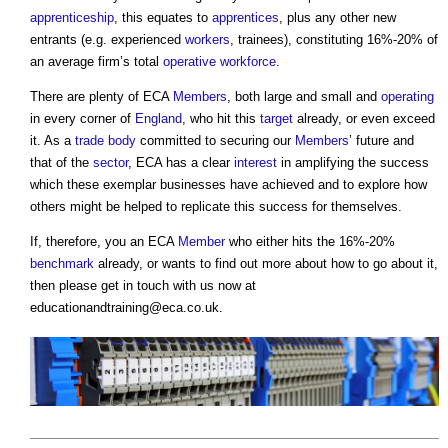
apprenticeship
, this equates to
apprentices
, plus any other new
entrants (e.g. experienced
workers
, trainees), constituting 16%-20% of
an average firm’s total
operative
workforce
.
There are plenty of ECA
Members
, both large and small and
operating
in every corner of
England
, who hit this
target
already, or even exceed
it. As a
trade body
committed to securing our
Members
’ future and
that of the
sector
, ECA has a clear
interest
in amplifying the success
which these exemplar businesses have achieved and to explore how
others might be helped to replicate this success for themselves.
If, therefore, you an ECA
Member
who either hits the 16%-20%
benchmark
already, or wants to find out more about how to go about it,
then please get in touch with us now at
educationandtraining@eca.co.uk
.