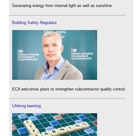
Generating energy from internal light as well as sunshine.
Building Safety Regulator
ECA welcomes plans to strengthen subcontractor quality control.
Lifelong learning