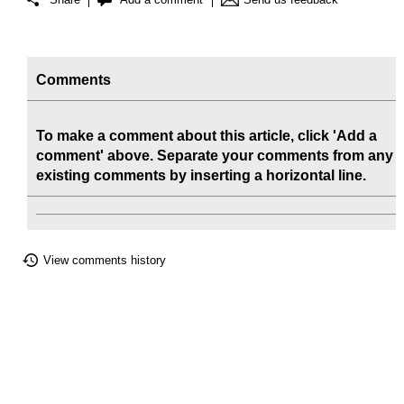
Comments
To make a comment about this article, click 'Add a
comment' above. Separate your comments from any
existing comments by inserting a horizontal line.
View comments history