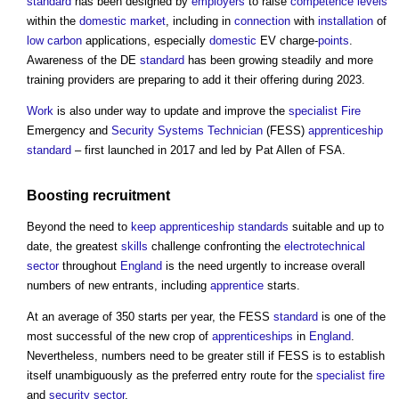
standard
has been designed by
employers
to raise
competence
levels
within the
domestic
market
, including in
connection
with
installation
of
low carbon
applications, especially
domestic
EV charge-
points
.
Awareness of the DE
standard
has been growing steadily and more
training providers are preparing to add it their offering during 2023.
Work
is also under way to update and improve the
specialist
Fire
Emergency and
Security
Systems
Technician
(FESS)
apprenticeship
standard
– first launched in 2017 and led by Pat Allen of FSA.
Boosting recruitment
Beyond the need to
keep
apprenticeship
standards
suitable and up to
date, the greatest
skills
challenge confronting the
electrotechnical
sector
throughout
England
is the need urgently to increase overall
numbers of new entrants, including
apprentice
starts.
At an average of 350 starts per year, the FESS
standard
is one of the
most successful of the new crop of
apprenticeships
in
England
.
Nevertheless, numbers need to be greater still if FESS is to establish
itself unambiguously as the preferred entry route for the
specialist
fire
and
security
sector
.