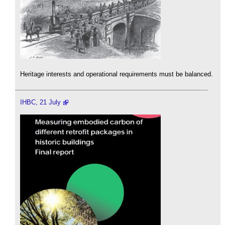
Heritage interests and operational requirements must be balanced.
IHBC, 21 July