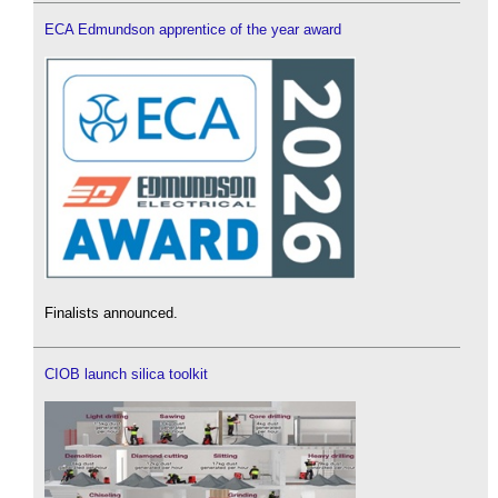
ECA Edmundson apprentice of the year award
Finalists announced.
CIOB launch silica toolkit