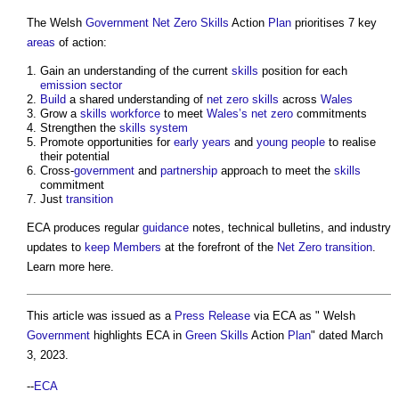
The Welsh
Government
Net Zero
Skills
Action
Plan
prioritises 7 key
areas
of action:
Gain an understanding of the current
skills
position for each
emission
sector
Build
a shared understanding of
net zero
skills
across
Wales
Grow a
skills
workforce
to meet
Wales’s
net zero
commitments
Strengthen the
skills
system
Promote opportunities for
early years
and
young people
to realise
their potential
Cross-
government
and
partnership
approach to meet the
skills
commitment
Just
transition
ECA produces regular
guidance
notes, technical bulletins, and industry
updates to
keep
Members
at the forefront of the
Net Zero
transition
.
Learn more here.
This article was issued as a
Press Release
via ECA as " Welsh
Government
highlights ECA in
Green
Skills
Action
Plan
" dated March
3, 2023.
--
ECA