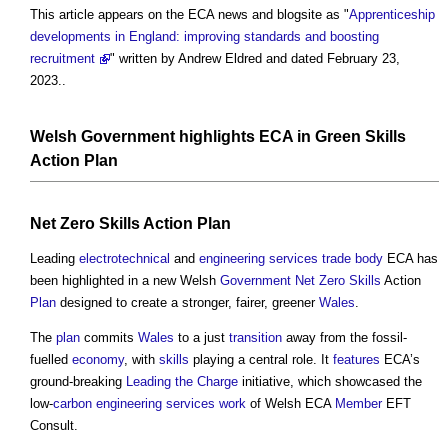
This article appears on the ECA news and blogsite as "
Apprenticeship
developments in England: improving standards and boosting
recruitment
" written by Andrew Eldred and dated February 23,
2023..
Welsh
Government
highlights ECA in
Green
Skills
Action
Plan
Net Zero
Skills
Action
Plan
Leading
electrotechnical
and
engineering
services
trade body
ECA has
been highlighted in a new Welsh
Government
Net Zero
Skills
Action
Plan
designed to create a stronger, fairer, greener
Wales
.
The
plan
commits
Wales
to a just
transition
away from the fossil-
fuelled
economy
, with
skills
playing a central role. It
features
ECA’s
ground-breaking
Leading the Charge
initiative, which showcased the
low-
carbon
engineering
services
work
of Welsh ECA
Member
EFT
Consult.