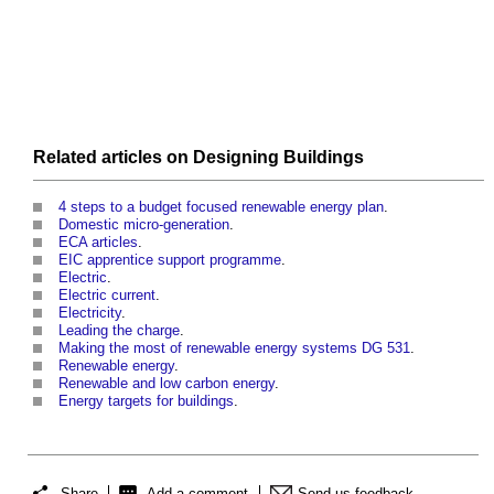
Related articles on
Designing
Buildings
4 steps to a budget focused renewable energy plan
.
Domestic micro-generation
.
ECA articles
.
EIC apprentice support programme
.
Electric
.
Electric current
.
Electricity
.
Leading the charge
.
Making the most of renewable energy systems DG 531
.
Renewable energy
.
Renewable and low carbon energy
.
Energy targets for buildings
.
Share
Add a comment
Send us feedback