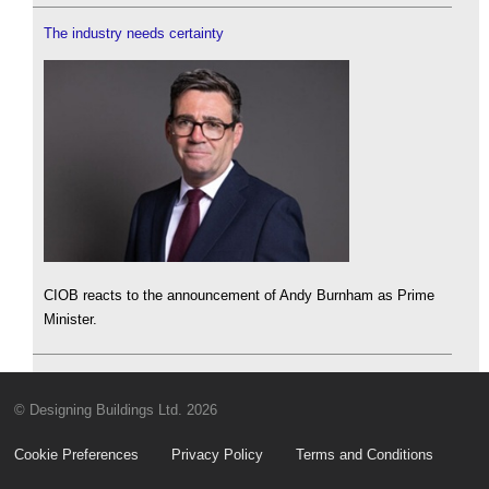
The industry needs certainty
CIOB reacts to the announcement of Andy Burnham as Prime
Minister.
© Designing Buildings Ltd. 2026
Cookie Preferences
Privacy Policy
Terms and Conditions