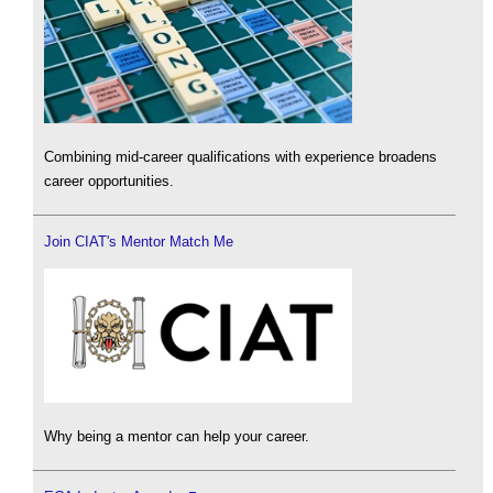
Combining mid-career qualifications with experience broadens
career opportunities.
Join CIAT's Mentor Match Me
Why being a mentor can help your career.