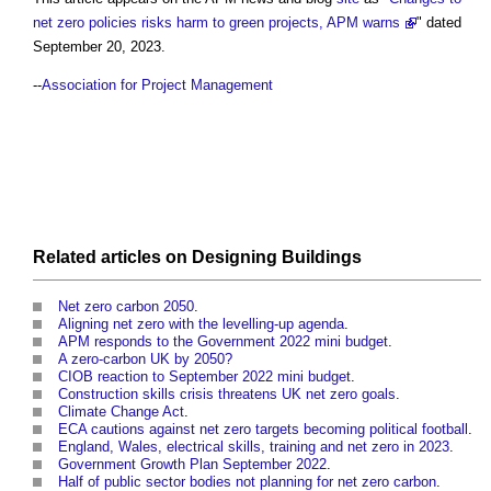
net zero policies risks harm to green projects, APM warns
" dated
September 20, 2023.
--
Association for Project Management
Related articles on
Designing
Buildings
Net zero carbon 2050
.
Aligning net zero with the levelling-up agenda
.
APM responds to the Government 2022 mini budget
.
A zero-carbon UK by 2050?
CIOB reaction to September 2022 mini budget
.
Construction skills crisis threatens UK net zero goals
.
Climate Change Act
.
ECA cautions against net zero targets becoming political football
.
England, Wales, electrical skills, training and net zero in 2023
.
Government Growth Plan September 2022
.
Half of public sector bodies not planning for net zero carbon
.