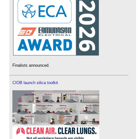
Finalists announced.
CIOB launch silica toolkit