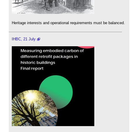
Heritage interests and operational requirements must be balanced.
IHBC, 21 July