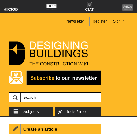
Newsletter
Register
Sign in
Subjects
Tools / info
Create an article