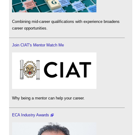
Combining mid-career qualifications with experience broadens
career opportunities.
Join CIAT's Mentor Match Me
Why being a mentor can help your career.
ECA Industry Awards