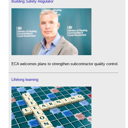
Building Safety Regulator
ECA welcomes plans to strengthen subcontractor quality control.
Lifelong learning