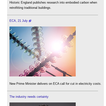
Historic England publishes research into embodied carbon when
retrofitting traditional buildings.
ECA, 21 July
New Prime Minister delivers on ECA call for cut in electricity costs.
The industry needs certainty