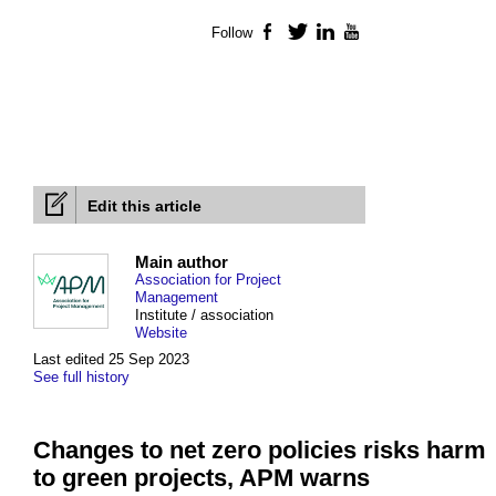
Follow
Facebook
Twitter
LinkedIn
YouTube
Edit this article
Main author
Association for Project
Management
Institute / association
Website
Last edited 25 Sep 2023
See full history
Changes to net zero policies risks harm
to green projects, APM warns