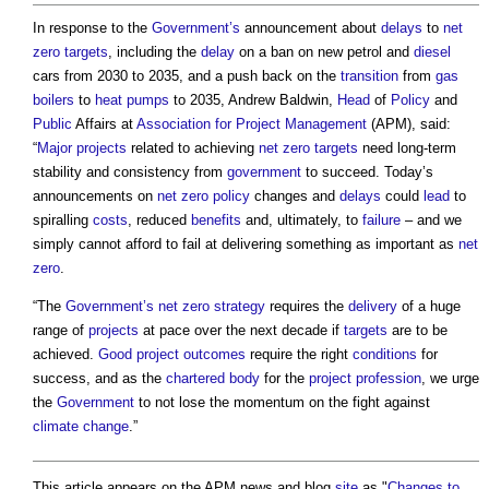
In response to the
Government’s
announcement about
delays
to
net
zero
targets
, including the
delay
on a ban on new petrol and
diesel
cars from 2030 to 2035, and a push back on the
transition
from
gas
boilers
to
heat pumps
to 2035, Andrew Baldwin,
Head
of
Policy
and
Public
Affairs at
Association for Project Management
(APM), said:
“
Major projects
related to achieving
net zero
targets
need long-term
stability and consistency from
government
to succeed. Today’s
announcements on
net zero
policy
changes and
delays
could
lead
to
spiralling
costs
, reduced
benefits
and, ultimately, to
failure
– and we
simply cannot afford to fail at delivering something as important as
net
zero
.
“The
Government’s
net zero strategy
requires the
delivery
of a huge
range of
projects
at pace over the next decade if
targets
are to be
achieved.
Good
project outcomes
require the right
conditions
for
success, and as the
chartered body
for the
project
profession
, we urge
the
Government
to not lose the momentum on the fight against
climate change
.”
This article appears on the APM news and blog
site
as "
Changes to