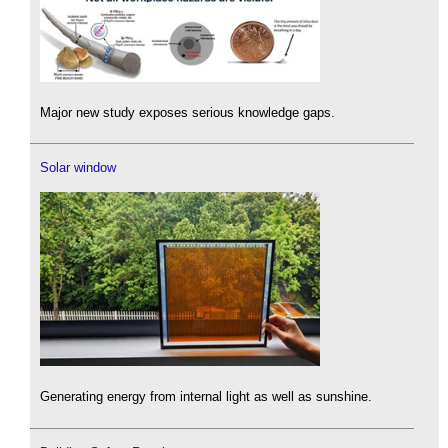
Major new study exposes serious knowledge gaps.
Solar window
Generating energy from internal light as well as sunshine.