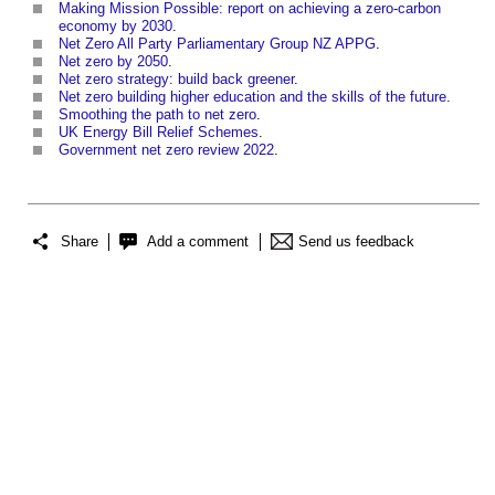
Making Mission Possible: report on achieving a zero-carbon
economy by 2030
.
Net Zero All Party Parliamentary Group NZ APPG
.
Net zero by 2050
.
Net zero strategy: build back greener
.
Net zero building higher education and the skills of the future
.
Smoothing the path to net zero
.
UK Energy Bill Relief Schemes
.
Government net zero review 2022
.
Share
Add a comment
Send us feedback