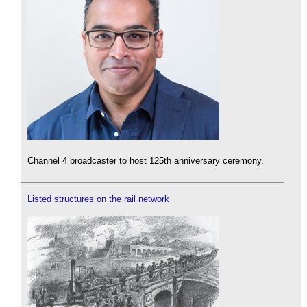
Channel 4 broadcaster to host 125th anniversary ceremony.
Listed structures on the rail network