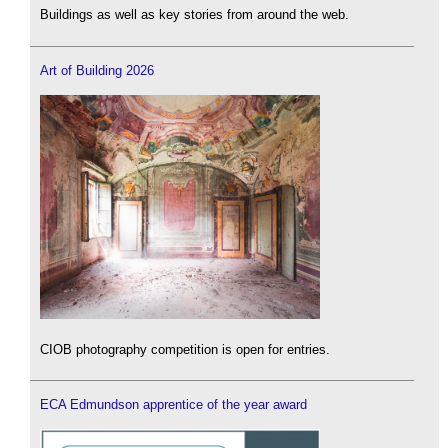
Buildings as well as key stories from around the web.
Art of Building 2026
CIOB photography competition is open for entries.
ECA Edmundson apprentice of the year award