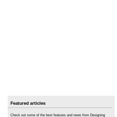
Featured articles
Check out some of the best features and news from Designing