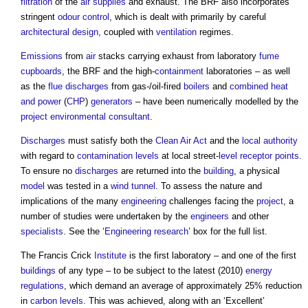
filtration
of the
air
supplies
and exhaust. The BRF also incorporates
stringent
odour
control
, which is dealt with primarily by careful
architectural design
, coupled with
ventilation
regimes.
Emissions
from
air
stacks carrying exhaust from laboratory
fume
cupboards
, the BRF and the high-
containment
laboratories – as well
as the
flue
discharges
from gas-/oil-fired
boilers
and
combined heat
and power
(
CHP
)
generators
– have been numerically modelled by the
project
environmental consultant
.
Discharges
must satisfy both the
Clean Air Act
and the
local authority
with regard to
contamination
levels
at local street-
level
receptor
points
.
To ensure no
discharges
are returned into the
building
, a physical
model
was tested in a
wind tunnel
. To assess the nature and
implications of the many
engineering
challenges facing the
project
, a
number of studies were undertaken by the
engineers
and other
specialists
. See the ‘
Engineering
research
’ box for the full list.
The Francis Crick
Institute
is the first laboratory – and one of the first
buildings
of any type – to be subject to the latest (2010)
energy
regulations
, which demand an average of approximately 25% reduction
in
carbon
levels
. This was achieved, along with an ‘Excellent’