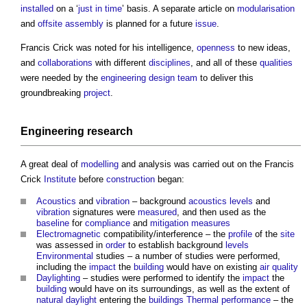
installed
on a ‘
just in time
’ basis. A separate article on
modularisation
and
offsite
assembly
is planned for a future
issue
.
Francis Crick was noted for his intelligence,
openness
to new ideas,
and
collaborations
with different
disciplines
, and all of these
qualities
were needed by the
engineering
design team
to deliver this
groundbreaking
project
.
Engineering
research
A great deal of
modelling
and analysis was carried out on the Francis
Crick
Institute
before
construction
began:
Acoustics
and
vibration
– background
acoustics
levels
and
vibration
signatures were
measured
, and then used as the
baseline
for
compliance
and
mitigation measures
Electromagnetic
compatibility/interference – the
profile
of the
site
was assessed in
order
to establish background
levels
Environmental
studies – a number of studies were performed,
including the
impact
the
building
would have on existing
air quality
Daylighting
– studies were performed to identify the
impact
the
building
would have on its surroundings, as well as the extent of
natural daylight
entering the
buildings
Thermal performance
– the