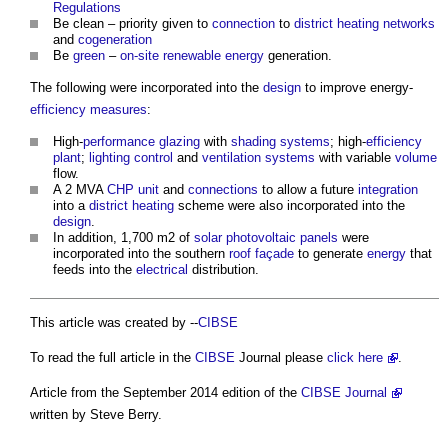
Regulations
Be clean – priority given to
connection
to
district heating
networks
and
cogeneration
Be
green
–
on-site
renewable energy
generation.
The following were incorporated into the
design
to improve energy-
efficiency
measures
:
High-
performance
glazing
with
shading
systems
; high-
efficiency
plant
;
lighting control
and
ventilation systems
with variable
volume
flow.
A 2 MVA
CHP
unit
and
connections
to allow a future
integration
into a
district heating
scheme were also incorporated into the
design
.
In addition, 1,700 m2 of
solar photovoltaic panels
were
incorporated into the southern
roof
façade
to generate
energy
that
feeds into the
electrical
distribution.
This article was created by --
CIBSE
To read the full article in the
CIBSE
Journal please
click here
.
Article from the September 2014 edition of the
CIBSE Journal
written by Steve Berry.