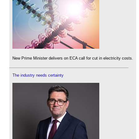
New Prime Minister delivers on ECA call for cut in electricity costs.
The industry needs certainty