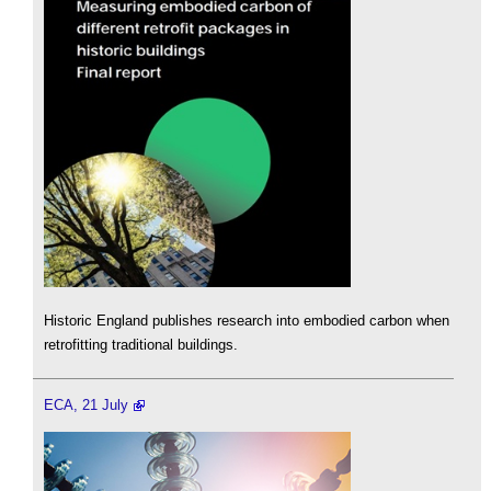
Historic England publishes research into embodied carbon when
retrofitting traditional buildings.
ECA, 21 July