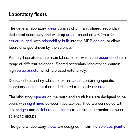
Laboratory
floors
The general laboratory
areas
consist of primary, shared secondary,
dedicated secondary and write-up
areas
, based on a 6.2m x 9m
structural
grid
, with
adaptability
built
into the MEP
design
, to allow
future changes driven by the science.
Primary laboratories are main laboratories, which can
accommodate
a
range of different sciences. Shared secondary laboratories contain
high
value
assets
, which are used extensively.
Dedicated secondary laboratories are
areas
containing specific
laboratory
equipment
that is dedicated to a particular
area
.
The laboratory
spaces
on the north and south bars are designed to be
open, with
sight lines
between laboratories. They are connected with
link
bridges
and
collaboration
spaces
to facilitate interaction between
scientific groups.
The general laboratory
areas
are designed – from the
services
point
of