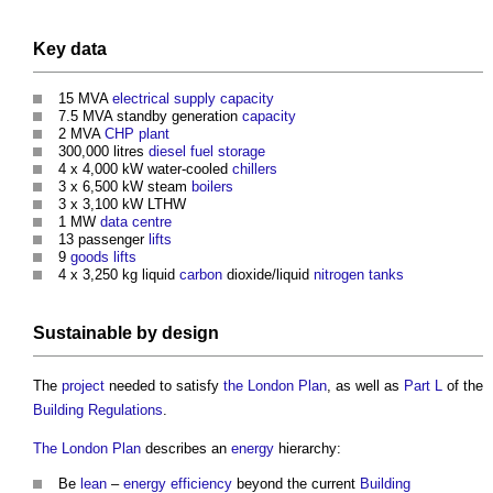
Key
data
15 MVA
electrical supply
capacity
7.5 MVA standby generation
capacity
2 MVA
CHP
plant
300,000 litres
diesel
fuel
storage
4 x 4,000 kW water-cooled
chillers
3 x 6,500 kW steam
boilers
3 x 3,100 kW LTHW
1 MW
data centre
13 passenger
lifts
9
goods
lifts
4 x 3,250 kg liquid
carbon
dioxide/liquid
nitrogen
tanks
Sustainable
by
design
The
project
needed to satisfy
the London Plan
, as well as
Part L
of the
Building Regulations
.
The London Plan
describes an
energy
hierarchy:
Be
lean
–
energy efficiency
beyond the current
Building