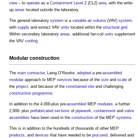
view
– to
operate
as a
Containment
Level
2 (CL2)
area
, with the write-
up
areas
located outside the laboratory.
The general laboratory
system
is a
variable air volume
(VAV)
system
,
with
supply
and extract VAV
units
located within the
structural
grid
.
Within secondary laboratory
areas
, additional fan-coil
units
supplement
the VAV
cooling
.
Modular construction
The
main contractor
, Laing O’Rourke,
adopted
a pre-
assembled
modular
approach to MEP
services
because of the
size
and
scale
of
the
project
, and because of the
constrained site
and challenging
construction programme
.
In addition to the 4,000-plus pre-
assembled
MEP
modules
, a further
2,000- plus
prefabricated
sections
of
pipework
,
containment
and
valve
assemblies
have been used in the
construction
of the MEP
systems
.
This is in addition to the hundreds of thousands of other MEP
products
, and
devices
that have needed to be
procured
, delivered and