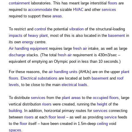
containment
laboratories. This has meant large interstitial
floors
are
required to
accommodate
the sizable
HVAC
and other
services
required to support these
areas
.
To restrict and
control
the potential
vibration
of the structural-loading
impacts
of
heavy plant
, most of this is also located in the
basement
in
its own
energy
centre.
Air
handling
equipment
requires large
fresh air
intake, as well as large
discharge
stacks. (The total
fresh air
requirement is 430m3/sec –
equivalent of emptying an Olympic pool in less than 10 seconds.)
For these reasons, the
air handling units
(AHUs) are on the upper
plant
floors
.
Electrical
substations
are located at both
basement
and
roof
levels
, to be close to the main
electrical
loads
.
To distribute
services
from the
plant
areas
to the
occupied
floors
, large
vertical distribution
risers
were created, running the
height
of the
building
. In addition, horizontal primary routes for
services
connecting
between
risers
at each
floor level
– as well as providing
service
feeds
to the
floor
itself – have been created in 1.5m-deep
ceiling
void
spaces
.