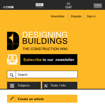
Newsletter
Register
Sign in
Subjects
Tools / info
Create an article