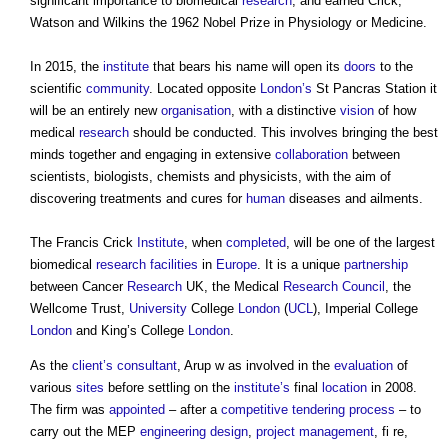
significant importance to biomedical
research
, and earned Crick,
Watson and Wilkins the 1962 Nobel Prize in Physiology or Medicine.
In 2015, the
institute
that bears his name will open its
doors
to the
scientific
community
. Located opposite
London’s
St Pancras Station it
will be an entirely new
organisation
, with a distinctive
vision
of how
medical
research
should be conducted. This involves bringing the best
minds together and engaging in extensive
collaboration
between
scientists, biologists, chemists and physicists, with the aim of
discovering treatments and cures for
human
diseases and ailments.
The Francis Crick
Institute
, when
completed
, will be one of the largest
biomedical
research
facilities
in
Europe
. It is a unique
partnership
between Cancer
Research
UK, the Medical
Research
Council
, the
Wellcome Trust,
University
College
London
(
UCL
), Imperial College
London
and King’s College
London
.
As the
client’s
consultant
, Arup w as involved in the
evaluation
of
various
sites
before settling on the
institute’s
final
location
in 2008.
The firm was
appointed
– after a
competitive tendering
process
– to
carry out the MEP
engineering
design
,
project management
, fi re,