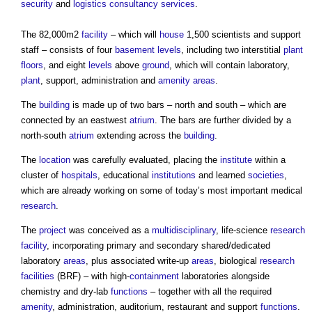
security
and
logistics
consultancy
services
.
The 82,000m2
facility
– which will
house
1,500 scientists and support
staff – consists of four
basement
levels
, including two interstitial
plant
floors
, and eight
levels
above
ground
, which will contain laboratory,
plant
, support, administration and
amenity areas
.
The
building
is made up of two bars – north and south – which are
connected by an eastwest
atrium
. The bars are further divided by a
north-south
atrium
extending across the
building
.
The
location
was carefully evaluated, placing the
institute
within a
cluster of
hospitals
, educational
institutions
and learned
societies
,
which are already working on some of today’s most important medical
research
.
The
project
was conceived as a
multidisciplinary
, life-science
research
facility
, incorporating primary and secondary shared/dedicated
laboratory
areas
, plus associated write-up
areas
, biological
research
facilities
(BRF) – with high-
containment
laboratories alongside
chemistry and dry-lab
functions
– together with all the required
amenity
, administration, auditorium, restaurant and support
functions
.