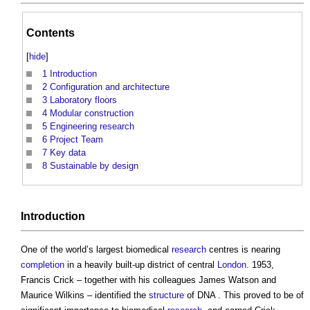
Contents
[
hide
]
1
Introduction
2
Configuration and architecture
3
Laboratory floors
4
Modular construction
5
Engineering research
6
Project Team
7
Key data
8
Sustainable by design
Introduction
One of the world’s largest biomedical
research
centres is nearing
completion
in a heavily built-up district of central
London
. 1953,
Francis Crick – together with his colleagues James Watson and
Maurice Wilkins – identified the
structure
of DNA . This proved to be of