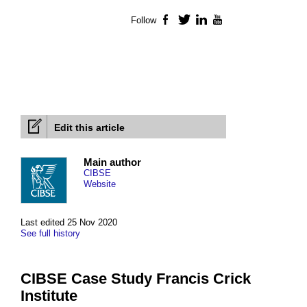
Follow
Facebook
Twitter
LinkedIn
YouTube
Edit this article
Main author
CIBSE
Website
Last edited 25 Nov 2020
See full history
CIBSE Case Study Francis Crick
Institute