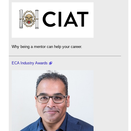
Why being a mentor can help your career.
ECA Industry Awards