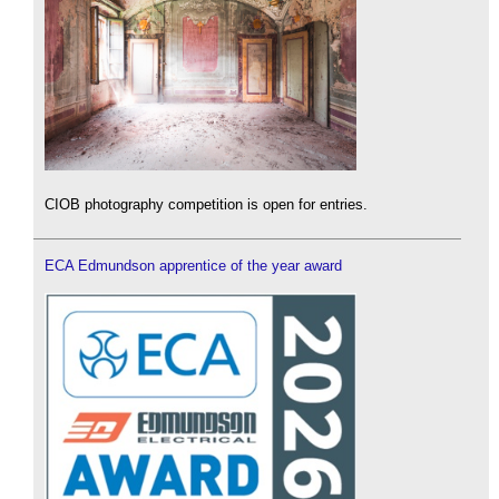
CIOB photography competition is open for entries.
ECA Edmundson apprentice of the year award