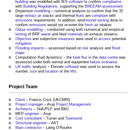
building
was modelled with IES
software
to confirm
compliance
with
Building Regulations
, supporting the
BREEAM
assessment
Dispersion
modelling
– numerical analysis to confirm that the 32
large
extract air
stacks and thermal
flues
are
compliant
with
emissions
requirements. In addition, wind-
tunnel
testing
done to
confirm
emissions
would not re-enter the
fresh air
intakes
Odour
modelling
– conducted using both numerical and empirical
testing
of BRF
waste
and feed
materials
on exhaust streams.
Objective
and subjective
measures
were used to
access
potential
mitigation
Flooding
impacts
– assessed based on
risk
analysis and
flood
maps
Computation fluid dynamics – the
heat
flux
in the
data centre
was
assessed under both normal and equipment-
failure
scenarios
Lift
traffic
analysis – Elevate
software
was used to assess the
number,
size
and
location
of the
lifts
.
Project Team
Client
– Francis Crick (UKCMRI)
Project manager
– Arup
Project Management
Architects
– HoK/PLP and BMJ
MEP
engineer
– Arup
Cost consultant
– Turner and
Townsend
Structural engineer
– AKT
Main contractor
– Laing O’Rourke