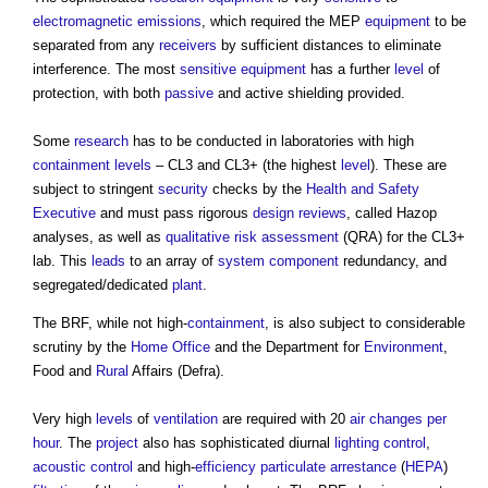
electromagnetic
emissions
, which required the MEP
equipment
to be
separated from any
receivers
by sufficient distances to eliminate
interference. The most
sensitive
equipment
has a further
level
of
protection, with both
passive
and active shielding provided.
Some
research
has to be conducted in laboratories with high
containment
levels
– CL3 and CL3+ (the highest
level
). These are
subject to stringent
security
checks by the
Health and Safety
Executive
and must pass rigorous
design reviews
, called Hazop
analyses, as well as
qualitative
risk assessment
(QRA) for the CL3+
lab. This
leads
to an array of
system
component
redundancy, and
segregated/dedicated
plant
.
The BRF, while not high-
containment
, is also subject to considerable
scrutiny by the
Home Office
and the Department for
Environment
,
Food and
Rural
Affairs (Defra).
Very high
levels
of
ventilation
are required with 20
air changes per
hour
. The
project
also has sophisticated diurnal
lighting control
,
acoustic
control
and high-
efficiency
particulate
arrestance
(
HEPA
)