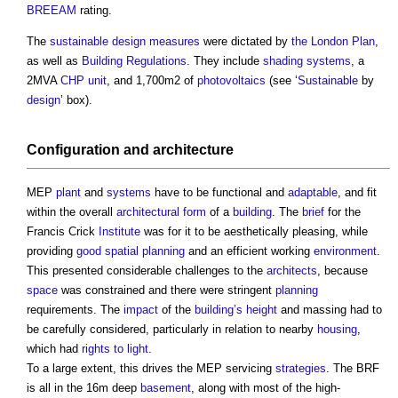
BREEAM
rating.
The
sustainable design
measures
were dictated by
the London Plan
,
as well as
Building Regulations
. They include
shading
systems
, a
2MVA
CHP
unit
, and 1,700m2 of
photovoltaics
(see ‘
Sustainable
by
design
’ box).
Configuration and
architecture
MEP
plant
and
systems
have to be functional and
adaptable
, and fit
within the overall
architectural
form
of a
building
. The
brief
for the
Francis Crick
Institute
was for it to be aesthetically pleasing, while
providing
good
spatial planning
and an efficient working
environment
.
This presented considerable challenges to the
architects
, because
space
was constrained and there were stringent
planning
requirements. The
impact
of the
building’s
height
and massing had to
be carefully considered, particularly in relation to nearby
housing
,
which had
rights to light
.
To a large extent, this drives the MEP servicing
strategies
. The BRF
is all in the 16m deep
basement
, along with most of the high-