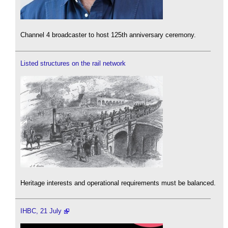
Channel 4 broadcaster to host 125th anniversary ceremony.
Listed structures on the rail network
Heritage interests and operational requirements must be balanced.
IHBC, 21 July