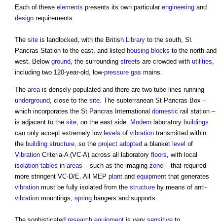
Each of these
elements
presents its own particular
engineering
and
design
requirements.
The
site
is landlocked, with the British
Library
to the south, St
Pancras Station to the east, and listed
housing
blocks
to the north and
west. Below
ground
, the surrounding
streets
are crowded with
utilities
,
including two 120-year-old, low-
pressure
gas
mains.
The
area
is densely populated and there are two tube lines running
underground
, close to the
site
. The subterranean St Pancras Box –
which incorporates the St Pancras International
domestic
rail station –
is adjacent to the
site
, on the east side.
Modern
laboratory
buildings
can only accept extremely low
levels
of
vibration
transmitted within
the
building structure
, so the
project
adopted
a blanket
level
of
Vibration
Criteria-A (VC-A) across all laboratory
floors
, with local
isolation
tables
in
areas
– such as the imaging
zone
– that required
more stringent VC-D/E. All MEP
plant
and
equipment
that generates
vibration
must be fully isolated from the
structure
by means of anti-
vibration
mountings,
spring
hangers and supports.
The sophisticated
research
equipment
is very
sensitive
to