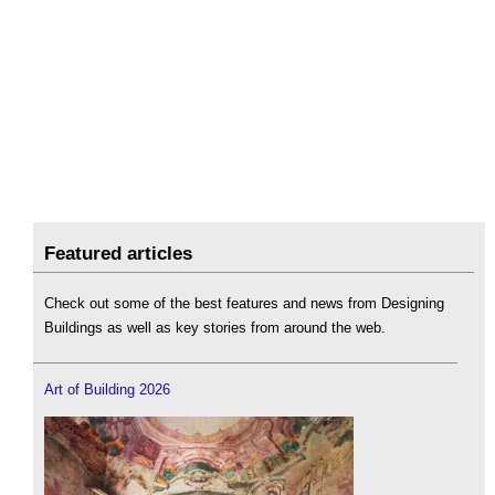
Featured articles
Check out some of the best features and news from Designing
Buildings as well as key stories from around the web.
Art of Building 2026