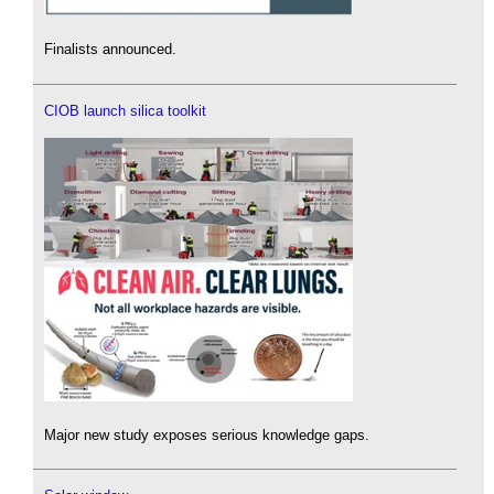
Finalists announced.
CIOB launch silica toolkit
Major new study exposes serious knowledge gaps.