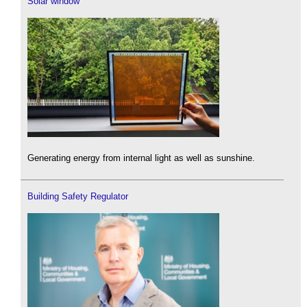
Solar window
Generating energy from internal light as well as sunshine.
Building Safety Regulator