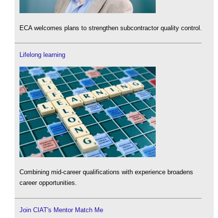
ECA welcomes plans to strengthen subcontractor quality control.
Lifelong learning
Combining mid-career qualifications with experience broadens
career opportunities.
Join CIAT's Mentor Match Me