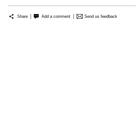
Share
Add a comment
Send us feedback