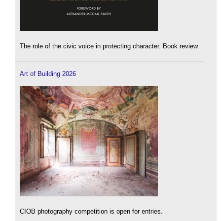
The role of the civic voice in protecting character. Book review.
Art of Building 2026
CIOB photography competition is open for entries.