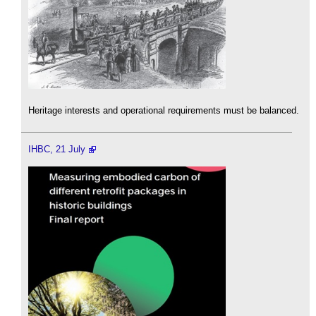
Heritage interests and operational requirements must be balanced.
IHBC, 21 July