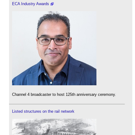
ECA Industry Awards
Channel 4 broadcaster to host 125th anniversary ceremony.
Listed structures on the rail network