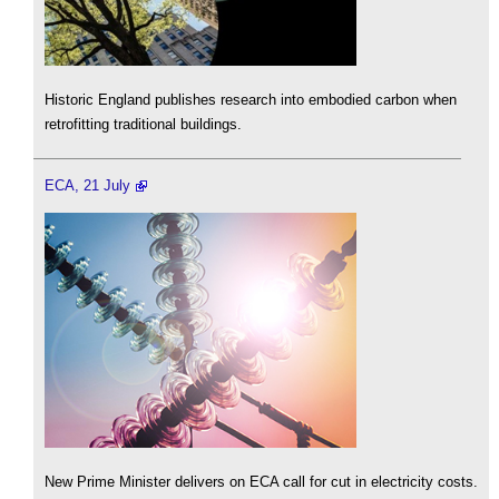
Historic England publishes research into embodied carbon when
retrofitting traditional buildings.
ECA, 21 July
New Prime Minister delivers on ECA call for cut in electricity costs.