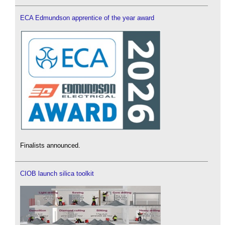
ECA Edmundson apprentice of the year award
Finalists announced.
CIOB launch silica toolkit