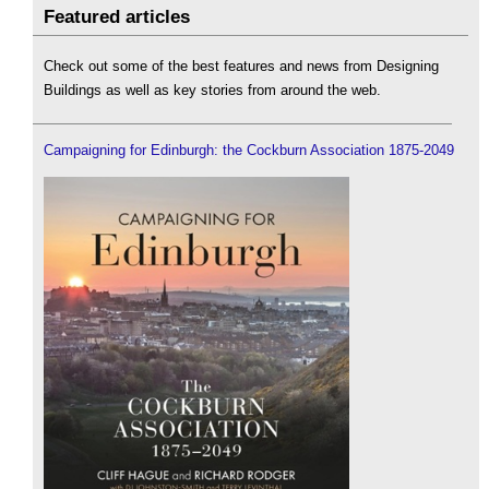
Featured articles
Check out some of the best features and news from Designing
Buildings as well as key stories from around the web.
Campaigning for Edinburgh: the Cockburn Association 1875-2049