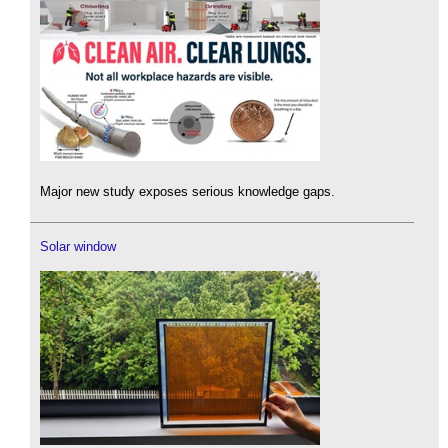
Major new study exposes serious knowledge gaps.
Solar window