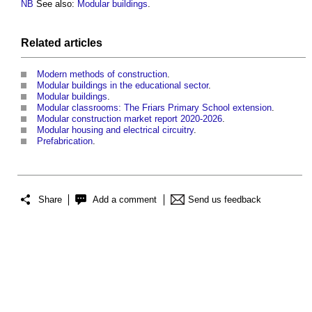
NB
See also:
Modular buildings
.
Related articles
Modern methods of construction
.
Modular buildings in the educational sector
.
Modular buildings
.
Modular classrooms: The Friars Primary School extension
.
Modular construction market report 2020-2026
.
Modular housing and electrical circuitry
.
Prefabrication
.
Share
Add a comment
Send us feedback