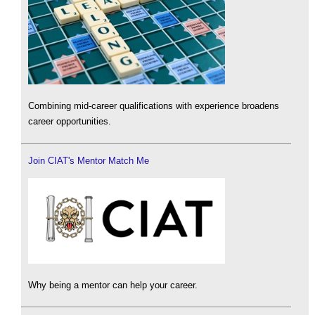
Combining mid-career qualifications with experience broadens
career opportunities.
Join CIAT's Mentor Match Me
Why being a mentor can help your career.