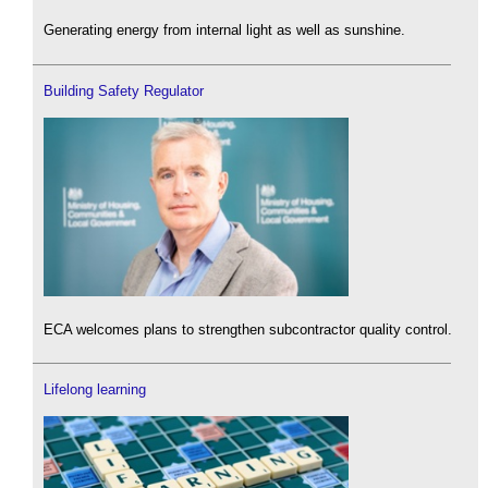
Generating energy from internal light as well as sunshine.
Building Safety Regulator
ECA welcomes plans to strengthen subcontractor quality control.
Lifelong learning