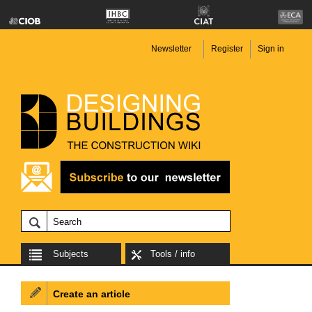
Newsletter
Register
Sign in
Subjects
Tools / info
Create an article