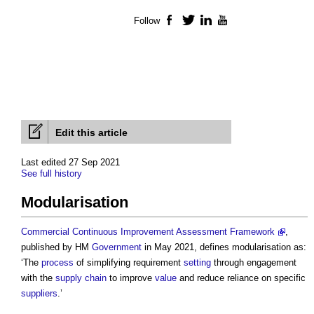
Follow
Facebook
Twitter
LinkedIn
YouTube
Edit this article
Last edited 27 Sep 2021
See full history
Modularisation
Commercial Continuous Improvement Assessment Framework
,
published by HM
Government
in May 2021, defines
modularisation
as:
‘The
process
of simplifying requirement
setting
through engagement
with the
supply chain
to improve
value
and reduce reliance on specific
suppliers
.’