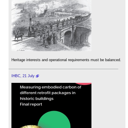
Heritage interests and operational requirements must be balanced.
IHBC, 21 July