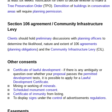
at least six weeks' notification for them to decide whether to make a
Tree Preservation Order
(TPO).
Demolition
of
buildings
in
conservation
areas
will require
planning permission
.
Section 106 agreement
/
Community Infrastructure
Levy
Clients
should hold
preliminary
discussions with
planning officers
to
determine the likelihood, nature and extent of 106
agreements
(
planning obligations
) and the
Community Infrastructure Levy
(CIL).
Other consents
Certificate of lawful development
- if there is any ambiguity or
question over whether your
proposal
passes the
permitted
development
tests, it is possible to apply for a
Lawful
Development Certificate
.
Mining or working of
minerals
.
Scheduled monument consent
.
Certificate of immunity
from listing.
To display
signs
under the
control
of advertisements
regulations
.
Easements