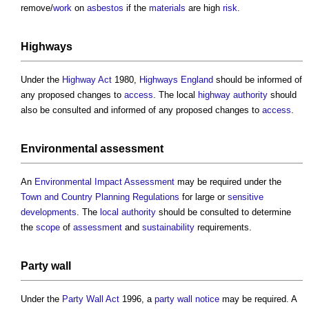
remove/
work
on
asbestos
if the
materials
are high
risk
.
Highways
Under the
Highway
Act
1980,
Highways England
should be informed of
any proposed changes to
access
. The local
highway authority
should
also be consulted and informed of any proposed changes to
access
.
Environmental
assessment
An
Environmental Impact Assessment
may be required under the
Town and Country Planning
Regulations
for large or
sensitive
developments
. The
local authority
should be consulted to determine
the
scope
of
assessment
and
sustainability
requirements.
Party wall
Under the
Party Wall Act
1996, a
party wall notice
may be required. A