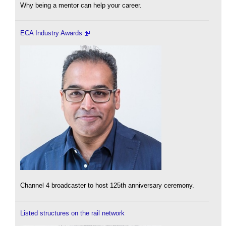
Why being a mentor can help your career.
ECA Industry Awards
Channel 4 broadcaster to host 125th anniversary ceremony.
Listed structures on the rail network