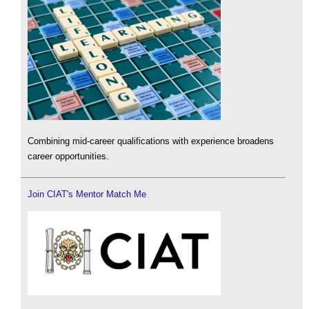
Combining mid-career qualifications with experience broadens
career opportunities.
Join CIAT's Mentor Match Me