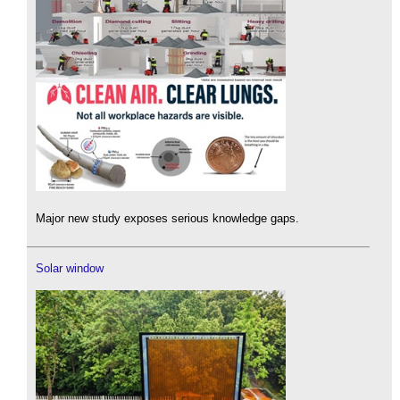
Major new study exposes serious knowledge gaps.
Solar window