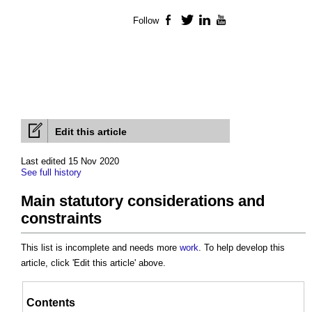
Follow
Facebook
Twitter
LinkedIn
YouTube
Edit this article
Last edited 15 Nov 2020
See full history
Main statutory considerations and
constraints
This list is incomplete and needs more
work
. To help develop this
article, click 'Edit this article' above.
Contents