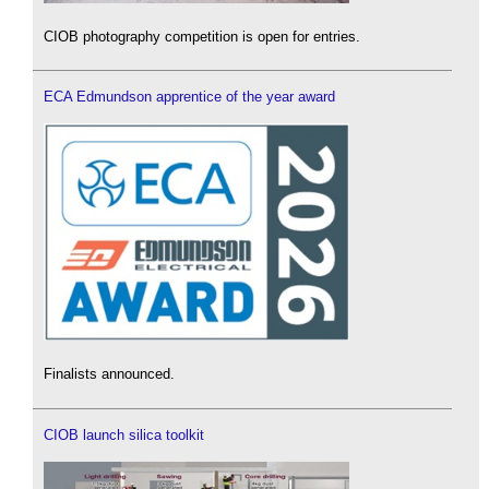
CIOB photography competition is open for entries.
ECA Edmundson apprentice of the year award
Finalists announced.
CIOB launch silica toolkit