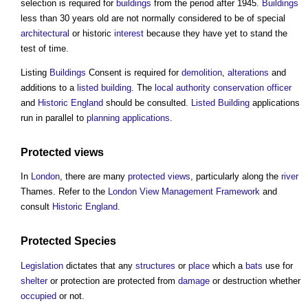
selection is required for
buildings
from the period after 1945.
Buildings
less than 30 years old are not normally considered to be of special
architectural
or historic
interest
because they have yet to stand the
test of time.
Listing
Buildings
Consent is required for
demolition
,
alterations
and
additions to a
listed building
. The
local authority
conservation officer
and
Historic England
should be consulted.
Listed Building
applications
run in parallel to
planning applications
.
Protected views
In
London
, there are many
protected views
, particularly along the
river
Thames. Refer to the
London View Management Framework
and
consult
Historic England
.
Protected Species
Legislation
dictates that any
structures
or
place
which a
bats
use for
shelter
or protection are protected from
damage
or destruction whether
occupied
or not.