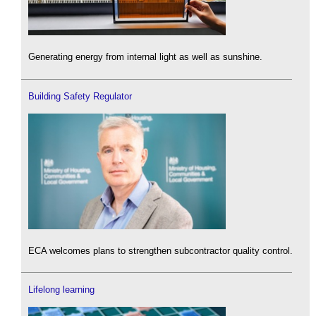
Generating energy from internal light as well as sunshine.
Building Safety Regulator
ECA welcomes plans to strengthen subcontractor quality control.
Lifelong learning