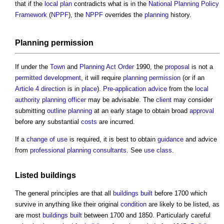
that if the
local plan
contradicts what is in the
National Planning Policy
Framework
(
NPPF
), the
NPPF
overrides the
planning
history.
Planning permission
If under the
Town
and
Planning Act
Order
1990, the
proposal
is not a
permitted development
, it will require
planning permission
(or if an
Article 4 direction
is in
place
).
Pre-application advice
from the
local
authority
planning officer
may be advisable. The
client
may consider
submitting
outline planning
at an early stage to obtain broad
approval
before any substantial
costs
are incurred.
If a
change of use
is required, it is best to obtain
guidance
and advice
from
professional
planning consultants
. See
use class
.
Listed buildings
The general principles are that all
buildings
built
before 1700 which
survive in anything like their original
condition
are likely to be listed, as
are most
buildings
built
between 1700 and 1850. Particularly careful