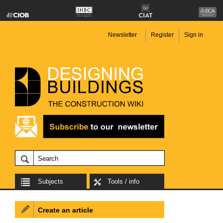
Newsletter
Register
Sign in
Subjects
Tools / info
Create an article