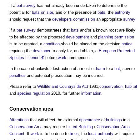
If a
bat
survey
has not already been undertaken to determine the
potential for
bats
on site
, and or the presence of
bats
, the
authority
should request that the
developers
commission
an appropriate
survey
If a
bat
survey
demonstrates that
bats
and/or a known roost are likely
to be affected by the proposed
development
and
planning permission
is to be granted, a
condition
should be placed on the decision
notice
requiring the
developer
to apply for, and obtain, a
European Protected
Species Licence
before
work
commences.
In the case of unlawful destruction of a roost or
harm
to a
bat
, severe
penalties
and potential prosecution may be incurred.
Please refer to
Wildlife and Countryside Act
1981,
conservation
,
habitat
and
species
regulation
2010. for further
information
.
Conservation area
Alterations
that will affect the external
appearance
of
buildings
in a
Conservation Area
may require
Listed Building
/
Conservation Area
Consent
. If
work
is to be done to
trees
, the
local authority
will require