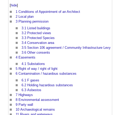
[
hide
]
1
Conditions of Appointment of an Architect
2
Local plan
3
Planning permission
3.1
Listed buildings
3.2
Protected views
3.3
Protected Species
3.4
Conservation area
3.5
Section 106 agreement / Community Infrastructure Levy
3.6
Other consents
4
Easements
4.1
Substations
5
Right of way / right of light
6
Contamination / hazardous substances
6.1
F gases
6.2
Holding hazardous substances
6.3
Asbestos
7
Highways
8
Environmental assessment
9
Party wall
10
Archaeological remains
11
Rivers and waterways