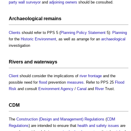
party wall surveyor
and
adjoining owners
should be consulted.
Archaeological
remains
Clients
should refer to PPS 5 (
Planning Policy Statement
5):
Planning
for the
Historic Environment
, as well as arrange for an
archaeological
investigation
Rivers
and
waterways
Client
should consider the implications of
river
frontage
and the
possible need for
flood
prevention
measures
. Refer to PPS 25
Flood
Risk
and consult
Environment Agency
/
Canal
and
River
Trust.
CDM
The
Construction (Design and Management) Regulations
(
CDM
Regulations
) are intended to ensure that
health and safety
issues
are