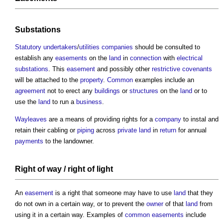
Substations
Statutory undertakers
/
utilities
companies
should be consulted to
establish any
easements
on the
land
in
connection
with
electrical
substations
. This
easement
and possibly other
restrictive covenants
will be attached to the
property
.
Common
examples include an
agreement
not to erect any
buildings
or
structures
on the
land
or to
use the
land
to run a
business
.
Wayleaves
are a means of providing rights for a
company
to instal and
retain their cabling or
piping
across
private land
in
return
for annual
payments
to the landowner.
Right of way
/
right of light
An
easement
is a right that someone may have to use
land
that they
do not own in a certain way, or to prevent the
owner
of that
land
from
using it in a certain way. Examples of
common
easements
include