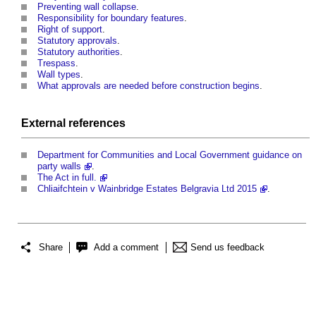
Preventing wall collapse
.
Responsibility for boundary features
.
Right of support
.
Statutory approvals
.
Statutory authorities
.
Trespass
.
Wall types
.
What approvals are needed before construction begins
.
External references
Department for Communities and Local Government guidance on
party walls
.
The Act in full.
Chliaifchtein v Wainbridge Estates Belgravia Ltd 2015
.
Share
Add a comment
Send us feedback