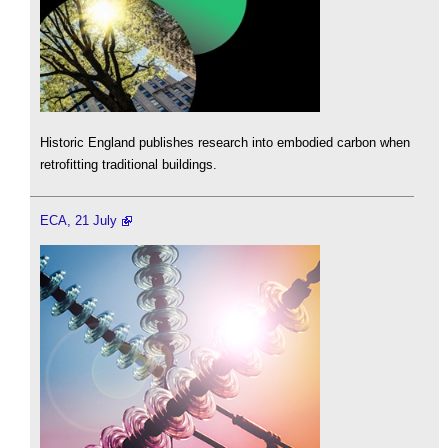
Historic England publishes research into embodied carbon when
retrofitting traditional buildings.
ECA, 21 July