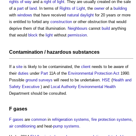
rights of way
and a
right of light
. They are usually created on the sale
of a
part
of
land
. In terms of
Rights of Light
, the
owner
of a
building
with
windows
that have received
natural daylight
for 20 years or more
is entitled to forbid any
construction
or other obstruction that would
deprive them of that illumination.
Neighbours
cannot
build
anything
that would
block
the
light
without
permission
.
Contamination
/
hazardous substances
If a
site
is likely to be contaminated, the
client
needs to be aware of
their
duties
under
Part
11A of the
Environmental Protection Act
1990.
Possible
ground
surveys
will need to be undertaken.
HSE
(
Health and
Safety Executive
) and
Local Authority
Environmental Health
Department should be consulted.
F gases
F gases
are
common
in
refrigeration
systems
,
fire protection systems
,
air conditioning
and heat-
pump
systems
.