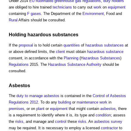
Under 2014
EU
fluorinated greenhouse gas
regulations
,
duty holders
are obliged to hire trained
technicians
to carry out
work
on
equipment
containing
F gases
. The Department of the
Environment
, Food and
Rural
Affairs should be consulted.
Holding
hazardous substances
If the
proposal
is to hold certain
quantities
of
hazardous substances
at
or above defined limits, the
client
must obtain
hazardous substance
consent, in accordance with the
Planning
(
Hazardous Substances
)
Regulations
2015. The
Hazardous Substance
Authority
should be
consulted.
Asbestos
The
duty to manage
asbestos
is contained in the
Control of Asbestos
Regulations 2012
. To do any
building
or
maintenance work
in
premises
, or on
plant
or
equipment
that might contain
asbestos
, there
is a requirement to identify where it is, its type and
condition
; assess
the
risks
, and manage and
control
these
risks
. An
asbestos survey
may be required. It is necessary to employ a licensed
contractor
to