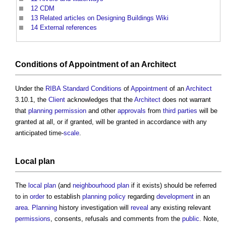
12
CDM
13
Related articles on Designing Buildings Wiki
14
External references
Conditions
of
Appointment
of an
Architect
Under the
RIBA
Standard
Conditions
of
Appointment
of an
Architect
3.10.1, the
Client
acknowledges that the
Architect
does not warrant
that
planning permission
and other
approvals
from
third parties
will be
granted at all, or if granted, will be granted in accordance with any
anticipated time-
scale
.
Local plan
The
local plan
(and
neighbourhood plan
if it exists) should be referred
to in
order
to establish
planning policy
regarding
development
in an
area
.
Planning
history investigation will
reveal
any existing relevant
permissions
, consents, refusals and comments from the
public
. Note,