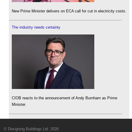
New Prime Minister delivers on ECA call for cut in electricity costs.
The industry needs certainty
CIOB reacts to the announcement of Andy Burnham as Prime
Minister.
© Designing Buildings Ltd. 2026