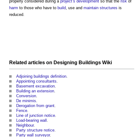
properly considered during a
project’s
development
so that the
risk
of
harm
to those who have to
build
, use and
maintain
structures
is
reduced.
Related articles on
Designing Buildings Wiki
Adjoining buildings definition
.
Appointing consultants
.
Basement excavation
.
Building an extension
.
Conversion
.
De minimis
.
Derogation from grant
.
Fence
.
Line of junction notice
.
Load-bearing wall
.
Neighbour
.
Party structure notice
.
Party wall surveyor
.