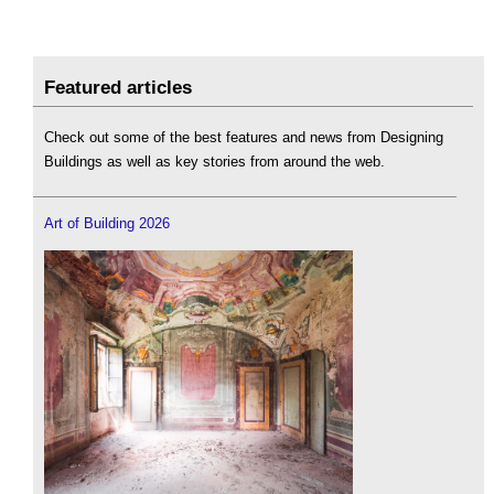
Featured articles
Check out some of the best features and news from Designing
Buildings as well as key stories from around the web.
Art of Building 2026