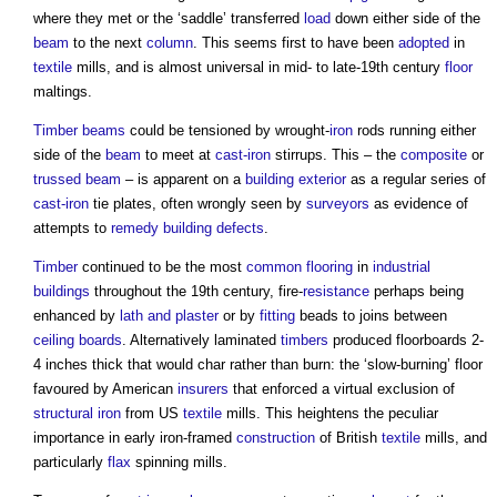
where they met or the ‘saddle’ transferred
load
down either side of the
beam
to the next
column
. This seems first to have been
adopted
in
textile
mills, and is almost universal in mid- to late-19th century
floor
maltings.
Timber
beams
could be tensioned by wrought-
iron
rods running either
side of the
beam
to meet at
cast-iron
stirrups. This – the
composite
or
trussed beam
– is apparent on a
building
exterior
as a regular series of
cast-iron
tie plates, often wrongly seen by
surveyors
as evidence of
attempts to
remedy
building defects
.
Timber
continued to be the most
common
flooring
in
industrial
buildings
throughout the 19th century, fire-
resistance
perhaps being
enhanced by
lath and plaster
or by
fitting
beads to joins between
ceiling
boards
. Alternatively laminated
timbers
produced floorboards 2-
4 inches thick that would char rather than burn: the ‘slow-burning’ floor
favoured by American
insurers
that enforced a virtual exclusion of
structural
iron
from US
textile
mills. This heightens the peculiar
importance in early iron-framed
construction
of British
textile
mills, and
particularly
flax
spinning mills.