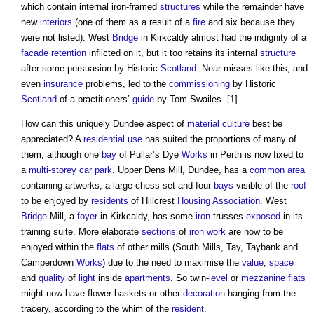
which contain internal iron-framed
structures
while the remainder have
new
interiors
(one of them as a result of a
fire
and six because they
were not listed). West
Bridge
in Kirkcaldy almost had the indignity of a
facade retention
inflicted on it, but it too retains its internal
structure
after some persuasion by Historic
Scotland
. Near-misses like this, and
even
insurance
problems, led to the
commissioning
by Historic
Scotland
of a practitioners’
guide
by Tom Swailes. [1]
How can this uniquely Dundee aspect of
material
culture
best be
appreciated? A
residential use
has suited the proportions of many of
them, although one
bay
of Pullar’s Dye
Works
in Perth is now fixed to
a
multi-storey car park
. Upper Dens Mill, Dundee, has a
common area
containing artworks, a large chess set and four
bays
visible of the
roof
to be enjoyed by
residents
of Hillcrest
Housing Association
. West
Bridge
Mill, a
foyer
in Kirkcaldy, has some
iron
trusses
exposed
in its
training suite. More elaborate
sections
of
iron
work
are now to be
enjoyed within the
flats
of other mills (South Mills, Tay, Taybank and
Camperdown
Works
) due to the need to maximise the
value
,
space
and
quality
of
light
inside
apartments
. So twin-
level
or
mezzanine
flats
might now have flower baskets or other
decoration
hanging from the
tracery, according to the whim of the
resident
.