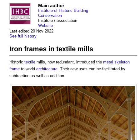
Main author
Institute of Historic Building
Conservation
Institute / association
Website
Last edited 20 Nov 2022
See full history
Iron frames in textile mills
Historic
textile
mills, now redundant, introduced the
metal
skeleton
frame
to world
architecture
. Their new uses can be facilitated by
subtraction as well as addition.