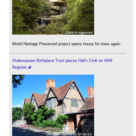
World Heritage Preserved project opens house for tours again
Shakespeare Birthplace Trust places Hall's Croft on HAR
Register