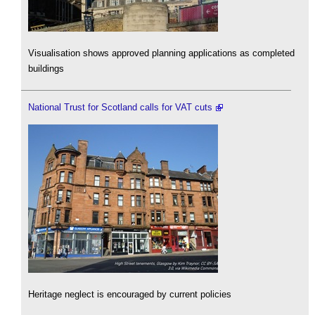
Visualisation shows approved planning applications as completed
buildings
National Trust for Scotland calls for VAT cuts
Heritage neglect is encouraged by current policies