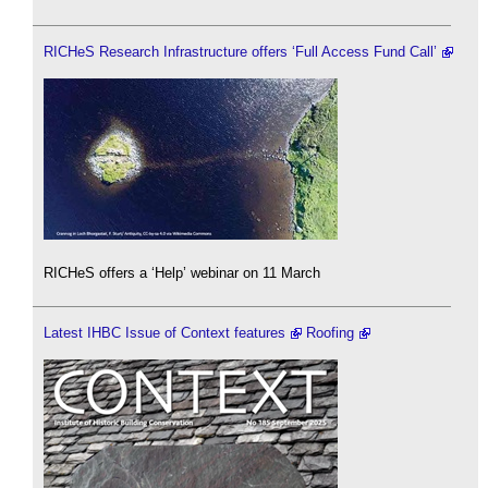
RICHeS Research Infrastructure offers ‘Full Access Fund Call’
RICHeS offers a ‘Help’ webinar on 11 March
Latest IHBC Issue of Context features
Roofing