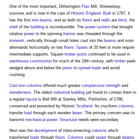
One of the most important, Ditherington
Flax
Mill, Shrewsbury,
survives and is now in the care of
Historic England
.
Built
in 1797, it
has the first
iron
beams
, and as both its
floors
and
walls
are
brick
, the
shell
of the
building
is incombustible. The
power
system
that brought
rotative
power
to the spinning
frames
was threaded through the
ironwork
, vertically through small holes cast into the
beams
and soon
afterwards horizontally on two
floors
.
Spans
of 20 feet or more require
intermediate supports. Square
timber
posts
continued to be used in
warehouse
construction
for much of the 19th century, with
timber
pads
wedged above and below the
posts
to
spread
loads
and avoid
crushing.
Cast-iron
columns
offered much greater
compressive strength
and
slenderness
. The oldest
industrial building
yet found to contain them in
a regular
layout
is Bell Mill at Stanley Mills, Perthshire, of 1786,
conserved and presented by Historic
Scotland
. Its cruciform
columns
transfer
load
through each wooden
beam
. The primary concern was to
transmit
mechanical
power
.
Structural
needs were secondary.
Next was the
development
of interconnecting
columns
which
transferred
loads
through
floors
.
Columns
could
spigot
through
beams