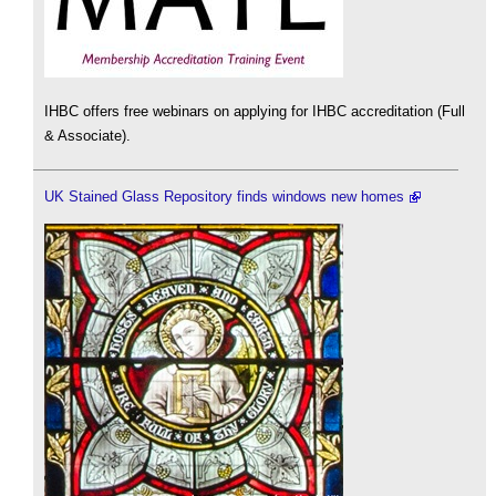
IHBC offers free webinars on applying for IHBC accreditation (Full
& Associate).
UK Stained Glass Repository finds windows new homes