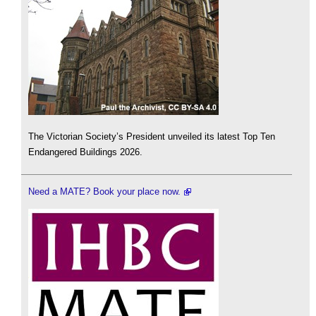
The Victorian Society’s President unveiled its latest Top Ten
Endangered Buildings 2026.
Need a MATE? Book your place now.