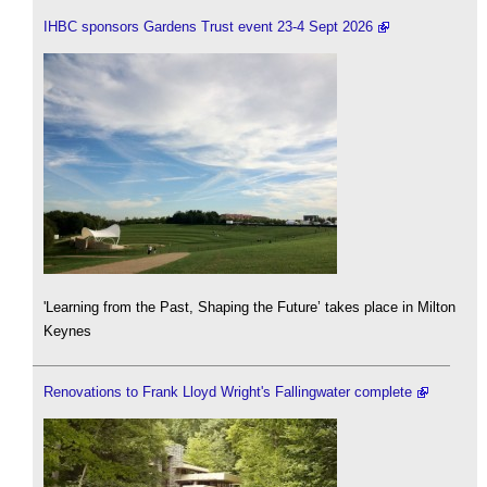
IHBC sponsors Gardens Trust event 23-4 Sept 2026
'Learning from the Past, Shaping the Future’ takes place in Milton
Keynes
Renovations to Frank Lloyd Wright's Fallingwater complete