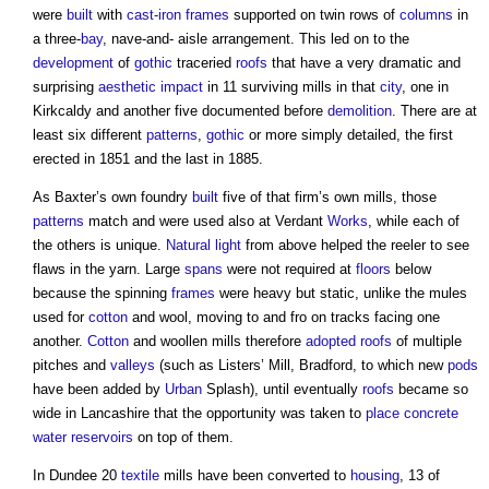
were
built
with
cast-iron
frames
supported on twin rows of
columns
in
a three-
bay
, nave-and- aisle arrangement. This led on to the
development
of
gothic
traceried
roofs
that have a very dramatic and
surprising
aesthetic
impact
in 11 surviving mills in that
city
, one in
Kirkcaldy and another five documented before
demolition
. There are at
least six different
patterns
,
gothic
or more simply detailed, the first
erected in 1851 and the last in 1885.
As Baxter’s own foundry
built
five of that firm’s own mills, those
patterns
match and were used also at Verdant
Works
, while each of
the others is unique.
Natural light
from above helped the reeler to see
flaws in the yarn. Large
spans
were not required at
floors
below
because the spinning
frames
were heavy but static, unlike the mules
used for
cotton
and wool, moving to and fro on tracks facing one
another.
Cotton
and woollen mills therefore
adopted
roofs
of multiple
pitches and
valleys
(such as Listers’ Mill, Bradford, to which new
pods
have been added by
Urban
Splash), until eventually
roofs
became so
wide in Lancashire that the opportunity was taken to
place
concrete
water
reservoirs
on top of them.
In Dundee 20
textile
mills have been converted to
housing
, 13 of