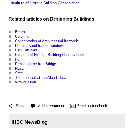
--
Institute of Historic Building Conservation
Related articles on
Designing
Buildings
Beam
.
Column
.
Conservation of Architectural Ironwork
.
Historic steel-framed windows
.
IHBC articles
.
Institute of Historic Building Conservation
.
Iron
.
Repairing the Iron Bridge
.
Rust
.
Steel
.
The iron roof at the Albert Dock
.
Wrought iron
.
Share
Add a comment
Send us feedback
IHBC NewsBlog