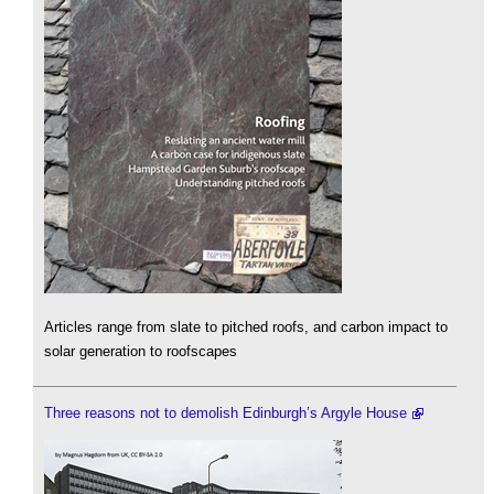
Articles range from slate to pitched roofs, and carbon impact to
solar generation to roofscapes
Three reasons not to demolish Edinburgh’s Argyle House