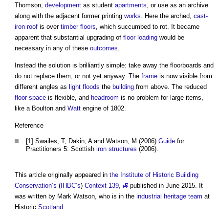
Thomson,
development
as student
apartments
, or use as an archive
along with the adjacent former printing
works
. Here the arched,
cast-
iron
roof
is over
timber
floors
, which succumbed to rot. It became
apparent that substantial upgrading of
floor loading
would be
necessary in any of these
outcomes
.
Instead the solution is brilliantly simple: take away the floorboards and
do not replace them, or not yet anyway. The
frame
is now visible from
different angles as
light
floods
the
building
from above. The reduced
floor space
is flexible, and
headroom
is no problem for large items,
like a Boulton and
Watt
engine of 1802.
Reference
[1] Swailes, T, Dakin, A and Watson, M (2006)
Guide
for
Practitioners 5: Scottish
iron
structures
(2006).
This article originally appeared in
the Institute of Historic Building
Conservation’s
(
IHBC’s
)
Context 139,
published in June 2015. It
was written by Mark Watson, who is in the
industrial
heritage
team
at
Historic
Scotland
.