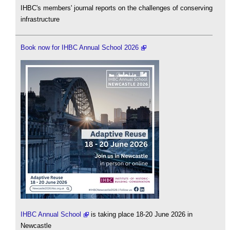
IHBC's members' journal reports on the challenges of conserving
infrastructure
Book now for IHBC Annual School 2026
IHBC Annual School
is taking place 18-20 June 2026 in
Newcastle