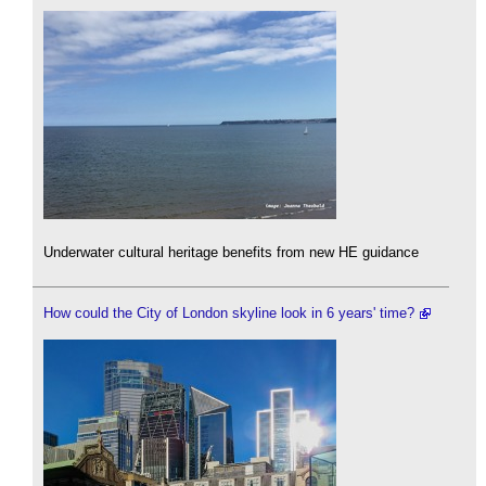
Underwater cultural heritage benefits from new HE guidance
How could the City of London skyline look in 6 years' time?