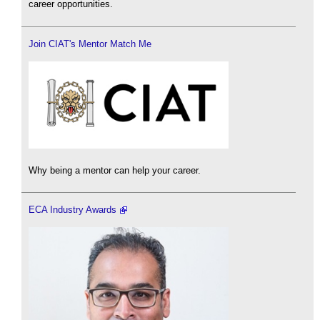
career opportunities.
Join CIAT's Mentor Match Me
Why being a mentor can help your career.
ECA Industry Awards