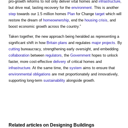
pro-growth reforms to not only deliver vital homes and
infrastructure
,
but drive real, lasting recovery for the
environment
. This is another
step
towards our 1.5 million homes
Plan
for Change
target
which will
restore the dream of
homeownership
, end the
housing crisis
, and
boost economic growth across the country.”
Taken together, the new approach being heralded as representing a
significant shift in how
Britain
plans
and regulates
major projects
. By
cutting
bureaucracy, strengthening early oversight, and embedding
collaboration
between
regulators
, the
Government
hopes to unlock
faster, more cost-effective
delivery
of critical homes and
infrastructure
. At the same time, the
system
aims to ensure that
environmental
obligations
are met proportionately and innovatively,
supporting long-term
sustainability
alongside growth.
Related articles on
Designing
Buildings