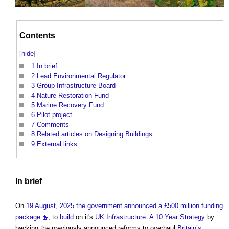
Contents
[
hide
]
1
In brief
2
Lead Environmental Regulator
3
Group Infrastructure Board
4
Nature Restoration Fund
5
Marine Recovery Fund
6
Pilot project
7
Comments
8
Related articles on Designing Buildings
9
External links
In
brief
On
19 August, 2025 the government announced a £500 million funding
package
, to
build
on it's
UK Infrastructure: A 10 Year Strategy
by
backing the previously announced reforms to overhaul
Britain’s