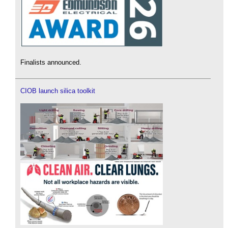
Finalists announced.
CIOB launch silica toolkit