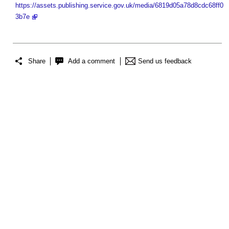
https://assets.publishing.service.gov.uk/media/6819d05a78d8cdc68ff0
3b7e
Share
Add a comment
Send us feedback