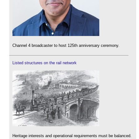
Channel 4 broadcaster to host 125th anniversary ceremony.
Listed structures on the rail network
Heritage interests and operational requirements must be balanced.