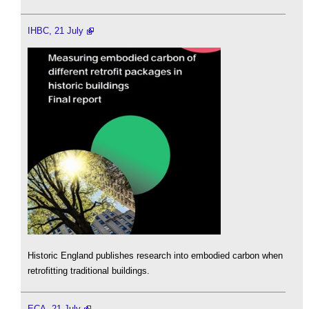
IHBC, 21 July
Historic England publishes research into embodied carbon when
retrofitting traditional buildings.
ECA, 21 July