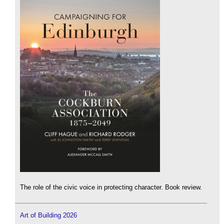
The role of the civic voice in protecting character. Book review.
Art of Building 2026