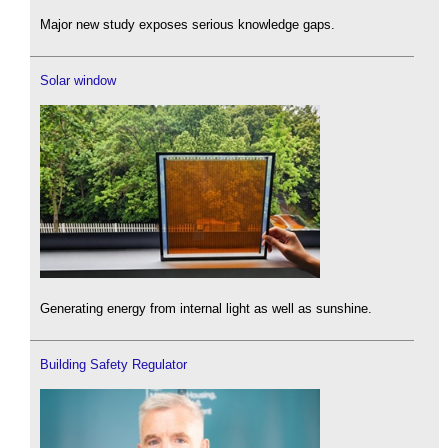
Major new study exposes serious knowledge gaps.
Solar window
Generating energy from internal light as well as sunshine.
Building Safety Regulator