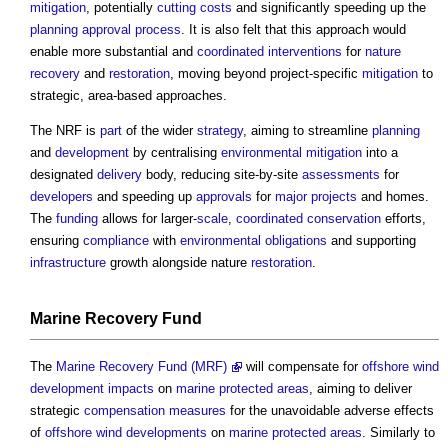
mitigation
, potentially
cutting
costs
and significantly speeding up the
planning approval
process
. It is also felt that this approach would
enable more substantial and
coordinated
interventions
for
nature
recovery
and
restoration
, moving beyond project-specific
mitigation
to
strategic, area-based approaches.
The NRF is
part
of the wider
strategy
, aiming to streamline
planning
and
development
by centralising
environmental
mitigation
into a
designated
delivery
body, reducing site-by-site
assessments
for
developers
and speeding up
approvals
for
major projects
and homes.
The
funding
allows for larger-
scale
,
coordinated
conservation
efforts,
ensuring
compliance
with
environmental
obligations
and supporting
infrastructure
growth alongside nature
restoration
.
Marine Recovery Fund
The
Marine Recovery Fund (MRF)
will compensate for
offshore
wind
development
impacts
on
marine protected areas
, aiming to deliver
strategic
compensation
measures
for the unavoidable adverse effects
of
offshore
wind
developments
on
marine protected areas
. Similarly to