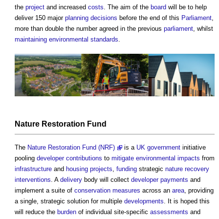
the
project
and increased
costs
. The aim of the
board
will be to help
deliver 150 major
planning decisions
before the end of this
Parliament
,
more than double the number agreed in the previous
parliament
, whilst
maintaining
environmental standards
.
Nature Restoration Fund
The
Nature Restoration Fund (NRF)
is a
UK government
initiative
pooling
developer contributions
to
mitigate
environmental impacts
from
infrastructure
and
housing
projects
,
funding
strategic
nature recovery
interventions
. A
delivery
body will collect
developer
payments
and
implement a suite of
conservation
measures
across an
area
, providing
a single, strategic solution for multiple
developments
. It is hoped this
will reduce the
burden
of individual site-specific
assessments
and