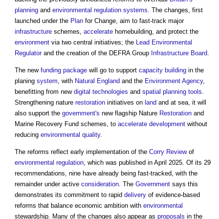
planning
and
environmental
regulation
systems
. The changes, first
launched under the
Plan
for Change, aim to fast-track major
infrastructure
schemes,
accelerate
homebuilding, and protect the
environment
via two central initiatives; the
Lead Environmental
Regulator
and the creation of the DEFRA Group
Infrastructure
Board
.
The new
funding
package
will go to support
capacity building
in the
planing
system
, with
Natural England
and the
Environment Agency
,
benefitting from new
digital technologies
and
spatial planning
tools
.
Strengthening nature
restoration
initiatives on
land
and at sea, it will
also support the
government's
new flagship Nature
Restoration
and
Marine Recovery Fund schemes, to
accelerate
development
without
reducing
environmental
quality
.
The reforms reflect early implementation of the
Corry Review
of
environmental
regulation
, which was published in April 2025. Of its 29
recommendations, nine have already being fast-tracked, with the
remainder under active
consideration
. The
Government
says this
demonstrates its commitment to rapid
delivery
of evidence-based
reforms that balance economic ambition with
environmental
stewardship. Many of the changes also appear as
proposals
in the