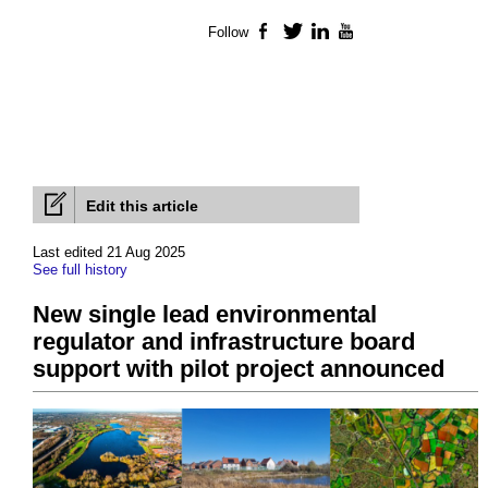
Follow
Facebook
Twitter
LinkedIn
YouTube
Edit this article
Last edited 21 Aug 2025
See full history
New single lead environmental
regulator and infrastructure board
support with pilot project announced