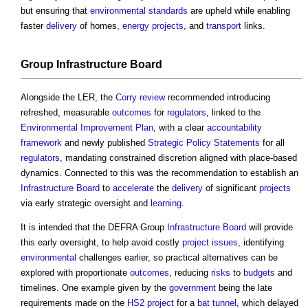
but ensuring that
environmental standards
are upheld while enabling
faster
delivery
of homes,
energy
projects
, and
transport
links.
Group
Infrastructure
Board
Alongside the LER, the
Corry review
recommended introducing
refreshed, measurable
outcomes
for
regulators
, linked to the
Environmental Improvement Plan
, with a clear
accountability
framework
and newly published
Strategic Policy Statements
for all
regulators
, mandating constrained discretion aligned with place-based
dynamics. Connected to this was the recommendation to establish an
Infrastructure
Board
to
accelerate
the
delivery
of significant
projects
via early strategic oversight and
learning
.
It is intended that the DEFRA Group
Infrastructure
Board
will provide
this early oversight, to help avoid costly
project
issues
, identifying
environmental
challenges earlier, so practical alternatives can be
explored with proportionate
outcomes
, reducing
risks
to
budgets
and
timelines. One example given by the
government
being the late
requirements made on the
HS2
project
for a
bat
tunnel
, which delayed