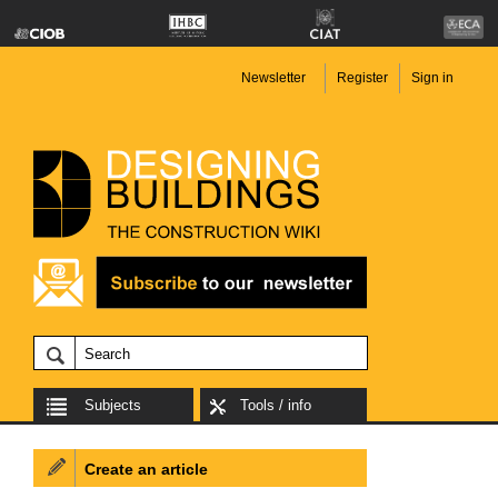
Newsletter
Register
Sign in
Subjects
Tools / info
Create an article