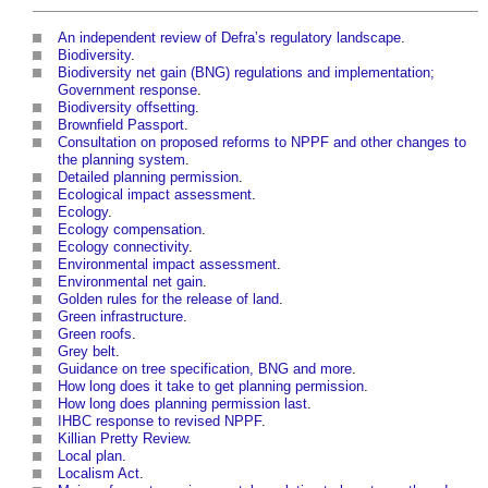
An independent review of Defra’s regulatory landscape
.
Biodiversity
.
Biodiversity net gain (BNG) regulations and implementation;
Government response
.
Biodiversity offsetting
.
Brownfield Passport
.
Consultation on proposed reforms to NPPF and other changes to
the planning system
.
Detailed planning permission
.
Ecological impact assessment
.
Ecology
.
Ecology compensation
.
Ecology connectivity
.
Environmental impact assessment
.
Environmental net gain
.
Golden rules for the release of land
.
Green infrastructure
.
Green roofs
.
Grey belt
.
Guidance on tree specification, BNG and more
.
How long does it take to get planning permission
.
How long does planning permission last
.
IHBC response to revised NPPF
.
Killian Pretty Review
.
Local plan
.
Localism Act
.