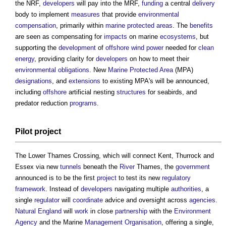
the NRF,
developers
will pay into the MRF,
funding
a central
delivery
body to implement
measures
that provide
environmental
compensation
, primarily within
marine protected areas
. The
benefits
are seen as compensating for
impacts
on marine
ecosystems
, but
supporting the
development
of
offshore
wind power
needed for
clean
energy
, providing clarity for
developers
on how to meet their
environmental
obligations
. New
Marine Protected Area
(MPA)
designations
, and
extensions
to existing MPA's will be announced,
including
offshore
artificial nesting
structures
for seabirds, and
predator reduction
programs
.
Pilot
project
The Lower Thames Crossing, which will connect Kent, Thurrock and
Essex via new
tunnels
beneath the
River
Thames, the
government
announced is to be the first
project
to test its new
regulatory
framework
. Instead of
developers
navigating multiple
authorities
, a
single
regulator
will
coordinate
advice and oversight across
agencies
.
Natural England
will
work
in close
partnership
with the
Environment
Agency
and the Marine
Management
Organisation
, offering a single,