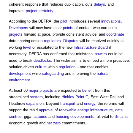
coherent response that reduces duplication, cuts
delays
, and
improves
project
certainty
.
According to the DEFRA, the
pilot
introduces several
innovations
.
Developers
will now have clear
points
of contact who can push
projects
forward at pace, provide consistent advice, and
coordinate
data-sharing across
regulators
.
Disputes
will be resolved quickly at
working
level
or escalated to the new
Infrastructure
Board
if
necessary. DEFRA has confirmed that ministerial
powers
could be
used to break
deadlocks
. The wider aim is to embed a more proactive,
solution-driven
culture
within
regulation
– one that enables
development
while
safeguarding
and improving the
natural
environment
.
At least 50
major projects
are expected to
benefit
from this
streamlined
system
, including
Hinkley Point C
, East West Rail and
Heathrow
expansion
. Beyond
transport
and
energy
, the reforms will
support the rapid
approval
of
renewable
energy infrastructure
,
data
centres
, giga
factories
and
housing developments
, all vital to
Britain’s
economic growth and
net zero
commitments.