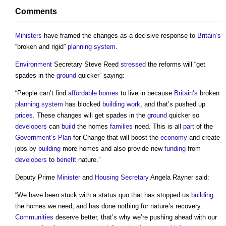
Comments
Ministers
have framed the changes as a decisive response to
Britain’s
“broken and rigid”
planning system
.
Environment
Secretary Steve Reed
stressed
the reforms will “get
spades in the
ground
quicker” saying:
“People can’t find
affordable homes
to live in because
Britain’s
broken
planning system
has blocked
building work
, and that’s pushed up
prices
. These changes will get spades in the
ground
quicker so
developers
can
build
the homes
families
need. This is all
part
of the
Government’s
Plan
for Change that will boost the
economy
and create
jobs by
building
more homes and also provide new
funding
from
developers
to
benefit
nature.”
Deputy Prime
Minister
and
Housing Secretary
Angela Rayner said:
“We have been stuck with a status quo that has stopped us
building
the homes we need, and has done nothing for nature’s recovery.
Communities
deserve better, that’s why we’re pushing ahead with our