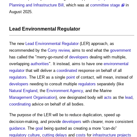
Planning and Infrastructure Bill
, which was at
committee stage
in
August 2025.
Lead Environmental Regulator
The new
Lead Environmental Regulator
(LER) approach, as
recommended by the
Corry review
, aims to end what the
government
has called the "merry-go-round of
developers
dealing with multiple,
overlapping
authorities
". It instead, aims to have one
environmental
regulator
that will deliver a
coordinated
response on behalf of all
regulators
. The LER as a single
point
of contact, will mean, instead of
developers
needing to consult multiple
regulators
separately (like
Natural England
, the
Environment Agency
, and the Marine
Management
Organisation
), one designated body will
acts
as the
lead
,
coordinating
advice on behalf of all bodies.
The purpose of the LER will be to reduce duplication, speed up
decision-making, and provide
developers
with clearer, more consistent
guidance
. The
goal
being quoted as creating a more “can-do”
regulatory
culture
,
cutting
delays
and
costs
for
infrastructure projects