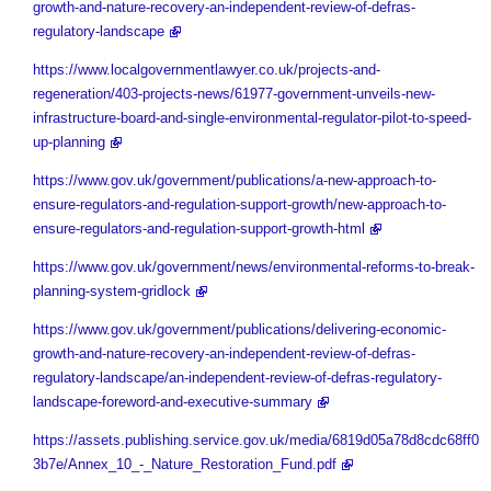
growth-and-nature-recovery-an-independent-review-of-defras-
regulatory-landscape
https://www.localgovernmentlawyer.co.uk/projects-and-
regeneration/403-projects-news/61977-government-unveils-new-
infrastructure-board-and-single-environmental-regulator-pilot-to-speed-
up-planning
https://www.gov.uk/government/publications/a-new-approach-to-
ensure-regulators-and-regulation-support-growth/new-approach-to-
ensure-regulators-and-regulation-support-growth-html
https://www.gov.uk/government/news/environmental-reforms-to-break-
planning-system-gridlock
https://www.gov.uk/government/publications/delivering-economic-
growth-and-nature-recovery-an-independent-review-of-defras-
regulatory-landscape/an-independent-review-of-defras-regulatory-
landscape-foreword-and-executive-summary
https://assets.publishing.service.gov.uk/media/6819d05a78d8cdc68ff0
3b7e/Annex_10_-_Nature_Restoration_Fund.pdf