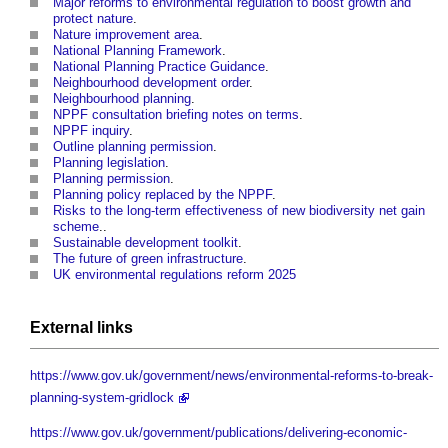
Major reforms to environmental regulation to boost growth and
protect nature
.
Nature improvement area
.
National Planning Framework
.
National Planning Practice Guidance
.
Neighbourhood development order
.
Neighbourhood planning
.
NPPF consultation briefing notes on terms
.
NPPF inquiry
.
Outline planning permission
.
Planning legislation
.
Planning permission
.
Planning policy replaced by the NPPF
.
Risks to the long-term effectiveness of new biodiversity net gain
scheme
..
Sustainable development toolkit
.
The future of green infrastructure
.
UK environmental regulations reform 2025
External links
https://www.gov.uk/government/news/environmental-reforms-to-break-
planning-system-gridlock
https://www.gov.uk/government/publications/delivering-economic-