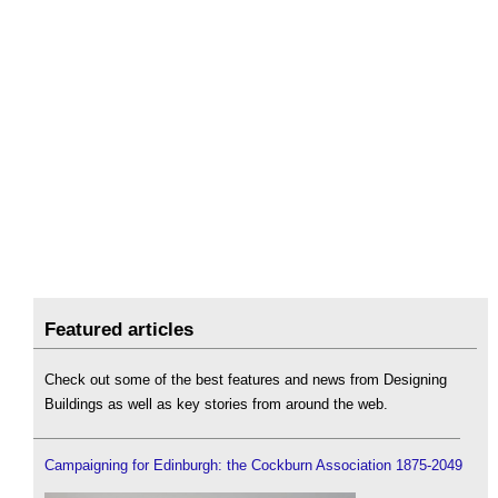
Featured articles
Check out some of the best features and news from Designing
Buildings as well as key stories from around the web.
Campaigning for Edinburgh: the Cockburn Association 1875-2049