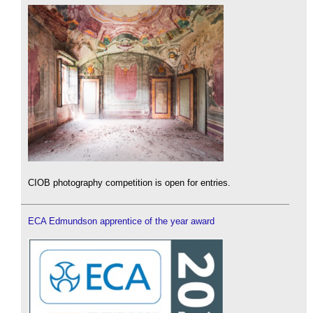
CIOB photography competition is open for entries.
ECA Edmundson apprentice of the year award