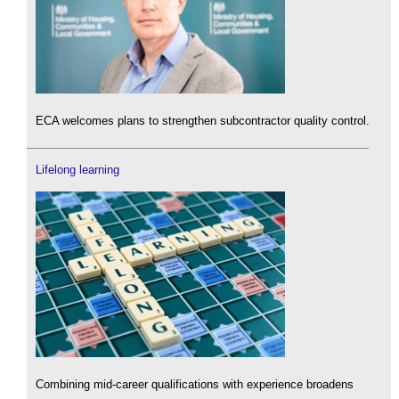
ECA welcomes plans to strengthen subcontractor quality control.
Lifelong learning
Combining mid-career qualifications with experience broadens