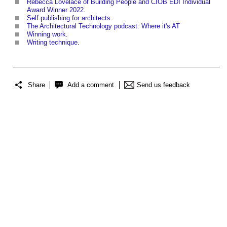
Rebecca Lovelace of Building People and CIOB EDI Individual
Award Winner 2022
.
Self publishing for architects
.
The Architectural Technology podcast: Where it's AT
Winning work
.
Writing technique
.
Share
Add a comment
Send us feedback