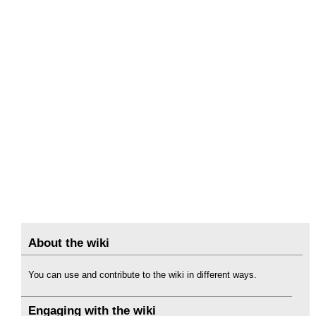
About the wiki
You can use and contribute to the wiki in different ways.
Engaging with the wiki