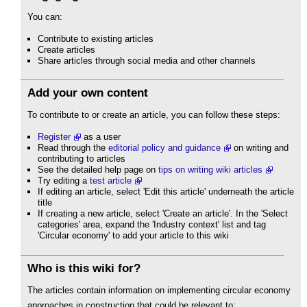
You can:
Contribute to existing articles
Create articles
Share articles through social media and other channels
Add your own content
To contribute to or create an article, you can follow these steps:
Register
as a user
Read through the
editorial policy and guidance
on writing and
contributing to articles
See the detailed help page on
tips on writing wiki articles
Try editing a
test article
If editing an article, select 'Edit this article' underneath the article
title
If creating a new article, select 'Create an article'. In the 'Select
categories' area, expand the 'Industry context' list and tag
'Circular economy' to add your article to this wiki
Who is this wiki for?
The articles contain information on implementing circular economy
approaches in construction that could be relevant to: