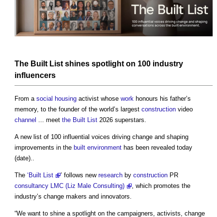
The Built List
shines spotlight on 100 industry
influencers
From a
social housing
activist whose
work
honours his father’s
memory, to the founder of the world’s largest
construction
video
channel
... meet
the Built List
2026 superstars.
A new list of 100 influential voices driving change and shaping
improvements in the
built environment
has been revealed today
(date)..
The
‘Built List
’ follows new
research
by
construction
PR
consultancy
LMC (Liz Male Consulting)
, which promotes the
industry’s change makers and innovators.
“We want to shine a spotlight on the campaigners, activists, change