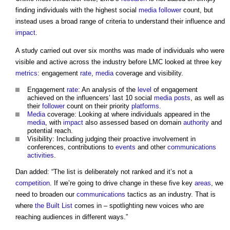
finding individuals with the highest social
media
follower
count, but
instead uses a broad range of criteria to understand their influence and
impact
.
A study carried out over six months was made of individuals who were
visible and active across the industry before LMC looked at three key
metrics
: engagement
rate
,
media
coverage and visibility.
Engagement
rate
: An analysis of the
level
of engagement
achieved on the influencers’ last 10 social
media
posts
, as well as
their
follower
count on their priority
platforms
.
Media
coverage: Looking at where individuals appeared in the
media
, with
impact
also assessed based on domain
authority
and
potential reach.
Visibility: Including judging their proactive involvement in
conferences, contributions to
events
and other
communications
activities
.
Dan added: “The list is deliberately not ranked and it’s not a
competition
. If we’re going to drive change in these five key
areas
, we
need to broaden our
communications
tactics as an industry. That is
where
the Built List
comes in – spotlighting new voices who are
reaching audiences in different ways.”