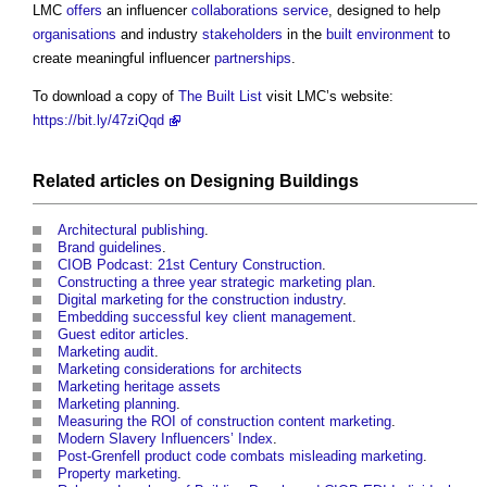
LMC
offers
an influencer
collaborations
service
, designed to help
organisations
and industry
stakeholders
in the
built environment
to
create meaningful influencer
partnerships
.
To download a copy of
The Built List
visit LMC’s website:
https://bit.ly/47ziQqd
Related articles on
Designing
Buildings
Architectural publishing
.
Brand guidelines
.
CIOB Podcast: 21st Century Construction
.
Constructing a three year strategic marketing plan
.
Digital marketing for the construction industry
.
Embedding successful key client management
.
Guest editor articles
.
Marketing audit
.
Marketing considerations for architects
Marketing heritage assets
Marketing planning
.
Measuring the ROI of construction content marketing
.
Modern Slavery Influencers’ Index
.
Post-Grenfell product code combats misleading marketing
.
Property marketing
.