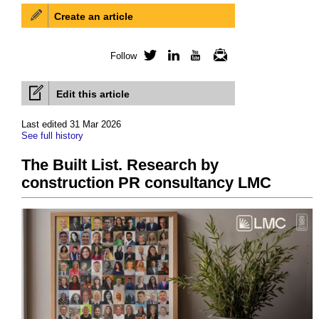
Create an article
Follow
Twitter
LinkedIn
YouTube
Newsletter
Edit this article
Last edited 31 Mar 2026
See full history
The Built List. Research by
construction PR consultancy LMC