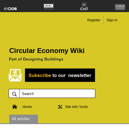
Register
Sign in
Circular Economy Wiki
Part of Designing Buildings
Home
Site info / tools
All articles