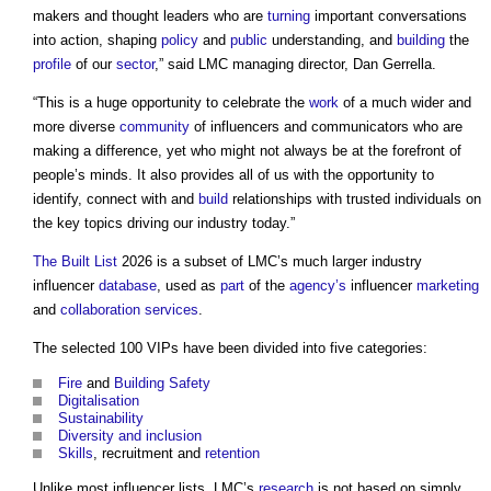
makers and thought leaders who are
turning
important conversations
into action, shaping
policy
and
public
understanding, and
building
the
profile
of our
sector
,” said LMC managing director, Dan Gerrella.
“This is a huge opportunity to celebrate the
work
of a much wider and
more diverse
community
of influencers and communicators who are
making a difference, yet who might not always be at the forefront of
people’s minds. It also provides all of us with the opportunity to
identify, connect with and
build
relationships with trusted individuals on
the key topics driving our industry today.”
The Built List
2026 is a subset of LMC’s much larger industry
influencer
database
, used as
part
of the
agency’s
influencer
marketing
and
collaboration
services
.
The selected 100 VIPs have been divided into five categories:
Fire
and
Building Safety
Digitalisation
Sustainability
Diversity and inclusion
Skills
, recruitment and
retention
Unlike most influencer lists, LMC’s
research
is not based on simply