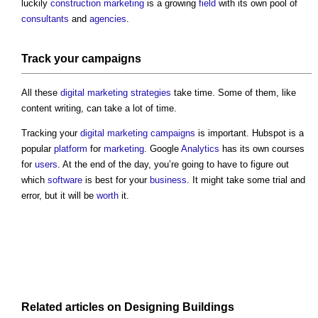
luckily
construction marketing
is a growing
field
with its own pool of
consultants
and
agencies
.
Track your
campaigns
All these
digital
marketing
strategies
take time. Some of them, like
content writing, can take a lot of time.
Tracking your
digital
marketing
campaigns
is important. Hubspot is a
popular
platform
for
marketing
. Google
Analytics
has its own courses
for
users
. At the end of the day, you’re going to have to figure out
which
software
is best for your
business
. It might take some trial and
error, but it will be
worth
it.
Related articles on
Designing
Buildings