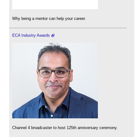
Why being a mentor can help your career.
ECA Industry Awards
Channel 4 broadcaster to host 125th anniversary ceremony.