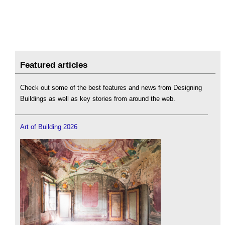
Featured articles
Check out some of the best features and news from Designing
Buildings as well as key stories from around the web.
Art of Building 2026