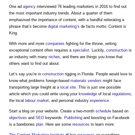
One ad
agency
interviewed 76 leading marketers in 2016 to find out
the most important industry trends. About a quarter of them
emphasised the importance of content, with a handful reiterating a
phrase that’s become
digital
marketing’s
de facto motto: Content is
King.
With more and more
companies
fighting for the throne, writing
exceptional content often requires a
specialist
. Luckily,
construction
is
an industry with many
niches
, and there are things you know that
others want to find out about.
Let’s say you’re in
construction
rigging in Florida. People would love to
know what problems foreign-based
materials
vendors
might face
transporting large freight at a
local site
. This is just one possible
article which you could write using your
knowledge
of local
regulations
,
the local
labour
market
, and personal industry
experience
.
Start a blog on your website. Create a two-month
schedule
based on
objectives
and
SEO
keywords.
Publishing
and boosting on Facebook
is a barebones
plan
. Here are some
resources
to learn more:
The Content Marketing Institute
has
resources
on everything