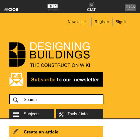
Newsletter
Register
Sign in
Subjects
Tools / info
Create an article