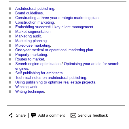
Architectural publishing
.
Brand guidelines
.
Constructing a three year strategic marketing plan
.
Construction marketing
.
Embedding successful key client management
.
Market segmentation
.
Marketing audit
.
Marketing planning
.
Mixed-use marketing
.
One-year tactical or operational marketing plan
.
Property marketing
.
Routes to market
.
Search engine optimisation
/
Optimising your article for search
engines
.
Self publishing for architects
.
Technical notes on architectural publishing
.
Using publishing to optimise real estate projects
.
Winning work
.
Writing technique
.
Share
Add a comment
Send us feedback