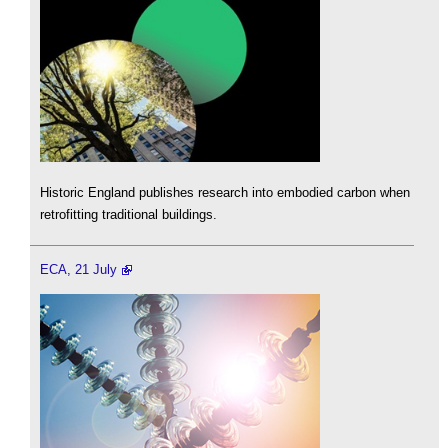
Historic England publishes research into embodied carbon when
retrofitting traditional buildings.
ECA, 21 July