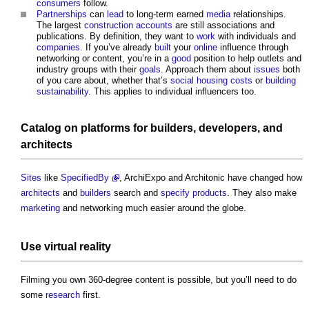
consumers
follow.
Partnerships
can
lead
to long-term earned
media
relationships.
The largest
construction
accounts
are still associations and
publications. By definition, they want to
work
with individuals and
companies
. If you’ve already
built
your
online
influence through
networking or content, you’re in a
good
position to help outlets and
industry groups with their
goals
. Approach them about
issues
both
of you care about, whether that’s
social housing
costs
or
building
sustainability
. This applies to individual influencers too.
Catalog on
platforms
for
builders
,
developers
, and
architects
Sites
like
SpecifiedBy
, ArchiExpo and Architonic have changed how
architects
and
builders
search and
specify
products
. They also make
marketing
and networking much easier around the globe.
Use
virtual reality
Filming you own 360-degree content is possible, but you’ll need to do
some
research
first.