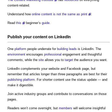
content-related.
Understand how
online content is not the same as print
.
Read
this
beginner’s
guide
.
Publish your content on LinkedIn
One
platform
people underrate for
building
leads
is LinkedIn. The
environment
encourages
professional
engagement and thoughtful
comments, while the
site
allows you to
target
the audience you want.
LinkedIn complements your website and Facebook page, but
remember that articles longer than three paragraphs are best for their
publishing
platform
. For shorter content use the status update — and
make it digestible.
Join active industry groups and contribute to conversations on those
pages.
Readers won’t come overnight, but
members
will welcome insightful