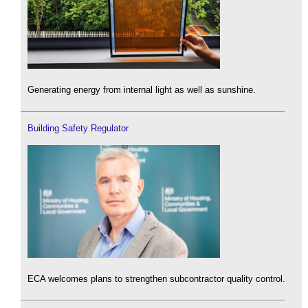
Generating energy from internal light as well as sunshine.
Building Safety Regulator
ECA welcomes plans to strengthen subcontractor quality control.