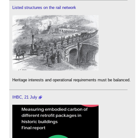
Listed structures on the rail network
Heritage interests and operational requirements must be balanced.
IHBC, 21 July