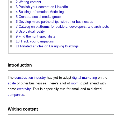
2
Writing content
3
Publish your content on LinkedIn
4
Building Information Modelling
5
Create a social media group
6
Develop micro-partnerships with other businesses
7
Catalog on platforms for builders, developers, and architects
8
Use virtual reality
9
Find the right specialists
10
Track your campaigns
11
Related articles on Designing Buildings
Introduction
The
construction industry
has yet to adopt
digital
marketing
on the
scale
of other businesses, there’s a lot of
room
to pull ahead with
some
creativity
. This is especially true for small and mid-sized
companies
.
Writing content