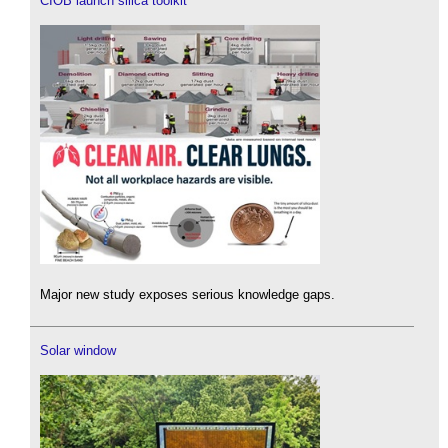
CIOB launch silica toolkit
Major new study exposes serious knowledge gaps.
Solar window