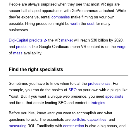
People are always surprised when they see that most VR rigs are
soccer ball-shaped apparatuses with GoPro cameras attached. While
they’re expensive, rental
companies
make filming on your own
possible. Hiring production might be
worth
the
cost
for many
businesses.
Digi-Capital predicts
the VR
market
will reach $30 billion by 2020,
and
products
like Google Cardboard mean VR content is on the
verge
of
mass
availability.
Find the right
specialists
Sometimes you have to know when to call the
professionals
. For
example, you can do the basics of
SEO
on your own with a plugin like
Yoast. But if you want a unique web presence, you need
specialists
and firms that create leading SEO and content
strategies
.
Before you hire, know want you want to accomplish and what
questions to ask. The essentials are
portfolio
,
capabilities
, and
measuring
ROI. Familiarity with
construction
is also a big bonus, and