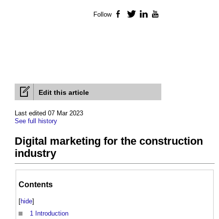
Follow
Facebook
Twitter
LinkedIn
YouTube
Edit this article
Last edited 07 Mar 2023
See full history
Digital marketing for the construction
industry
Contents
[
hide
]
1
Introduction