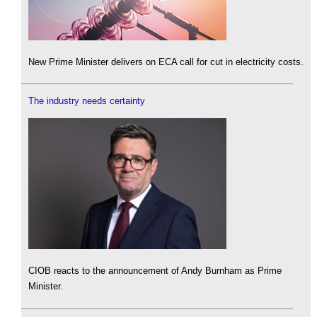
New Prime Minister delivers on ECA call for cut in electricity costs.
The industry needs certainty
CIOB reacts to the announcement of Andy Burnham as Prime
Minister.