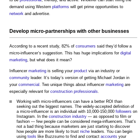
demand using Western
platforms
will get prime opportunities to
network
and advertise.
Develop micro-
partnerships
with other businesses
According to a recent study, 82% of
consumers
said they’d follow a
micro-influencer’s suggestion. This has huge implications for
digital
marketing
, but what does it mean?
Influencer
marketing
is selling your
product
via an industry or
community
leader. It’s today’s version of getting Michael Jordan in
your
commercial
. Two unique things about influencer
marketing
are
especially relevant for
construction professionals
.
Working with micro-influencers can have a better ROI than
seeking out the biggest names. The widely-accepted definition of
a micro-influencer is an individual with 10,000-150,000
followers
on
Instagram. In the
construction industry
— as opposed to film or
fashion — few people can be considered mega-influencers. That’s
not a bad thing because marketers are just starting to discover
how people are more likely to trust
niche
leaders. You can begin
using
tools
like Buzzsumo to find and contact
accounts
your