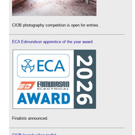
CIOB photography competition is open for entries.
ECA Edmundson apprentice of the year award
Finalists announced.