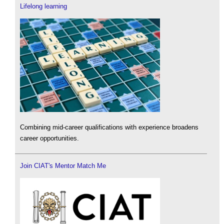
Lifelong learning
Combining mid-career qualifications with experience broadens
career opportunities.
Join CIAT's Mentor Match Me