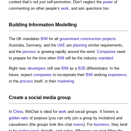
content that’s not just self-promotion. Don’t neglect the
power
of
commenting on other people’s
work
, and ask questions too.
Building Information Modelling
The UK mandates
BIM
for all
government
construction projects
.
Australia, Germany, and the
UAE
are
planning
similar requirements,
and the
process
is growing rapidly around the word.
Companies
need
to prepare for the time when
BIM
will be the industry
standard
.
Right now,
developers
still see
BIM
as a
B2B
differentiator. In the
future, expect
companies
to incorporate their
BIM
working
experience
,
or the
process
itself, in their
marketing
.
Create a social
media
group
In
China
, WeChat is ideal for
work
and social groups. It fosters a
golden ratio
of purpose (you can only join a group by invitation) and
casualness (the groups look like chat
rooms
). For
business
, they tend
to be
professional
, friendly, and active. Whoever can start filling the