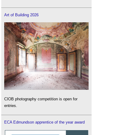
Art of Building 2026
CIOB photography competition is open for
entries.
ECA Edmundson apprentice of the year award