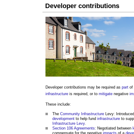
Developer contributions
Developer contributions
may be required as
part
of
infrastructure
is required, or to
mitigate
negative
im
These include:
The
Community
Infrastructure
Levy: Introduced
development
to help fund
infrastructure
to supp
Infrastructure Levy
.
Section 106 Agreements
: Negotiated between
compensate for the negative
impacts
of a
deve