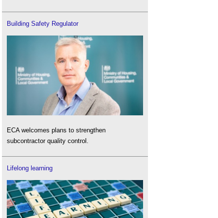
Building Safety Regulator
ECA welcomes plans to strengthen
subcontractor quality control.
Lifelong learning