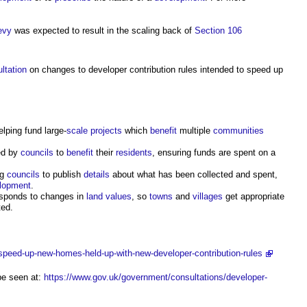
evy
was expected to result in the scaling back of
Section 106
ltation
on changes to
developer contribution
rules intended to speed up
elping fund large-
scale
projects
which
benefit
multiple
communities
ed by
councils
to
benefit
their
residents
, ensuring funds are spent on a
ng
councils
to publish
details
about what has been collected and spent,
lopment
.
sponds to changes in
land values
, so
towns
and
villages
get appropriate
ted.
speed-up-new-homes-held-up-with-new-developer-contribution-rules
e seen at:
https://www.gov.uk/government/consultations/developer-