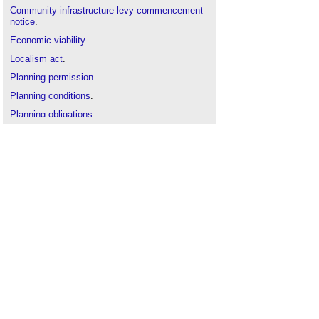
Community infrastructure levy commencement
notice
.
Economic viability
.
Localism act
.
Planning permission
.
Planning conditions
.
Planning obligations
.
Review announced of the Community
Infrastructure Levy
.
Section 106 agreement
.
Section 106 exemption
.
Strategic infrastructure tariff
.
The Community Infrastructure Levy (Amendment)
Regulations 2014
.