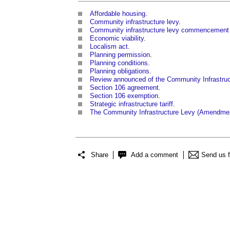
Affordable housing
.
Community infrastructure levy
.
Community infrastructure levy commencement 
Economic viability
.
Localism act
.
Planning permission
.
Planning conditions
.
Planning obligations
.
Review announced of the Community Infrastruc
Section 106 agreement
.
Section 106 exemption
.
Strategic infrastructure tariff
.
The Community Infrastructure Levy (Amendmen
Share
Add a comment
Send us 