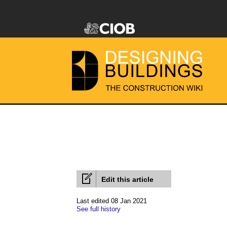
Edit this article
Last edited 08 Jan 2021
See full history