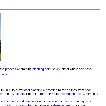
 the
process
of granting
planning permission
, either where additional
pacts
.
 in 2010 to allow
local planning authorities
to raise funds from new
ort the
development
of their
area
. For more
information
see:
Community
local authority
and
developer
on a case by case basis to
mitigate
or
lopment
or to
prescribe
the nature of a
development
. For more