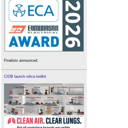
Finalists announced.
CIOB launch silica toolkit