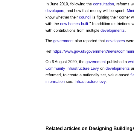
In June 2019, following the
consultation
, reforms w
developers
, and how that money will be spent.
Mini
know whether their
council
is fighting their corner 
with the
new homes
built
." In addition restrictions
with contributions from multiple
developments
.
The
government
also reported that
developers
wer
Ref
https://www.gov.uk/government/news/communitie
On 6 August 2020, the
government
published a
whi
Community Infrastructure Levy
on
developments
a
reformed, to create a nationally set, value-based
fl
information
see:
Infrastructure levy
.
Related articles on
Designing Building