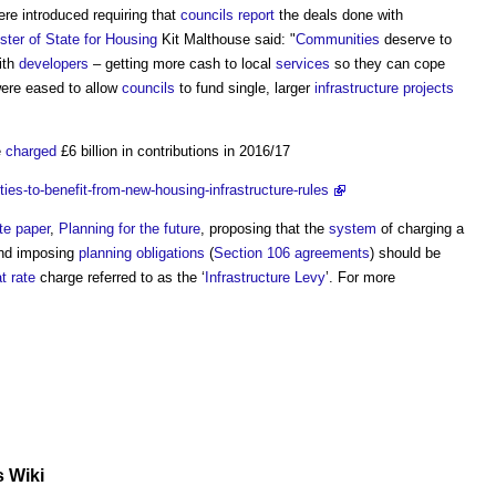
ere introduced requiring that
councils
report
the deals done with
ster of State for Housing
Kit Malthouse said: "
Communities
deserve to
with
developers
– getting more cash to local
services
so they can cope
 were eased to allow
councils
to fund single, larger
infrastructure projects
e
charged
£6 billion in contributions in 2016/17
s-to-benefit-from-new-housing-infrastructure-rules
te paper
,
Planning for the future
, proposing that the
system
of charging a
nd imposing
planning obligations
(
Section 106 agreements
) should be
at
rate
charge referred to as the ‘
Infrastructure Levy
’. For more
s Wiki