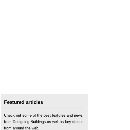
Featured articles
Check out some of the best features and news
from Designing Buildings as well as key stories
from around the web.