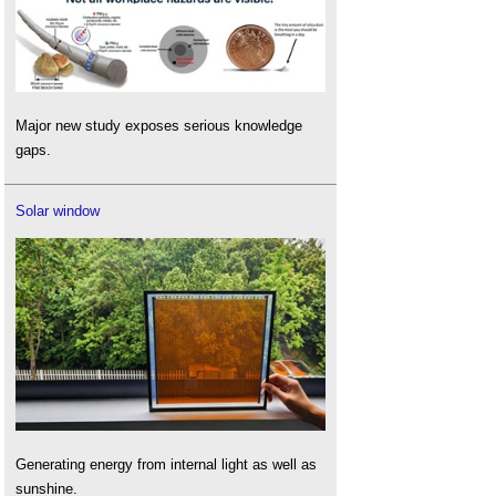
Major new study exposes serious knowledge
gaps.
Solar window
Generating energy from internal light as well as
sunshine.