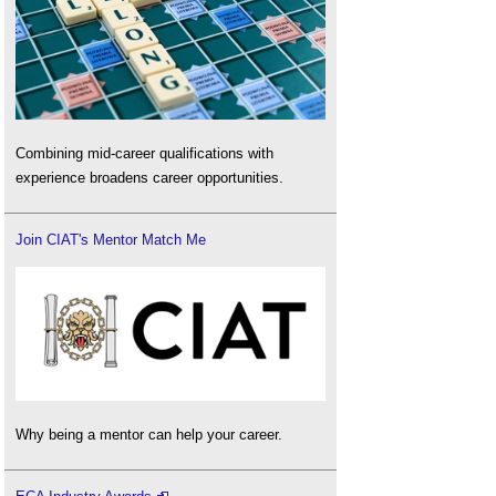
Combining mid-career qualifications with
experience broadens career opportunities.
Join CIAT's Mentor Match Me
Why being a mentor can help your career.