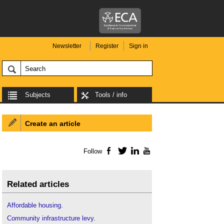
Newsletter
Register
Sign in
Subjects
Tools / info
Create an article
Follow
Facebook
Twitter
LinkedIn
YouTube
Related articles
Affordable housing
.
Community infrastructure levy
.