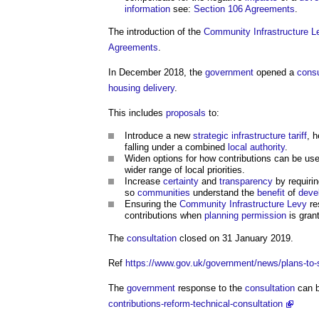
information
see:
Section 106 Agreements
.
The introduction of the
Community
Infrastructure L
Agreements
.
In December 2018, the
government
opened a
consu
housing
delivery
.
This includes
proposals
to:
Introduce a new
strategic infrastructure tariff
, h
falling under a combined
local authority
.
Widen options for how contributions can be us
wider range of local priorities.
Increase
certainty
and
transparency
by requiri
so
communities
understand the
benefit
of
deve
Ensuring the
Community Infrastructure Levy
re
contributions when
planning permission
is gran
The
consultation
closed on 31 January 2019.
Ref
https://www.gov.uk/government/news/plans-to-
The
government
response to the
consultation
can b
contributions-reform-technical-consultation