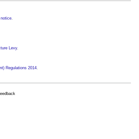
notice
.
ture Levy
.
t) Regulations 2014
.
feedback