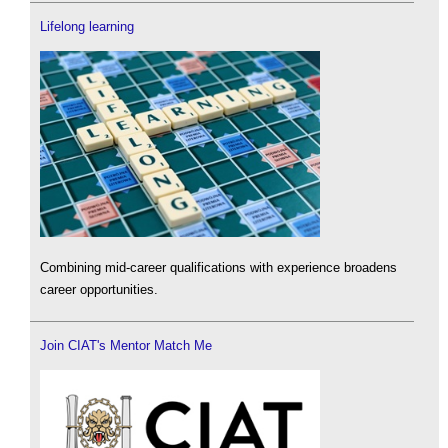
Lifelong learning
Combining mid-career qualifications with experience broadens
career opportunities.
Join CIAT's Mentor Match Me