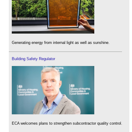
Generating energy from internal light as well as sunshine.
Building Safety Regulator
ECA welcomes plans to strengthen subcontractor quality control.