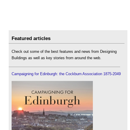
Featured articles
Check out some of the best features and news from Designing
Buildings as well as key stories from around the web.
Campaigning for Edinburgh: the Cockburn Association 1875-2049