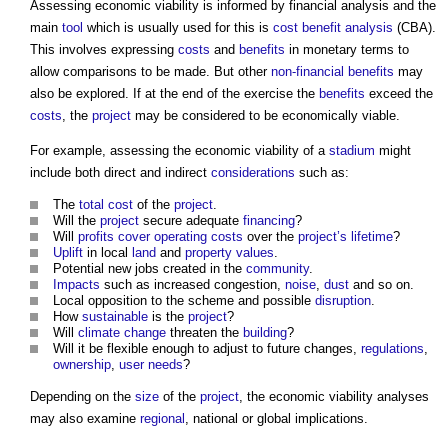
Assessing
economic viability
is informed by financial analysis and the
main
tool
which is usually used for this is
cost benefit analysis
(CBA).
This involves expressing
costs
and
benefits
in monetary terms to
allow comparisons to be made. But other
non-financial benefits
may
also be explored. If at the end of the exercise the
benefits
exceed the
costs
, the
project
may be considered to be economically viable.
For example, assessing the
economic viability
of a
stadium
might
include both direct and indirect
considerations
such as:
The
total cost
of the
project
.
Will the
project
secure adequate
financing
?
Will
profits
cover
operating costs
over the
project’s
lifetime
?
Uplift
in local
land
and
property
values
.
Potential new jobs created in the
community
.
Impacts
such as increased congestion,
noise
,
dust
and so on.
Local opposition to the scheme and possible
disruption
.
How
sustainable
is the
project
?
Will
climate change
threaten the
building
?
Will it be flexible enough to adjust to future changes,
regulations
,
ownership
,
user needs
?
Depending on the
size
of the
project
, the
economic viability
analyses
may also examine
regional
, national or global implications.