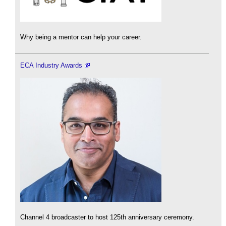
Why being a mentor can help your career.
ECA Industry Awards
Channel 4 broadcaster to host 125th anniversary ceremony.