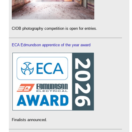
CIOB photography competition is open for entries.
ECA Edmundson apprentice of the year award
Finalists announced.