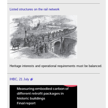
Listed structures on the rail network
Heritage interests and operational requirements must be balanced.
IHBC, 21 July