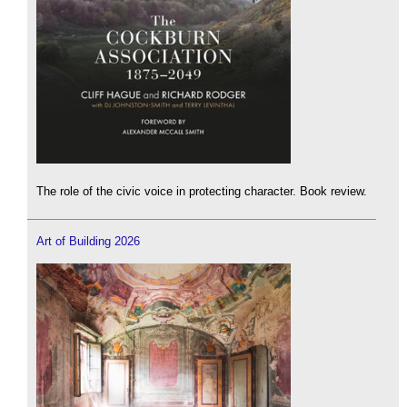
The role of the civic voice in protecting character. Book review.
Art of Building 2026