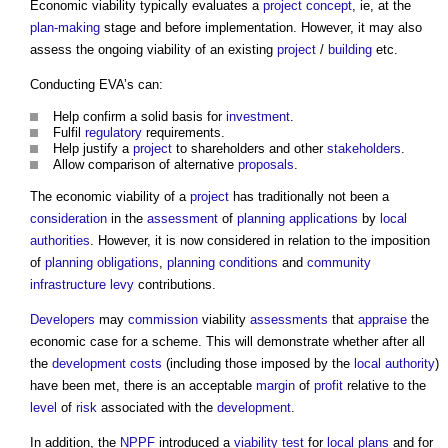
Economic viability
typically evaluates a
project
concept
, ie, at the
plan-making
stage and before implementation. However, it may also
assess the ongoing viability of an existing
project
/
building
etc.
Conducting EVA’s can:
Help confirm a solid basis for
investment
.
Fulfil
regulatory
requirements.
Help justify a
project
to shareholders and other
stakeholders
.
Allow comparison of alternative
proposals
.
The
economic viability
of a
project
has traditionally not been a
consideration
in the
assessment
of
planning applications
by
local
authorities
. However, it is now considered in relation to the imposition
of
planning obligations
,
planning conditions
and
community
infrastructure levy
contributions.
Developers
may
commission
viability
assessments
that
appraise
the
economic case for a scheme. This will demonstrate whether after all
the
development
costs
(including those imposed by the
local authority
)
have been met, there is an acceptable
margin
of
profit
relative to the
level
of
risk
associated with the
development
.
In addition, the
NPPF
introduced a
viability test
for
local plans
and for