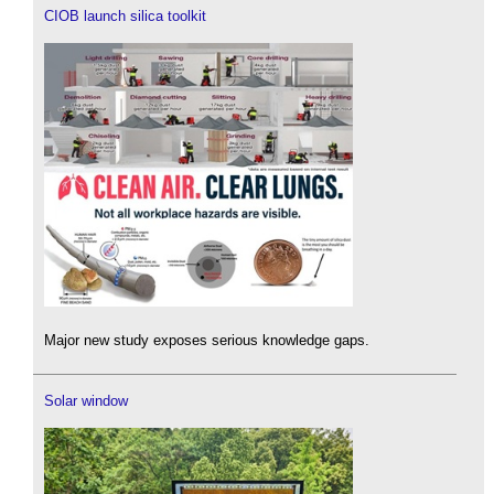
CIOB launch silica toolkit
Major new study exposes serious knowledge gaps.
Solar window