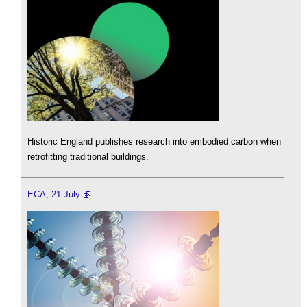
Historic England publishes research into embodied carbon when
retrofitting traditional buildings.
ECA, 21 July