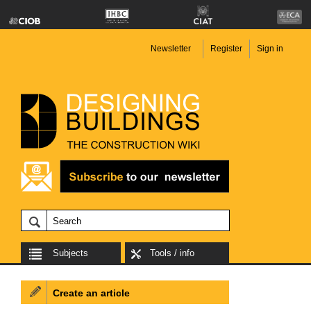
Newsletter
Register
Sign in
Subjects
Tools / info
Create an article