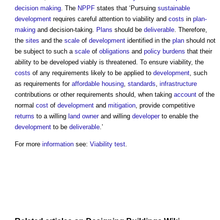
decision making
. The
NPPF
states that ‘Pursuing
sustainable
development
requires careful attention to viability and
costs
in
plan-
making
and decision-taking.
Plans
should be
deliverable
. Therefore,
the
sites
and the
scale
of
development
identified in the
plan
should not
be subject to such a
scale
of
obligations
and
policy
burdens
that their
ability to be developed viably is threatened. To ensure viability, the
costs
of any requirements likely to be applied to
development
, such
as requirements for
affordable housing
,
standards
,
infrastructure
contributions or other requirements should, when taking
account
of the
normal
cost
of
development
and
mitigation
, provide competitive
returns
to a willing
land
owner
and willing
developer
to enable the
development
to be
deliverable
.’
For more
information
see:
Viability test
.