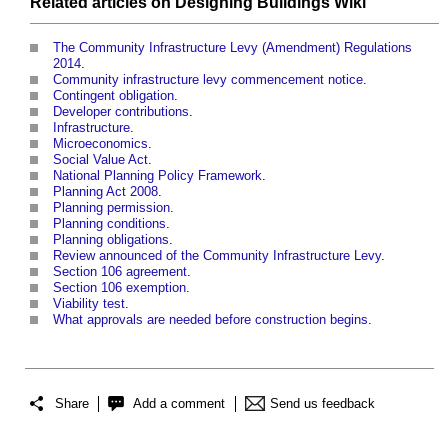
Related articles on
Designing Buildings Wiki
The Community Infrastructure Levy (Amendment) Regulations
2014
.
Community infrastructure levy commencement notice
.
Contingent obligation
.
Developer contributions
.
Infrastructure
.
Microeconomics
.
Social Value Act
.
National Planning Policy Framework
.
Planning Act 2008
.
Planning permission
.
Planning conditions
.
Planning obligations
.
Review announced of the Community Infrastructure Levy
.
Section 106 agreement
.
Section 106 exemption
.
Viability test
.
What approvals are needed before construction begins
.
Share
Add a comment
Send us feedback