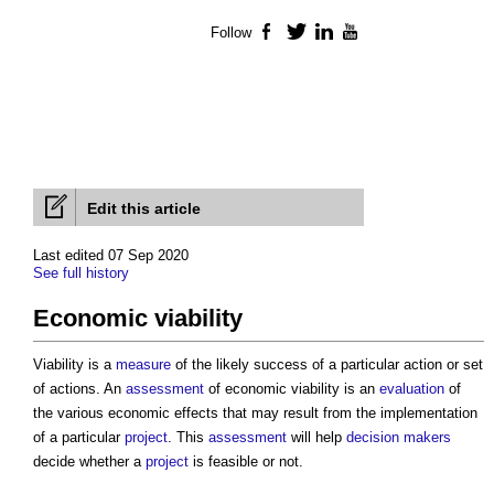
Follow
Facebook
Twitter
LinkedIn
YouTube
Edit this article
Last edited 07 Sep 2020
See full history
Economic viability
Viability is a
measure
of the likely success of a particular action or set
of actions. An
assessment
of
economic viability
is an
evaluation
of
the various economic effects that may result from the implementation
of a particular
project
. This
assessment
will help
decision makers
decide whether a
project
is feasible or not.