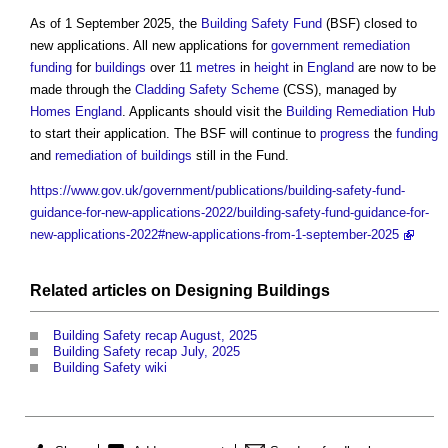
As of 1 September 2025, the
Building Safety Fund
(BSF) closed to
new applications. All new applications for
government
remediation
funding
for
buildings
over 11
metres
in
height
in
England
are now to be
made through the
Cladding Safety Scheme
(CSS), managed by
Homes England
. Applicants should visit the
Building
Remediation
Hub
to start their application. The BSF will continue to
progress
the
funding
and
remediation of buildings
still in the Fund.
https://www.gov.uk/government/publications/building-safety-fund-
guidance-for-new-applications-2022/building-safety-fund-guidance-for-
new-applications-2022#new-applications-from-1-september-2025
Related articles on
Designing
Buildings
Building Safety recap August, 2025
Building Safety recap July, 2025
Building Safety wiki