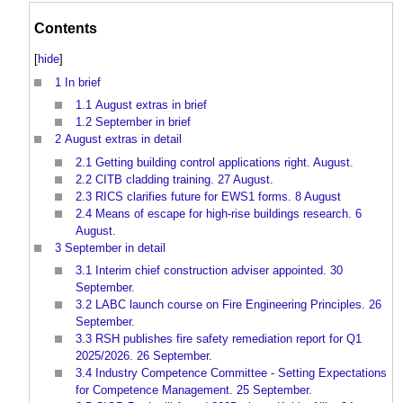
Contents
[
hide
]
1
In brief
1.1
August extras in brief
1.2
September in brief
2
August extras in detail
2.1
Getting building control applications right. August.
2.2
CITB cladding training. 27 August.
2.3
RICS clarifies future for EWS1 forms. 8 August
2.4
Means of escape for high-rise buildings research. 6
August.
3
September in detail
3.1
Interim chief construction adviser appointed. 30
September.
3.2
LABC launch course on Fire Engineering Principles. 26
September.
3.3
RSH publishes fire safety remediation report for Q1
2025/2026. 26 September.
3.4
Industry Competence Committee - Setting Expectations
for Competence Management. 25 September.