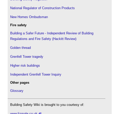
National Regulator of Construction Products
New Homes Ombudsman
Fire safety
Building a Safer Future - Independent Review of Building
Regulations and Fire Safety (Hackitt Review)
Golden thread
Grenfell Tower tragedy
Higher risk buildings
Independent Grenfell Tower Inquiry
Other pages
Glossary
Building Safety Wiki is brought to you courtesy of:
www.lizmale.co.uk