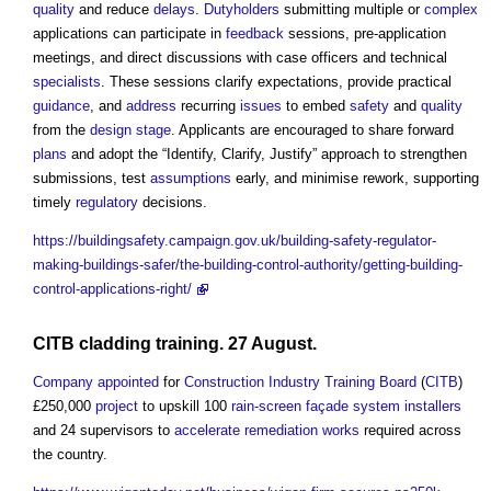
quality
and reduce
delays
.
Dutyholders
submitting multiple or
complex
applications can participate in
feedback
sessions, pre-application
meetings, and direct discussions with case officers and technical
specialists
. These sessions clarify expectations, provide practical
guidance
, and
address
recurring
issues
to embed
safety
and
quality
from the
design stage
. Applicants are encouraged to share forward
plans
and adopt the “Identify, Clarify, Justify” approach to strengthen
submissions, test
assumptions
early, and minimise rework, supporting
timely
regulatory
decisions.
https://buildingsafety.campaign.gov.uk/building-safety-regulator-
making-buildings-safer/the-building-control-authority/getting-building-
control-applications-right/
CITB
cladding
training. 27 August.
Company
appointed
for
Construction Industry Training Board
(
CITB
)
£250,000
project
to upskill 100
rain-screen
façade
system
installers
and 24 supervisors to
accelerate
remediation
works
required across
the country.