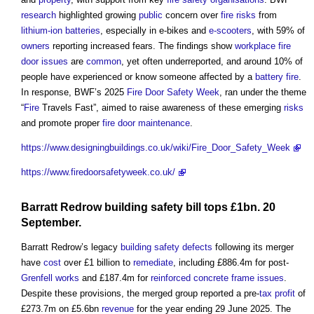
research
highlighted growing
public
concern over
fire risks
from
lithium-ion batteries
, especially in e-bikes and
e-scooters
, with 59% of
owners
reporting increased fears. The findings show
workplace
fire
door
issues
are
common
, yet often underreported, and around 10% of
people have experienced or know someone affected by a
battery
fire
.
In response, BWF’s 2025
Fire Door Safety Week
, ran under the theme
“
Fire
Travels Fast”, aimed to raise awareness of these emerging
risks
and promote proper
fire door
maintenance
.
https://www.designingbuildings.co.uk/wiki/Fire_Door_Safety_Week
https://www.firedoorsafetyweek.co.uk/
Barratt Redrow
building safety bill
tops £1bn. 20
September.
Barratt Redrow’s legacy
building safety
defects
following its merger
have
cost
over £1 billion to
remediate
, including £886.4m for post-
Grenfell
works
and £187.4m for
reinforced concrete
frame
issues
.
Despite these provisions, the merged group reported a pre-
tax
profit
of
£273.7m on £5.6bn
revenue
for the year ending 29 June 2025. The