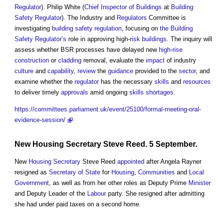
Regulator
). Philip White (
Chief Inspector of Buildings
at
Building
Safety Regulator
). The Industry and
Regulators
Committee is
investigating
building safety regulation
, focusing on
the Building
Safety Regulator’s
role in approving high-
risk
buildings
. The inquiry will
assess whether BSR processes have delayed new
high-rise
construction
or
cladding
removal, evaluate the
impact
of industry
culture
and
capability
,
review
the
guidance
provided to the
sector
, and
examine whether the
regulator
has the necessary
skills
and
resources
to deliver timely
approvals
amid ongoing
skills shortages
.
https://committees.parliament.uk/event/25100/formal-meeting-oral-
evidence-session/
New
Housing Secretary
Steve Reed. 5 September.
New
Housing Secretary
Steve Reed
appointed
after Angela Rayner
resigned as
Secretary of State
for
Housing
,
Communities
and
Local
Government
, as well as from her other roles as Deputy Prime
Minister
and Deputy Leader of the
Labour
party. She resigned after admitting
she had under paid taxes on a second home.