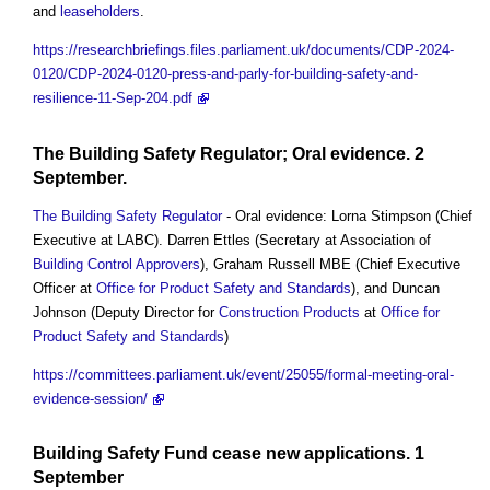
and
leaseholders
.
https://researchbriefings.files.parliament.uk/documents/CDP-2024-
0120/CDP-2024-0120-press-and-parly-for-building-safety-and-
resilience-11-Sep-204.pdf
The Building Safety Regulator
; Oral evidence. 2
September.
The Building Safety Regulator
- Oral evidence: Lorna Stimpson (Chief
Executive at LABC). Darren Ettles (Secretary at Association of
Building Control Approvers
), Graham Russell MBE (Chief Executive
Officer at
Office for Product Safety and Standards
), and Duncan
Johnson (Deputy Director for
Construction Products
at
Office for
Product Safety and Standards
)
https://committees.parliament.uk/event/25055/formal-meeting-oral-
evidence-session/
Building Safety Fund
cease new applications. 1
September