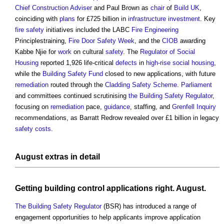
Chief Construction Adviser
and Paul Brown as
chair
of
Build UK
,
coinciding with
plans
for £725 billion in
infrastructure
investment
. Key
fire safety
initiatives included the LABC
Fire Engineering
Principlestraining,
Fire Door Safety Week
, and the
CIOB
awarding
Kabbe Njie for
work
on cultural
safety
. The
Regulator of Social
Housing
reported 1,926 life-critical
defects
in
high-rise
social housing
,
while the
Building Safety Fund
closed to new applications, with future
remediation
routed through the
Cladding Safety Scheme
.
Parliament
and committees continued scrutinising
the Building Safety Regulator
,
focusing on
remediation
pace,
guidance
, staffing, and
Grenfell Inquiry
recommendations, as Barratt Redrow revealed over £1 billion in legacy
safety
costs
.
August extras in
detail
Getting
building control
applications right. August.
The Building Safety Regulator
(BSR) has introduced a range of
engagement opportunities to help applicants improve application