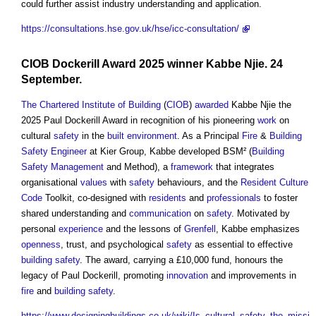
could further assist industry understanding and application.
https://consultations.hse.gov.uk/hse/icc-consultation/
CIOB
Dockerill Award 2025 winner Kabbe Njie. 24
September.
The Chartered Institute of Building
(
CIOB
)
awarded
Kabbe Njie the
2025 Paul Dockerill Award in recognition of his pioneering
work
on
cultural
safety
in the
built environment
. As a Principal
Fire
&
Building
Safety
Engineer
at Kier Group, Kabbe developed BSM² (
Building
Safety Management
and Method), a
framework
that integrates
organisational
values
with
safety
behaviours, and the
Resident
Culture
Code
Toolkit, co-designed with
residents
and
professionals
to foster
shared understanding and
communication
on
safety
. Motivated by
personal
experience
and the lessons of
Grenfell
, Kabbe emphasizes
openness
, trust, and psychological
safety
as essential to effective
building safety
. The award, carrying a £10,000 fund, honours the
legacy of Paul Dockerill, promoting
innovation
and improvements in
fire
and
building safety
.
https://www.designingbuildings.co.uk/wiki/Is_cultural_safety_the_missi