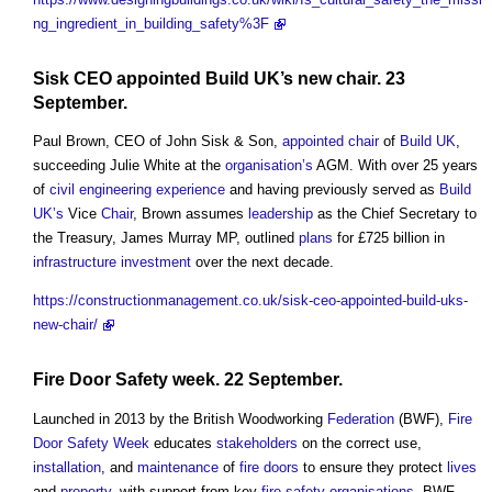
ng_ingredient_in_building_safety%3F
Sisk CEO
appointed
Build UK’s
new
chair
. 23
September.
Paul Brown, CEO of John Sisk & Son,
appointed
chair
of
Build UK
,
succeeding Julie White at the
organisation’s
AGM. With over 25 years
of
civil engineering
experience
and having previously served as
Build
UK’s
Vice
Chair
, Brown assumes
leadership
as the Chief Secretary to
the Treasury, James Murray MP, outlined
plans
for £725 billion in
infrastructure
investment
over the next decade.
https://constructionmanagement.co.uk/sisk-ceo-appointed-build-uks-
new-chair/
Fire Door Safety week
. 22 September.
Launched in 2013 by the British Woodworking
Federation
(BWF),
Fire
Door Safety Week
educates
stakeholders
on the correct use,
installation
, and
maintenance
of
fire doors
to ensure they protect
lives
and
property
, with support from key
fire safety
organisations
. BWF