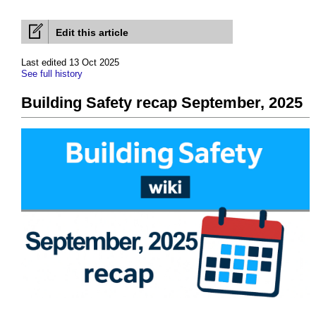
Edit this article
Last edited 13 Oct 2025
See full history
Building Safety recap September, 2025