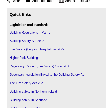
Share
Add a comment
Send us feedback
Quick links
Legislation and standards
Building Regulations – Part B
Building Safety Act 2022
Fire Safety (England) Regulations 2022
Higher Risk Buildings
Regulatory Reform (Fire Safety) Order 2005
Secondary legislation linked to the Building Safety Act
The Fire Safety Act 2021
Building safety in Northern Ireland
Building safety in Scotland