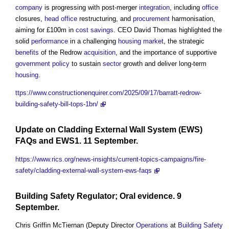
company
is progressing with post-merger
integration
, including
office
closures,
head
office
restructuring, and
procurement
harmonisation,
aiming for £100m in
cost savings
. CEO David Thomas highlighted the
solid
performance
in a challenging
housing market
, the strategic
benefits
of the Redrow
acquisition
, and the importance of supportive
government policy
to sustain
sector
growth and deliver long-term
housing
.
ttps://www.constructionenquirer.com/2025/09/17/barratt-redrow-
building-safety-bill-tops-1bn/
Update on
Cladding
External Wall System
(EWS)
FAQs and
EWS1
. 11 September.
https://www.rics.org/news-insights/current-topics-campaigns/fire-
safety/cladding-external-wall-system-ews-faqs
Building Safety Regulator
; Oral evidence. 9
September.
Chris Griffin McTiernan (Deputy Director
Operations
at
Building Safety