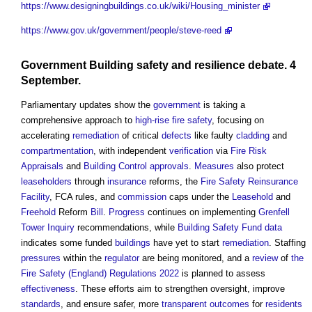
https://www.designingbuildings.co.uk/wiki/Housing_minister
https://www.gov.uk/government/people/steve-reed
Government
Building safety
and
resilience
debate. 4
September.
Parliamentary updates show the
government
is taking a
comprehensive approach to
high-rise
fire safety
, focusing on
accelerating
remediation
of critical
defects
like faulty
cladding
and
compartmentation
, with independent
verification
via
Fire Risk
Appraisals
and
Building Control
approvals
.
Measures
also protect
leaseholders
through
insurance
reforms, the
Fire Safety
Reinsurance
Facility
, FCA rules, and
commission
caps under the
Leasehold
and
Freehold
Reform
Bill
.
Progress
continues on implementing
Grenfell
Tower Inquiry
recommendations, while
Building Safety Fund
data
indicates some funded
buildings
have yet to start
remediation
. Staffing
pressures
within the
regulator
are being monitored, and a
review
of
the
Fire Safety (England) Regulations 2022
is planned to assess
effectiveness
. These efforts aim to strengthen oversight, improve
standards
, and ensure safer, more
transparent
outcomes
for
residents