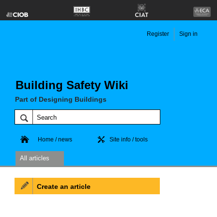
Register
Sign in
Building Safety Wiki
Part of Designing Buildings
Home / news
Site info / tools
All articles
Create an article