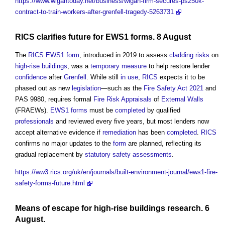
https://www.wigantoday.net/business/wigan-firm-secures-ps250k-
contract-to-train-workers-after-grenfell-tragedy-5263731
RICS
clarifies future for
EWS1
forms
. 8 August
The
RICS
EWS1
form
, introduced in 2019 to assess
cladding
risks
on
high-rise buildings
, was a
temporary
measure
to help restore lender
confidence
after
Grenfell
. While still
in use
,
RICS
expects it to be
phased out as new
legislation
—such as the
Fire Safety Act 2021
and
PAS 9980, requires formal
Fire Risk
Appraisals
of
External Walls
(FRAEWs).
EWS1
forms
must be
completed
by qualified
professionals
and reviewed every five years, but most lenders now
accept alternative evidence if
remediation
has been
completed
.
RICS
confirms no major updates to the
form
are planned, reflecting its
gradual replacement by
statutory
safety
assessments
.
https://ww3.rics.org/uk/en/journals/built-environment-journal/ews1-fire-
safety-forms-future.html
Means of escape
for
high-rise buildings
research
. 6
August.