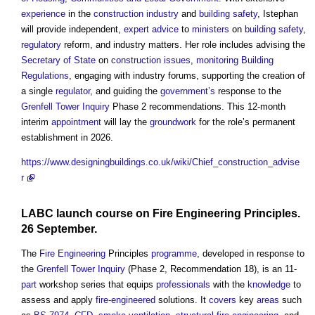
experience
in the
construction industry
and
building safety
, Istephan
will provide independent,
expert advice
to
ministers
on
building safety
,
regulatory
reform, and industry matters. Her role includes advising the
Secretary of State
on
construction
issues
,
monitoring
Building
Regulations
, engaging with industry forums, supporting the creation of
a single
regulator
, and guiding the
government’s
response to the
Grenfell Tower Inquiry
Phase 2 recommendations. This 12-month
interim
appointment
will lay the
groundwork
for the role’s permanent
establishment in 2026.
https://www.designingbuildings.co.uk/wiki/Chief_construction_advise
r
LABC launch course on
Fire Engineering
Principles.
26 September.
The
Fire Engineering
Principles
programme
, developed in response to
the
Grenfell Tower Inquiry
(Phase 2, Recommendation 18), is an 11-
part
workshop series that equips
professionals
with the
knowledge
to
assess and apply
fire-engineered
solutions. It
covers
key
areas
such