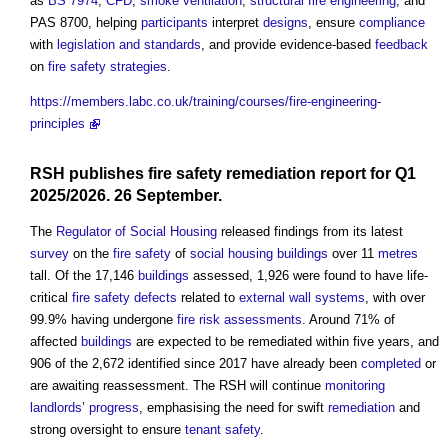
as
BS 7974
,
CFD
,
smoke
ventilation
,
structural
fire engineering
, and
PAS 8700, helping
participants
interpret
designs
, ensure
compliance
with
legislation and standards
, and provide evidence-based
feedback
on
fire safety strategies
.
https://members.labc.co.uk/training/courses/fire-engineering-
principles
RSH publishes
fire safety
remediation
report
for Q1
2025/2026. 26 September.
The
Regulator of Social Housing
released findings from its latest
survey
on the
fire safety
of
social housing
buildings
over 11
metres
tall. Of the 17,146
buildings
assessed, 1,926 were found to have life-
critical
fire safety
defects
related to
external wall systems
, with over
99.9% having undergone
fire risk assessments
. Around 71% of
affected
buildings
are expected to be remediated within five years, and
906 of the 2,672 identified since 2017 have already been
completed
or
are awaiting reassessment. The RSH will continue
monitoring
landlords
’
progress
, emphasising the need for swift
remediation
and
strong oversight to ensure
tenant
safety
.