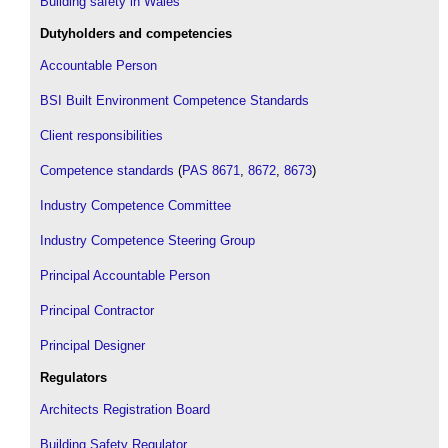
Building safety in Wales
Dutyholders and competencies
Accountable Person
BSI Built Environment Competence Standards
Client responsibilities
Competence standards
(
PAS 8671
,
8672
,
8673
)
Industry Competence Committee
Industry Competence Steering Group
Principal Accountable Person
Principal Contractor
Principal Designer
Regulators
Architects Registration Board
Building Safety Regulator