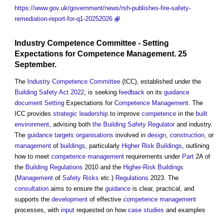
https://www.gov.uk/government/news/rsh-publishes-fire-safety-
remediation-report-for-q1-20252026
Industry Competence Committee
-
Setting
Expectations for
Competence Management
. 25
September.
The
Industry Competence Committee
(ICC), established under the
Building Safety Act 2022
, is seeking
feedback
on its
guidance
document
Setting
Expectations for
Competence Management
. The
ICC provides
strategic leadership
to improve
competence
in the
built
environment
, advising both
the Building Safety Regulator
and industry.
The
guidance
targets
organisations
involved in
design
,
construction
, or
management
of
buildings
, particularly
Higher Risk Buildings
, outlining
how to meet
competence management
requirements under
Part
2A of
the
Building Regulations
2010 and the
Higher-Risk Buildings
(
Management
of
Safety
Risks
etc.)
Regulations
2023. The
consultation
aims to ensure the
guidance
is clear, practical, and
supports the
development
of effective
competence management
processes, with
input
requested on how
case studies
and examples