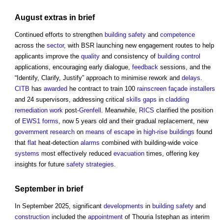
August extras in
brief
Continued efforts to strengthen
building safety
and
competence
across the
sector
, with BSR launching new engagement routes to help
applicants improve the
quality
and consistency of
building control
applications, encouraging early dialogue,
feedback
sessions, and the
“Identify, Clarify, Justify” approach to minimise rework and
delays
.
CITB
has
awarded
he contract to train 100
rainscreen
façade
installers
and 24 supervisors, addressing critical
skills gaps
in
cladding
remediation
work
post-
Grenfell
. Meanwhile,
RICS
clarified the position
of
EWS1
forms
, now 5 years old and their gradual replacement, new
government
research
on
means of escape
in
high-rise buildings
found
that
flat
heat-detection
alarms
combined with building-wide voice
systems
most effectively reduced
evacuation
times, offering key
insights for future
safety
strategies
.
September in
brief
In September 2025, significant
developments
in
building safety
and
construction
included the
appointment
of Thouria Istephan as interim