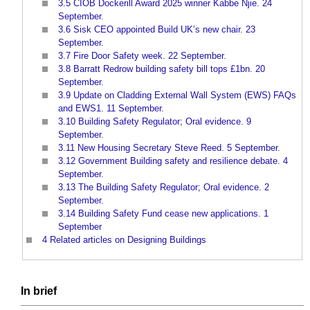
3.5
CIOB Dockerill Award 2025 winner Kabbe Njie. 24
September.
3.6
Sisk CEO appointed Build UK’s new chair. 23
September.
3.7
Fire Door Safety week. 22 September.
3.8
Barratt Redrow building safety bill tops £1bn. 20
September.
3.9
Update on Cladding External Wall System (EWS) FAQs
and EWS1. 11 September.
3.10
Building Safety Regulator; Oral evidence. 9
September.
3.11
New Housing Secretary Steve Reed. 5 September.
3.12
Government Building safety and resilience debate. 4
September.
3.13
The Building Safety Regulator; Oral evidence. 2
September.
3.14
Building Safety Fund cease new applications. 1
September
4
Related articles on Designing Buildings
In
brief