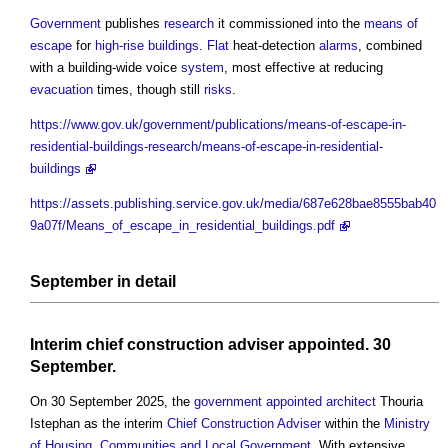
Government
publishes
research
it commissioned into the
means of
escape
for
high-rise buildings
.
Flat
heat-detection
alarms
, combined
with a building-wide voice
system
, most effective at reducing
evacuation
times, though still
risks
.
https://www.gov.uk/government/publications/means-of-escape-in-
residential-buildings-research/means-of-escape-in-residential-
buildings
https://assets.publishing.service.gov.uk/media/687e628bae8555bab40
9a07f/Means_of_escape_in_residential_buildings.pdf
September in
detail
Interim
chief construction adviser
appointed
. 30
September.
On 30 September 2025, the
government
appointed
architect
Thouria
Istephan as the interim
Chief Construction Adviser
within the
Ministry
of Housing, Communities and Local Government
. With extensive