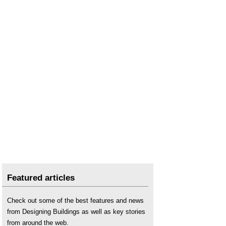
Featured articles
Check out some of the best features and news
from Designing Buildings as well as key stories
from around the web.