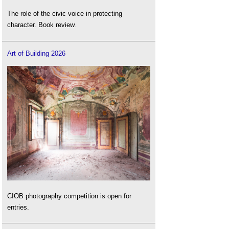
The role of the civic voice in protecting
character. Book review.
Art of Building 2026
CIOB photography competition is open for
entries.