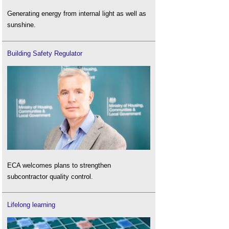
Generating energy from internal light as well as
sunshine.
Building Safety Regulator
ECA welcomes plans to strengthen
subcontractor quality control.
Lifelong learning