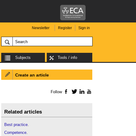
Newsletter
Register
Sign in
Subjects
Tools / info
Create an article
Follow
Facebook
Twitter
LinkedIn
YouTube
Related articles
Best practice
.
Competence
.