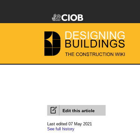
Edit this article
Last edited 07 May 2021
See full history