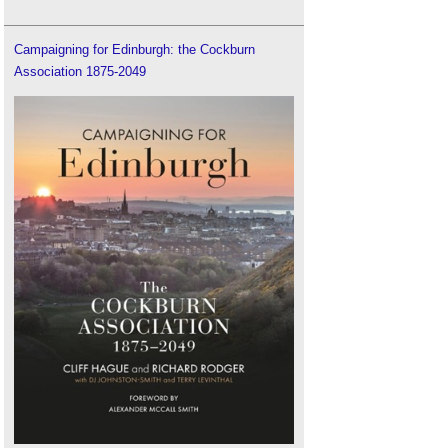
Campaigning for Edinburgh: the Cockburn
Association 1875-2049