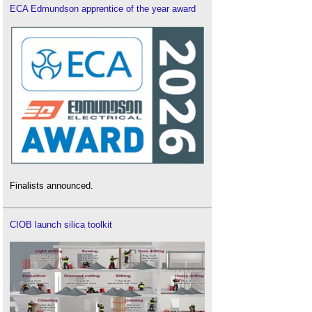
ECA Edmundson apprentice of the year award
Finalists announced.
CIOB launch silica toolkit