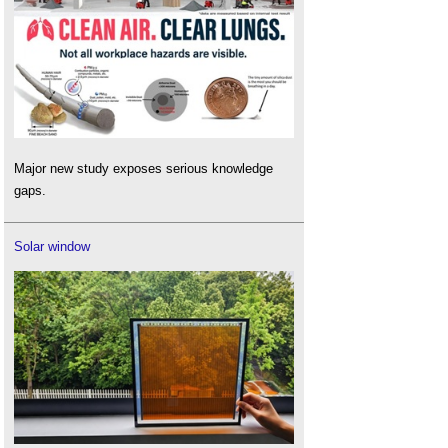
Major new study exposes serious knowledge
gaps.
Solar window