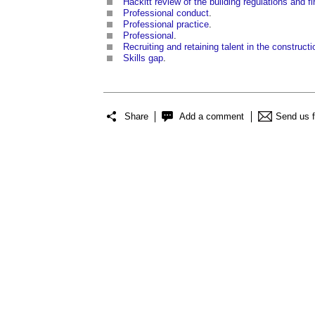
Hackitt review of the building regulations and fir
Professional conduct
.
Professional practice
.
Professional
.
Recruiting and retaining talent in the constructi
Skills gap
.
Share
Add a comment
Send us 