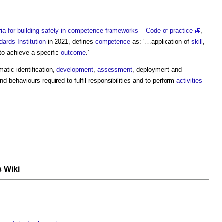
ria for building safety in competence frameworks – Code of practice
,
dards Institution
in 2021, defines
competence
as: ‘…application of
skill
,
to achieve a specific
outcome
.’
atic identification,
development
,
assessment
, deployment and
nd behaviours required to fulfil responsibilities and to perform
activities
s Wiki