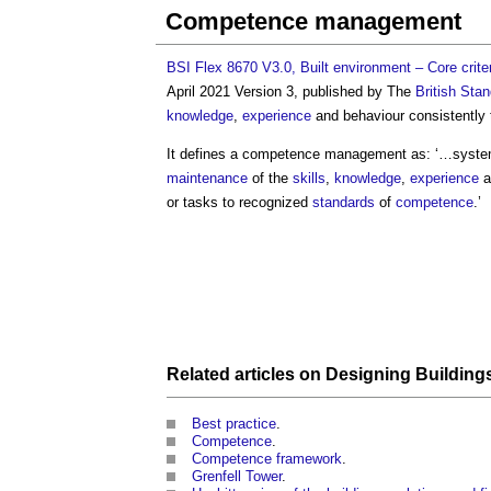
Competence management
BSI Flex 8670 V3.0, Built environment – Core crite
April 2021 Version 3, published by The
British Stan
knowledge
,
experience
and behaviour consistently 
It defines a
competence management
as: ‘…system
maintenance
of the
skills
,
knowledge
,
experience
a
or tasks to recognized
standards
of
competence
.’
Related articles on
Designing Building
Best practice
.
Competence
.
Competence framework
.
Grenfell Tower
.