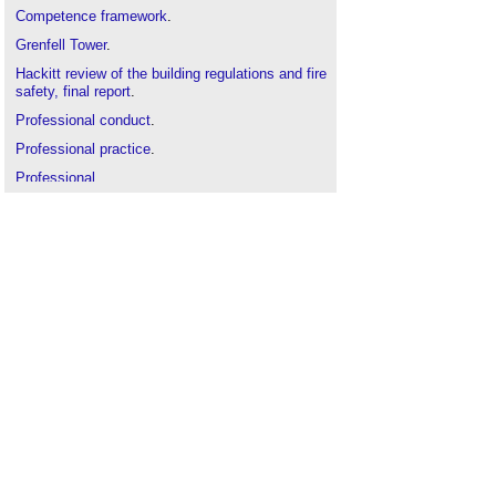
Competence framework
.
Grenfell Tower
.
Hackitt review of the building regulations and fire
safety, final report
.
Professional conduct
.
Professional practice
.
Professional
.
Recruiting and retaining talent in the construction
industry
.
Skills gap
.