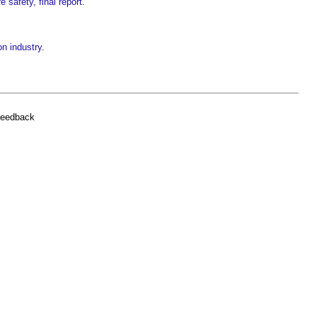
e safety, final report
.
on industry
.
feedback