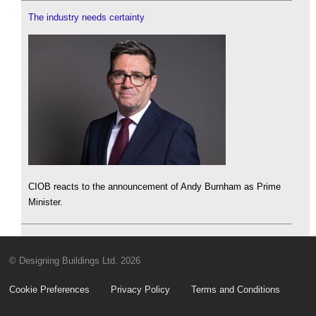
The industry needs certainty
CIOB reacts to the announcement of Andy Burnham as Prime
Minister.
© Designing Buildings Ltd. 2026
Cookie Preferences
Privacy Policy
Terms and Conditions