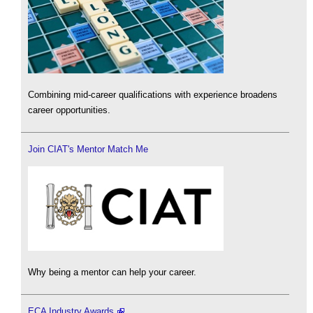
Combining mid-career qualifications with experience broadens
career opportunities.
Join CIAT's Mentor Match Me
Why being a mentor can help your career.
ECA Industry Awards