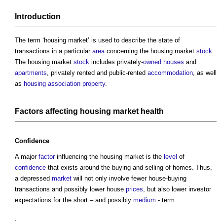
Introduction
The term ‘
housing market
’ is used to describe the state of
transactions in a particular
area
concerning the
housing market
stock
.
The
housing market
stock
includes privately-
owned
houses
and
apartments
, privately rented and public-rented
accommodation
, as well
as
housing association
property
.
Factors
affecting
housing market
health
Confidence
A major
factor
influencing the
housing market
is the
level
of
confidence
that exists around the buying and selling of homes. Thus,
a depressed
market
will not only involve fewer house-buying
transactions and possibly lower house
prices
, but also lower investor
expectations for the short – and possibly
medium
- term.