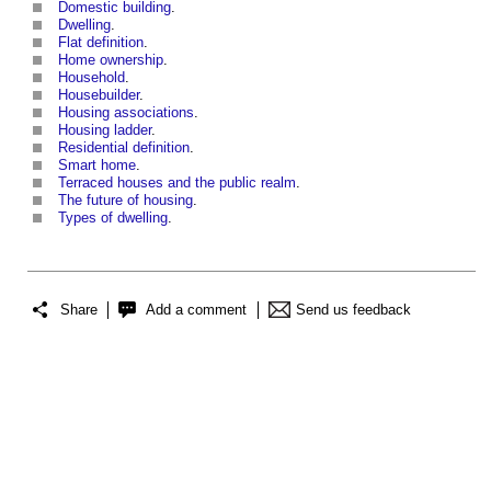
Domestic building
.
Dwelling
.
Flat definition
.
Home ownership
.
Household
.
Housebuilder
.
Housing associations
.
Housing ladder
.
Residential definition
.
Smart home
.
Terraced houses and the public realm
.
The future of housing
.
Types of dwelling
.
Share
Add a comment
Send us feedback