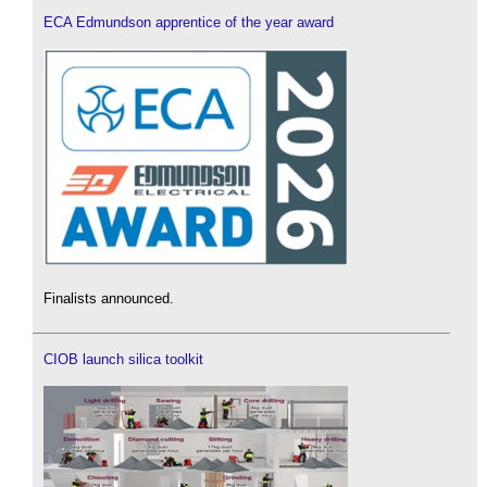
ECA Edmundson apprentice of the year award
Finalists announced.
CIOB launch silica toolkit