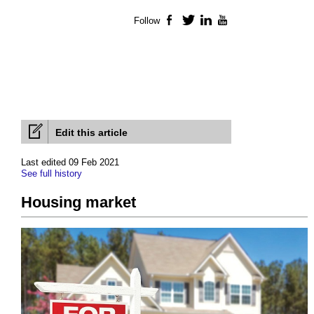
Follow
Facebook
Twitter
LinkedIn
YouTube
Edit this article
Last edited 09 Feb 2021
See full history
Housing market