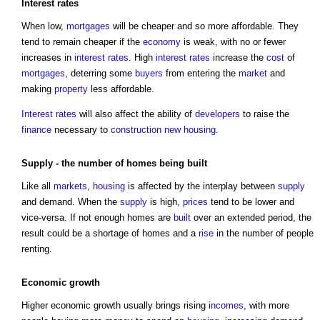
Interest rates
When low,
mortgages
will be cheaper and so more affordable. They
tend to remain cheaper if the
economy
is weak, with no or fewer
increases in
interest rates
. High
interest rates
increase the
cost
of
mortgages
, deterring some
buyers
from entering the
market
and
making
property
less affordable.
Interest rates
will also affect the ability of
developers
to raise the
finance
necessary to
construction
new housing
.
Supply
- the number of homes being
built
Like all
markets
,
housing
is affected by the interplay between
supply
and demand. When the
supply
is high,
prices
tend to be lower and
vice-versa. If not enough homes are
built
over an extended period, the
result could be a shortage of homes and a
rise
in the number of people
renting.
Economic growth
Higher economic growth usually brings rising
incomes
, with more