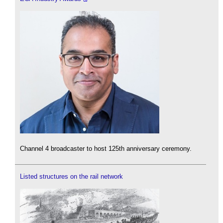
Channel 4 broadcaster to host 125th anniversary ceremony.
Listed structures on the rail network