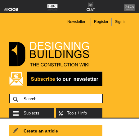
Newsletter
Register
Sign in
Subjects
Tools / info
Create an article