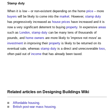
Stamp duty
When it is low – or non-existent depending on the home
price
– more
buyers
will be likely to come into the
market
. However,
stamp duty
has progressively increased as
house
prices
have increased and it is
now a very significant deterrent to buying
property
. In expensive
areas
such as
London
,
stamp duty
can be many tens of thousands of
pounds, and
home owners
are more likely to 'improve not move' as
investment
in improving their
property
is likely to be returned on its
eventual sale, whereas
stamp duty
is a direct and unrecoverable
loss
,
often paid out of
income
that has already been taxed.
Related articles on
Designing Buildings Wiki
Affordable housing
.
British post-war mass housing
.