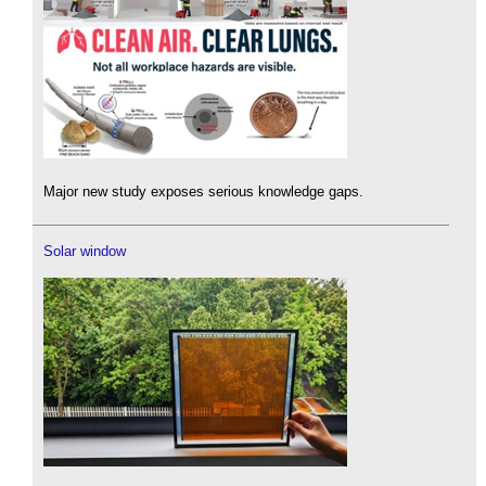
Major new study exposes serious knowledge gaps.
Solar window