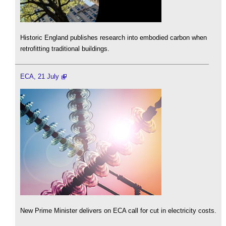
Historic England publishes research into embodied carbon when
retrofitting traditional buildings.
ECA, 21 July
New Prime Minister delivers on ECA call for cut in electricity costs.