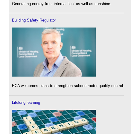
Generating energy from internal light as well as sunshine.
Building Safety Regulator
ECA welcomes plans to strengthen subcontractor quality control.
Lifelong learning