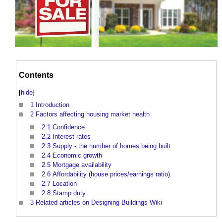
Contents
[
hide
]
1
Introduction
2
Factors affecting housing market health
2.1
Confidence
2.2
Interest rates
2.3
Supply - the number of homes being built
2.4
Economic growth
2.5
Mortgage availability
2.6
Affordability (house prices/earnings ratio)
2.7
Location
2.8
Stamp duty
3
Related articles on Designing Buildings Wiki