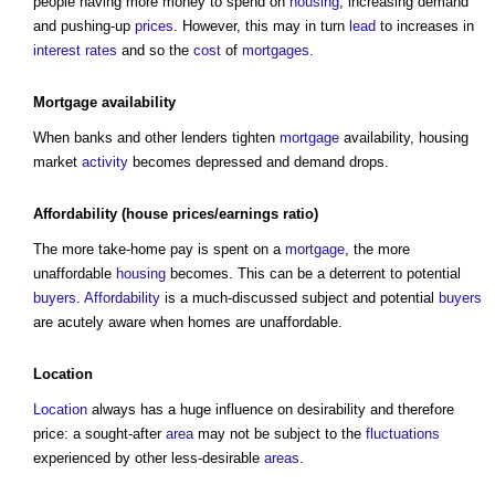
people having more money to spend on
housing
, increasing demand
and pushing-up
prices
. However, this may in turn
lead
to increases in
interest rates
and so the
cost
of
mortgages
.
Mortgage
availability
When banks and other lenders tighten
mortgage
availability,
housing
market
activity
becomes depressed and demand drops.
Affordability
(
house
prices
/earnings ratio)
The more take-home pay is spent on a
mortgage
, the more
unaffordable
housing
becomes. This can be a deterrent to potential
buyers
.
Affordability
is a much-discussed subject and potential
buyers
are acutely aware when homes are unaffordable.
Location
Location
always has a huge influence on desirability and therefore
price: a sought-after
area
may not be subject to the
fluctuations
experienced by other less-desirable
areas
.