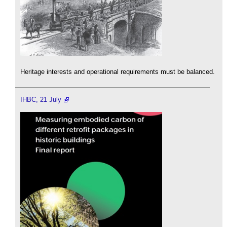
Heritage interests and operational requirements must be balanced.
IHBC, 21 July