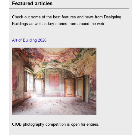
Featured articles
Check out some of the best features and news from Designing
Buildings as well as key stories from around the web.
Art of Building 2026
CIOB photography competition is open for entries.