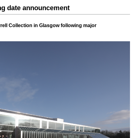
ing date announcement
rell Collection
in Glasgow following major