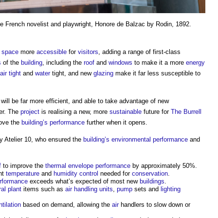
he French novelist and playwright, Honore de Balzac by Rodin, 1892.
e
space
more
accessible
for
visitors
, adding a range of first-class
s
of the
building
, including the
roof
and
windows
to make it a more
energy
air tight
and
water
tight, and new
glazing
make it far less susceptible to
will be far more efficient, and able to take advantage of new
er. The
project
is realising a new, more
sustainable
future for
The Burrell
rove the
building’s
performance
further when it opens.
 Atelier 10, who ensured the
building’s
environmental performance
and
f
to improve the
thermal envelope
performance
by approximately 50%.
ent
temperature
and
humidity
control
needed for
conservation
.
rformance
exceeds what’s expected of most new
buildings
.
ral plant
items such as
air handling units
,
pump
sets and
lighting
ntilation
based on demand, allowing the
air
handlers to slow down or