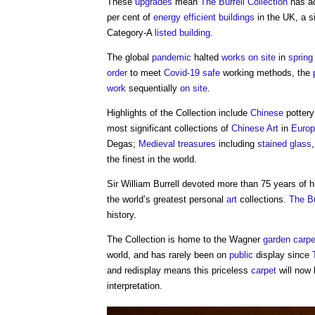
These
upgrades
mean
The Burrell Collection
has a
per cent of
energy efficient
buildings
in the UK, a s
Category-A
listed building
.
The global
pandemic
halted
works
on site
in
spring
order
to meet
Covid-19
safe
working methods, the
work
sequentially
on site
.
Highlights of the Collection include
Chinese
potter
most significant collections of
Chinese
Art
in
Euro
Degas;
Medieval
treasures
including
stained glass
the finest in the world.
Sir William Burrell devoted more than 75 years of 
the world’s greatest personal
art
collections.
The Bu
history.
The Collection is home to the Wagner
garden
carpe
world, and has rarely been on
public
display since
and redisplay means this priceless
carpet
will now
interpretation.