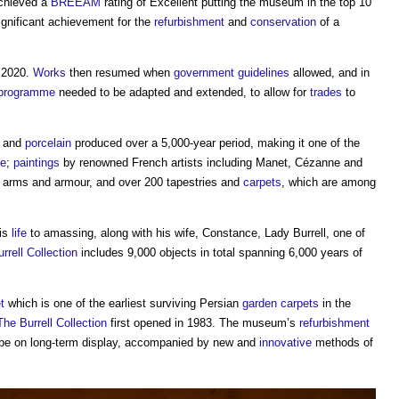
chieved a
BREEAM
rating of Excellent putting the museum in the top 10
ignificant achievement for the
refurbishment
and
conservation
of a
2020.
Works
then resumed when
government
guidelines
allowed, and in
programme
needed to be adapted and extended, to allow for
trades
to
y and
porcelain
produced over a 5,000-year period, making it one of the
pe
;
paintings
by renowned French artists including Manet, Cézanne and
, arms and armour, and over 200 tapestries and
carpets
, which are among
his
life
to amassing, along with his wife, Constance, Lady Burrell, one of
rrell Collection
includes 9,000 objects in total spanning 6,000 years of
t
which is one of the earliest surviving Persian
garden
carpets
in the
The Burrell Collection
first opened in 1983. The museum’s
refurbishment
 be on long-term display, accompanied by new and
innovative
methods of