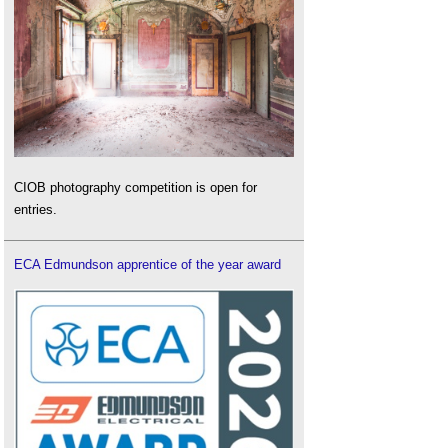
CIOB photography competition is open for
entries.
ECA Edmundson apprentice of the year award