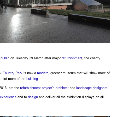
e
public
on Tuesday 29 March after major
refurbishment
, the charity
ok
Country Park
is now a
modern
, greener museum that will show more of
 third more of the
building
.
2016, are the
refurbishment project’s
architect
and
landscape
designers
.
experience
and to
design
and deliver all the exhibition displays on all