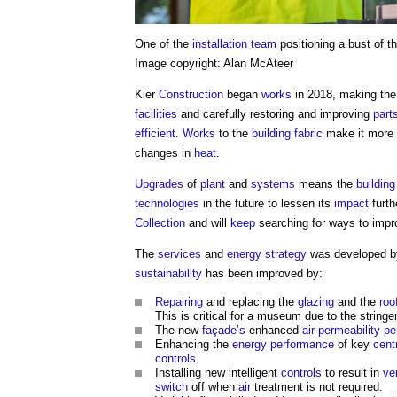
One of the
installation
team
positioning a bust of t
Image copyright: Alan McAteer
Kier
Construction
began
works
in 2018, making th
facilities
and carefully restoring and improving
part
efficient
.
Works
to the
building fabric
make it more
changes in
heat
.
Upgrades
of
plant
and
systems
means the
building
technologies
in the future to lessen its
impact
furth
Collection
and will
keep
searching for ways to imp
The
services
and
energy
strategy
was developed by
sustainability
has been improved by:
Repairing
and replacing the
glazing
and the
roo
This is critical for a museum due to the string
The new
façade’s
enhanced
air permeability
pe
Enhancing the
energy performance
of key
cent
controls
.
Installing new intelligent
controls
to result in
ve
switch
off when
air
treatment is not required.