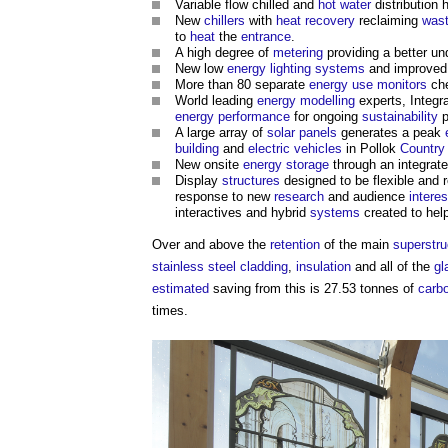
Variable flow chilled and
hot water
distribution 
New
chillers
with
heat recovery
reclaiming
was
to
heat
the
entrance
.
A high degree of
metering
providing a better u
New low
energy
lighting
systems
and improve
More than 80 separate
energy use
monitors
che
World leading
energy modelling
experts, Integr
energy performance
for ongoing
sustainability
p
A large array of
solar panels
generates a peak
building
and
electric vehicles
in Pollok
Country
New onsite
energy storage
through an integrat
Display
structures
designed to be flexible and
response to new
research
and audience
interes
interactives and hybrid
systems
created to hel
Over and above the
retention
of the main
superstru
stainless steel
cladding
,
insulation
and all of the
gl
estimated
saving from this is 27.53 tonnes of
carbo
times.