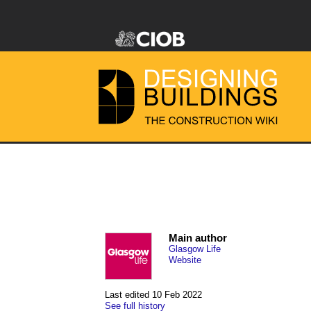
Main author
Glasgow Life
Website
Last edited 10 Feb 2022
See full history