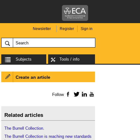
Newsletter
Register
Sign in
Subjects
Tools / info
Create an article
Follow
Facebook
Twitter
LinkedIn
YouTube
Related articles
The Burrell Collection
.
The Burrell Collection is reaching new standards