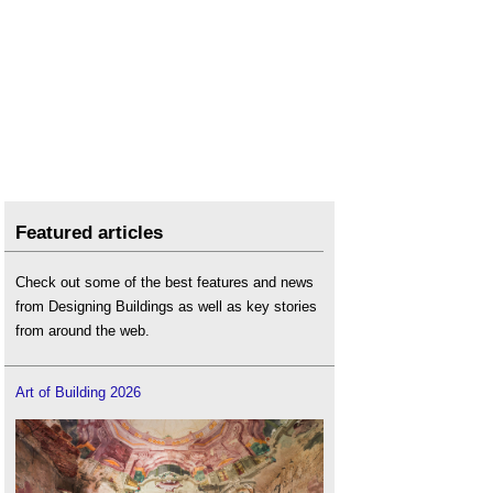
Featured articles
Check out some of the best features and news
from Designing Buildings as well as key stories
from around the web.
Art of Building 2026