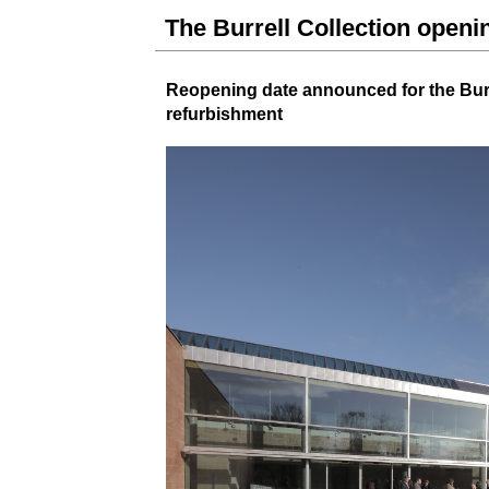
The Burrell Collection open
Reopening date announced for
the Bur
refurbishment