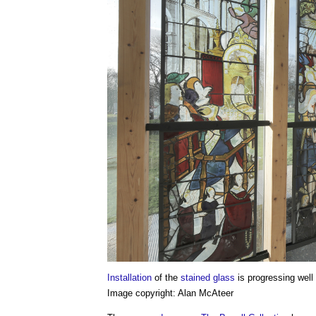
Installation
of the
stained glass
is progressing well
Image copyright: Alan McAteer