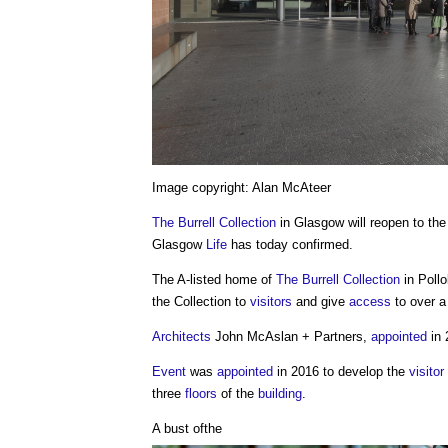
Image copyright: Alan McAteer
The Burrell Collection
in Glasgow will reopen to th
Glasgow
Life
has today confirmed.
The A-listed home of
The Burrell Collection
in Poll
the Collection to
visitors
and give
access
to over a
Architects
John McAslan + Partners,
appointed
in 
Event
was
appointed
in 2016 to develop the
visitor
three
floors
of the
building
.
A bust ofthe