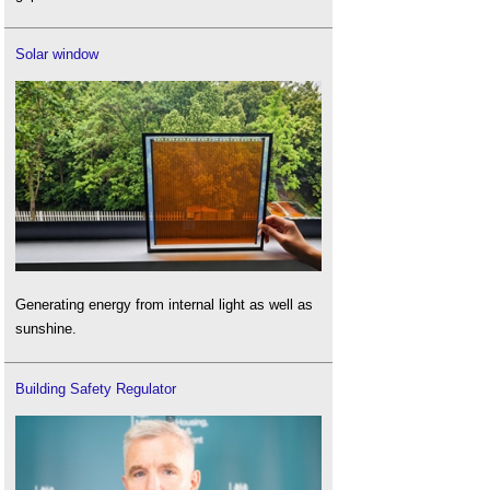
Solar window
Generating energy from internal light as well as
sunshine.
Building Safety Regulator