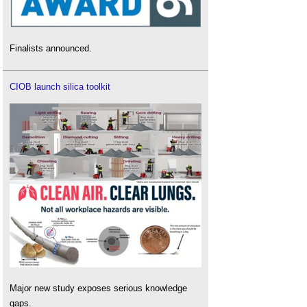
Finalists announced.
CIOB launch silica toolkit
Major new study exposes serious knowledge
gaps.