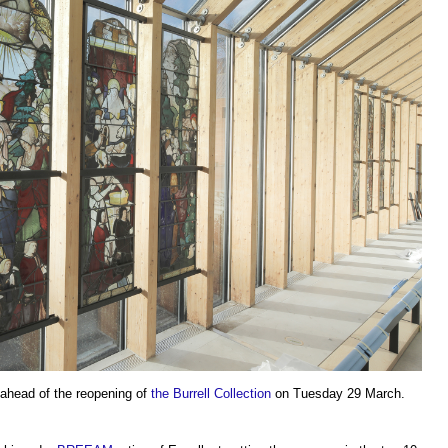
 ahead of the reopening of
the Burrell Collection
on Tuesday 29 March.