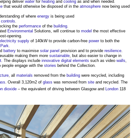
helping deliver
water
for
heating
and
cooling
as and when needed.
te
that would otherwise be disposed of in the
atmosphere
now being used
nderstanding of where
energy
is being used
d
controls
.
cking the
performance
of the
building
.
ated
Environmental
Solutions, will continue to
model
the most effective
ost-opening.
electricity supply
of 140kW to provide carbon-free
power
to both the
 Park
.
ed
battery
to maximise
solar panel
provision and to provide
resilience
.
 reusable making them more
sustainable
, but also easier to change in
t
. The displays include
innovative
digital
elements
such as video
walls
,
p people engage with the
stories
behind the Collection.
cture
, all
materials
removed from the
building
were recycled, including
ass
. Overall 3,120m2 of
glass
was removed from
site
and recycled. The
n dioxide
– the equivalent of driving between Glasgow and
London
118