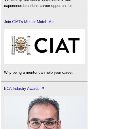
experience broadens career opportunities.
Join CIAT's Mentor Match Me
Why being a mentor can help your career.
ECA Industry Awards