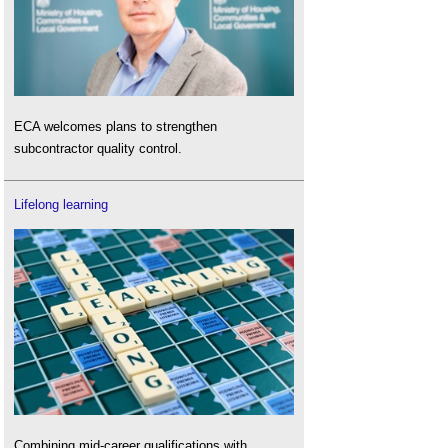
ECA welcomes plans to strengthen
subcontractor quality control.
Lifelong learning
Combining mid-career qualifications with