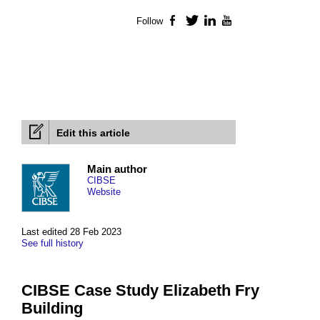
Follow
Facebook
Twitter
LinkedIn
YouTube
Edit this article
Main author
CIBSE
Website
Last edited 28 Feb 2023
See full history
CIBSE Case Study Elizabeth Fry
Building