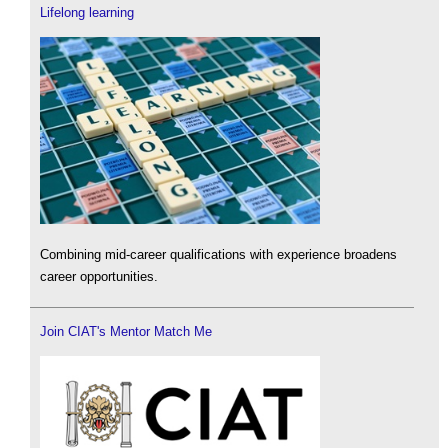
Lifelong learning
Combining mid-career qualifications with experience broadens
career opportunities.
Join CIAT's Mentor Match Me