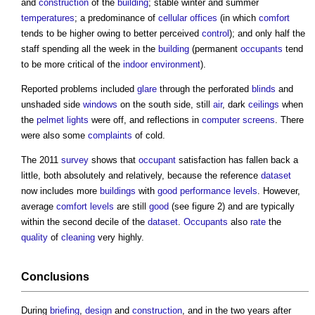
and
construction
of the
building
; stable winter and summer
temperatures
; a predominance of
cellular
offices
(in which
comfort
tends to be higher owing to better perceived
control
); and only half the
staff spending all the week in the
building
(permanent
occupants
tend
to be more critical of the
indoor environment
).
Reported problems included
glare
through the perforated
blinds
and
unshaded side
windows
on the south side, still
air
, dark
ceilings
when
the
pelmet
lights
were off, and reflections in
computer
screens
. There
were also some
complaints
of cold.
The 2011
survey
shows that
occupant
satisfaction has fallen back a
little, both absolutely and relatively, because the reference
dataset
now includes more
buildings
with
good
performance
levels
. However,
average
comfort
levels
are still
good
(see figure 2) and are typically
within the second decile of the
dataset
.
Occupants
also
rate
the
quality
of
cleaning
very highly.
Conclusions
During
briefing
,
design
and
construction
, and in the two years after