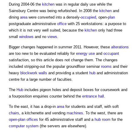
During 2004-06 the
kitchen
was in regular daily use while the
Sainsbury Centre was being refurbished. In 2008 the
kitchen
and
dining
area
were converted into a densely-
occupied
, open-
plan
postgraduate administrative
office
with 25 workstations: a purpose to
which it is not very well suited, because the
kitchen
only had three
small
windows
and no
views
.
Bigger changes happened in summer 2011. However, these
alterations
are too new to be evaluated reliably for
energy use
and
occupant
satisfaction, so this article does not change them. The changes
included stripping-out the popular groundfloor seminar
rooms
and their
heavy
blockwork
walls
and providing a student
hub
and administration
centre for a large number of faculties.
The
Hub
includes pigeon holes and deposit boxes for coursework and
a fourposition enquiries counter behind the
entrance
hall
.
To the east, it has a drop-in
area
for students and staff, with soft
chairs
, a kitchenette and vending
machines
. To the west, there are
open-plan offices
for 45 administrative staff and a
hub
room
for the
computer
system
(the servers are elsewhere).