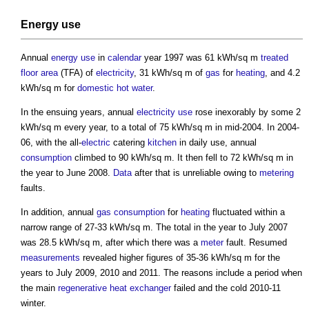
Energy use
Annual
energy use
in
calendar
year 1997 was 61 kWh/sq m
treated
floor area
(TFA) of
electricity
, 31 kWh/sq m of
gas
for
heating
, and 4.2
kWh/sq m for
domestic hot water
.
In the ensuing years, annual
electricity use
rose inexorably by some 2
kWh/sq m every year, to a total of 75 kWh/sq m in mid-2004. In 2004-
06, with the all-
electric
catering
kitchen
in daily use, annual
consumption
climbed to 90 kWh/sq m. It then fell to 72 kWh/sq m in
the year to June 2008.
Data
after that is unreliable owing to
metering
faults.
In addition, annual
gas
consumption
for
heating
fluctuated within a
narrow range of 27-33 kWh/sq m. The total in the year to July 2007
was 28.5 kWh/sq m, after which there was a
meter
fault. Resumed
measurements
revealed higher figures of 35-36 kWh/sq m for the
years to July 2009, 2010 and 2011. The reasons include a period when
the main
regenerative heat exchanger
failed and the cold 2010-11
winter.