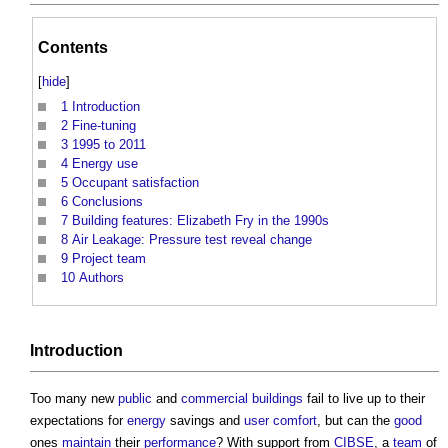
Contents
[
hide
]
1
Introduction
2
Fine-tuning
3
1995 to 2011
4
Energy use
5
Occupant satisfaction
6
Conclusions
7
Building features: Elizabeth Fry in the 1990s
8
Air Leakage: Pressure test reveal change
9
Project team
10
Authors
Introduction
Too many new
public
and
commercial buildings
fail to live up to their
expectations for
energy
savings and
user
comfort
, but can the
good
ones
maintain
their
performance
? With support from
CIBSE
, a
team
of