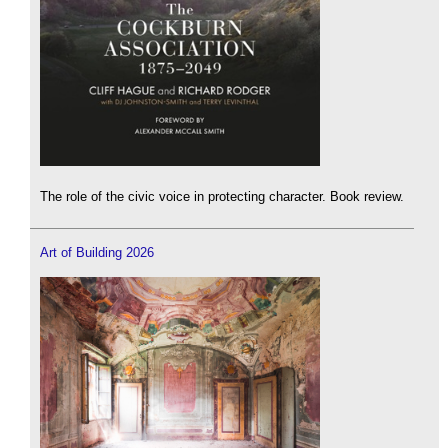
The role of the civic voice in protecting character. Book review.
Art of Building 2026