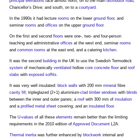
principal elevations
face almost north, on to the main
distributor
road
,
Chancellor’s Drive; and south, on to a
courtyard
.
In the 1990s it had lecture
rooms
on the lower
ground floor
, and
seminar
rooms
and
offices
on the upper
ground floor
.
On the first and second
floors
were one-, two- and four-person
teaching and administrative
offices
at the west end, seminar
rooms
and
common
rooms
at the east end, and a catering
kitchen
.
It was the second
building
in the UK to use the Swedish Termodeck
system
of mechanically
ventilated
hollow
core
concrete floor
and
roof
slabs
with
exposed
soffits
.
It was very well insulated:
block walls
with 200 mm
mineral
fibre
cavity
fill
; tripleglazed (2+1) aluminium-
clad
timber
windows
with
blinds
between the inner and outer panes; a
roof
with 300 mm of
insulation
and a
profiled metal
sheet
covering; and an
insulated
floor
.
The
U-values
of all these
elements
remain better than the limiting
requirements in the 2010 edition of
Approved Document
L2A.
Thermal inertia
was further enhanced by
blockwork
internal and