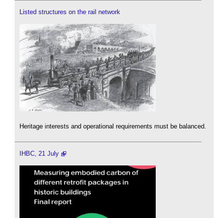
Listed structures on the rail network
Heritage interests and operational requirements must be balanced.
IHBC, 21 July