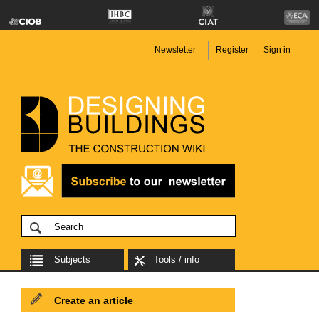
Newsletter
Register
Sign in
Subjects
Tools / info
Create an article