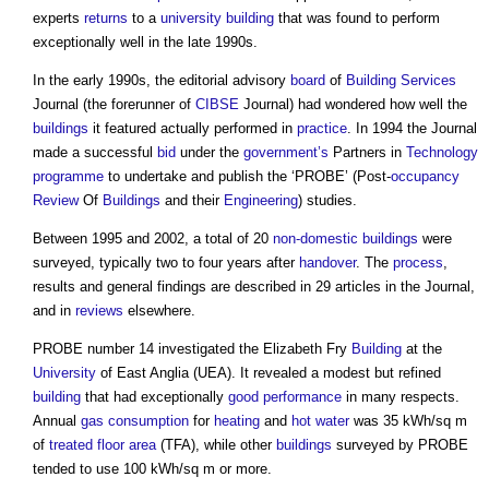
experts
returns
to a
university
building
that was found to perform
exceptionally well in the late 1990s.
In the early 1990s, the editorial advisory
board
of
Building Services
Journal (the forerunner of
CIBSE
Journal) had wondered how well the
buildings
it featured actually performed in
practice
. In 1994 the Journal
made a successful
bid
under the
government’s
Partners in
Technology
programme
to undertake and publish the ‘PROBE’ (Post-
occupancy
Review
Of
Buildings
and their
Engineering
) studies.
Between 1995 and 2002, a total of 20
non-domestic buildings
were
surveyed, typically two to four years after
handover
. The
process
,
results and general findings are described in 29 articles in the Journal,
and in
reviews
elsewhere.
PROBE number 14 investigated the Elizabeth Fry
Building
at the
University
of East Anglia (UEA). It revealed a modest but refined
building
that had exceptionally
good
performance
in many respects.
Annual
gas
consumption
for
heating
and
hot water
was 35 kWh/sq m
of
treated floor area
(TFA), while other
buildings
surveyed by PROBE
tended to use 100 kWh/sq m or more.