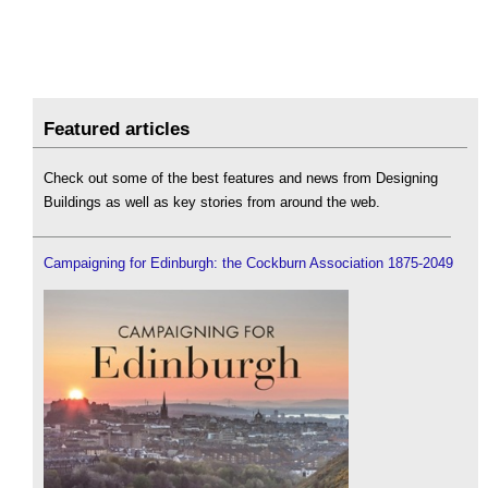
Featured articles
Check out some of the best features and news from Designing
Buildings as well as key stories from around the web.
Campaigning for Edinburgh: the Cockburn Association 1875-2049