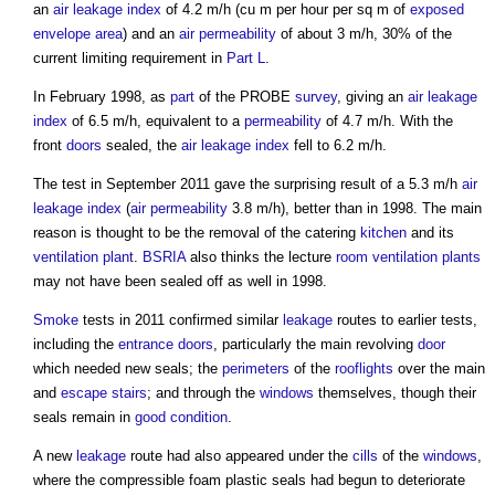
an
air leakage
index
of 4.2 m/h (cu m per hour per sq m of
exposed
envelope area
) and an
air permeability
of about 3 m/h, 30% of the
current limiting requirement in
Part L
.
In February 1998, as
part
of the PROBE
survey
, giving an
air leakage
index
of 6.5 m/h, equivalent to a
permeability
of 4.7 m/h. With the
front
doors
sealed, the
air leakage
index
fell to 6.2 m/h.
The test in September 2011 gave the surprising result of a 5.3 m/h
air
leakage
index
(
air permeability
3.8 m/h), better than in 1998. The main
reason is thought to be the removal of the catering
kitchen
and its
ventilation
plant
.
BSRIA
also thinks the lecture
room
ventilation
plants
may not have been sealed off as well in 1998.
Smoke
tests in 2011 confirmed similar
leakage
routes to earlier tests,
including the
entrance
doors
, particularly the main revolving
door
which needed new seals; the
perimeters
of the
rooflights
over the main
and
escape stairs
; and through the
windows
themselves, though their
seals remain in
good condition
.
A new
leakage
route had also appeared under the
cills
of the
windows
,
where the compressible foam plastic seals had begun to deteriorate