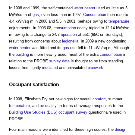
In 1998 and 1999, the self-contained
water
heater
used as little as 3
kWh/sq m of
gas
, even less than in 1997.
Consumption
then rose to
4.4 kWh/sq m in 2000 and 5.5 in 2001, perhaps owing to
temperature
adjustments. In 2003-08,
consumption
nearly tripled to 12-14 kWh/sq
m, owing to a change to 24/7
operation
at 55C (65C on Sundays),
resulting from concerns about
legionella
. In 2009 a new condensing
water
heater
was fitted and its
gas
use fell to 11 kWh/sq m. Although
the
building
is more heavily used, most of the extra
consumption
in
relation to the PROBE
survey
data
is thought to be from standing
losses from lightly-
insulated
and uninsulated
pipework
.
Occupant
satisfaction
In 1998, Elizabeth Fry set new highs for overall
comfort
, summer
temperature
, and
air quality
, in terms of average responses to the
Building Use Studies (BUS)
occupant
survey
questionnaire used in
PROBE.
Four main reasons were identified for these high scores: the
design