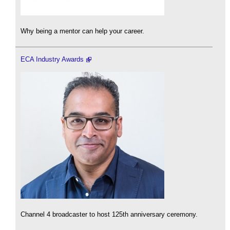
Why being a mentor can help your career.
ECA Industry Awards
Channel 4 broadcaster to host 125th anniversary ceremony.