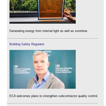
Generating energy from internal light as well as sunshine.
Building Safety Regulator
ECA welcomes plans to strengthen subcontractor quality control.