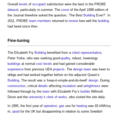
Overall
levels
of
occupant
satisfaction were the best in the PROBE
dataset
, particularly in summer. The
cover
of the April 1998 edition of
the Journal therefore asked the question, ‘The Best
Building
Ever?’. In
2011, PROBE
team
members
returned to
review
how well the
building
had fared since then.
Fine-tuning
The Elizabeth Fry
Building
benefited from a
client representative
,
Peter Yorke, who was seeking good-
quality
, robust, lowenergy
buildings
at normal
cost
levels
and had gained considerable
experience
from previous UEA
projects
. The
design team
was keen to
oblige and had worked together before on the adjacent Queen’s
Building
. The result was a ‘keep-it-simple-and-do-itwell’
design
. During
construction
, critical
details
affecting
insulation
and
airtightness
were
followed through by the
team
with Elizabeth Fry’s
builder
Willmott
Dixon and the
university’s
clerk of works
, who visited the site daily.
In 1995, the first year of
operation
,
gas
use for
heating
was 65 kWh/sq
m,
good
for the UK but disappointing in relation to some Swedish