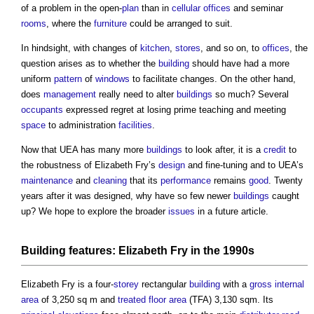
of a problem in the open-
plan
than in
cellular
offices
and seminar
rooms
, where the
furniture
could be arranged to suit.
In hindsight, with changes of
kitchen
,
stores
, and so on, to
offices
, the
question arises as to whether the
building
should have had a more
uniform
pattern
of
windows
to facilitate changes. On the other hand,
does
management
really need to alter
buildings
so much? Several
occupants
expressed regret at losing prime teaching and meeting
space
to administration
facilities
.
Now that UEA has many more
buildings
to look after, it is a
credit
to
the robustness of Elizabeth Fry’s
design
and fine-tuning and to UEA’s
maintenance
and
cleaning
that its
performance
remains
good
. Twenty
years after it was designed, why have so few newer
buildings
caught
up? We hope to explore the broader
issues
in a future article.
Building
features
: Elizabeth Fry in the 1990s
Elizabeth Fry is a four-
storey
rectangular
building
with a
gross internal
area
of 3,250 sq m and
treated floor area
(TFA) 3,130 sqm. Its