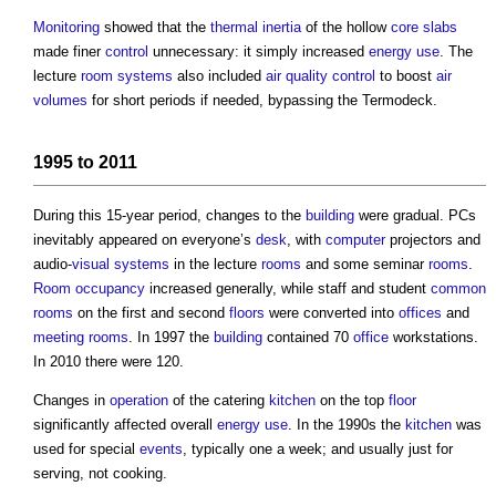
Monitoring
showed that the
thermal inertia
of the hollow
core
slabs
made finer
control
unnecessary: it simply increased
energy use
. The
lecture
room
systems
also included
air
quality control
to boost
air
volumes
for short periods if needed, bypassing the Termodeck.
1995 to 2011
During this 15-year period, changes to the
building
were gradual. PCs
inevitably appeared on everyone’s
desk
, with
computer
projectors and
audio-
visual
systems
in the lecture
rooms
and some seminar
rooms
.
Room
occupancy
increased generally, while staff and student
common
rooms
on the first and second
floors
were converted into
offices
and
meeting rooms
. In 1997 the
building
contained 70
office
workstations.
In 2010 there were 120.
Changes in
operation
of the catering
kitchen
on the top
floor
significantly affected overall
energy use
. In the 1990s the
kitchen
was
used for special
events
, typically one a week; and usually just for
serving, not cooking.