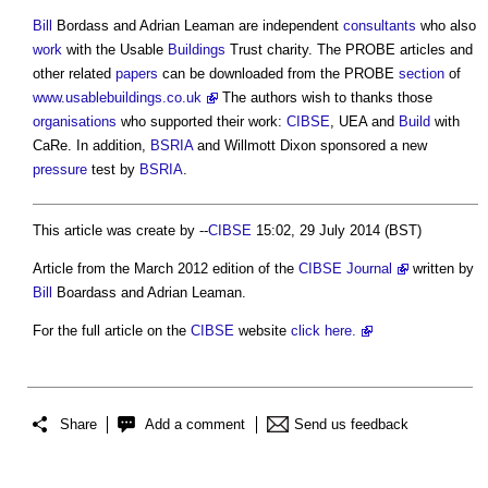
Bill
Bordass and Adrian Leaman are independent
consultants
who also
work
with the Usable
Buildings
Trust charity. The PROBE articles and
other related
papers
can be downloaded from the PROBE
section
of
www.usablebuildings.co.uk
The authors wish to thanks those
organisations
who supported their work:
CIBSE
, UEA and
Build
with
CaRe. In addition,
BSRIA
and Willmott Dixon sponsored a new
pressure
test by
BSRIA
.
This article was create by --
CIBSE
15:02, 29 July 2014 (BST)
Article from the March 2012 edition of the
CIBSE Journal
written by
Bill
Boardass and Adrian Leaman.
For the full article on the
CIBSE
website
click here.
Share
Add a comment
Send us feedback