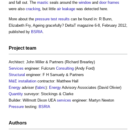
and fall out. The
mastic
seals around the
window
and
door
frames
were also
cracking
, but little
air leakage
was detected here.
More about the
pressure
test results
can be found in: R Bunn,
Elizabeth Fry, Ageing gracefully? DeltaT magazine 6-8, February 2012,
published by
BSRIA
.
Project team
Architect: John Miller & Partners (Richard Brearley)
Services
engineer: Fulcrum
Consulting
(Andy Ford)
Structural
engineer: F H Samuely & Partners
M&E
installation
contractor: Matthew Hall
Energy
adviser (
fabric
):
Energy
Advisory Associates (David Olivier)
Quantity
surveyor: Stockings & Clarke
Builder: Willmott Dixon UEA
services
engineer: Martyn Newton
Pressure
testing:
BSRIA
Authors