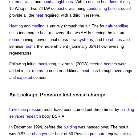
external walls
and
good
airtightness
. With a
design
heat loss
of only
15 W/sq m, two 24 kW
domestic
wall-hung
condensing boilers
could
provide all the
heat
required, with a third in reserve.
Heating
and
cooling
is entirely through the
air
. The four
air
-
handling
units
incorporate
heat
recovery: the two AHUs serving the lecture
rooms
having conventional cross-flow
systems
; and the
offices
and
seminar
rooms
the more efficient (nominally 85%) flow-reversing
regenerators.
Following initial
monitoring
, six small (200W)
electric
heaters
were
added in six
rooms
to counter additional
heat loss
through overhangs
and
exposed
corners.
Air
Leakage:
Pressure
test
reveal
change
Envelope
pressure
tests have been carried out three times by
building
services
research
body BSRIA:
In December 1994, before the
building
was handed over. The result
was 0.97
air changes per hour
at 50 Pascals
pressure
, equivalent to