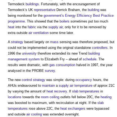
Termodeck
buildings
. Fortunately, with the encouragement of
Termodeck’s UK
representative
Derrick Braham, the
building
was
being monitored for the
government’s
Energy Efficiency
Best Practice
programme
. This showed that the
boilers
sometimes put too much
heat
into the
fabric
via the
supply
air
, only for it to be removed by
extra outside
air
ventilation
some time later.
A
strategy
based largely on
mass
sensing was therefore proposed, but
could not be implemented using the original standalone
controllers
. In
1996 the
university
therefore extended its new Trend
building
management system
to Elizabeth Fry – ahead of
schedule
. The
results were dramatic, with
gas
consumption
halved in 1997, the year
analysed in the PROBE
survey
.
The new
control
strategy
was simple: during
occupancy
hours, the
AHUs endeavoured to
maintain
a
supply
air temperature
of approx 21C
by varying the amount of
heat recovery
. If
slab
temperatures
in
locations
towards the
room
ceiling
outlets fell below 20C, the
heating
was boosted to maximum, with recirculation at night. If the
slab
temperatures
rose above 22C, the
heat exchangers
were bypassed
and outside
air
cooling
was extended overnight.