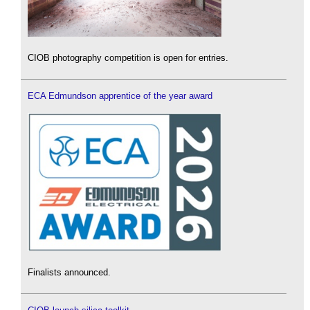
CIOB photography competition is open for entries.
ECA Edmundson apprentice of the year award
Finalists announced.