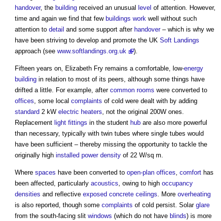
handover
, the
building
received an unusual
level
of attention. However,
time and again we find that few
buildings
work
well without such
attention to
detail
and some support after
handover
– which is why we
have been striving to develop and promote the UK
Soft Landings
approach (see
www.softlandings.org.uk
).
Fifteen years on, Elizabeth Fry remains a comfortable, low-
energy
building
in relation to most of its peers, although some things have
drifted a little. For example, after
common
rooms
were converted to
offices
, some local
complaints
of cold were dealt with by adding
standard
2 kW
electric
heaters
, not the original 200W ones.
Replacement
light fittings
in the student
hub
are also more powerful
than necessary, typically with twin tubes where single tubes would
have been sufficient – thereby missing the opportunity to tackle the
originally high
installed
power
density
of 22 W/sq m.
Where
spaces
have been converted to
open-plan offices
,
comfort
has
been affected, particularly
acoustics
, owing to high
occupancy
densities
and reflective
exposed
concrete
ceilings
. More
overheating
is also reported, though some
complaints
of cold persist. Solar
glare
from the south-facing slit
windows
(which do not have
blinds
) is more