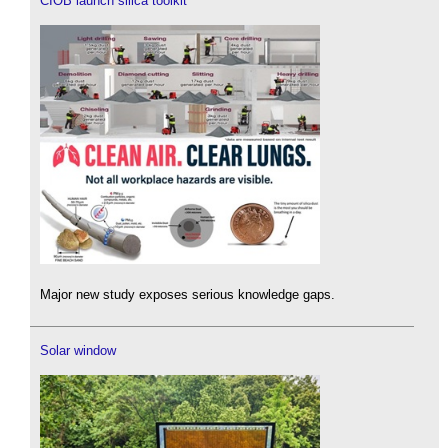
CIOB launch silica toolkit
Major new study exposes serious knowledge gaps.
Solar window