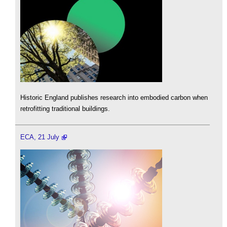
Historic England publishes research into embodied carbon when
retrofitting traditional buildings.
ECA, 21 July