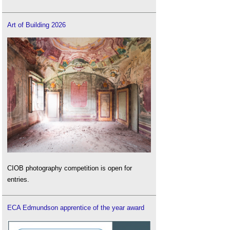
Art of Building 2026
CIOB photography competition is open for
entries.
ECA Edmundson apprentice of the year award