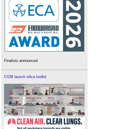
Finalists announced.
CIOB launch silica toolkit