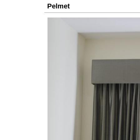
Pelmet