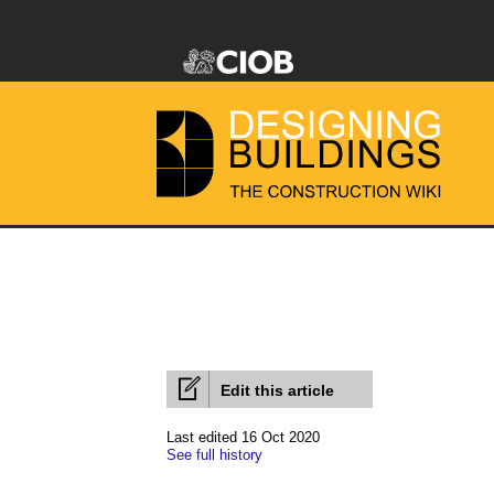
Edit this article
Last edited 16 Oct 2020
See full history