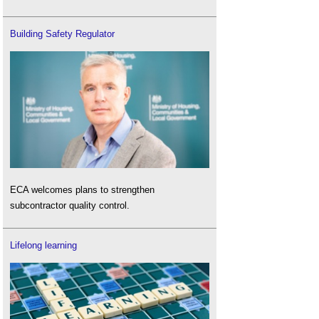
Building Safety Regulator
ECA welcomes plans to strengthen
subcontractor quality control.
Lifelong learning