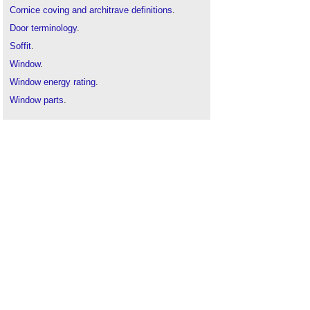
Cornice coving and architrave definitions
.
Door terminology
.
Soffit
.
Window
.
Window energy rating
.
Window parts
.