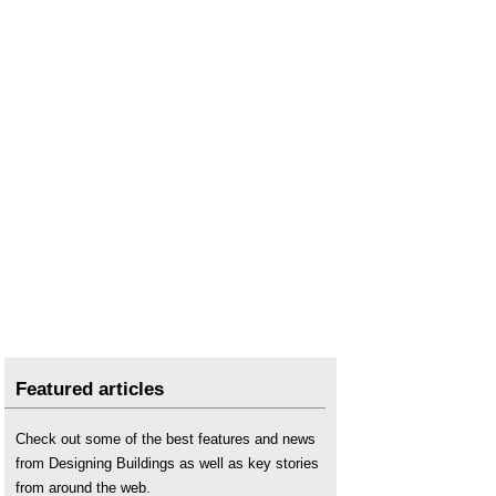
Featured articles
Check out some of the best features and news
from Designing Buildings as well as key stories
from around the web.