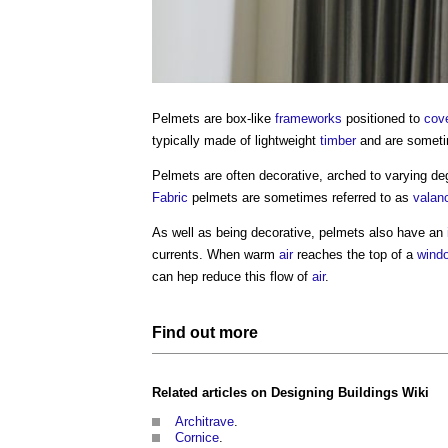
Pelmets
are box-like
frameworks
positioned to
cov
typically made of lightweight
timber
and are someti
Pelmets
are often decorative, arched to varying de
Fabric
pelmets
are sometimes referred to as
valan
As well as being decorative,
pelmets
also have an
currents. When warm
air
reaches the top of a
wind
can hep reduce this flow of
air
.
Find out more
Related articles on
Designing Buildings Wiki
Architrave
.
Cornice
.