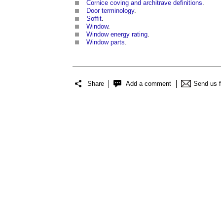
Cornice coving and architrave definitions
.
Door terminology
.
Soffit
.
Window
.
Window energy rating
.
Window parts
.
Share
Add a comment
Send us 