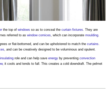
er
the top of
windows
so as to conceal the
curtain
fixtures
. They are
mes referred to as
window
cornices
, which can incorporate
moulding
.
grees or flat-bottomed, and can be upholstered to match the
curtains
.
ces
, and can be creatively designed to be voluminous and opulent.
insulating
role and can help save
energy
by preventing
convection
ow
, it cools and tends to fall. This creates a cold downdraft. The
pelmet