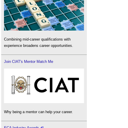
Combining mid-career qualifications with
experience broadens career opportunities.
Join CIAT's Mentor Match Me
Why being a mentor can help your career.
ECA Industry Awards