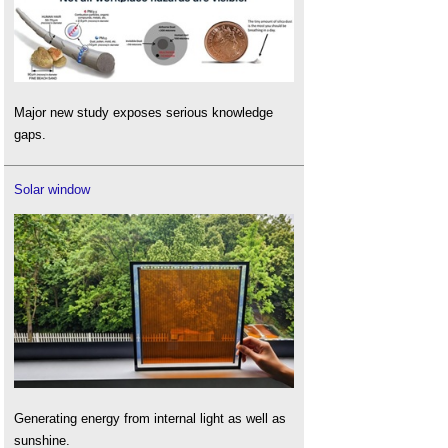
Major new study exposes serious knowledge
gaps.
Solar window
Generating energy from internal light as well as
sunshine.