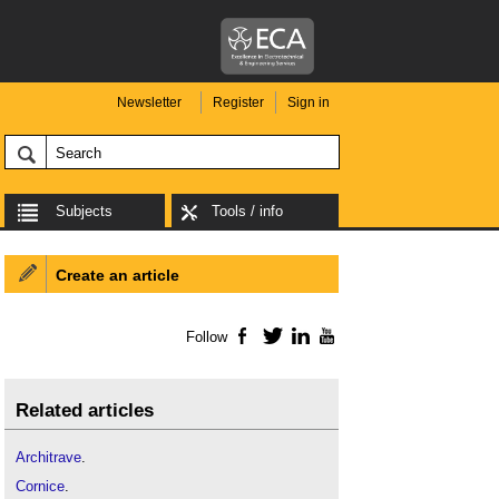
Newsletter
Register
Sign in
Subjects
Tools / info
Create an article
Follow
Facebook
Twitter
LinkedIn
YouTube
Related articles
Architrave
.
Cornice
.