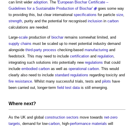
can limit wider
adoption
. The '
European Biochar Certificate –
Guidelines for a Sustainable Production of Biochar'
goes some way
to providing this, but clear international
specifications
for particle
size
,
strength
, purity and the potential for recognised
inclusion
in
carbon
calculations are needed.
Large-
scale
production of
biochar
remains somewhat limited, and
supply chains
must be scaled up to meet potential industry demand
alongside
third-party
process
checking-based
manufacturing
and
feedstock. This may need to include
certification
and
regulation
,
integrating such solutions into potentially new
regulations
that could
include
embodied carbon
as well as
operational carbon
. This would
clearly also need to include
standard
regulations
regarding toxicity and
fire resistance
. Whilst many successful trials, tests and
pilots
have
been carried out, longer-term
field
test data
is still emerging.
Where next?
As the UK and global
construction sectors
move towards
net-zero
targets
, demand for low-
carbon
, high-
performance
materials
will