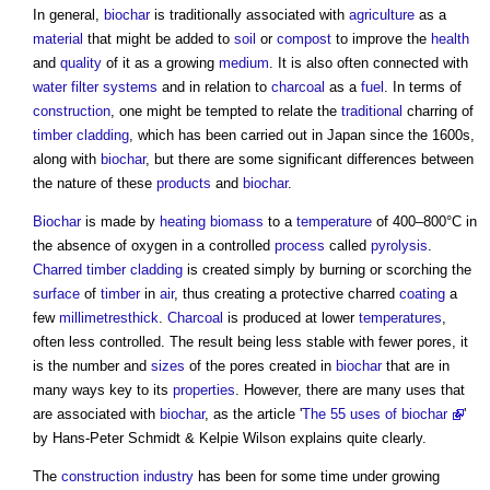
In general,
biochar
is traditionally associated with
agriculture
as a
material
that might be added to
soil
or
compost
to improve the
health
and
quality
of it as a growing
medium
. It is also often connected with
water
filter
systems
and in relation to
charcoal
as a
fuel
. In terms of
construction
, one might be tempted to relate the
traditional
charring of
timber cladding
, which has been carried out in Japan since the 1600s,
along with
biochar
, but there are some significant differences between
the nature of these
products
and
biochar
.
Biochar
is made by
heating
biomass
to a
temperature
of 400–800°C in
the absence of oxygen in a controlled
process
called
pyrolysis
.
Charred timber cladding
is created simply by burning or scorching the
surface
of
timber
in
air
, thus creating a protective charred
coating
a
few
millimetresthick
.
Charcoal
is produced at lower
temperatures
,
often less controlled. The result being less stable with fewer pores, it
is the number and
sizes
of the pores created in
biochar
that are in
many ways key to its
properties
. However, there are many uses that
are associated with
biochar
, as the article '
The 55 uses of biochar
'
by Hans-Peter Schmidt & Kelpie Wilson explains quite clearly.
The
construction industry
has been for some time under growing