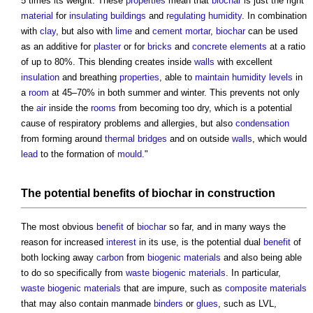
5 times its weight. These
properties
mean that
biochar
is just the right
material
for
insulating
buildings
and
regulating
humidity
. In combination
with
clay
, but also with
lime
and
cement mortar
,
biochar
can be used
as an additive for
plaster
or for
bricks
and
concrete
elements
at a ratio
of up to 80%. This blending creates inside
walls
with excellent
insulation
and breathing
properties
, able to
maintain
humidity
levels
in
a
room
at 45–70% in both summer and winter. This prevents not only
the
air
inside the
rooms
from becoming too dry, which is a potential
cause of respiratory problems and allergies, but also
condensation
from forming around
thermal bridges
and on outside
walls
, which would
lead
to the formation of
mould
."
The potential
benefits
of
biochar in construction
The most obvious
benefit
of
biochar
so far, and in many ways the
reason for increased
interest
in its use, is the potential dual
benefit
of
both locking away
carbon
from
biogenic
materials
and also being able
to do so specifically from
waste
biogenic
materials
. In particular,
waste
biogenic
materials
that are impure, such as
composite materials
that may also contain manmade
binders
or
glues
, such as LVL,