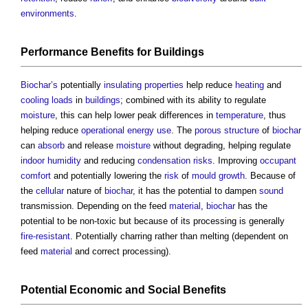
environments
.
Performance
Benefits
for
Buildings
Biochar’s
potentially
insulating
properties
help reduce
heating
and
cooling loads
in
buildings
; combined with its ability to regulate
moisture
, this can help lower peak differences in
temperature
, thus
helping reduce
operational energy use
. The
porous
structure
of
biochar
can
absorb
and release
moisture
without degrading, helping regulate
indoor
humidity
and reducing
condensation
risks
. Improving
occupant
comfort
and potentially lowering the
risk
of
mould growth
. Because of
the
cellular
nature of
biochar
, it has the potential to dampen
sound
transmission. Depending on the feed
material
,
biochar
has the
potential to be non-toxic but because of its processing is generally
fire-resistant
. Potentially charring rather than melting (dependent on
feed
material
and correct processing).
Potential Economic and
Social Benefits