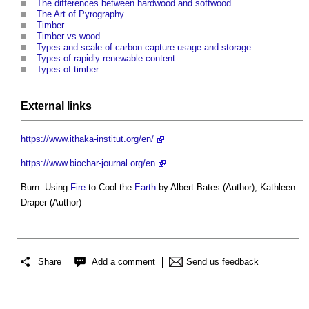
The differences between hardwood and softwood
.
The Art of Pyrography
.
Timber
.
Timber vs wood
.
Types and scale of carbon capture usage and storage
Types of rapidly renewable content
Types of timber
.
External links
https://www.ithaka-institut.org/en/
https://www.biochar-journal.org/en
Burn: Using
Fire
to Cool the
Earth
by Albert Bates (Author), Kathleen
Draper (Author)
Share
Add a comment
Send us feedback