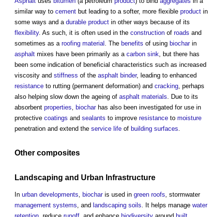
Asphalt
uses
bitumen
(a petroleum
product
) to bind
aggregates
in a
similar way to
cement
but leading to a softer, more flexible
product
in
some ways and a
durable
product
in other ways because of its
flexibility
. As such, it is often used in the
construction
of
roads
and
sometimes as a
roofing
material
. The
benefits
of using
biochar
in
asphalt
mixes have been primarily as a
carbon sink
, but there has
been some indication of beneficial characteristics such as increased
viscosity and
stiffness
of the
asphalt
binder
, leading to enhanced
resistance
to rutting (permanent deformation) and
cracking
, perhaps
also helping slow down the ageing of
asphalt
materials
. Due to its
absorbent
properties
,
biochar
has also been investigated for use in
protective
coatings
and
sealants
to improve
resistance
to
moisture
penetration and extend the
service life
of
building
surfaces
.
Other
composites
Landscaping
and
Urban
Infrastructure
In
urban developments
,
biochar
is used in
green roofs
, stormwater
management systems
, and
landscaping
soils
. It helps manage
water
retention
, reduce
runoff
, and enhance
biodiversity
around
built