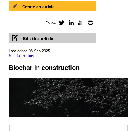
Create an article
Follow
Twitter
LinkedIn
YouTube
Newsletter
Edit this article
Last edited 08 Sep 2025
See full history
Biochar in construction