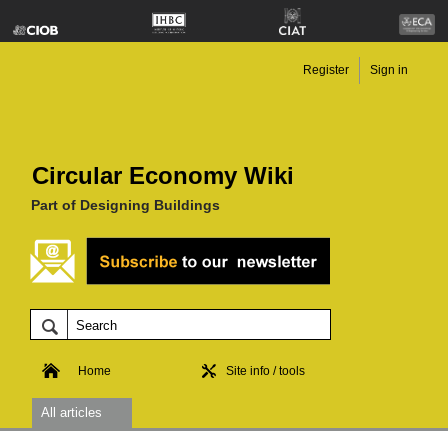
Register
Sign in
Circular Economy Wiki
Part of Designing Buildings
Home
Site info / tools
All articles