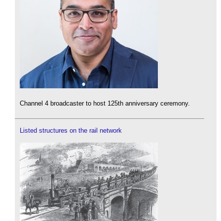
Channel 4 broadcaster to host 125th anniversary ceremony.
Listed structures on the rail network