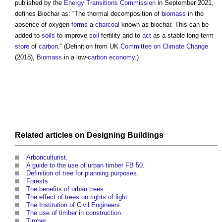
published by the
Energy
Transitions
Commission
in September 2021,
defines
Biochar
as: “The thermal decomposition of
biomass
in the
absence of oxygen
forms
a
charcoal
known as
biochar
. This can be
added to
soils
to improve
soil
fertility and to
act
as a stable long-term
store
of
carbon
.” (Definition from UK
Committee on Climate Change
(2018),
Biomass
in a low-
carbon
economy
.)
Related articles on
Designing
Buildings
Arboriculturist
.
A guide to the use of urban timber FB 50
.
Definition of tree for planning purposes
.
Forests
.
The benefits of urban trees
The effect of trees on rights of light
.
The Institution of Civil Engineers
.
The use of timber in construction
.
Timber
.