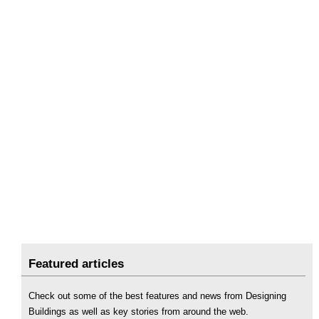
Featured articles
Check out some of the best features and news from Designing
Buildings as well as key stories from around the web.