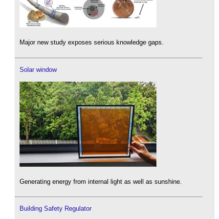
Major new study exposes serious knowledge gaps.
Solar window
Generating energy from internal light as well as sunshine.
Building Safety Regulator