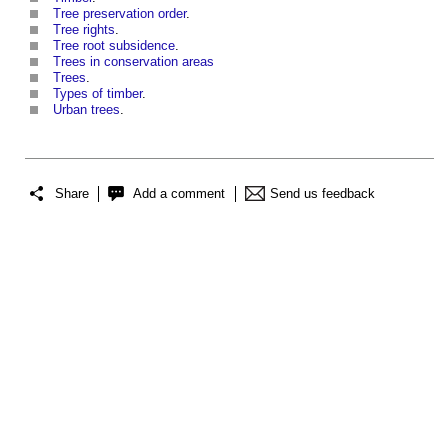
Tree preservation order
.
Tree rights
.
Tree root subsidence
.
Trees in conservation areas
Trees
.
Types of timber
.
Urban trees
.
Share
Add a comment
Send us feedback