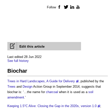
Follow
Facebook
Twitter
LinkedIn
YouTube
Edit this article
Last edited 28 Jun 2022
See full history
Biochar
Trees in Hard Landscapes, A Guide for Delivery
, published by the
Trees
and
Design
Action Group in September 2014, suggests that
biochar
is: ‘…the name for
charcoal
when it is used as a
soil
amendment
.’
Keeping 1.5°C Alive: Closing the Gap in the 2020s, version 1.0
,