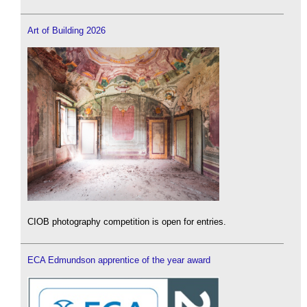
Art of Building 2026
CIOB photography competition is open for entries.
ECA Edmundson apprentice of the year award