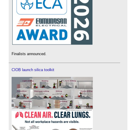
Finalists announced.
CIOB launch silica toolkit