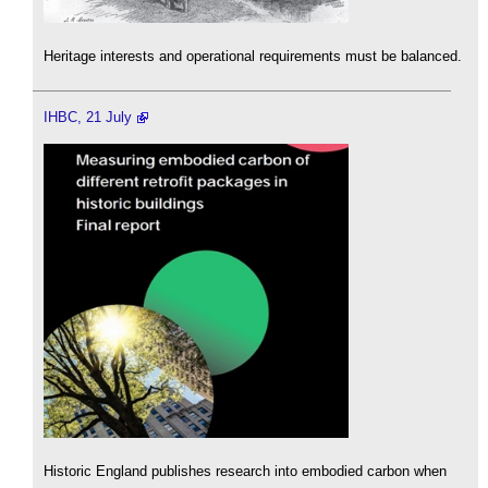
Heritage interests and operational requirements must be balanced.
IHBC, 21 July
Historic England publishes research into embodied carbon when