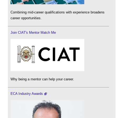
Combining mid-career qualifications with experience broadens
career opportunities.
Join CIAT's Mentor Match Me
Why being a mentor can help your career.
ECA Industry Awards