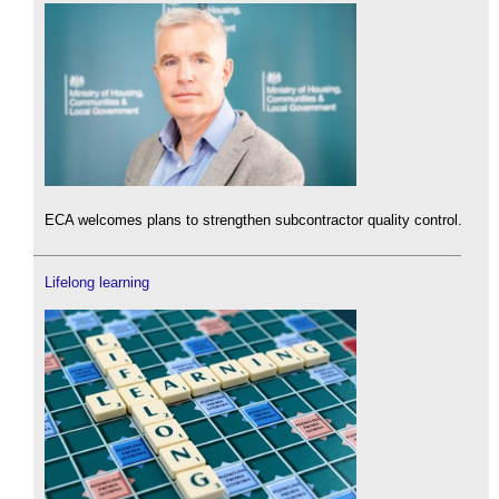
ECA welcomes plans to strengthen subcontractor quality control.
Lifelong learning