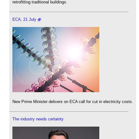
retrofitting traditional buildings.
ECA, 21 July
New Prime Minister delivers on ECA call for cut in electricity costs.
The industry needs certainty