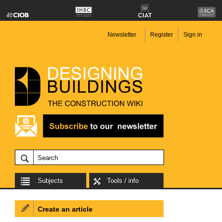
Newsletter
Register
Sign in
Subjects
Tools / info
Create an article