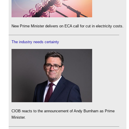
New Prime Minister delivers on ECA call for cut in electricity costs.
The industry needs certainty
CIOB reacts to the announcement of Andy Burnham as Prime
Minister.