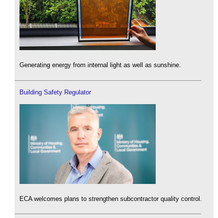
Generating energy from internal light as well as sunshine.
Building Safety Regulator
ECA welcomes plans to strengthen subcontractor quality control.