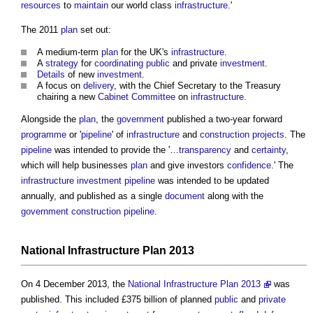
resources
to
maintain
our world class
infrastructure
.'
The 2011
plan
set out:
A medium-term
plan
for the UK's
infrastructure
.
A
strategy
for
coordinating
public
and private
investment
.
Details
of new
investment
.
A focus on
delivery
, with the Chief Secretary to the Treasury
chairing a new
Cabinet Committee
on
infrastructure
.
Alongside the
plan
, the
government
published a two-year forward
programme
or '
pipeline
' of
infrastructure
and
construction projects
. The
pipeline
was intended to provide the '…
transparency
and
certainty
,
which will help businesses
plan
and give investors
confidence
.' The
infrastructure
investment
pipeline
was intended to be updated
annually, and published as a single
document
along with the
government construction pipeline
.
National Infrastructure Plan
2013
On 4 December 2013, the
National Infrastructure Plan 2013
was
published. This included £375 billion of planned
public
and
private