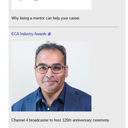
Why being a mentor can help your career.
ECA Industry Awards
Channel 4 broadcaster to host 125th anniversary ceremony.