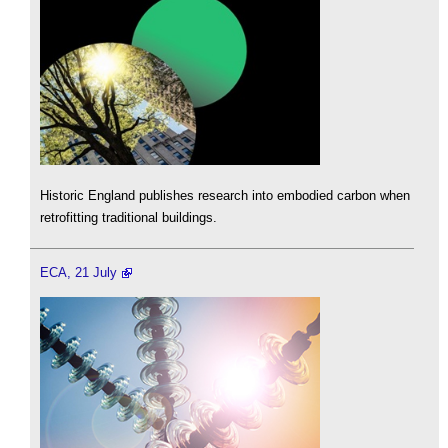
Historic England publishes research into embodied carbon when
retrofitting traditional buildings.
ECA, 21 July