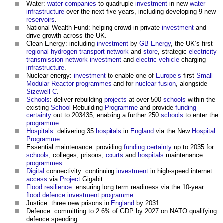
Water:
water companies
to quadruple
investment
in new
water
infrastructure
over the next five years, including developing 9 new
reservoirs
.
National Wealth Fund: helping crowd in private
investment
and
drive growth across the UK.
Clean Energy: including
investment
by
GB
Energy
, the UK’s first
regional
hydrogen
transport
network
and
store
, strategic
electricity
transmission network
investment
and
electric vehicle
charging
infrastructure
.
Nuclear energy:
investment
to enable one of
Europe’s
first
Small
Modular Reactor
programmes
and for
nuclear fusion
, alongside
Sizewell C
.
Schools
: deliver rebuilding
projects
at over 500
schools
within the
existing
School
Rebuilding
Programme
and provide
funding
certainty
out to 203435, enabling a further 250
schools
to enter the
programme
.
Hospitals
: delivering 35
hospitals
in
England
via the New
Hospital
Programme
.
Essential maintenance: providing
funding
certainty
up to 2035 for
schools
, colleges, prisons,
courts
and
hospitals
maintenance
programmes
.
Digital
connectivity: continuing
investment
in high-speed internet
access
via
Project
Gigabit.
Flood resilience
: ensuring long term readiness via the 10-year
flood defence
investment
programme
.
Justice: three new prisons in
England
by 2031.
Defence: committing to 2.6% of GDP by 2027 on NATO qualifying
defence spending