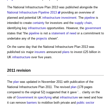
The
National Infrastructure Plan
2013 was published alongside the
National Infrastructure Pipeline 2013
providing an overview of
planned and potential UK
infrastructure
investment
. The
pipeline
is
intended to create
certainty
for investors and the
supply chain
,
identifying key
infrastructure
opportunities. However, the
government
states that “the
pipeline
is not a
statement of need
or a commitment to
undertake any of the
projects
shown”.
On the same day that the
National Infrastructure Plan
2013 was
published six major
insurers
announced
plans
to invest £25 billion in
UK
infrastructure
over five years.
2011 revision
The
plan
was updated in November 2011 with publication of the
National Infrastructure Plan
2011. The revised
plan
(178 pages
compared to the original 52) suggested that it gave '… clarity on the
role of
Government
in
specifying
what
infrastructure
we need and how
it can remove
barriers
to mobilise both private and
public sector