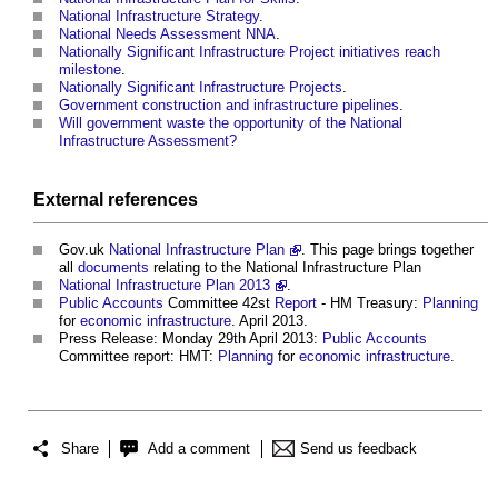
National Infrastructure Strategy
.
National Needs Assessment NNA
.
Nationally Significant Infrastructure Project initiatives reach
milestone
.
Nationally Significant Infrastructure Projects
.
Government construction and infrastructure pipelines
.
Will government waste the opportunity of the National
Infrastructure Assessment?
External references
Gov.uk
National Infrastructure Plan
. This page brings together
all
documents
relating to the
National Infrastructure Plan
National Infrastructure Plan 2013
.
Public
Accounts
Committee 42st
Report
- HM Treasury:
Planning
for
economic infrastructure
. April 2013.
Press Release: Monday 29th April 2013:
Public
Accounts
Committee report: HMT:
Planning
for
economic infrastructure
.
Share
Add a comment
Send us feedback