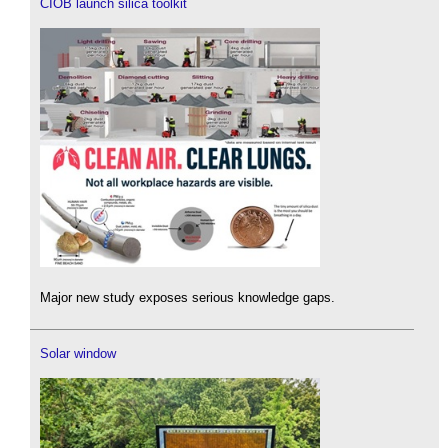
CIOB launch silica toolkit
Major new study exposes serious knowledge gaps.
Solar window