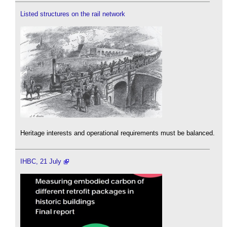
Listed structures on the rail network
Heritage interests and operational requirements must be balanced.
IHBC, 21 July