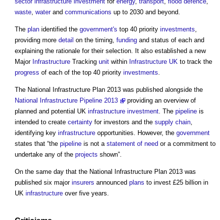
sector
infrastructure
investment
for
energy
,
transport
,
flood defence
,
waste
,
water
and
communications
up to 2030 and beyond.
The
plan
identified the
government's
top 40 priority
investments
,
providing more
detail
on the timing,
funding
and status of each and
explaining the rationale for their selection. It also established a new
Major
Infrastructure
Tracking
unit
within
Infrastructure UK
to track the
progress
of each of the top 40 priority
investments
.
The
National Infrastructure Plan
2013 was published alongside the
National Infrastructure Pipeline 2013
providing an overview of
planned and potential UK
infrastructure
investment
. The
pipeline
is
intended to create
certainty
for investors and the
supply chain
,
identifying key
infrastructure
opportunities. However, the
government
states that “the
pipeline
is not a
statement of need
or a commitment to
undertake any of the
projects
shown”.
On the same day that the
National Infrastructure Plan
2013 was
published six major
insurers
announced
plans
to invest £25 billion in
UK
infrastructure
over five years.