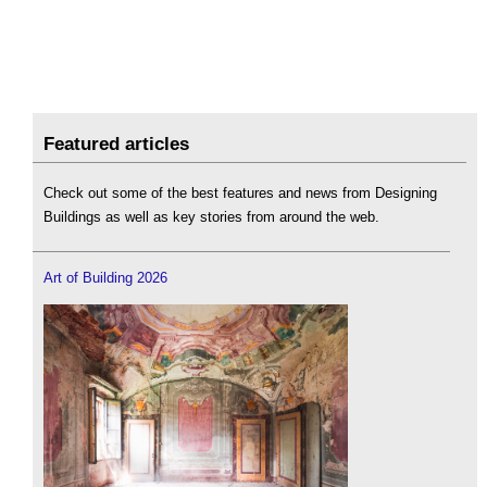
Featured articles
Check out some of the best features and news from Designing
Buildings as well as key stories from around the web.
Art of Building 2026