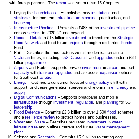
with foreign partners. The
report
was set out into 15 Chapters.
Laying the
Foundations
– Establishes new
institutions
and
strategies
for long-term
infrastructure planning
, prioritisation, and
financing
.
Infrastructure Pipeline
– Presents a £483 billion
investment
pipeline
across
sectors
to 2020–21 and beyond.
Roads
–
Details
a £15 billion
investment
to transform the
Strategic
Road Network
and fund future
projects
through a dedicated
Roads
Fund.
Rail – Describes the most extensive rail modernisation since
Victorian
times, including
HS2
,
Crossrail
, and
upgrades
under a £38
billion
programme
.
Airports
and Ports – Supports private
investment
in
airport
and port
capacity
with
transport
upgrades
and assesses
expansion
options
for Southeast
aviation
.
Energy
– Outlines a consumer-focused
energy
policy
shift with
support for diverse generation sources and reforms in
efficiency
and
supply
.
Digital
Communications
– Supports broadband and mobile
infrastructure
through
investment
,
regulation
, and
planning
for 5G
leadership
.
Flood Defence
– Commits £2.3 billion to over 1,500
flood
schemes
and a
resilience
review
to protect homes and businesses.
Water
and
Waste
– Describes regulated
investment
in
water
infrastructure
and outlines current and future
waste management
plans
.
Science and
Research
– Commits £5.9 billion to cutting-edge