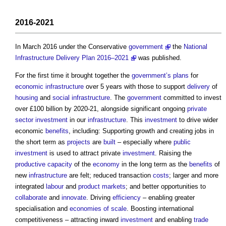
2016-2021
In March 2016 under the Conservative
government
the
National
Infrastructure Delivery Plan 2016–2021
was published.
For the first time it brought together the
government’s
plans
for
economic infrastructure
over 5 years with those to support
delivery
of
housing
and
social infrastructure
. The
government
committed to invest
over £100 billion by 2020-21, alongside significant ongoing
private
sector
investment
in our
infrastructure
. This
investment
to drive wider
economic
benefits
, including: Supporting growth and creating jobs in
the short term as
projects
are
built
– especially where
public
investment
is used to attract private
investment
. Raising the
productive
capacity
of the
economy
in the long term as the
benefits
of
new
infrastructure
are felt; reduced transaction
costs
; larger and more
integrated
labour
and
product
markets
; and better opportunities to
collaborate
and
innovate
. Driving
efficiency
– enabling greater
specialisation and
economies of scale
. Boosting international
competitiveness – attracting inward
investment
and enabling
trade