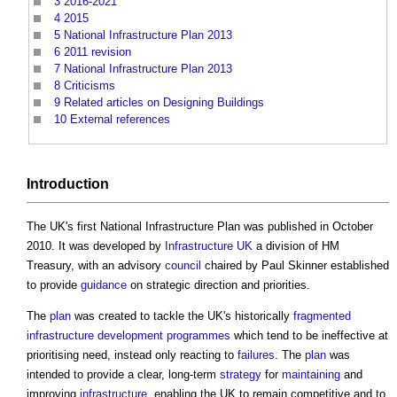
3
2016-2021
4
2015
5
National Infrastructure Plan 2013
6
2011 revision
7
National Infrastructure Plan 2013
8
Criticisms
9
Related articles on Designing Buildings
10
External references
Introduction
The UK's first
National Infrastructure Plan
was published in October
2010. It was developed by
Infrastructure UK
a division of HM
Treasury, with an advisory
council
chaired by Paul Skinner established
to provide
guidance
on strategic direction and priorities.
The
plan
was created to tackle the UK's historically
fragmented
infrastructure
development
programmes
which tend to be ineffective at
prioritising need, instead only reacting to
failures
. The
plan
was
intended to provide a clear, long-term
strategy
for
maintaining
and
improving
infrastructure
, enabling the UK to remain competitive and to