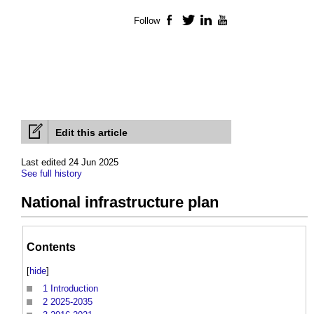
Follow
Facebook
Twitter
LinkedIn
YouTube
Edit this article
Last edited 24 Jun 2025
See full history
National infrastructure plan
Contents
[
hide
]
1
Introduction
2
2025-2035