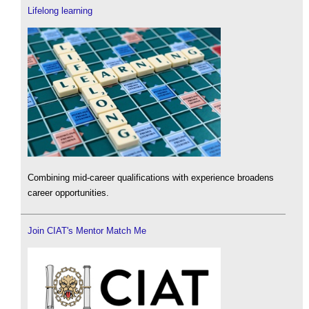
Lifelong learning
Combining mid-career qualifications with experience broadens
career opportunities.
Join CIAT's Mentor Match Me