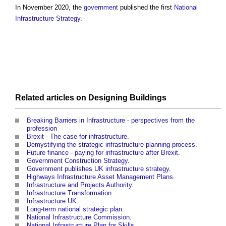
In November 2020, the
government
published the first
National
Infrastructure Strategy
.
Related articles on
Designing
Buildings
Breaking Barriers in Infrastructure - perspectives from the
profession
Brexit - The case for infrastructure
.
Demystifying the strategic infrastructure planning process
.
Future finance - paying for infrastructure after Brexit
.
Government Construction Strategy
.
Government publishes UK infrastructure strategy
.
Highways Infrastructure Asset Management Plans
.
Infrastructure and Projects Authority
.
Infrastructure Transformation
.
Infrastructure UK
.
Long-term national strategic plan
.
National Infrastructure Commission
.
National Infrastructure Plan for Skills
.