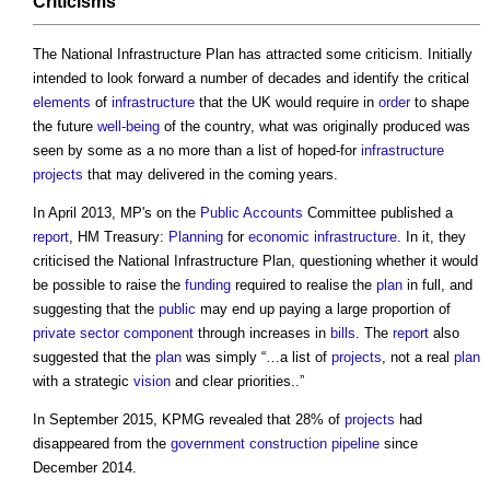
Criticisms
The
National Infrastructure Plan
has attracted some criticism. Initially
intended to look forward a number of decades and identify the critical
elements
of
infrastructure
that the UK would require in
order
to shape
the future
well-being
of the country, what was originally produced was
seen by some as a no more than a list of hoped-for
infrastructure
projects
that may delivered in the coming years.
In April 2013, MP's on the
Public
Accounts
Committee published a
report
, HM Treasury:
Planning
for
economic infrastructure
. In it, they
criticised the
National Infrastructure Plan
, questioning whether it would
be possible to raise the
funding
required to realise the
plan
in full, and
suggesting that the
public
may end up paying a large proportion of
private sector
component
through increases in
bills
. The
report
also
suggested that the
plan
was simply “…a list of
projects
, not a real
plan
with a strategic
vision
and clear priorities..”
In September 2015, KPMG revealed that 28% of
projects
had
disappeared from the
government construction pipeline
since
December 2014.