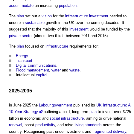
accommodate
an increasing
population
.
The
plan
set out a
vision
for the
infrastructure
investment
needed to
underpin
sustainable
growth in the UK over the coming decades. It
suggested that the majority of this
investment
would be funded by the
private sector
(almost two-thirds between 2011 and 2015).
The
plan
focused on
infrastructure
requirements for:
Energy
.
Transport
.
Digital
communications
.
Flood
management
,
water
and
waste
.
Intellectual
capital
.
2025-2035
in June 2025 the
Labour
government
published its
UK Infrastructure: A
10 Year Strategy
outlining a bold, long-term
plan
to invest over £725
billion in economic and
social infrastructure
, aiming to drive national
renewal
, boost
productivity
, and raise
living standards
across the
country. Recognising past underinvestment and
fragmented
delivery
,