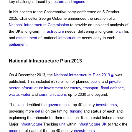
key challenges faced by
sectors
and
regions
.
In his speech to the Conservative party conference on 5 October
2015, Chancellor George Osborne announced the creation of a
National Infrastructure Commission
to provide an unbiased analysis of
the UK's long-term
infrastructure
needs, delivering a long-term
plan
for,
and
assessment
of, national
infrastructure
needs early in each
parliament
.
National Infrastructure Plan
2013
On 4 December 2013, the
National Infrastructure Plan 2013
was
published. This included £375 billion of planned
public
and
private
sector
infrastructure
investment
for
energy
,
transport
,
flood defence
,
waste
,
water
and
communications
up to 2030 and beyond.
The
plan
identified the
government's
top 40 priority
investments
,
providing more
detail
on the timing,
funding
and status of each and
explaining the rationale for their selection. It also established a new
Major
Infrastructure
Tracking
unit
within
Infrastructure UK
to track the
progress
of each of the top 40 priority
investments
.