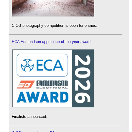
CIOB photography competition is open for entries.
ECA Edmundson apprentice of the year award
Finalists announced.