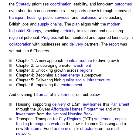
the
Strategy
prioritises
coordination
, stability, and long-term
outcomes
over short-term announcements. It supports growth through improved
transport
,
housing
,
public services
, and
resilience
, while backing
British jobs and
supply chains
. The
plan
aligns with the
modern
Industrial Strategy
, providing
certainty
to investors and unlocking
regional
potential.
Progress
will be monitored and reported biennially in
collaboration
with businesses and
delivery
partners. The
report
was
set out into 6 Chapters:
Chapter 1: A new approach to
infrastructure
to drive growth
Chapter 2: Encouraging private
investment
Chapter 3: Unlocking growth across
regions
Chapter 4: Becoming a
clean energy
superpower
Chapter 5: Delivering high
quality
social infrastructure
Chapter 6: Improving the
environment
And covering 13
areas
of
investment
, set out below:
Housing: supporting
delivery
of 1.5m
new homes
this
Parliament
,
through the 10-year
Affordable Homes
Programme
and with
investment
from
the National Housing Bank
.
Transport: Transport for
City
Regions
(TCR)
settlement
,
capital
funding
to
progress
work
on the Lower Thames Crossing and a
new
Structures
Fund to
repair
major
structures
on the
road
network
.