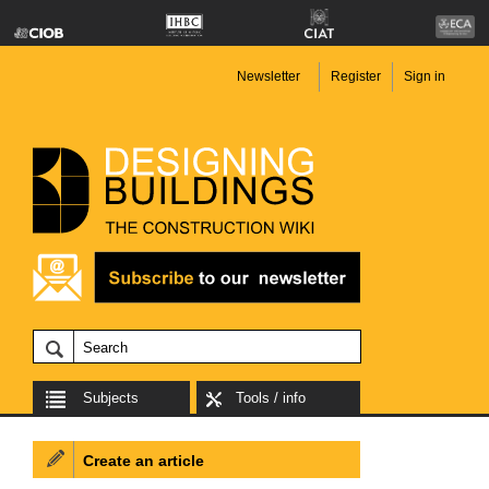
Newsletter
Register
Sign in
Subjects
Tools / info
Create an article