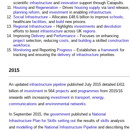
scientific
infrastructure
and
innovation
support through Catapults.
Housing
and
Regeneration
– Drives
housing supply
via
land
release,
planning reform
, and
investment
in enabling
infrastructure
.
Social Infrastructure
– Allocates £48.6 billion to improve
schools
,
healthcare
facilities
, and
build
new prisons.
Regional
Infrastructure
– Highlights
investments
and
devolution
efforts to boost
infrastructure
across UK
regions
.
Improving
Delivery
and
Performance
– Focuses on enhancing
project
selection, reducing
costs
, and
building
a skilled
construction
workforce
.
Monitoring
and Reporting
Progress
– Establishes a
framework
for
tracking and ensuring the
delivery
of
infrastructure
priorities.
2015
An updated
infrastructure pipeline
published July 2015 detailed £411
billion of
investment
in 564
projects
and
programmes
from 2015/16
onwards with increasing
investment
in
transport
,
energy
,
communications
and
environmental
networks
.
In September 2015, the
government
published a
National
Infrastructure Plan for Skills
setting out
the results of
skills
analysis
and
modelling
of the
National Infrastructure Pipeline
and describing the