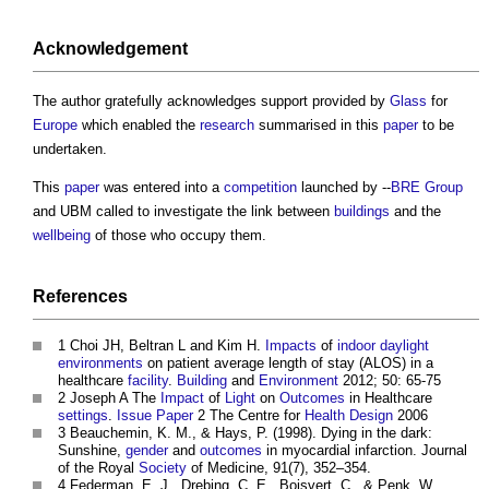
Acknowledgement
The author gratefully acknowledges support provided by
Glass
for
Europe
which enabled the
research
summarised in this
paper
to be
undertaken.
This
paper
was entered into a
competition
launched by --
BRE Group
and UBM called to investigate the link between
buildings
and the
wellbeing
of those who occupy them.
References
1 Choi JH, Beltran L and Kim H.
Impacts
of
indoor
daylight
environments
on patient average length of stay (ALOS) in a
healthcare
facility
.
Building
and
Environment
2012; 50: 65-75
2 Joseph A The
Impact
of
Light
on
Outcomes
in Healthcare
settings
.
Issue
Paper
2 The Centre for
Health
Design
2006
3 Beauchemin, K. M., & Hays, P. (1998). Dying in the dark:
Sunshine,
gender
and
outcomes
in myocardial infarction. Journal
of the Royal
Society
of Medicine, 91(7), 352–354.
4 Federman, E. J., Drebing, C. E., Boisvert, C., & Penk, W.