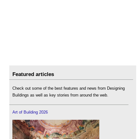
Featured articles
Check out some of the best features and news from Designing
Buildings as well as key stories from around the web.
Art of Building 2026