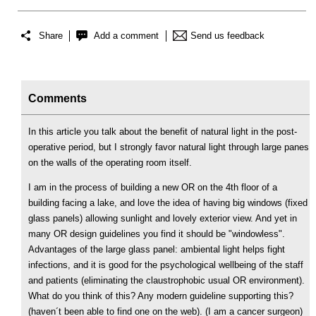
Share
Add a comment
Send us feedback
Comments
In this article you talk about the benefit of natural light in the post-
operative period, but I strongly favor natural light through large panes
on the walls of the operating room itself.
I am in the process of building a new OR on the 4th floor of a
building facing a lake, and love the idea of having big windows (fixed
glass panels) allowing sunlight and lovely exterior view. And yet in
many OR design guidelines you find it should be "windowless".
Advantages of the large glass panel: ambiental light helps fight
infections, and it is good for the psychological wellbeing of the staff
and patients (eliminating the claustrophobic usual OR environment).
What do you think of this? Any modern guideline supporting this?
(haven´t been able to find one on the web). (I am a cancer surgeon)