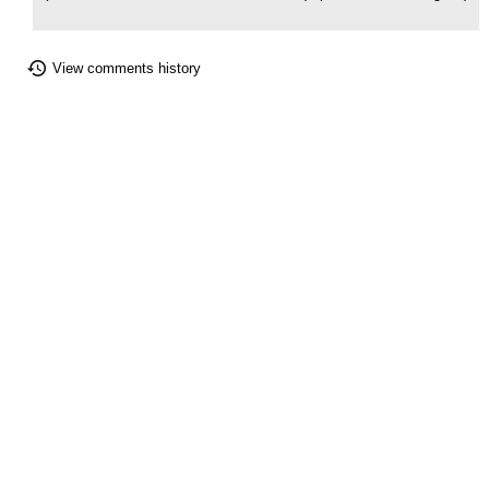
View comments history