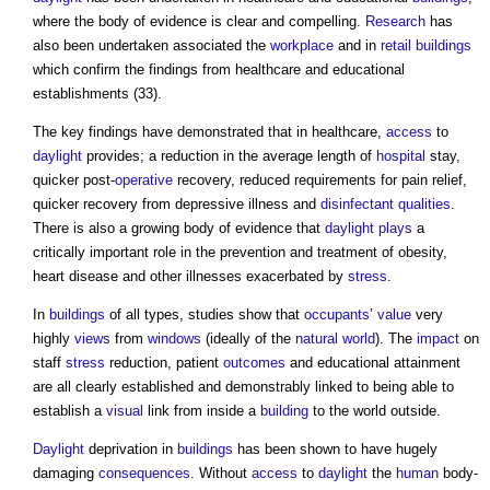
where the body of evidence is clear and compelling.
Research
has
also been undertaken associated the
workplace
and in
retail buildings
which confirm the findings from healthcare and educational
establishments (33).
The key findings have demonstrated that in healthcare,
access
to
daylight
provides; a reduction in the average length of
hospital
stay,
quicker post-
operative
recovery, reduced requirements for pain relief,
quicker recovery from depressive illness and
disinfectant
qualities
.
There is also a growing body of evidence that
daylight
plays
a
critically important role in the prevention and treatment of obesity,
heart disease and other illnesses exacerbated by
stress
.
In
buildings
of all types, studies show that
occupants
’
value
very
highly
views
from
windows
(ideally of the
natural world
). The
impact
on
staff
stress
reduction, patient
outcomes
and educational attainment
are all clearly established and demonstrably linked to being able to
establish a
visual
link from inside a
building
to the world outside.
Daylight
deprivation in
buildings
has been shown to have hugely
damaging
consequences
. Without
access
to
daylight
the
human
body-