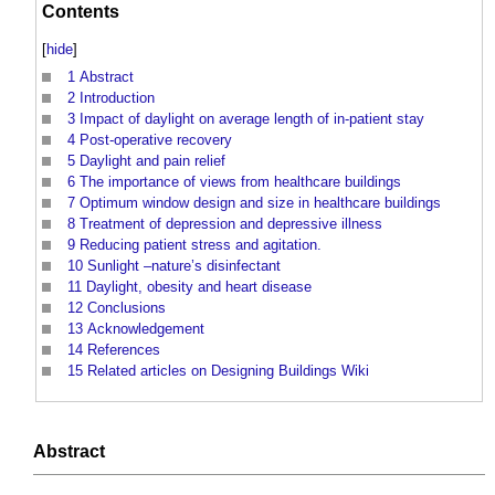
Contents
[
hide
]
1
Abstract
2
Introduction
3
Impact of daylight on average length of in-patient stay
4
Post-operative recovery
5
Daylight and pain relief
6
The importance of views from healthcare buildings
7
Optimum window design and size in healthcare buildings
8
Treatment of depression and depressive illness
9
Reducing patient stress and agitation.
10
Sunlight –nature’s disinfectant
11
Daylight, obesity and heart disease
12
Conclusions
13
Acknowledgement
14
References
15
Related articles on Designing Buildings Wiki
Abstract