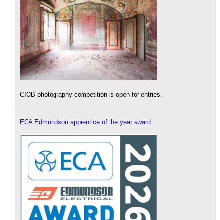
CIOB photography competition is open for entries.
ECA Edmundson apprentice of the year award