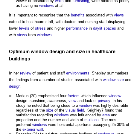
viewer or obscured by
walls
and
furnishing
, were ranked as poorly
as having no
windows
at all.
It is important to recognise that the
benefits
associated with
views
extend to healthcare staff, with doctors and nursing staff displaying
lower
levels
of
stress
and higher
performance
in
daylit spaces
and
with
views
from
windows
.
Optimum
window
design
and
size
in healthcare
buildings
In her
review
of patient and staff
environments
, Shepley summarises
the findings from a number of studies associated with
window
size
and
design
;
Markus (20) emphasised four
factors
which influence
window
design: sunshine, awareness,
view
and lack of
privacy
. In his
study he noted that being close to a
window
was highly desirable
regardless of the
size
of the
visual
field
. Keighley7 found that
satisfaction regarding
windows
was influenced by
area
and
proportion and the number and width of
mullions
. The most
preferred
windows
were horizontal apertures occupying 25-30% of
the
exterior wall
.