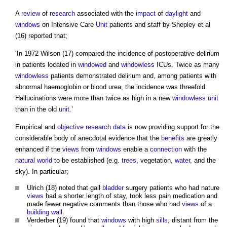
A
review
of
research
associated with the
impact
of
daylight
and
windows
on Intensive Care
Unit
patients and staff by Shepley et al
(16) reported that;
‘In 1972 Wilson (17) compared the incidence of postoperative delirium
in patients located in
windowed
and
windowless
ICUs. Twice as many
windowless
patients demonstrated delirium and, among patients with
abnormal haemoglobin or blood urea, the incidence was threefold.
Hallucinations were more than twice as high in a new
windowless
unit
than in the old
unit
.’
Empirical and
objective
research
data
is now providing support for the
considerable body of anecdotal evidence that the
benefits
are greatly
enhanced if the
views
from
windows
enable a
connection
with the
natural world
to be established (e.g.
trees
, vegetation,
water
, and the
sky). In particular;
Ulrich (18) noted that gall
bladder
surgery patients who had nature
views
had a shorter length of stay, took less pain medication and
made fewer negative comments than those who had
views
of a
building
wall
.
Verderber (19) found that
windows
with high
sills
, distant from the