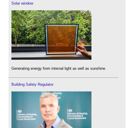
Solar window
Generating energy from internal light as well as sunshine.
Building Safety Regulator