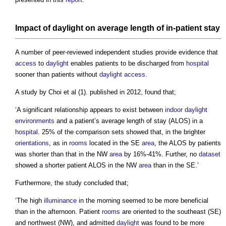
Impact
of
daylight
on average length of in-patient stay
A number of peer-reviewed independent studies provide evidence that
access
to
daylight
enables patients to be discharged from
hospital
sooner than patients without
daylight
access
.
A study by Choi et al (1). published in 2012, found that;
‘A significant relationship appears to exist between
indoor
daylight
environments
and a patient’s average length of stay (ALOS) in a
hospital
. 25% of the comparison sets showed that, in the brighter
orientations
, as in
rooms
located in the SE
area
, the ALOS by patients
was shorter than that in the NW
area
by 16%-41%. Further, no
dataset
showed a shorter patient ALOS in the NW
area
than in the SE.’
Furthermore, the study concluded that;
‘The high
illuminance
in the morning seemed to be more beneficial
than in the afternoon. Patient
rooms
are oriented to the southeast (SE)
and northwest (NW), and admitted
daylight
was found to be more