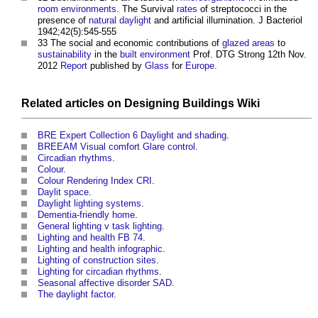
room
environments
. The Survival
rates
of streptococci in the
presence of
natural daylight
and artificial illumination. J Bacteriol
1942;42(5):545-555
33 The social and economic contributions of
glazed
areas
to
sustainability
in the
built environment
Prof. DTG Strong 12th Nov.
2012
Report
published by
Glass
for
Europe
.
Related articles on
Designing Buildings Wiki
BRE Expert Collection 6 Daylight and shading
.
BREEAM Visual comfort Glare control
.
Circadian rhythms
.
Colour
.
Colour Rendering Index CRI
.
Daylit space
.
Daylight lighting systems
.
Dementia-friendly home
.
General lighting v task lighting
.
Lighting and health FB 74
.
Lighting and health infographic
.
Lighting of construction sites
.
Lighting for circadian rhythms
.
Seasonal affective disorder SAD
.
The daylight factor
.