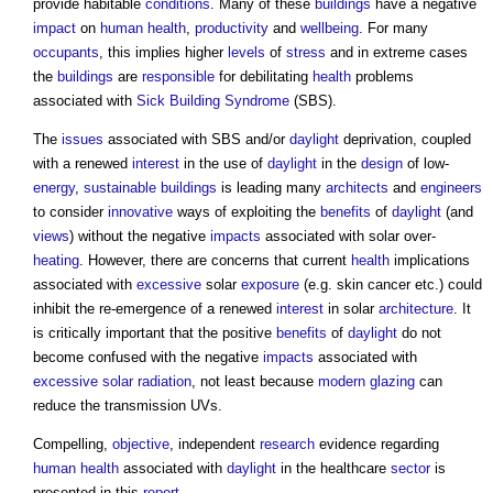
provide habitable
conditions
. Many of these
buildings
have a negative
impact
on
human
health
,
productivity
and
wellbeing
. For many
occupants
, this implies higher
levels
of
stress
and in extreme cases
the
buildings
are
responsible
for debilitating
health
problems
associated with
Sick Building Syndrome
(SBS).
The
issues
associated with SBS and/or
daylight
deprivation, coupled
with a renewed
interest
in the use of
daylight
in the
design
of low-
energy
,
sustainable buildings
is leading many
architects
and
engineers
to consider
innovative
ways of exploiting the
benefits
of
daylight
(and
views
) without the negative
impacts
associated with solar over-
heating
. However, there are concerns that current
health
implications
associated with
excessive
solar
exposure
(e.g. skin cancer etc.) could
inhibit the re-emergence of a renewed
interest
in solar
architecture
. It
is critically important that the positive
benefits
of
daylight
do not
become confused with the negative
impacts
associated with
excessive
solar radiation
, not least because
modern
glazing
can
reduce the transmission UVs.
Compelling,
objective
, independent
research
evidence regarding
human
health
associated with
daylight
in the healthcare
sector
is
presented in this
report
.