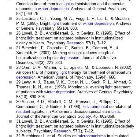
Circadian time of morning
light
administration and therapeutic
response in
winter depression
. Archives of General Psychiatry,
58(1), 69–75.
25 Eastman, C. I., Young, M. A., Fogg, L. F., Liu, L., & Meaden,
P. M. (1998). Bright
light
treatment of
winter depression
. Archives
of General Psychiatry, 55(10), 883.
26 Lovell, B. B., Ancoli-Israel, S., & Gevirtz, R. (1995). Effect of
bright
light
treatment on agitated behavior in institutionalized
elderly subjects. Psychiatry
Research
, 57(1), 7–12.
27 Benedetti, F., Colombo, C., Barbini, B., Campori, E., &
Smeraldi, E. (2001). Morning sunlight reduces length of
hospitalization in bipolar
depression
. Journal of Affective
Disorders, 62(3), 221–223.
28 Oren, D. A., Wisner, K. L., Spinelli, M., & Epperson, N. (2002).
An open trial of morning
light
therapy for treatment of antepartum
depression
. American Journal of Psychiatry, 159(4), 666.
29 Lewy, A. J., Bauer, V. K., Cutler, N. L., Sack, R. L., Ahmed, S.,
Thomas, K. H., et al. (1998). Morning vs. evening
light
treatment
of patients with
winter depression
. Archives of General Psychiatry,
55(10), 890–896.
30 Sloane, P. D., Mitchell, C. M., Preisser, J., Phillips, C.,
Commander, C., & Burker, E. (1998).
Environmental
correlates of
resident
agitation in Alzheimer’s disease special care
units
.
Journal of the American Geriatrics
Society
, 46, 862-869.
31 Lovell, B. B., Ancoli-Israel, S., & Gevirtz, R. (1995). Effect of
bright
light
treatment on agitated behavior in institutionalizedelderly
subjects. Psychiatry
Research
, 57(1), 7–12.
32 Buchbinder L. et al. Studies on
microorganisms
in simulated