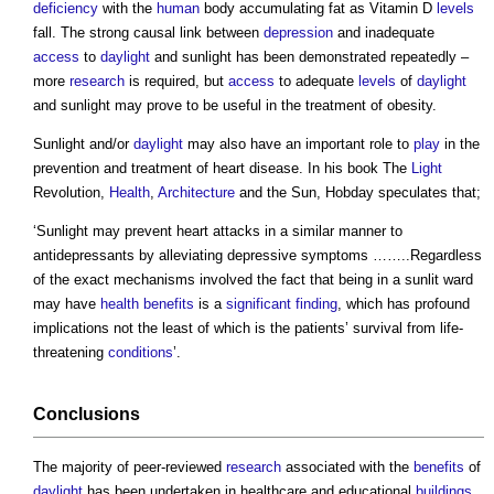
deficiency
with the
human
body accumulating fat as Vitamin D
levels
fall. The strong causal link between
depression
and inadequate
access
to
daylight
and sunlight has been demonstrated repeatedly –
more
research
is required, but
access
to adequate
levels
of
daylight
and sunlight may prove to be useful in the treatment of obesity.
Sunlight and/or
daylight
may also have an important role to
play
in the
prevention and treatment of heart disease. In his book The
Light
Revolution,
Health
,
Architecture
and the Sun, Hobday speculates that;
‘Sunlight may prevent heart attacks in a similar manner to
antidepressants by alleviating depressive symptoms ……..Regardless
of the exact mechanisms involved the fact that being in a sunlit ward
may have
health
benefits
is a
significant finding
, which has profound
implications not the least of which is the patients’ survival from life-
threatening
conditions
’.
Conclusions
The majority of peer-reviewed
research
associated with the
benefits
of
daylight
has been undertaken in healthcare and educational
buildings
,