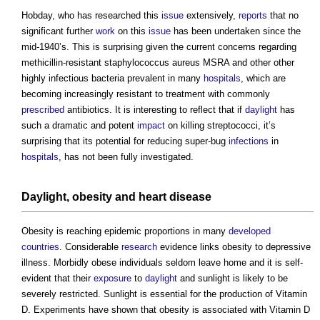
Hobday, who has researched this
issue
extensively,
reports
that no
significant further
work
on this
issue
has been undertaken since the
mid-1940’s. This is surprising given the current concerns regarding
methicillin-resistant staphylococcus aureus MSRA and other other
highly infectious bacteria prevalent in many
hospitals
, which are
becoming increasingly resistant to treatment with commonly
prescribed
antibiotics. It is interesting to reflect that if
daylight
has
such a dramatic and potent
impact
on killing streptococci, it’s
surprising that its potential for reducing super-bug
infections
in
hospitals
, has not been fully investigated.
Daylight
, obesity and heart disease
Obesity is reaching epidemic proportions in many
developed
countries
. Considerable
research
evidence links obesity to depressive
illness. Morbidly obese individuals seldom leave home and it is self-
evident that their
exposure
to
daylight
and sunlight is likely to be
severely restricted. Sunlight is essential for the production of Vitamin
D. Experiments have shown that obesity is associated with Vitamin D