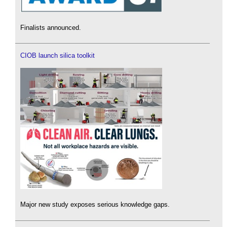
Finalists announced.
CIOB launch silica toolkit
Major new study exposes serious knowledge gaps.