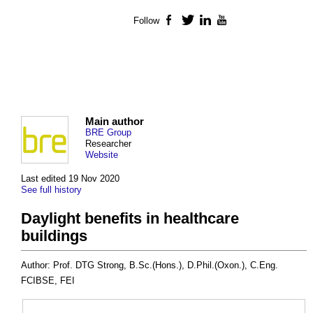
Follow
Facebook
Twitter
LinkedIn
YouTube
Main author
BRE Group
Researcher
Website
Last edited 19 Nov 2020
See full history
Daylight benefits in healthcare
buildings
Author: Prof. DTG Strong, B.Sc.(Hons.), D.Phil.(Oxon.), C.Eng.
FCIBSE, FEI