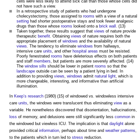
cells were less likely to attend sick call than those whose cells did
not have such a view.
In a retrospective study of patients who had undergone
cholecystectomy, those assigned to
rooms
with a view of a natural
setting
had shorter postoperative stays and took fewer analgesic
drugs than those whose
rooms
looked onto a
brick wall
. (13)
Taken together, these results suggest that
views
of nature provide
therapeutic
benefit
. Obtaining
views
of nature requires both the
appropriate placement of
windows
and the availability of natural
views
. The tendency to eliminate
windows
from hallways,
intensive care
units
, and other
hospital
areas
must be resisted.
Poorly fenestrated
rooms
have deleterious effects on both patients
and staff
members
, but patients are more severely affected. (14)
The
window sills
should be lower in patient
rooms
so that the
landscape
outside can be seen by a patient lying in bed. In
addition to providing
views
,
windows
admit
natural light
, which is
more changeable, interesting, and informative than artificial
illumination.
In
Keep’s
research
(1980) (15) of windowed vs. windowless intensive
care
units
, the windows were translucent thus eliminating
view
as a
variable. He nonetheless discovered that disorientation, hallucinations,
loss
of memory, and delusions were still significantly less
common
in
the windowed but viewless ICU. The implication is that
daylight
alone
provided critical
information
, perhaps about time and
weather
patterns
,
to the patients which in turn led to
stress
reduction.