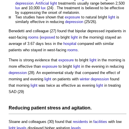
depression
.
Artificial light
treatments usually range between 2,500
lux
and 10,000
lux
(24) . The treatment is believed to be effective
by suppressing the onset of melatonin.
Two studies have shown that
exposure
to natural bright
light
is
similarly effective in reducing
depression
(25/26).
Benedetti and colleague (27) found that bipolar depressed inpatients in
east-facing
rooms
(
exposed
to bright
light
in the morning) stayed an
average of 3.67 days less in the
hospital
compared with similar
patients who stayed in west-facing
rooms
.
There is strong evidence that
exposure
to bright
light
in the morning is
more effective than
exposure
to bright
light
in the evening in reducing
depression
(28). An experimental study that compared the effect of
morning and evening
light
on patients with
winter depression
found
that morning
light
was twice as effective as evening
light
in treating
SAD (29)
Reducing patient
stress
and agitation.
Sloane and colleagues (30) found that
residents
in
facilities
with low
light
levels
displayed higher agitation
levels
.