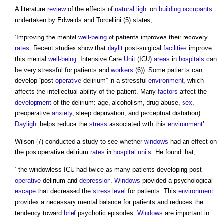
A literature
review
of the effects of
natural light
on
building occupants
undertaken by Edwards and Torcellini (5) states;
‘Improving the mental
well-being
of patients improves their recovery
rates
. Recent studies show that
daylit
post-surgical
facilities
improve
this mental
well-being
. Intensive Care
Unit
(ICU)
areas
in
hospitals
can
be very stressful for patients and
workers
(6)). Some patients can
develop “post-
operative
delirium” in a stressful
environment
, which
affects the intellectual ability of the patient. Many
factors
affect the
development
of the delirium: age, alcoholism, drug abuse,
sex
,
preoperative
anxiety
, sleep deprivation, and perceptual distortion).
Daylight
helps reduce the
stress
associated with this
environment
’.
Wilson (7) conducted a study to see whether
windows
had an effect on
the postoperative delirium
rates
in
hospital
units
. He found that;
‘ the windowless ICU had twice as many patients developing post-
operative
delirium and
depression
.
Windows
provided a psychological
escape
that decreased the
stress
level
for patients. This
environment
provides a necessary mental balance for patients and reduces the
tendency toward
brief
psychotic episodes.
Windows
are important in