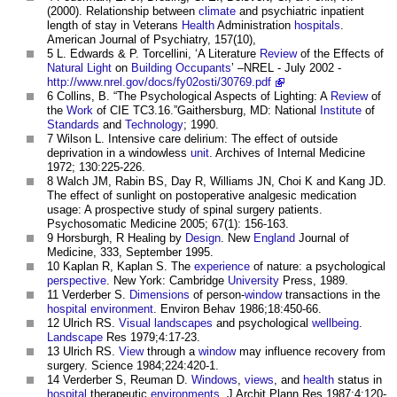
(2000). Relationship between
climate
and psychiatric inpatient
length of stay in Veterans
Health
Administration
hospitals
.
American Journal of Psychiatry, 157(10),
5 L. Edwards & P. Torcellini, ‘A Literature
Review
of the Effects of
Natural Light
on
Building Occupants
’ –NREL - July 2002 -
http://www.nrel.gov/docs/fy02osti/30769.pdf
6 Collins, B. “The Psychological Aspects of Lighting: A
Review
of
the
Work
of CIE TC3.16.”Gaithersburg, MD: National
Institute
of
Standards
and
Technology
; 1990.
7 Wilson L. Intensive care delirium: The effect of outside
deprivation in a windowless
unit
. Archives of Internal Medicine
1972; 130:225-226.
8 Walch JM, Rabin BS, Day R, Williams JN, Choi K and Kang JD.
The effect of sunlight on postoperative analgesic medication
usage: A prospective study of spinal surgery patients.
Psychosomatic Medicine 2005; 67(1): 156-163.
9 Horsburgh, R Healing by
Design
. New
England
Journal of
Medicine, 333, September 1995.
10 Kaplan R, Kaplan S. The
experience
of nature: a psychological
perspective
. New York: Cambridge
University
Press, 1989.
11 Verderber S.
Dimensions
of person-
window
transactions in the
hospital
environment
. Environ Behav 1986;18:450-66.
12 Ulrich RS.
Visual
landscapes
and psychological
wellbeing
.
Landscape
Res 1979;4:17-23.
13 Ulrich RS.
View
through a
window
may influence recovery from
surgery. Science 1984;224:420-1.
14 Verderber S, Reuman D.
Windows
,
views
, and
health
status in
hospital
therapeutic
environments
. J Archit Plann Res 1987;4:120-