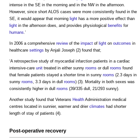
intense in the SE in the morning and in the NW in the afternoon.
However, since short ALOS cases were more consistently found in the
SE, it would appear that morning
light
has a more positive effect than
light
in the afternoon does, and provides physiological
benefits
for
humans
.’
In 2006 a comprehensive
review
of the
impact
of
light
on
outcomes
in
healthcare
settings
by Anjali Joseph (2) found that;
‘A retrospective study of myocardial infarction patients in a cardiac
intensive-care
unit
treated in either sunny
rooms
or dull
rooms
found
that female patients stayed a shorter time in sunny
rooms
(2.3 days in
sunny
rooms
, 3.3 days in dull
rooms
) (3). Mortality in both sexes was
consistently higher in dull
rooms
(39/335 dull, 21/293 sunny).
Another study found that Veterans
Health
Administration medical
centres located in sunnier, warmer and drier
climates
had shorter
length of stay of patients (4).
Post-
operative
recovery