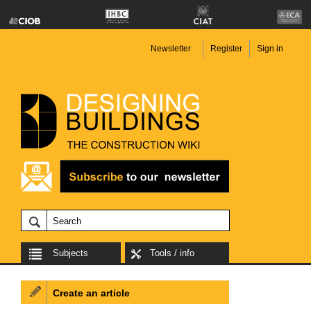
Newsletter
Register
Sign in
Subjects
Tools / info
Create an article