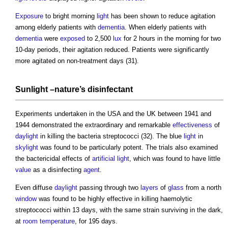
Exposure
to bright morning
light
has been shown to reduce agitation
among elderly patients with
dementia
. When elderly patients with
dementia
were
exposed
to 2,500
lux
for 2 hours in the morning for two
10-day periods, their agitation reduced. Patients were significantly
more agitated on non-treatment days (31).
Sunlight –nature’s
disinfectant
Experiments undertaken in the USA and the UK between 1941 and
1944 demonstrated the extraordinary and remarkable
effectiveness
of
daylight
in killing the bacteria streptococci (32). The blue
light
in
skylight
was found to be particularly potent. The trials also examined
the bactericidal effects of
artificial light
, which was found to have little
value
as a disinfecting
agent
.
Even diffuse
daylight
passing through two
layers
of
glass
from a north
window
was found to be highly effective in killing haemolytic
streptococci within 13 days, with the same strain surviving in the dark,
at
room temperature
, for 195 days.