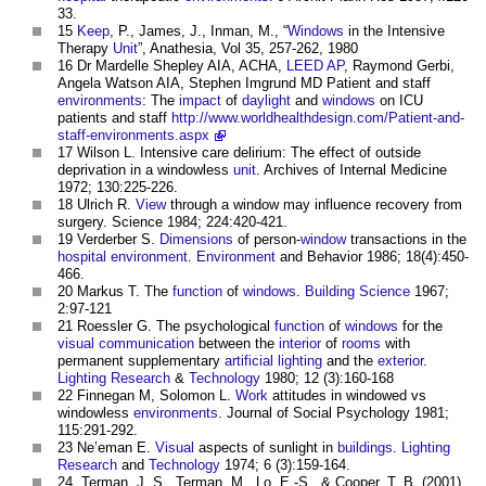
33.
15
Keep
, P., James, J., Inman, M., “
Windows
in the Intensive
Therapy
Unit
”, Anathesia, Vol 35, 257-262, 1980
16 Dr Mardelle Shepley AIA, ACHA,
LEED
AP
, Raymond Gerbi,
Angela Watson AIA, Stephen Imgrund MD Patient and staff
environments
: The
impact
of
daylight
and
windows
on ICU
patients and staff
http://www.worldhealthdesign.com/Patient-and-
staff-environments.aspx
17 Wilson L. Intensive care delirium: The effect of outside
deprivation in a windowless
unit
. Archives of Internal Medicine
1972; 130:225-226.
18 Ulrich R.
View
through a window may influence recovery from
surgery. Science 1984; 224:420-421.
19 Verderber S.
Dimensions
of person-
window
transactions in the
hospital
environment
.
Environment
and Behavior 1986; 18(4):450-
466.
20 Markus T. The
function
of
windows
.
Building Science
1967;
2:97-121
21 Roessler G. The psychological
function
of
windows
for the
visual
communication
between the
interior
of
rooms
with
permanent supplementary
artificial lighting
and the
exterior
.
Lighting
Research
&
Technology
1980; 12 (3):160-168
22 Finnegan M, Solomon L.
Work
attitudes in windowed vs
windowless
environments
. Journal of Social Psychology 1981;
115:291-292.
23 Ne’eman E.
Visual
aspects of sunlight in
buildings
.
Lighting
Research
and
Technology
1974; 6 (3):159-164.
24. Terman, J. S., Terman, M., Lo, E.-S., & Cooper, T. B. (2001).