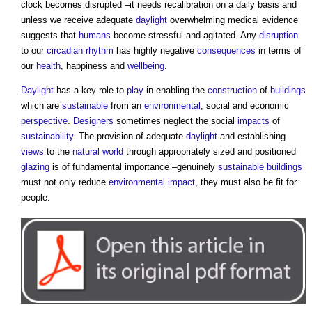
clock becomes disrupted –it needs recalibration on a daily basis and
unless we receive adequate
daylight
overwhelming medical evidence
suggests that
humans
become stressful and agitated. Any
disruption
to our
circadian rhythm
has highly negative
consequences
in terms of
our
health
, happiness and
wellbeing
.
Daylight
has a key role to
play
in enabling the
construction
of
buildings
which are
sustainable
from an
environmental
, social and economic
perspective
.
Designers
sometimes neglect the social
impacts
of
sustainability
. The provision of adequate
daylight
and establishing
views
to the
natural world
through appropriately sized and positioned
glazing
is of fundamental importance –genuinely
sustainable buildings
must not only reduce
environmental impact
, they must also be fit for
people.