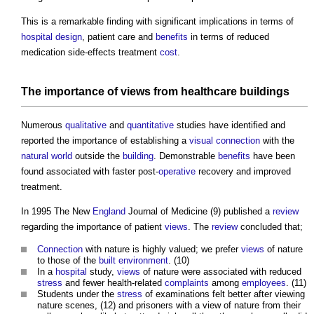
This is a remarkable finding with significant implications in terms of
hospital
design
, patient care and
benefits
in terms of reduced
medication side-effects treatment
cost
.
The importance of
views
from healthcare
buildings
Numerous
qualitative
and
quantitative
studies have identified and
reported the importance of establishing a
visual
connection
with the
natural world
outside the
building
. Demonstrable
benefits
have been
found associated with faster post-
operative
recovery and improved
treatment.
In 1995 The New
England
Journal of Medicine (9) published a
review
regarding the importance of patient
views
. The
review
concluded that;
Connection
with nature is highly valued; we prefer
views
of nature
to those of the
built environment
. (10)
In a
hospital
study,
views
of nature were associated with reduced
stress
and fewer health-related
complaints
among
employees
. (11)
Students under the
stress
of examinations felt better after viewing
nature scenes, (12) and prisoners with a view of nature from their