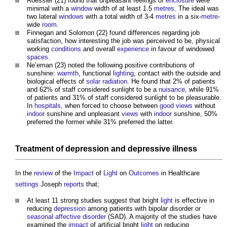
Roessler (21) found that unpleasant feelings of
enclosure
were
minimal with a
window
width of at least 1.5
metres
. The ideal was
two lateral
windows
with a total width of 3-4
metres
in a six-
metre
-
wide
room
.
Finnegan and Solomon (22) found differences regarding job
satisfaction, how interesting the job was perceived to be, physical
working
conditions
and overall
experience
in favour of windowed
spaces
.
Ne’eman (23) noted the following positive contributions of
sunshine:
warmth
, functional
lighting
, contact with the outside and
biological effects of
solar radiation
. He found that 2% of patients
and 62% of staff considered sunlight to be a
nuisance
, while 91%
of patients and 31% of staff considered sunlight to be pleasurable.
In
hospitals
, when forced to choose between
good
views
without
indoor
sunshine and unpleasant
views
with
indoor
sunshine, 50%
preferred the former while 31% preferred the latter.
Treatment of
depression
and depressive illness
In the
review
of the
Impact
of
Light
on
Outcomes
in Healthcare
settings
Joseph
reports
that;
At least 11 strong studies suggest that bright
light
is effective in
reducing
depression
among patients with bipolar disorder or
seasonal affective disorder
(SAD). A majority of the studies have
examined the
impact
of artificial bright
light
on reducing