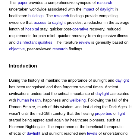
This
paper
provides a comprehensive synopsis of
research
undertaken worldwide associated with the
impact
of
daylight
in
healthcare
buildings
. The
research
findings provide compelling
evidence that
access
to
daylight
provides; a reduction in the average
length of
hospital
stay, quicker post-
operative
recovery, reduced
requirements for pain relief, quicker recovery from depressive illness
and
disinfectant
qualities
. The literature
review
is generally based on
objective
, peer-reviewed
research
findings.
Introduction
During the history of mankind the importance of sunlight and
daylight
has been recognised and then forgotten several times. Ancient
civilisations understood the critical importance of
daylight
associated
with
human
health
, happiness and
wellbeing
. Following the fall of the
Roman Empire, much of this wisdom was lost during the Dark Ages. It
wasn’t until the mid-19th century that the healing
properties
of
light
started being appreciated again by healthcare pioneers, such as
Florence Nightingale. The importance of the beneficial therapeutic
effects of
daylight
and sunlight reached new
levels
of understanding