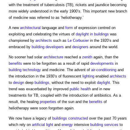
with the treatment of tuberculosis (TB), rickets and jaundice becoming
more widely understood in the early 1900’s. This important new branch
of medicine was referred to as ‘heliotherapy.’
A new
architectural
language and
form
of expression centred on
exploiting and celebrating the virtues of
daylight in buildings
was
championed by
architects
such as
Le Corbusier
in the 1920’s and
embraced by
building
developers
and
designers
around the world.
No sooner had solar
architecture
reached a
zenith
again, than the
benefits
were to be forgotten as a result of rapid
developments
in
building technology
and medicine. The advent of
air-conditioning
and
the introduction in the 1930’s of fluorescent
lighting
enabled
architects
to
design
deep
buildings
, without the need to exploit
daylight
. This
trend was exacerbated by improved
public health
and in new
treatments for TB, coupled with the introduction of antibiotics. As a
result, the healing
properties
of the sun and the
benefits
of
heliotherapy were soon forgotten again.
We now have a legacy of
buildings
constructed
over the past 70 years
which rely on
artificial light
and
energy
intensive
building services
to