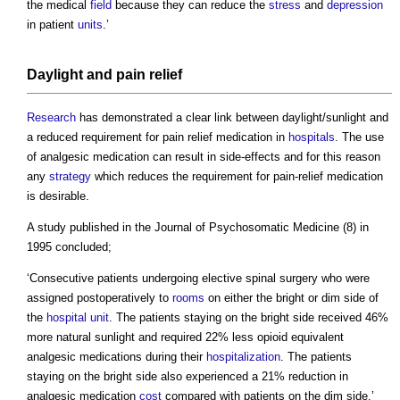
the medical
field
because they can reduce the
stress
and
depression
in patient
units
.’
Daylight
and pain relief
Research
has demonstrated a clear link between daylight/sunlight and
a reduced requirement for pain relief medication in
hospitals
. The use
of analgesic medication can result in side-effects and for this reason
any
strategy
which reduces the requirement for pain-relief medication
is desirable.
A study published in the Journal of Psychosomatic Medicine (8) in
1995 concluded;
‘Consecutive patients undergoing elective spinal surgery who were
assigned postoperatively to
rooms
on either the bright or dim side of
the
hospital
unit
. The patients staying on the bright side received 46%
more natural sunlight and required 22% less opioid equivalent
analgesic medications during their
hospitalization
. The patients
staying on the bright side also experienced a 21% reduction in
analgesic medication
cost
compared with patients on the dim side.’