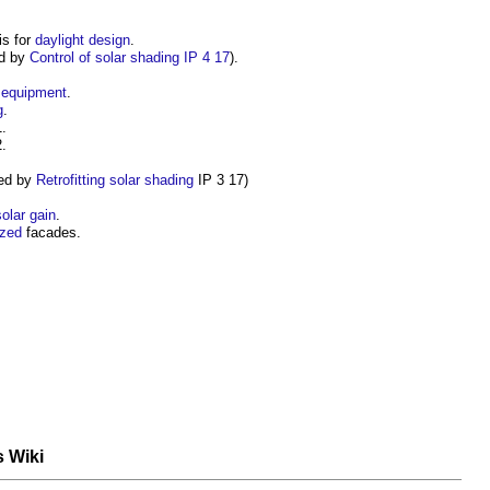
is for
daylight
design
.
ed by
Control of solar shading IP 4 17
).
equipment
.
g
.
.
.
ed by
Retrofitting solar shading
IP 3 17)
solar gain
.
azed
facades.
s Wiki