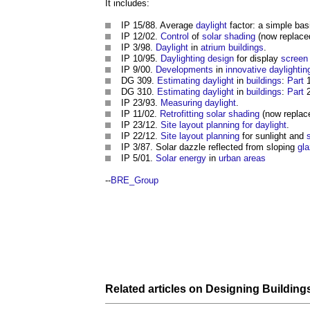
It includes:
IP 15/88. Average
daylight
factor: a simple bas
IP 12/02.
Control
of
solar shading
(now replac
IP 3/98.
Daylight
in
atrium
buildings
.
IP 10/95.
Daylighting
design
for display
screen
IP 9/00.
Developments
in
innovative
daylightin
DG 309.
Estimating
daylight
in
buildings
:
Part
1
DG 310.
Estimating
daylight
in
buildings
:
Part
2
IP 23/93.
Measuring
daylight
.
IP 11/02.
Retrofitting solar shading
(now replac
IP 23/12.
Site layout planning for daylight
.
IP 22/12.
Site layout
planning
for sunlight and
IP 3/87. Solar dazzle reflected from sloping
gl
IP 5/01.
Solar energy
in
urban areas
--
BRE_Group
Related articles on
Designing Building