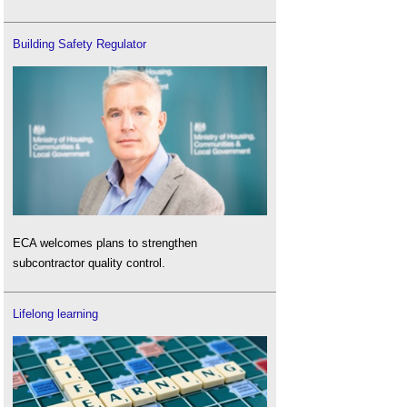
Building Safety Regulator
ECA welcomes plans to strengthen
subcontractor quality control.
Lifelong learning