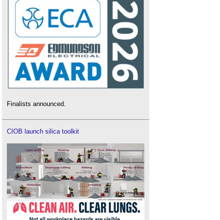
Finalists announced.
CIOB launch silica toolkit