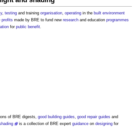
cy
,
testing
and training
organisation
,
operating
in the
built environment
e
profits
made by BRE to fund new
research
and education
programmes
ation
for
public
benefit
.
tions of BRE digests,
good
building
guides
,
good
repair
guides
and
shading
is a collection of BRE expert
guidance
on
designing
for