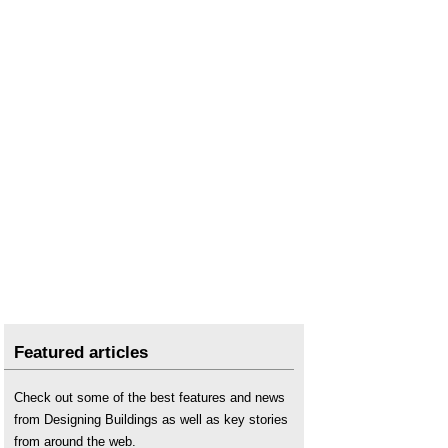
Featured articles
Check out some of the best features and news
from Designing Buildings as well as key stories
from around the web.