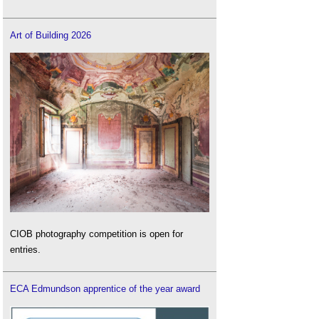
Art of Building 2026
CIOB photography competition is open for
entries.
ECA Edmundson apprentice of the year award