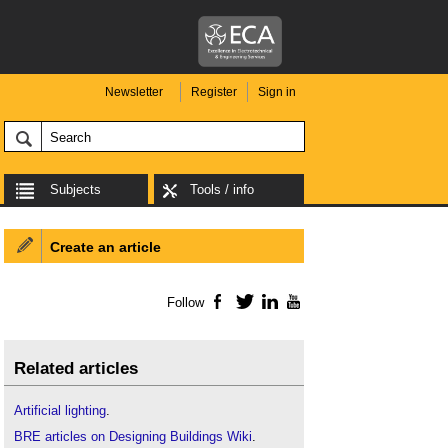
Newsletter
Register
Sign in
Subjects
Tools / info
Create an article
Follow
Facebook
Twitter
LinkedIn
YouTube
Related articles
Artificial lighting
.
BRE articles on Designing Buildings Wiki
.