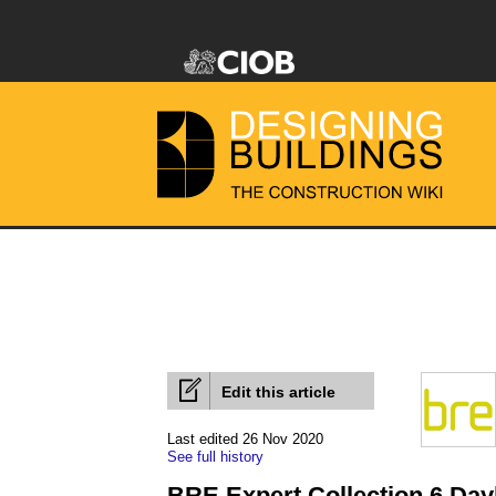
Edit this article
Last edited 26 Nov 2020
See full history
BRE Expert Collection 6 Day