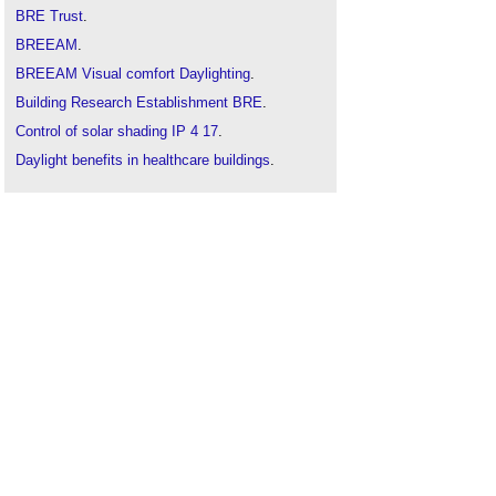
BRE Trust
.
BREEAM
.
BREEAM Visual comfort Daylighting
.
Building Research Establishment BRE
.
Control of solar shading IP 4 17
.
Daylight benefits in healthcare buildings
.
Daylight lighting systems
.
Daylit space
.
Lighting and health FB 74
.
Lighting and health infographic
.
Lighting for circadian rhythms
.
Retrofitting solar shading
.
Site layout planning for daylight
.
The daylight factor
.
The essential guide to retail lighting
.