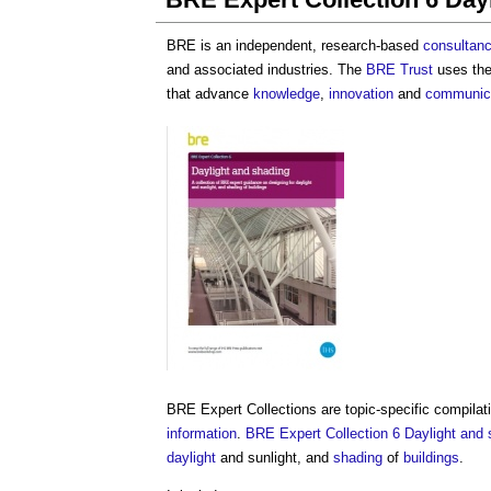
BRE is an independent, research-based
consultan
and associated industries. The
BRE Trust
uses th
that advance
knowledge
,
innovation
and
communic
BRE Expert Collections are topic-specific compila
information
.
BRE Expert Collection 6 Daylight and 
daylight
and sunlight, and
shading
of
buildings
.