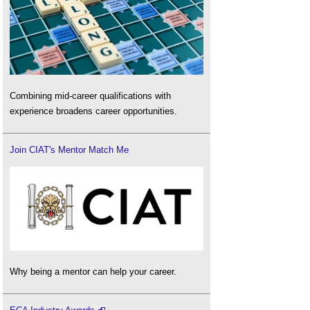
Combining mid-career qualifications with
experience broadens career opportunities.
Join CIAT's Mentor Match Me
Why being a mentor can help your career.