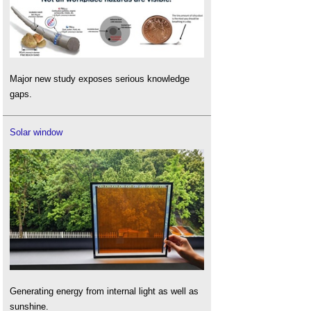
Major new study exposes serious knowledge
gaps.
Solar window
Generating energy from internal light as well as
sunshine.