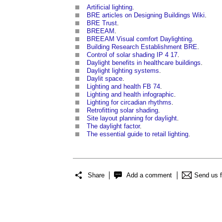
Artificial lighting
.
BRE articles on Designing Buildings Wiki
.
BRE Trust
.
BREEAM
.
BREEAM Visual comfort Daylighting
.
Building Research Establishment BRE
.
Control of solar shading IP 4 17
.
Daylight benefits in healthcare buildings
.
Daylight lighting systems
.
Daylit space
.
Lighting and health FB 74
.
Lighting and health infographic
.
Lighting for circadian rhythms
.
Retrofitting solar shading
.
Site layout planning for daylight
.
The daylight factor
.
The essential guide to retail lighting
.
Share
Add a comment
Send us 