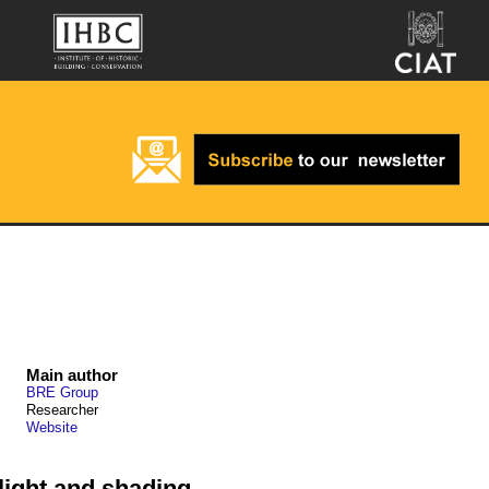
Main author
BRE Group
Researcher
Website
light and shading