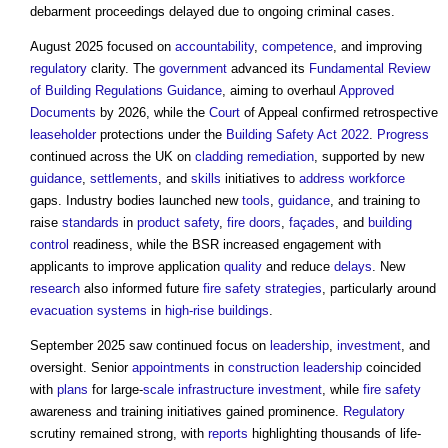
debarment proceedings delayed due to ongoing criminal cases.
August 2025 focused on
accountability
,
competence
, and improving
regulatory
clarity. The
government
advanced its
Fundamental Review
of Building Regulations Guidance
, aiming to overhaul
Approved
Documents
by 2026, while the
Court
of Appeal confirmed retrospective
leaseholder
protections under the
Building Safety Act 2022
.
Progress
continued across the UK on
cladding remediation
, supported by new
guidance
,
settlements
, and
skills
initiatives to
address
workforce
gaps. Industry bodies launched new
tools
,
guidance
, and training to
raise
standards
in
product
safety
,
fire doors
,
façades
, and
building
control
readiness, while the BSR increased engagement with
applicants to improve application
quality
and reduce
delays
. New
research
also informed future
fire safety strategies
, particularly around
evacuation
systems
in
high-rise buildings
.
September 2025 saw continued focus on
leadership
,
investment
, and
oversight. Senior
appointments
in
construction
leadership
coincided
with
plans
for large-
scale
infrastructure
investment
, while
fire safety
awareness and training initiatives gained prominence.
Regulatory
scrutiny remained strong, with
reports
highlighting thousands of life-