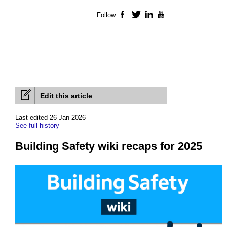
Follow
Facebook
Twitter
LinkedIn
YouTube
Edit this article
Last edited 26 Jan 2026
See full history
Building Safety wiki recaps for 2025