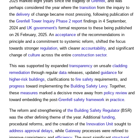
2025 marked eight years since the tragedy of
Grenfell
, and was
perhaps considered the year where the
transition
from the inquiry to
the
delivery
of change became most pressing, following publication of
the
Grenfell Tower Inquiry Phase 2 report
findings in 4 September,
2024 and
UK government's
formal response to these being published
on 26 February, 2025. An
acceptance
of the recommendations in
principle and a commitment to systemic reform, shifted the focus
towards stronger
regulation
, with clearer
accountability
, and significant
change of
culture
across the entire
construction sector
.
This was supported by expanded
transparency
on unsafe
cladding
remediation
through regular
data
releases, updated
guidance
for
higher-risk buildings
, clarifications to
fire safety
requirements, and
progress
toward implementing the
Building Safety Levy
. Together,
these
measures
marked a decisive move away from
policy
review
and
toward embedding the post-
Grenfell
safety
framework
in
practice
.
The reform and strengthening of
the Building Safety Regulator
(BSR)
was the other defining theme of the year. Additional
funding
,
procedural reforms, and the creation of the
Innovation Unit
sought to
address
approval
delays
, while
Gateway
processes were refined to
improve consistency and
efficiency
. The most significant
structural