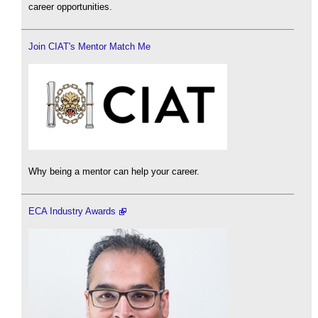
career opportunities.
Join CIAT's Mentor Match Me
Why being a mentor can help your career.
ECA Industry Awards