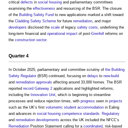
critical
defects
in
social housing
and parliamentary committees
examining the
effectiveness
and resourcing of the BSR. The closure
of the
Building Safety Fund
to new applications marked a shift toward
the
Cladding Safety Scheme
for future
remediation
, and major
developers
disclosed the
scale
of legacy
safety
costs
, underlining the
long-term financial and
operational
impact
of post-
Grenfell
reforms on
the
construction sector
.
Quarter 4
In October 2025, parliamentary and committee scrutiny of
the Building
Safety Regulator
(BSR) continued, focusing on
delays
to
new-build
and
remediation
approvals
affecting around 33,000 homes. The BSR
reported
record
Gateway 2
applications and highlighted reforms,
including the
Innovation Unit
, which is beginning to streamline
processes and reduce rejection times, with
progress
seen in
projects
such as the UK’s first
volumetric
student accommodation
in Ealing
and advances in
social housing
competence standards
.
Regulatory
and
remediation
developments
across the UK included the NFCC’s
Remediation
Position Statement calling for a
coordinated
, risk-based