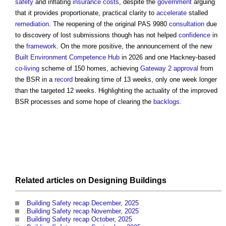
safety
and inflating
insurance
costs
, despite the
government
arguing
that it provides proportionate, practical clarity to
accelerate
stalled
remediation
. The reopening of the original PAS 9980
consultation
due
to discovery of lost submissions though has not helped
confidence
in
the
framework
. On the more positive, the announcement of the new
Built Environment Competence Hub
in 2026 and one Hackney-based
co-living
scheme of 150 homes, achieving
Gateway 2
approval
from
the BSR in a
record
breaking time of 13 weeks, only one week longer
than the targeted 12 weeks. Highlighting the actuality of the improved
BSR processes and some hope of clearing the
backlogs
.
Related articles on
Designing
Buildings
Building Safety recap December, 2025
Building Safety recap November, 2025
Building Safety recap October, 2025