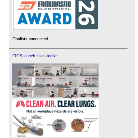
Finalists announced.
CIOB launch silica toolkit