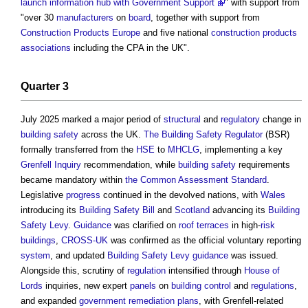
launch information hub with Government Support
" with support from
"over 30
manufacturers
on
board
, together with support from
Construction Products
Europe
and five national
construction products
associations
including the CPA in the UK".
Quarter 3
July 2025 marked a major period of
structural
and
regulatory
change in
building safety
across the UK.
The Building Safety Regulator
(BSR)
formally transferred from the
HSE
to
MHCLG
, implementing a key
Grenfell Inquiry
recommendation, while
building safety
requirements
became mandatory within
the Common Assessment Standard
.
Legislative
progress
continued in the devolved nations, with
Wales
introducing its
Building Safety Bill
and
Scotland
advancing its
Building
Safety Levy
.
Guidance
was clarified on
roof
terraces
in high-
risk
buildings
,
CROSS-UK
was confirmed as the official voluntary reporting
system
, and updated
Building Safety Levy
guidance
was issued.
Alongside this, scrutiny of
regulation
intensified through
House of
Lords
inquiries, new expert
panels
on
building control
and
regulations
,
and expanded
government
remediation plans
, with Grenfell-related