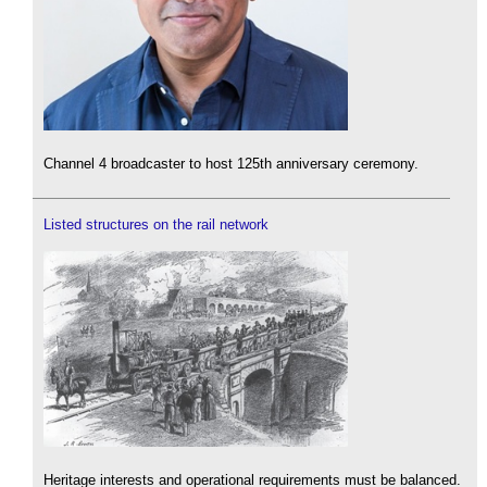
Channel 4 broadcaster to host 125th anniversary ceremony.
Listed structures on the rail network
Heritage interests and operational requirements must be balanced.