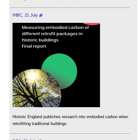
IHBC, 21 July
Historic England publishes research into embodied carbon when
retrofitting traditional buildings.