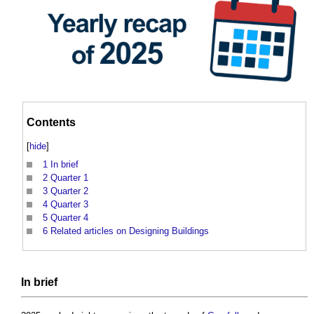
Contents
[
hide
]
1
In brief
2
Quarter 1
3
Quarter 2
4
Quarter 3
5
Quarter 4
6
Related articles on Designing Buildings
In
brief