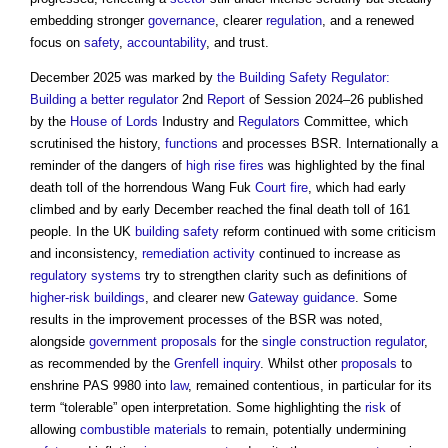
embedding stronger
governance
, clearer
regulation
, and a renewed
focus on
safety
,
accountability
, and trust.
December 2025 was marked by
the Building Safety Regulator:
Building a better regulator
2nd
Report
of Session 2024–26 published
by the
House of Lords
Industry and
Regulators
Committee, which
scrutinised the history,
functions
and processes BSR. Internationally a
reminder of the dangers of
high rise
fires
was highlighted by the final
death toll of the horrendous Wang Fuk
Court
fire
, which had early
climbed and by early December reached the final death toll of 161
people. In the UK
building safety
reform continued with some criticism
and inconsistency,
remediation
activity
continued to increase as
regulatory
systems
try to strengthen clarity such as definitions of
higher-risk buildings
, and clearer new
Gateway
guidance
. Some
results in the improvement processes of the BSR was noted,
alongside
government
proposals
for the
single construction regulator
,
as recommended by the
Grenfell inquiry
. Whilst other
proposals
to
enshrine PAS 9980 into
law
, remained contentious, in particular for its
term “tolerable” open interpretation. Some highlighting the
risk
of
allowing
combustible materials
to remain, potentially undermining