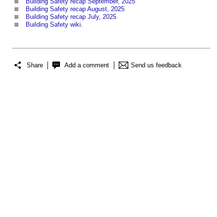
Building Safety recap September, 2025
Building Safety recap August, 2025
Building Safety recap July, 2025
Building Safety wiki
.
Share
Add a comment
Send us feedback