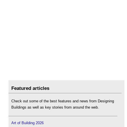
Featured articles
Check out some of the best features and news from Designing
Buildings as well as key stories from around the web.
Art of Building 2026