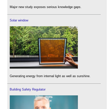
Major new study exposes serious knowledge gaps.
Solar window
Generating energy from internal light as well as sunshine.
Building Safety Regulator