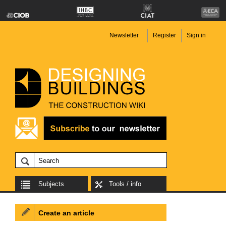
Newsletter
Register
Sign in
Subjects
Tools / info
Create an article