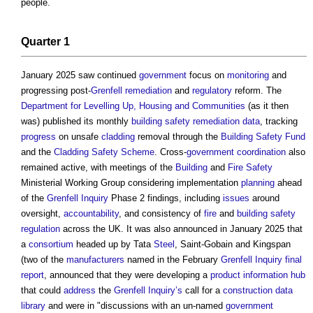
people.
Quarter 1
January 2025 saw continued
government
focus on
monitoring
and
progressing post-
Grenfell
remediation
and
regulatory
reform. The
Department for Levelling Up, Housing and Communities
(as it then
was) published its monthly
building safety
remediation
data
, tracking
progress
on unsafe
cladding
removal through the
Building Safety Fund
and the
Cladding Safety Scheme
. Cross-
government
coordination
also
remained active, with meetings of the
Building
and
Fire Safety
Ministerial Working Group considering implementation
planning
ahead
of the
Grenfell Inquiry
Phase 2 findings, including
issues
around
oversight,
accountability
, and consistency of
fire
and
building safety
regulation
across the UK. It was also announced in January 2025 that
a
consortium
headed up by Tata
Steel
, Saint-Gobain and Kingspan
(two of the
manufacturers
named in the February
Grenfell Inquiry
final
report
, announced that they were developing a
product information
hub
that could
address
the
Grenfell Inquiry’s
call for a
construction
data
library
and were in "discussions with an un-named
government