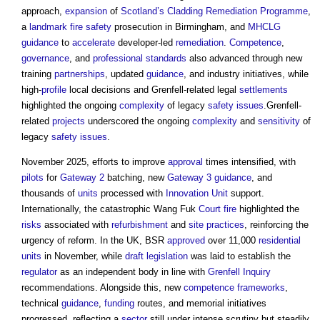
approach,
expansion
of
Scotland’s
Cladding Remediation
Programme
,
a
landmark
fire safety
prosecution in Birmingham, and
MHCLG
guidance
to
accelerate
developer-led
remediation
.
Competence
,
governance
, and
professional
standards
also advanced through new
training
partnerships
, updated
guidance
, and industry initiatives, while
high-
profile
local decisions and Grenfell-related legal
settlements
highlighted the ongoing
complexity
of legacy
safety
issues
.Grenfell-
related
projects
underscored the ongoing
complexity
and
sensitivity
of
legacy
safety
issues
.
November 2025, efforts to improve
approval
times intensified, with
pilots
for
Gateway 2
batching, new
Gateway 3
guidance
, and
thousands of
units
processed with
Innovation Unit
support.
Internationally, the catastrophic Wang Fuk
Court
fire
highlighted the
risks
associated with
refurbishment
and
site
practices
, reinforcing the
urgency of reform. In the UK, BSR
approved
over 11,000
residential
units
in November, while
draft
legislation
was laid to establish the
regulator
as an independent body in line with
Grenfell Inquiry
recommendations. Alongside this, new
competence frameworks
,
technical
guidance
,
funding
routes, and memorial initiatives
progressed, reflecting a
sector
still under intense scrutiny but steadily