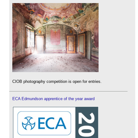
CIOB photography competition is open for entries.
ECA Edmundson apprentice of the year award