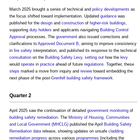
March 2025 brought a series of technical and
policy
developments
as
the focus shifted toward implementation. Updated
guidance
was
published for the
design
and
construction
of
higher-risk buildings
,
supporting
duty holders
and applicants navigating
Building Control
Approval
processes. The
government
also issued corrections and
clarifications to
Approved Document B
, aiming to improve consistency
in
fire safety
interpretation, and published its response to the technical
consultation
on the
Building Safety Levy
,
setting out
how the
levy
would
operate
in
practice
ahead of future
regulations
. Together, these
steps
marked a move from inquiry and
review
toward embedding the
next phase of the post-
Grenfell
building safety
framework
.
Quarter 2
April 2025 saw the continuation of detailed
government
monitoring
of
building safety
remediation
. The
Ministry of Housing, Communities
and Local Government (MHCLG)
published the April
Building Safety
Remediation
data
release, showing updates on unsafe
cladding
remediation
progress
across various
programmes
(including the