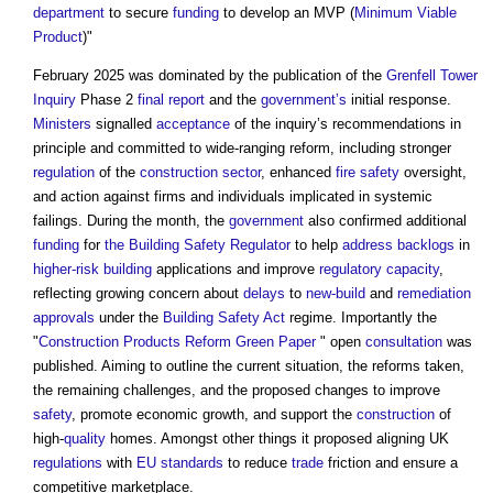
department
to secure
funding
to develop an MVP (
Minimum Viable
Product
)"
February 2025 was dominated by the publication of the
Grenfell Tower
Inquiry
Phase 2
final report
and the
government’s
initial response.
Ministers
signalled
acceptance
of the inquiry’s recommendations in
principle and committed to wide-ranging reform, including stronger
regulation
of the
construction sector
, enhanced
fire safety
oversight,
and action against firms and individuals implicated in systemic
failings. During the month, the
government
also confirmed additional
funding
for
the Building Safety Regulator
to help
address
backlogs
in
higher-risk building
applications and improve
regulatory
capacity
,
reflecting growing concern about
delays
to
new-build
and
remediation
approvals
under the
Building Safety Act
regime. Importantly the
"
Construction Products Reform Green Paper
" open
consultation
was
published. Aiming to outline the current situation, the reforms taken,
the remaining challenges, and the proposed changes to improve
safety
, promote economic growth, and support the
construction
of
high-
quality
homes. Amongst other things it proposed aligning UK
regulations
with
EU
standards
to reduce
trade
friction and ensure a
competitive marketplace.