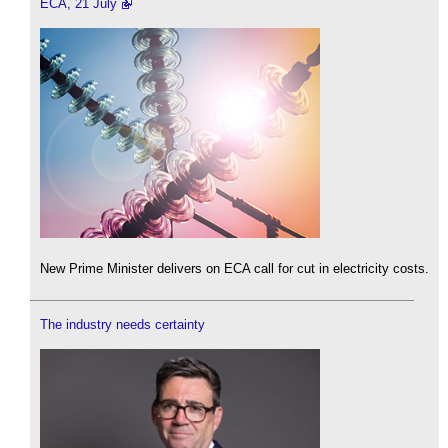
ECA, 21 July
New Prime Minister delivers on ECA call for cut in electricity costs.
The industry needs certainty