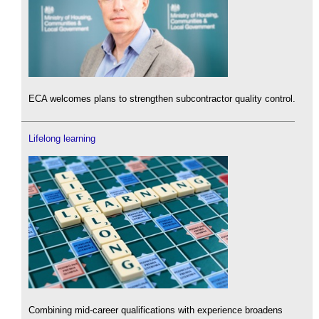
ECA welcomes plans to strengthen subcontractor quality control.
Lifelong learning
Combining mid-career qualifications with experience broadens