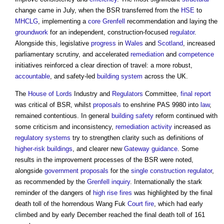
change came in July, when the BSR transferred from the
HSE
to
MHCLG
, implementing a
core
Grenfell
recommendation and laying the
groundwork
for an independent, construction-focused
regulator
.
Alongside this, legislative
progress
in
Wales
and
Scotland
, increased
parliamentary scrutiny, and accelerated
remediation
and
competence
initiatives reinforced a clear direction of travel: a more robust,
accountable
, and safety-led
building system
across the UK.
The
House of Lords
Industry and
Regulators
Committee,
final report
was critical of BSR, whilst
proposals
to enshrine PAS 9980 into
law
,
remained contentious. In general
building safety
reform continued with
some criticism and inconsistency,
remediation
activity
increased as
regulatory
systems
try to strengthen clarity such as definitions of
higher-risk buildings
, and clearer new
Gateway
guidance
. Some
results in the improvement processes of the BSR were noted,
alongside
government
proposals
for the
single construction regulator
,
as recommended by the
Grenfell inquiry
. Internationally the stark
reminder of the dangers of
high rise
fires
was highlighted by the final
death toll of the horrendous Wang Fuk
Court
fire
, which had early
climbed and by early December reached the final death toll of 161