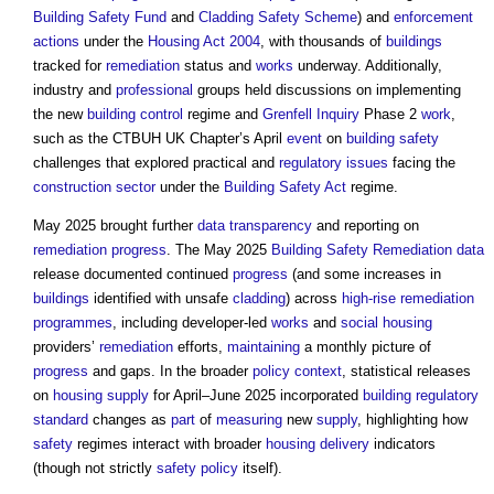
Building Safety Fund
and
Cladding Safety Scheme
) and
enforcement
actions
under the
Housing Act 2004
, with thousands of
buildings
tracked for
remediation
status and
works
underway. Additionally,
industry and
professional
groups held discussions on implementing
the new
building control
regime and
Grenfell Inquiry
Phase 2
work
,
such as the CTBUH UK Chapter’s April
event
on
building safety
challenges that explored practical and
regulatory
issues
facing the
construction sector
under the
Building Safety Act
regime.
May 2025 brought further
data
transparency
and reporting on
remediation
progress
. The May 2025
Building Safety
Remediation
data
release documented continued
progress
(and some increases in
buildings
identified with unsafe
cladding
) across
high-rise
remediation
programmes
, including developer-led
works
and
social housing
providers’
remediation
efforts,
maintaining
a monthly picture of
progress
and gaps. In the broader
policy
context
, statistical releases
on
housing supply
for April–June 2025 incorporated
building
regulatory
standard
changes as
part
of
measuring
new
supply
, highlighting how
safety
regimes interact with broader
housing
delivery
indicators
(though not strictly
safety
policy
itself).