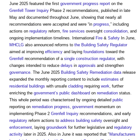
June 2025 featured the first
government
progress
report
on the
Grenfell Tower Inquiry
Phase 2 recommendations, published in late
May and documented throughout June, showing that nearly all
recommendations were accepted and were “in
progress
,” including
actions on
regulatory
reform,
fire
services
oversight
consolidation
, and
ongoing implementation timelines. International
Fire
&
Safety
In June,
MHCLG
also announced reforms to
the Building Safety Regulator
aimed at improving
efficiency
and laying
foundations
toward the
Grenfell
recommendation of a
single construction regulator
, with
changes intended to reduce
delays
in
approvals
and strengthen
governance
. The June 2025
Building Safety
Remediation
data
release
expanded the monthly reporting content to include
estimates
of
residential buildings
with unsafe
cladding
requiring
work
, further
enriching the
government’s
public
dashboard
on
remediation
status.
This whole period was characterised by ongoing detailed
public
reporting on
remediation
progress
,
government
momentum on
implementing Phase 2
Grenfell Inquiry
recommendations, and early
regulatory
reform actions to
address
building safety
oversight and
enforcement
, laying
groundwork
for further legislative and
regulatory
activity
later in 2025. Also in June it was reported that "
Manufacturers