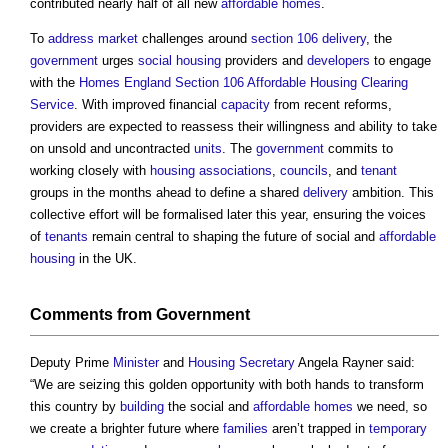
contributed nearly half of all new
affordable homes
.
To
address
market
challenges around
section 106
delivery
, the
government
urges
social housing
providers and
developers
to engage
with the
Homes England
Section 106 Affordable Housing Clearing
Service
. With improved financial
capacity
from recent reforms,
providers are expected to reassess their willingness and ability to take
on unsold and uncontracted
units
. The
government
commits to
working closely with
housing associations
,
councils
, and
tenant
groups in the months ahead to define a shared
delivery
ambition. This
collective effort will be formalised later this year, ensuring the voices
of
tenants
remain central to shaping the future of social and
affordable
housing
in the UK.
Comments from
Government
Deputy Prime
Minister
and
Housing Secretary
Angela Rayner said:
“We are seizing this golden opportunity with both hands to transform
this country by
building
the social and
affordable homes
we need, so
we create a brighter future where
families
aren’t trapped in
temporary