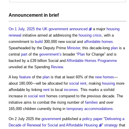
Announcement in
brief
On 1 July, 2025 the UK government announced
a major
housing
renewal
initiative aimed at addressing the
housing crisis
, with a
commitment to
build
300,000 new social and
affordable homes
.
Spearheaded by the Deputy Prime
Minister
, this decade-long
plan
is a
central
part
of the
government’s
broader “
Plan
for Change” and is
backed by a £39 billion Social and
Affordable Homes
Programme
unveiled at the Spending
Review
.
A key
feature
of the
plan
is that at least 60% of the
new homes
—
about 180,000—will be allocated for
social rent
, making
housing
more
affordable by linking
rent
to local
incomes
. This marks a sixfold
increase in
social rent
homes compared to the previous decade. The
initiative aims to combat the rising number of
families
and over
165,000 children currently living in
temporary
accommodations
.
On 2 July 2025 the
government
published a
policy
paper
“
Delivering a
Decade of Renewal for Social and Affordable Housing
”
strategy
that