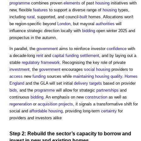
programme
combines proven
elements
of past
housing
initiatives with
new, flexible
features
to support a diverse range of
housing
types,
including
rural
, supported, and council-
built
homes. Allocations won't
be region-specific beyond
London
, but mayoral
authorities
will
influence strategic direction locally with
bidding
open winter 2025 and
prospectus in the autumn.
In parallel, the
government
aims to reinforce investor
confidence
with
a decade-long
rent
and
capital
funding
settlement
, and by laying out a
stable
regulatory
framework
. Recognising the key role of private
investment
, the
government
encourages
social housing
providers to
access
new
funding
sources while
maintaining
housing
quality
.
Homes
England
and the GLA will set initial
delivery
targets
based on provider
bids
, and the
programme
will allow for strategic
partnerships
and
continuous
bidding
. An emphasis on new
construction
as well as
regeneration
or
acquisition
projects
, it signals a transformative shift for
social and
affordable housing
, providing long-term
certainty
for
providers and investors alike
Step
2: Rebuild the
sector’s
capacity
to borrow and
invest in new and existing homes