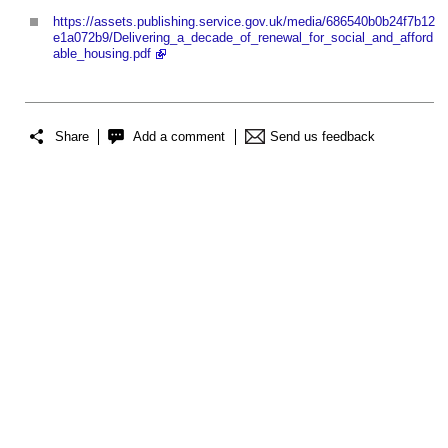
https://assets.publishing.service.gov.uk/media/686540b0b24f7b12
e1a072b9/Delivering_a_decade_of_renewal_for_social_and_afford
able_housing.pdf
Share
Add a comment
Send us feedback