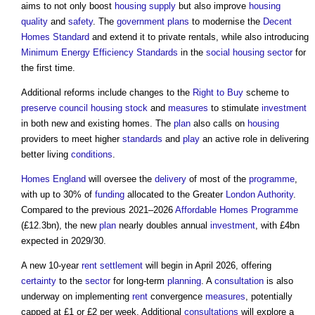
aims to not only boost
housing supply
but also improve
housing
quality
and
safety
. The
government
plans
to modernise the
Decent
Homes Standard
and extend it to private rentals, while also introducing
Minimum Energy Efficiency Standards
in the
social housing
sector
for
the first time.
Additional reforms include changes to the
Right to Buy
scheme to
preserve
council housing
stock
and
measures
to stimulate
investment
in both new and existing homes. The
plan
also calls on
housing
providers to meet higher
standards
and
play
an active role in delivering
better living
conditions
.
Homes England
will oversee the
delivery
of most of the
programme
,
with up to 30% of
funding
allocated to the Greater
London
Authority
.
Compared to the previous 2021–2026
Affordable Homes
Programme
(£12.3bn), the new
plan
nearly doubles annual
investment
, with £4bn
expected in 2029/30.
A new 10-year
rent
settlement
will begin in April 2026, offering
certainty
to the
sector
for long-term
planning
. A
consultation
is also
underway on implementing
rent
convergence
measures
, potentially
capped at £1 or £2 per week. Additional
consultations
will explore a