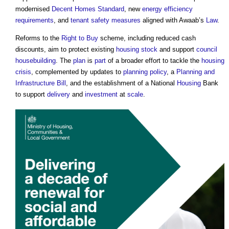
modernised
Decent Homes Standard
, new
energy efficiency
requirements
, and
tenant
safety
measures
aligned with Awaab’s
Law
.
Reforms to the
Right to Buy
scheme, including reduced cash
discounts, aim to protect existing
housing stock
and support
council
housebuilding
. The
plan
is
part
of a broader effort to tackle the
housing
crisis
, complemented by updates to
planning policy
, a
Planning and
Infrastructure Bill
, and the establishment of a National
Housing
Bank
to support
delivery
and
investment
at
scale
.