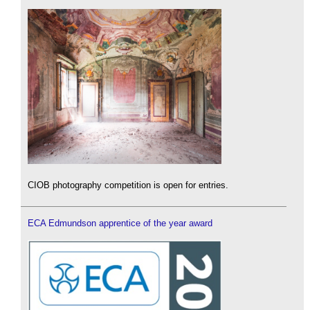
CIOB photography competition is open for entries.
ECA Edmundson apprentice of the year award