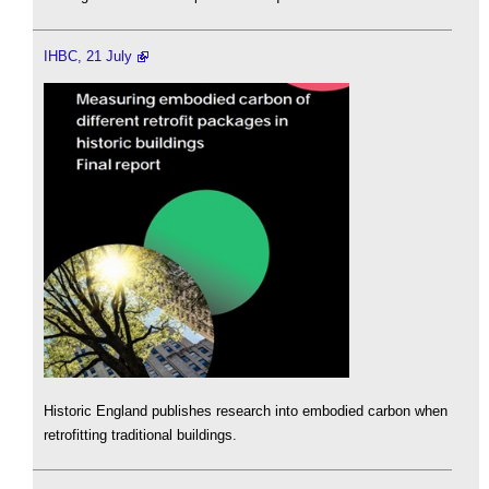
IHBC, 21 July
Historic England publishes research into embodied carbon when
retrofitting traditional buildings.