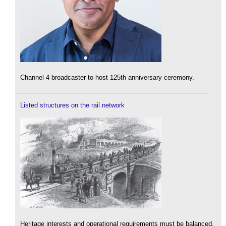
Channel 4 broadcaster to host 125th anniversary ceremony.
Listed structures on the rail network
Heritage interests and operational requirements must be balanced.