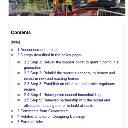
Contents
[
hide
]
1
Announcement in brief
2
5 steps described in the policy paper
2.1
Step 1: Deliver the biggest boost to grant funding in a
generation
2.2
Step 2: Rebuild the sector’s capacity to borrow and
invest in new and existing homes
2.3
Step 3: Establish an effective and stable regulatory
regime
2.4
Step 4: Reinvigorate council housebuilding
2.5
Step 5: Renewed partnership with the social and
affordable housing sector to build at scale
3
Comments from Government
4
Related articles on Designing Buildings
5
External links