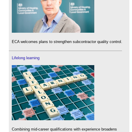
ECA welcomes plans to strengthen subcontractor quality control.
Lifelong learning
Combining mid-career qualifications with experience broadens