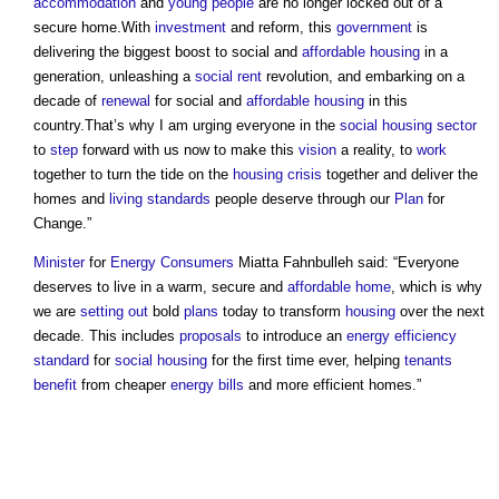
accommodation
and
young people
are no longer locked out of a
secure home.With
investment
and reform, this
government
is
delivering the biggest boost to social and
affordable housing
in a
generation, unleashing a
social rent
revolution, and embarking on a
decade of
renewal
for social and
affordable housing
in this
country.That’s why I am urging everyone in the
social housing
sector
to
step
forward with us now to make this
vision
a reality, to
work
together to turn the tide on the
housing crisis
together and deliver the
homes and
living standards
people deserve through our
Plan
for
Change.”
Minister
for
Energy
Consumers
Miatta Fahnbulleh said: “Everyone
deserves to live in a warm, secure and
affordable home
, which is why
we are
setting out
bold
plans
today to transform
housing
over the next
decade. This includes
proposals
to introduce an
energy efficiency
standard
for
social housing
for the first time ever, helping
tenants
benefit
from cheaper
energy bills
and more efficient homes.”