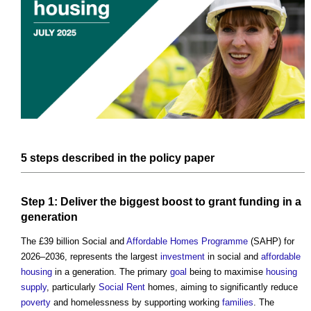
5
steps
described in the
policy
paper
Step
1: Deliver the biggest boost to
grant
funding
in a
generation
The £39 billion Social and
Affordable Homes
Programme
(SAHP) for
2026–2036, represents the largest
investment
in social and
affordable
housing
in a generation. The primary
goal
being to maximise
housing
supply
, particularly
Social Rent
homes, aiming to significantly reduce
poverty
and homelessness by supporting working
families
. The