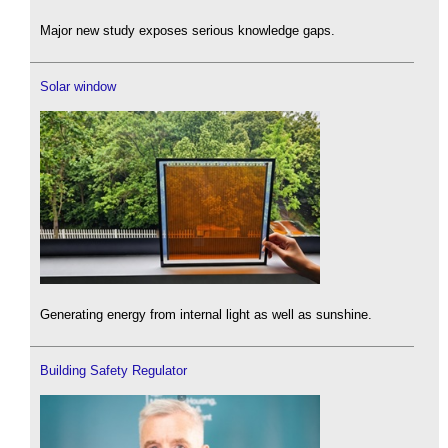
Major new study exposes serious knowledge gaps.
Solar window
Generating energy from internal light as well as sunshine.
Building Safety Regulator