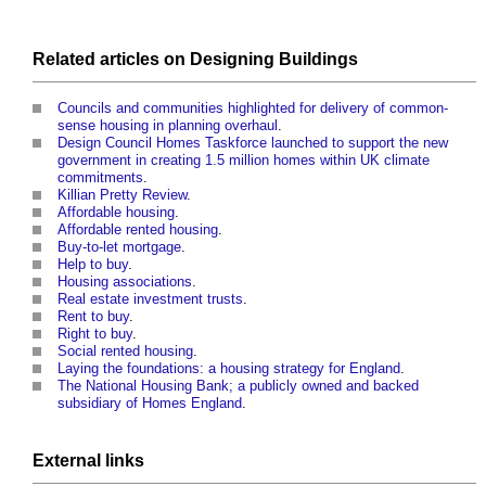
Related articles on
Designing
Buildings
Councils and communities highlighted for delivery of common-
sense housing in planning overhaul
.
Design Council Homes Taskforce launched to support the new
government in creating 1.5 million homes within UK climate
commitments
.
Killian Pretty Review
.
Affordable housing
.
Affordable rented housing
.
Buy-to-let mortgage
.
Help to buy
.
Housing associations
.
Real estate investment trusts
.
Rent to buy
.
Right to buy
.
Social rented housing
.
Laying the foundations: a housing strategy for England
.
The National Housing Bank; a publicly owned and backed
subsidiary of Homes England
.
External links