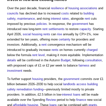
Over the past decade, financial
resilience
of
housing associations
and
councils
has declined due to increased
costs
related to
building
safety
,
maintenance
, and rising
interest rates
, alongside
rent
cuts
imposed by previous
policies
. In response, the
government
has
introduced new long-term
rent
settlements
to restore
capacity
. Starting
April 2026,
social housing rents
can
rise
annually by CPI+1%, now
extended for ten years, offering more
certainty
for providers and
investors. Additionally, a
rent
convergence mechanism will be
introduced to gradually increase
rents
on homes currently
charged
below the formula
rent
level
, making it more equitable. Implementation
details
will be confirmed in the Autumn
Budget
, following
consultation
,
with proposed caps of £1 or £2 per week to balance
fairness
and
investment
needs.
To further support
housing
providers, the
government
commits over £1
billion between 2026–2030 to help social
landlords
access
building
safety
remediation
funding
—previously limited mostly to private
providers. In addition, £2.5 billion in low-
interest
loans
will be made
available over the Spending
Review
period to help
finance
new social
and
affordable housing
. These
loans
can be combined with
grants
,