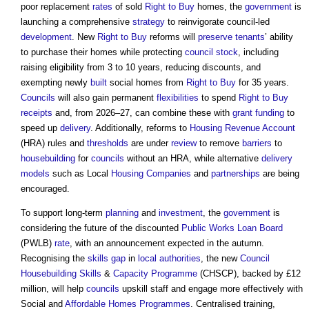
poor replacement
rates
of sold
Right to Buy
homes, the
government
is
launching a comprehensive
strategy
to reinvigorate council-led
development
. New
Right to Buy
reforms will
preserve
tenants
’ ability
to purchase their homes while protecting
council
stock
, including
raising eligibility from 3 to 10 years, reducing discounts, and
exempting newly
built
social homes from
Right to Buy
for 35 years.
Councils
will also gain permanent
flexibilities
to spend
Right to Buy
receipts
and, from 2026–27, can combine these with
grant
funding
to
speed up
delivery
. Additionally, reforms to
Housing Revenue Account
(HRA) rules and
thresholds
are under
review
to remove
barriers
to
housebuilding
for
councils
without an HRA, while alternative
delivery
models
such as Local
Housing
Companies
and
partnerships
are being
encouraged.
To support long-term
planning
and
investment
, the
government
is
considering the future of the discounted
Public Works
Loan
Board
(PWLB)
rate
, with an announcement expected in the autumn.
Recognising the
skills gap
in
local authorities
, the new
Council
Housebuilding
Skills
&
Capacity
Programme
(CHSCP), backed by £12
million, will help
councils
upskill staff and engage more effectively with
Social and
Affordable Homes
Programmes
. Centralised training,