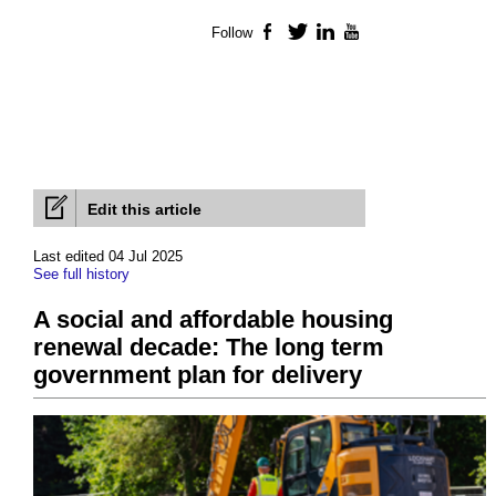
Follow
Facebook
Twitter
LinkedIn
YouTube
Edit this article
Last edited 04 Jul 2025
See full history
A social and affordable housing
renewal decade: The long term
government plan for delivery