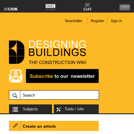
Newsletter
Register
Sign in
Subjects
Tools / info
Create an article