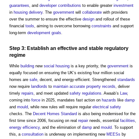
guarantees
, and
developer contributions
to enable greater
investment
in
housing
delivery
. The
government
will
collaborate
with providers
over the summer to ensure the effective
design
and rollout of these
financial
tools
, aiming to overcome borrowing
constraints
and support
long-term
development
goals
.
Step
3: Establish an effective and stable
regulatory
regime
While
building
new
social housing
is a key priority, the
government
is
equally focused on ensuring the UK’s existing four million social
homes are
safe
, decent, and energy-efficient. Strengthened
standards
now require
landlords
to
maintain
accurate
property
records
, deliver
timely
repairs
, and meet updated
safety
regulations
. Awaab’s
Law
,
coming into
force
in 2025, mandates fast action on
hazards
like
damp
and
mould
, while new rules will require regular
electrical safety
checks. The
Decent Homes Standard
is also being modernised for the
first time since 2006, focusing on real
repair
needs, essential
facilities
,
energy efficiency
, and the elimination of
damp
and
mould
. To support
this, a
consultation
is underway on implementing new
MEESs
by