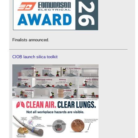
Finalists announced.
CIOB launch silica toolkit