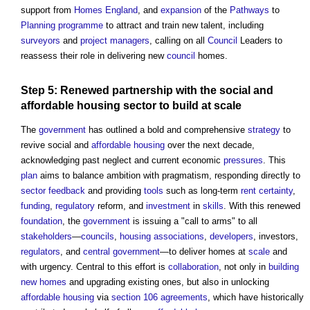
support from
Homes England
, and
expansion
of the
Pathways
to
Planning
programme
to attract and train new talent, including
surveyors
and
project managers
, calling on all
Council
Leaders to
reassess their role in delivering new
council
homes.
Step
5: Renewed
partnership
with the social and
affordable housing
sector
to
build
at
scale
The
government
has outlined a bold and comprehensive
strategy
to
revive social and
affordable housing
over the next decade,
acknowledging past neglect and current economic
pressures
. This
plan
aims to balance ambition with pragmatism, responding directly to
sector
feedback
and providing
tools
such as long-term
rent
certainty
,
funding
,
regulatory
reform, and
investment
in
skills
. With this renewed
foundation
, the
government
is issuing a "call to arms" to all
stakeholders
—
councils
,
housing associations
,
developers
, investors,
regulators
, and
central government
—to deliver homes at
scale
and
with urgency. Central to this effort is
collaboration
, not only in
building
new homes
and upgrading existing ones, but also in unlocking
affordable housing
via
section 106 agreements
, which have historically