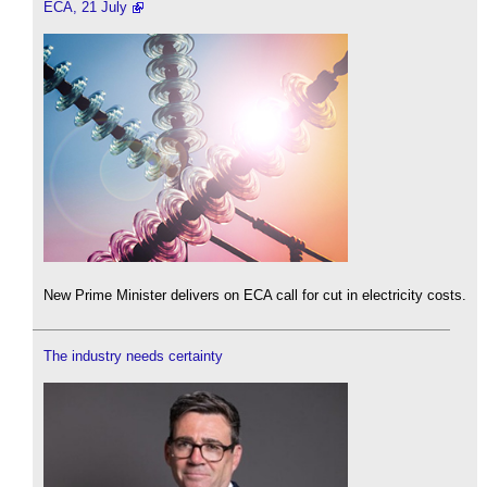
ECA, 21 July
New Prime Minister delivers on ECA call for cut in electricity costs.
The industry needs certainty