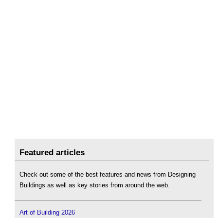
Featured articles
Check out some of the best features and news from Designing
Buildings as well as key stories from around the web.
Art of Building 2026