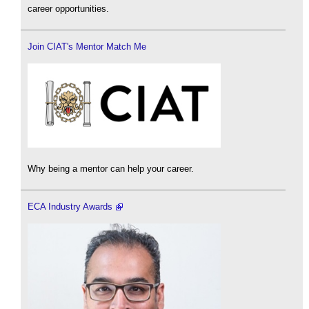
career opportunities.
Join CIAT's Mentor Match Me
Why being a mentor can help your career.
ECA Industry Awards