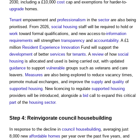
2030, including a £10,000
cost
cap and exemptions for harder-to-
upgrade
homes.
Tenant
empowerment and
professionalism
in the
sector
are also being
prioritised. From 2026,
social housing
staff will be required to hold or
work
toward formal qualifications, and new access-to-
information
requirements
will strengthen
transparency
and
accountability
. A £1
million
Resident
Experience
Innovation
Fund will support the
development
of better
services
for
tenants
. A
review
of how
social
housing
is allocated and used is being carried out, with updated
guidance
to support
vulnerable
groups such as veterans and care
leavers.
Measures
are also being explored to reduce vacancy times,
promote mutual exchanges, and improve the
supply
and
quality
of
supported housing
. New licencing to regulate
supported housing
providers will be introduced, alongside a
bid
call to expand this critical
part
of the
housing
sector
.
Step
4: Reinvigorate
council
housebuilding
In response to the decline in
council
housebuilding
, averaging just
8,000 new
affordable homes
per year over the past five years, and