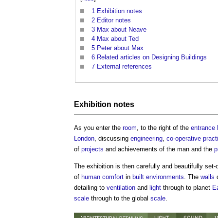
1
Exhibition notes
2
Editor notes
3
Max about Neave
4
Max about Ted
5
Peter about Max
6
Related articles on Designing Buildings
7
External references
Exhibition notes
As you enter the
room
, to the right of the
entrance
London
, discussing
engineering
,
co-operative
pract
of
projects
and achievements of the man and the
p
The exhibition is then carefully and beautifully set-
of
human comfort
in
built environments
. The
walls
d
detailing to
ventilation
and
light
through to planet
E
scale
through to the global
scale
.