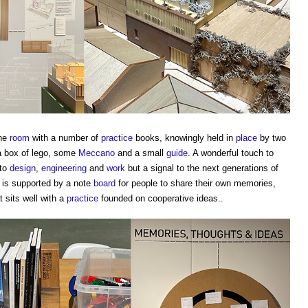
the
room
with a number of
practice
books, knowingly held in
place
by two
 box of lego, some
Meccano
and a small
guide
. A wonderful touch to
 to
design
,
engineering
and
work
but a signal to the next generations of
 is supported by a note
board
for people to share their own memories,
 sits well with a
practice
founded on cooperative ideas..