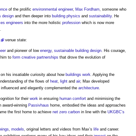
ence
of the prolific
environmental
engineer
,
Max Fordham
, someone who
s
design
and then deeper into
building physics
and
sustainability
. He
ces engineers
into the more holistic
profession
which is now more
.
venue state:
neer
and pioneer of low
energy
,
sustainable building
design
. His courage,
d him to
form
creative
partnerships
that drove the evolution of
on his insatiable curiosity about how
buildings
work
. Applying the
understanding of the flows of
heat
,
light
and
air
, Max developed
 influenced and elegantly complemented the
architecture
.
ognition for their
work
in ensuring
human comfort
and minimising the
wn award-winning
Passivhaus
home, embodied the ideas and approaches
ame the first home to achieve
net zero carbon
in line with the
UKGBC’s
wings
,
models
, original letters and videos from Max’s
life
and career.
he exhibition explores many of his key ideas and their
impact
on the