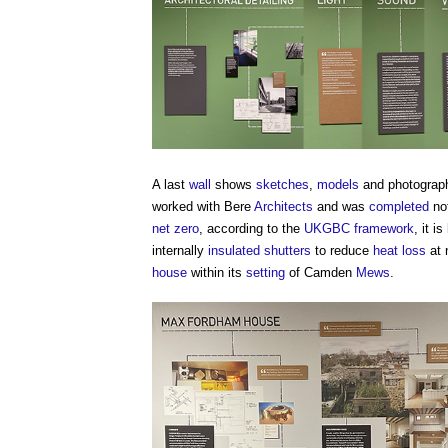
A last
wall
shows
sketches
,
models
and photograph
worked with Bere
Architects
and was
completed
not
net zero
, according to the
UKGBC
framework
, it is
internally
insulated
shutters
to reduce
heat loss
at 
house
within its
setting
of Camden
Mews
.