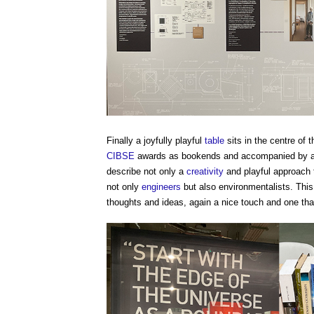
Finally a joyfully playful
table
sits in the centre of 
CIBSE
awards as bookends and accompanied by a
describe not only a
creativity
and playful approach
not only
engineers
but also environmentalists. This
thoughts and ideas, again a nice touch and one that