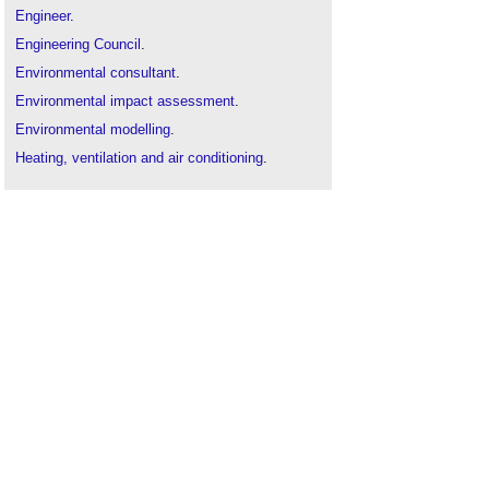
Engineer
.
Engineering Council
.
Environmental consultant
.
Environmental impact assessment
.
Environmental modelling
.
Heating, ventilation and air conditioning
.
How to maximise natural light
.
Light shelf
.
Sustainability in building design and construction
.
Sound v noise
.
The sustainability of construction works
.