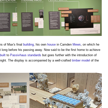
s of Max's final
building
, his own
house
in Camden
Mews
, on which he
 long before his passing away. Now said to be the first home to achieve
built
to
Passivhaus standards
but goes further with the introduction of
night. The display is accompanied by a well-crafted
timber
model
of the