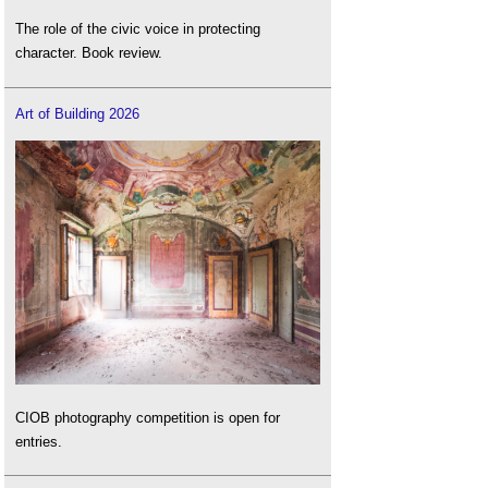
The role of the civic voice in protecting
character. Book review.
Art of Building 2026
CIOB photography competition is open for
entries.