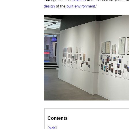
design
of the
built environment
."
Contents
[
hide
]