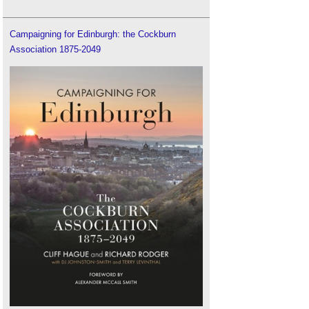
Campaigning for Edinburgh: the Cockburn
Association 1875-2049