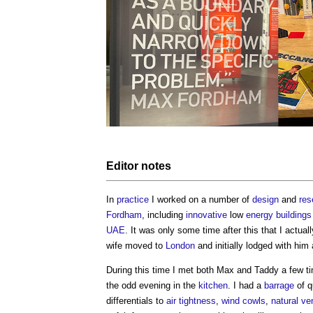
Editor notes
In
practice
I worked on a number of
design
and
res
Fordham
, including
innovative
low
energy
buildings
UAE
. It was only some time after this that I actu
wife moved to
London
and initially lodged with him
During this time I met both Max and Taddy a few t
the odd evening in the
kitchen
. I had a
barrage
of q
differentials to
air tightness
,
wind cowls
,
natural ven