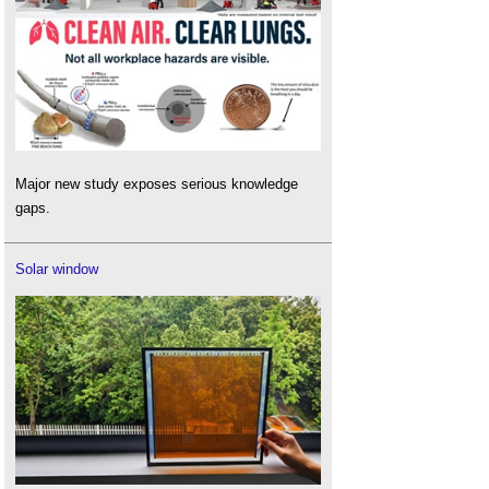
Major new study exposes serious knowledge
gaps.
Solar window