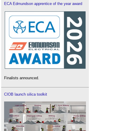
ECA Edmundson apprentice of the year award
Finalists announced.
CIOB launch silica toolkit