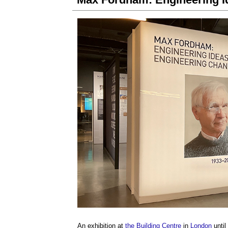
An exhibition at
the Building Centre
in
London
until