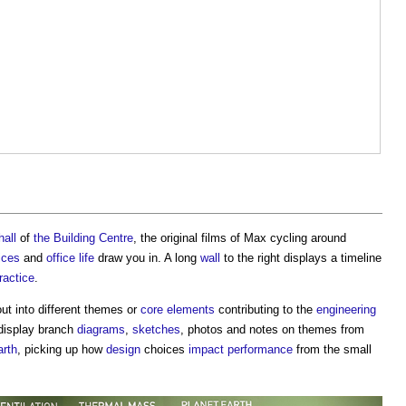
hall
of
the Building Centre
, the original films of Max cycling around
ices
and
office
life
draw you in. A long
wall
to the right displays a timeline
ractice
.
out into different themes or
core
elements
contributing to the
engineering
isplay branch
diagrams
,
sketches
, photos and notes on themes from
arth
, picking up how
design
choices
impact
performance
from the small