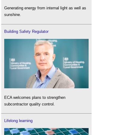
Generating energy from internal light as well as
sunshine.
Building Safety Regulator
ECA welcomes plans to strengthen
subcontractor quality control.
Lifelong learning