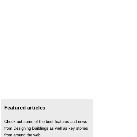
Featured articles
Check out some of the best features and news
from Designing Buildings as well as key stories
from around the web.