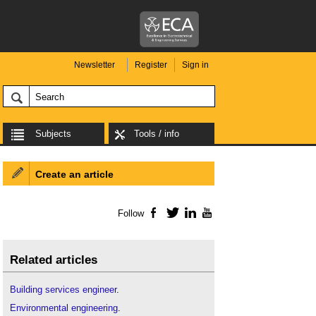
Newsletter
Register
Sign in
Subjects
Tools / info
Create an article
Follow
Facebook
Twitter
LinkedIn
YouTube
Related articles
Building services engineer
.
Environmental engineering
.