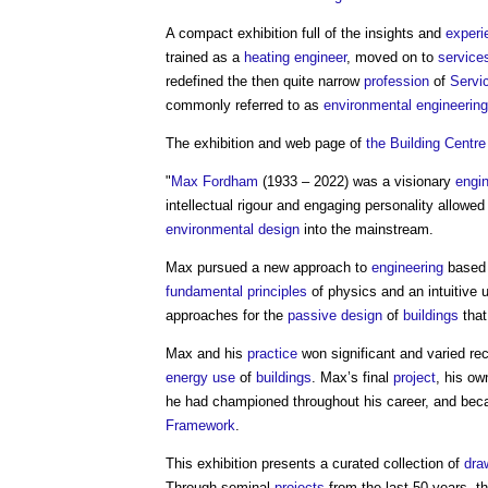
A compact exhibition full of the insights and
experi
trained as a
heating
engineer
, moved on to
service
redefined the then quite narrow
profession
of
Servi
commonly referred to as
environmental engineering
The exhibition and web page of
the Building Centre
"
Max Fordham
(1933 – 2022) was a visionary
engi
intellectual rigour and engaging personality allowe
environmental design
into the mainstream.
Max pursued a new approach to
engineering
based 
fundamental principles
of physics and an intuitive 
approaches for the
passive design
of
buildings
that
Max and his
practice
won significant and varied rec
energy use
of
buildings
. Max’s final
project
, his o
he had championed throughout his career, and bec
Framework
.
This exhibition presents a curated collection of
dra
Through seminal
projects
from the last 50 years, t