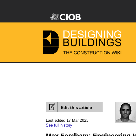
Edit this article
Last edited 17 Mar 2023
See full history
Max Fordham: Engineering I