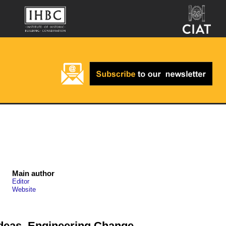
Main author
Editor
Website
deas, Engineering Change