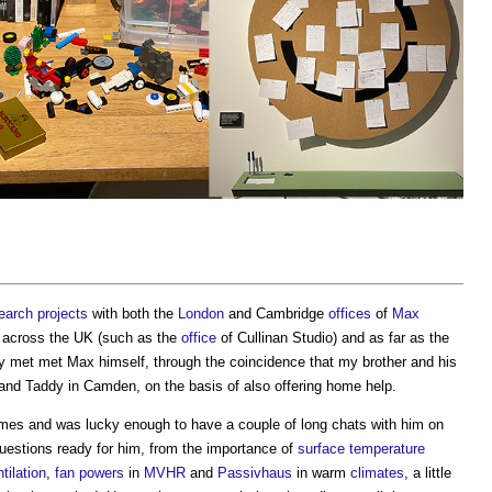
earch
projects
with both the
London
and Cambridge
offices
of
Max
across the UK (such as the
office
of Cullinan Studio) and as far as the
ally met met Max himself, through the coincidence that my brother and his
 and Taddy in Camden, on the basis of also offering home help.
imes and was lucky enough to have a couple of long chats with him on
uestions ready for him, from the importance of
surface
temperature
tilation
,
fan
powers
in
MVHR
and
Passivhaus
in warm
climates
, a little