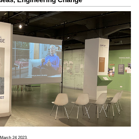
 March 24 2023.