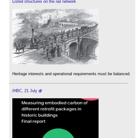
Listed structures on the rail network
Heritage interests and operational requirements must be balanced.
IHBC, 21 July