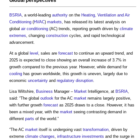
Global
perspectives
BSRIA
, a world-leading
authority
on the
Heating, Ventilation and Air
Conditioning
(
HVAC
)
markets
, has released its latest analysis on
global
air conditioning
(AC) trends, reporting growth driven by
climate
extremes
, changing
construction
cycles, and rapid technological
advancement.
At a global
level
, sales are
forecast
to continue an upward trend, and
2025 is expected to close showing an overall increase of 3.7% in
growth compared to the previous year. However, while demand for
cooling
has grown worldwide, this growth is uneven, largely due to
economic
uncertainty
and
regulatory
disruption
.
Lisa Wiltshire,
Business
Manager –
Market
Intelligence, at
BSRIA
,
said: “The global
outlook
for the AC
market
remains largely positive,
with further growth
forecast
as 2025 draws to a close. However, it has
been a mixed year, with the
market
seeing contrasting demand in
different
parts
of the world.”
“The AC
market
itself is undergoing vast
transformation
, driven by
extreme
climate changes
,
infrastructure
investments
and the surge in