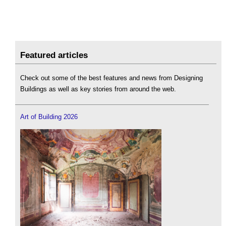
Featured articles
Check out some of the best features and news from Designing
Buildings as well as key stories from around the web.
Art of Building 2026