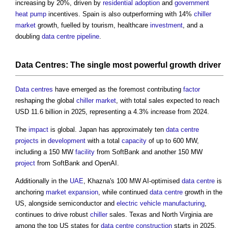
increasing by 20%, driven by
residential
adoption
and
government
heat pump
incentives. Spain is also outperforming with 14%
chiller
market
growth, fuelled by tourism, healthcare
investment
, and a
doubling
data centre
pipeline
.
Data Centres
: The single most powerful growth
driver
Data centres
have emerged as the foremost contributing
factor
reshaping the global
chiller
market
, with total sales expected to reach
USD 11.6 billion in 2025, representing a 4.3% increase from 2024.
The
impact
is global. Japan has approximately ten
data centre
projects
in
development
with a total
capacity
of up to 600 MW,
including a 150 MW
facility
from SoftBank and another 150 MW
project
from SoftBank and OpenAI.
Additionally in the
UAE
, Khazna's 100 MW AI-optimised
data centre
is
anchoring
market
expansion
, while continued
data centre
growth in the
US, alongside semiconductor and
electric vehicle
manufacturing
,
continues to drive robust
chiller
sales. Texas and North Virginia are
among the top US states for
data centre
construction
starts in 2025.