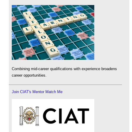
Combining mid-career qualifications with experience broadens
career opportunities.
Join CIAT's Mentor Match Me