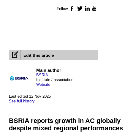
Follow
Facebook
Twitter
LinkedIn
YouTube
Edit this article
Main author
BSRIA
Institute / association
Website
Last edited 12 Nov 2025
See full history
BSRIA reports growth in AC globally
despite mixed regional performances