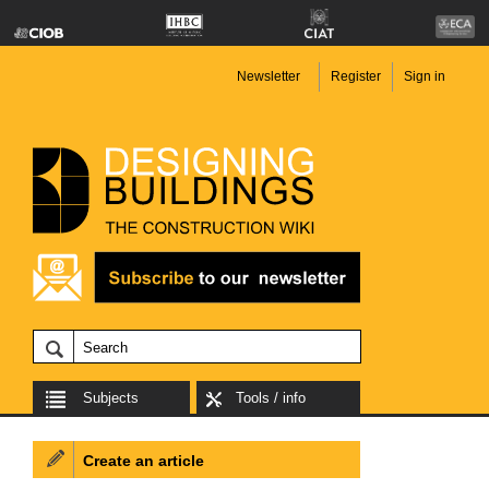
Newsletter
Register
Sign in
Subjects
Tools / info
Create an article