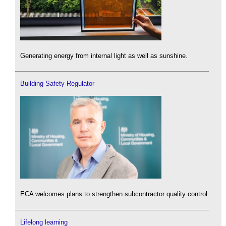
Generating energy from internal light as well as sunshine.
Building Safety Regulator
ECA welcomes plans to strengthen subcontractor quality control.
Lifelong learning