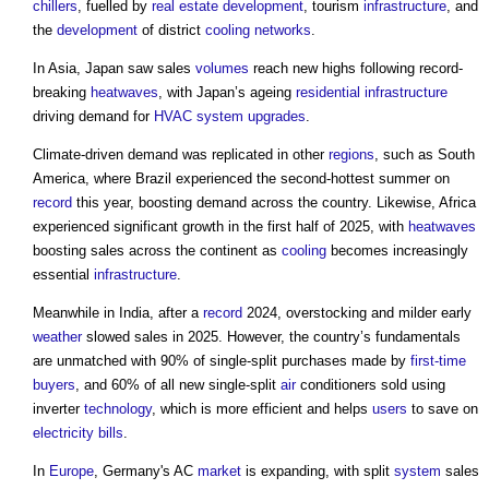
chillers
, fuelled by
real estate
development
, tourism
infrastructure
, and
the
development
of district
cooling
networks
.
In Asia, Japan saw sales
volumes
reach new highs following record-
breaking
heatwaves
, with Japan’s ageing
residential
infrastructure
driving demand for
HVAC system
upgrades
.
Climate-driven demand was replicated in other
regions
, such as South
America, where Brazil experienced the second-hottest summer on
record
this year, boosting demand across the country. Likewise, Africa
experienced significant growth in the first half of 2025, with
heatwaves
boosting sales across the continent as
cooling
becomes increasingly
essential
infrastructure
.
Meanwhile in India, after a
record
2024, overstocking and milder early
weather
slowed sales in 2025. However, the country’s fundamentals
are unmatched with 90% of single-split purchases made by
first-time
buyers
, and 60% of all new single-split
air
conditioners sold using
inverter
technology
, which is more efficient and helps
users
to save on
electricity bills
.
In
Europe
, Germany's AC
market
is expanding, with split
system
sales