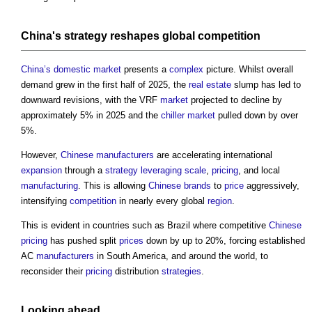
China's
strategy
reshapes global
competition
China’s
domestic
market
presents a
complex
picture. Whilst overall
demand grew in the first half of 2025, the
real estate
slump has led to
downward revisions, with the VRF
market
projected to decline by
approximately 5% in 2025 and the
chiller
market
pulled down by over
5%.
However,
Chinese
manufacturers
are accelerating international
expansion
through a
strategy
leveraging
scale
,
pricing
, and local
manufacturing
. This is allowing
Chinese
brands
to
price
aggressively,
intensifying
competition
in nearly every global
region
.
This is evident in countries such as Brazil where competitive
Chinese
pricing
has pushed split
prices
down by up to 20%, forcing established
AC
manufacturers
in South America, and around the world, to
reconsider their
pricing
distribution
strategies
.
Looking ahead