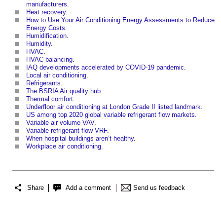
manufacturers
.
Heat recovery
.
How to Use Your Air Conditioning Energy Assessments to Reduce
Energy Costs
.
Humidification
.
Humidity
.
HVAC
.
HVAC balancing
.
IAQ developments accelerated by COVID-19 pandemic
.
Local air conditioning
.
Refrigerants
.
The BSRIA Air quality hub
.
Thermal comfort
.
Underfloor air conditioning at London Grade II listed landmark
.
US among top 2020 global variable refrigerant flow markets
.
Variable air volume VAV
.
Variable refrigerant flow VRF
.
When hospital buildings aren’t healthy
.
Workplace air conditioning
.
Share
Add a comment
Send us feedback