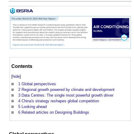
Contents
[
hide
]
1
Global perspectives
2
Regional growth powered by climate and development
3
Data Centres: The single most powerful growth driver
4
China's strategy reshapes global competition
5
Looking ahead
6
Related articles on Designing Buildings