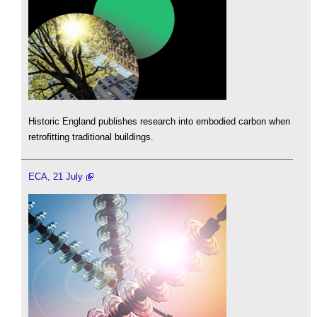
Historic England publishes research into embodied carbon when
retrofitting traditional buildings.
ECA, 21 July