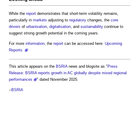
While the
report
demonstrates that short-term volatility remains,
particularly in
markets
adjusting to
regulatory
changes, the
core
drivers
of
urbanisation
,
digitalisation
, and
sustainability
continue to
suggest strong growth potential in the coming years.
For more
information
, the
report
can be accessed here:
Upcoming
Reports.
This article appears on the
BSRIA
news and blogsite as "
Press
Release: BSRIA reports growth in AC globally despite mixed regional
performances
" dated November 2025.
--
BSRIA