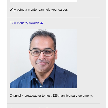
Why being a mentor can help your career.
ECA Industry Awards
Channel 4 broadcaster to host 125th anniversary ceremony.