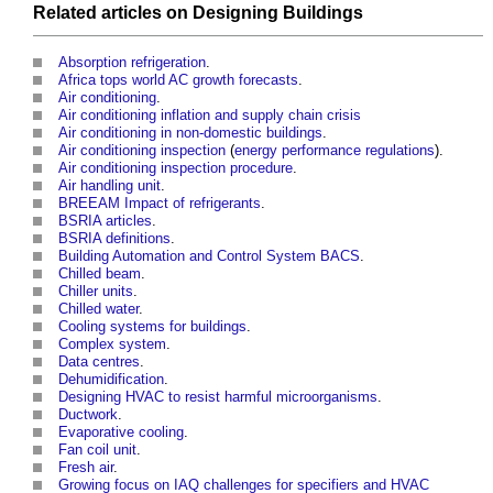
Related articles on
Designing
Buildings
Absorption refrigeration
.
Africa tops world AC growth forecasts
.
Air conditioning
.
Air conditioning inflation and supply chain crisis
Air conditioning in non-domestic buildings
.
Air conditioning inspection
(
energy performance
regulations
).
Air conditioning inspection procedure
.
Air handling unit
.
BREEAM Impact of refrigerants
.
BSRIA articles
.
BSRIA definitions
.
Building Automation and Control System BACS
.
Chilled beam
.
Chiller units
.
Chilled water
.
Cooling systems for buildings
.
Complex system
.
Data centres
.
Dehumidification
.
Designing HVAC to resist harmful microorganisms
.
Ductwork
.
Evaporative cooling
.
Fan coil unit
.
Fresh air
.
Growing focus on IAQ challenges for specifiers and HVAC