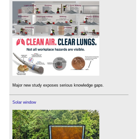
Major new study exposes serious knowledge gaps.
Solar window