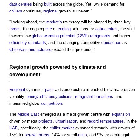
data centres
being
built
across the globe. Yet, while demand for
chillers
continues,
regional
growth is uneven.”
“Looking ahead, the
market’s
trajectory will be shaped by three key
forces
: the ongoing
rise
of
cooling
solutions for
data centres
, the shift
towards low-
global warming potential
(
GWP
)
refrigerants
and higher
efficiency
standards
, and the changing competitive
landscape
as
Chinese
manufacturers
expand their presence.”
Regional
growth powered by
climate
and
development
Regional
dynamics
paint
a diverse picture impacted by climate-driven
volatility,
energy efficiency
policies
,
refrigerant
transitions
, and
intensified global
competition
.
The
Middle East
emerged as a major growth centre with
expansion
driven by mega
projects
,
urbanisation
, and
record
temperatures
. In the
UAE
, specifically, the
chiller
market
expanded strongly with growth of
15% for
screw
chillers
, 14% for scroll
units
, and 9% for centrifugal