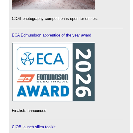
CIOB photography competition is open for entries.
ECA Edmundson apprentice of the year award
Finalists announced.
CIOB launch silica toolkit