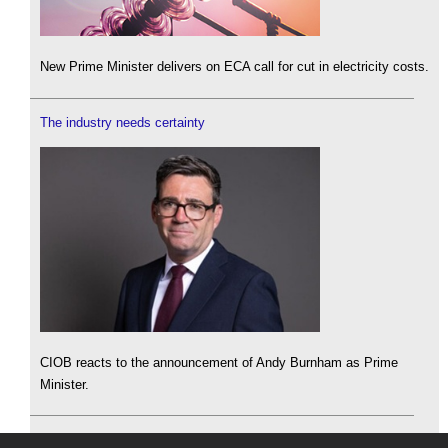
New Prime Minister delivers on ECA call for cut in electricity costs.
The industry needs certainty
CIOB reacts to the announcement of Andy Burnham as Prime
Minister.