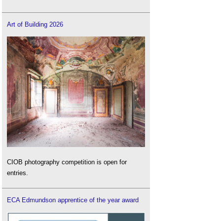
Art of Building 2026
CIOB photography competition is open for
entries.
ECA Edmundson apprentice of the year award