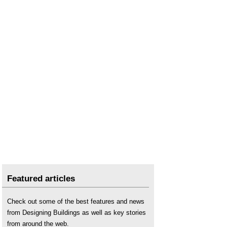
Featured articles
Check out some of the best features and news
from Designing Buildings as well as key stories
from around the web.