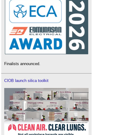
Finalists announced.
CIOB launch silica toolkit