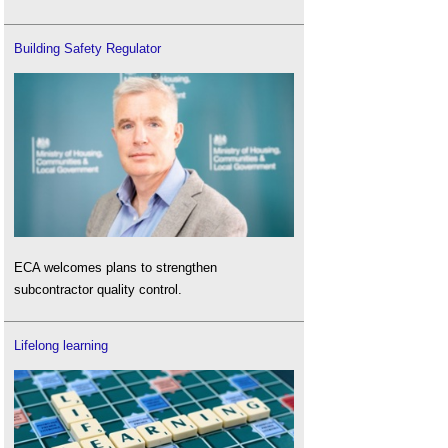
Building Safety Regulator
ECA welcomes plans to strengthen
subcontractor quality control.
Lifelong learning