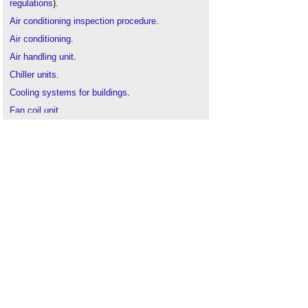
regulations
).
Air conditioning inspection procedure
.
Air conditioning
.
Air handling unit
.
Chiller units
.
Cooling systems for buildings
.
Fan coil unit
.
NABERS UK
.
Refrigerants
.
Thermal comfort
.
Workplace air conditioning
.