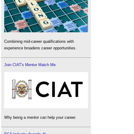
Combining mid-career qualifications with
experience broadens career opportunities.
Join CIAT's Mentor Match Me
Why being a mentor can help your career.