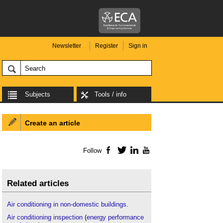
Newsletter
Register
Sign in
Subjects
Tools / info
Create an article
Follow
Facebook
Twitter
LinkedIn
YouTube
Related articles
Air conditioning in non-domestic buildings
.
Air conditioning inspection
(
energy performance