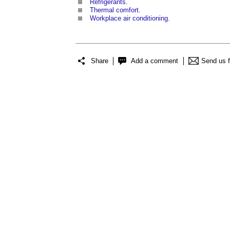
Refrigerants
.
Thermal comfort
.
Workplace air conditioning
.
Share
Add a comment
Send us 