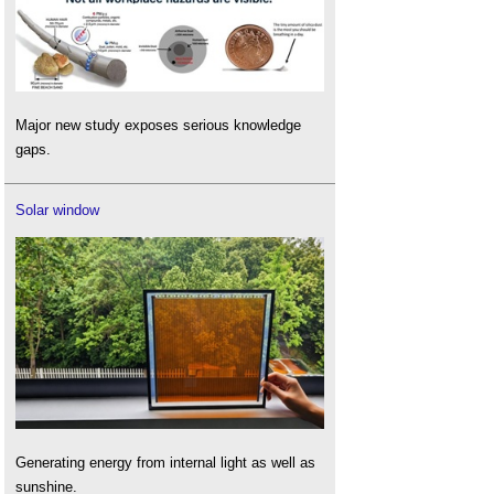
Major new study exposes serious knowledge
gaps.
Solar window
Generating energy from internal light as well as
sunshine.