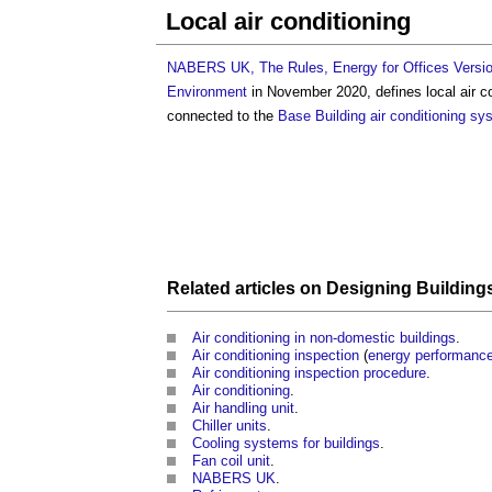
Local air conditioning
NABERS UK, The Rules, Energy for Offices Versio
Environment
in November 2020, defines
local air c
connected to the
Base Building
air conditioning sy
Related articles on
Designing Building
Air conditioning in non-domestic buildings
.
Air conditioning inspection
(
energy performanc
Air conditioning inspection procedure
.
Air conditioning
.
Air handling unit
.
Chiller units
.
Cooling systems for buildings
.
Fan coil unit
.
NABERS UK
.