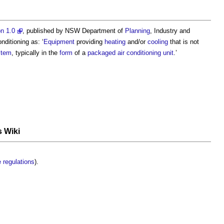
n 1.0
, published by NSW Department of
Planning
, Industry and
onditioning
as: ‘
Equipment
providing
heating
and/or
cooling
that is not
stem
, typically in the
form
of a
packaged
air conditioning
unit
.’
s Wiki
e
regulations
).