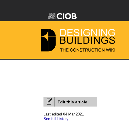
Edit this article
Last edited 04 Mar 2021
See full history