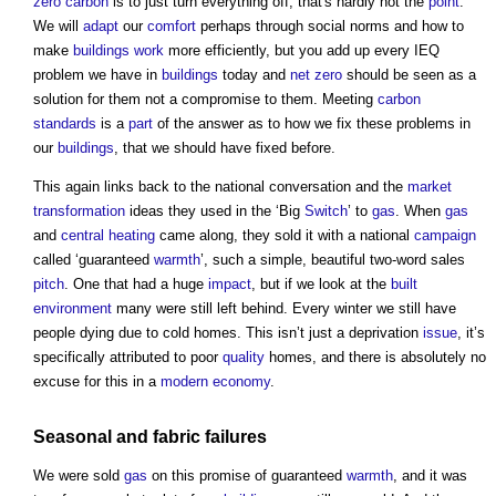
zero carbon
is to just turn everything off, that's hardly not the
point
.
We will
adapt
our
comfort
perhaps through social norms and how to
make
buildings
work
more efficiently, but you add up every IEQ
problem we have in
buildings
today and
net zero
should be seen as a
solution for them not a compromise to them. Meeting
carbon
standards
is a
part
of the answer as to how we fix these problems in
our
buildings
, that we should have fixed before.
This again links back to the national conversation and the
market
transformation
ideas they used in the ‘Big
Switch
’ to
gas
. When
gas
and
central heating
came along, they sold it with a national
campaign
called ‘guaranteed
warmth
’, such a simple, beautiful two-word sales
pitch
. One that had a huge
impact
, but if we look at the
built
environment
many were still left behind. Every winter we still have
people dying due to cold homes. This isn’t just a deprivation
issue
, it’s
specifically attributed to poor
quality
homes, and there is absolutely no
excuse for this in a
modern
economy
.
Seasonal and
fabric
failures
We were sold
gas
on this promise of guaranteed
warmth
, and it was