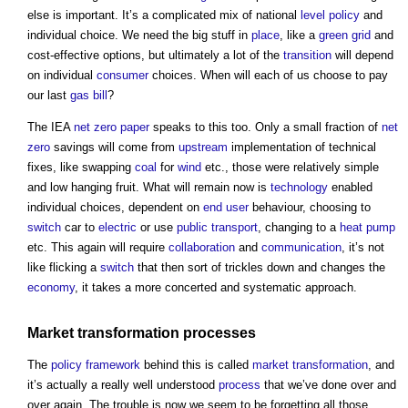
else is important. It’s a complicated mix of national
level
policy
and
individual choice. We need the big stuff in
place
, like a
green grid
and
cost-effective options, but ultimately a lot of the
transition
will depend
on individual
consumer
choices. When will each of us choose to pay
our last
gas
bill
?
The IEA
net zero
paper
speaks to this too. Only a small fraction of
net
zero
savings will come from
upstream
implementation of technical
fixes, like swapping
coal
for
wind
etc., those were relatively simple
and low hanging fruit. What will remain now is
technology
enabled
individual choices, dependent on
end user
behaviour, choosing to
switch
car to
electric
or use
public
transport
, changing to a
heat pump
etc. This again will require
collaboration
and
communication
, it’s not
like flicking a
switch
that then sort of trickles down and changes the
economy
, it takes a more concerted and systematic approach.
Market
transformation
processes
The
policy
framework
behind this is called
market
transformation
, and
it’s actually a really well understood
process
that we’ve done over and
over again. The trouble is now we seem to be forgetting all those