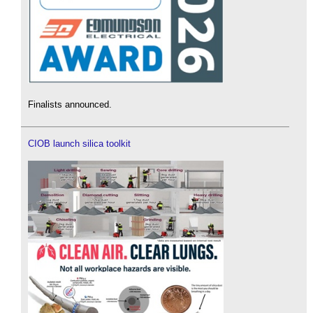
Finalists announced.
CIOB launch silica toolkit