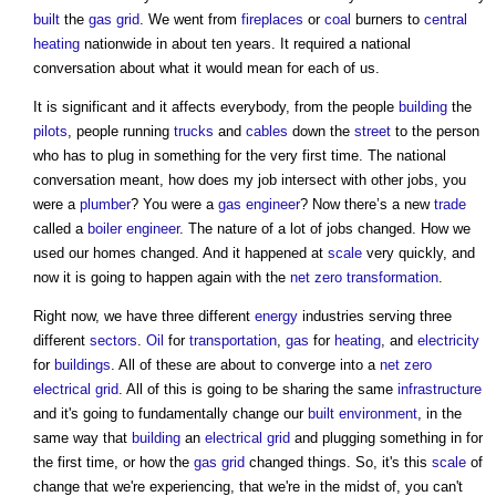
built
the
gas
grid
. We went from
fireplaces
or
coal
burners to
central
heating
nationwide in about ten years. It required a national
conversation about what it would mean for each of us.
It is significant and it affects everybody, from the people
building
the
pilots
, people running
trucks
and
cables
down the
street
to the person
who has to plug in something for the very first time. The national
conversation meant, how does my job intersect with other jobs, you
were a
plumber
? You were a
gas
engineer
? Now there’s a new
trade
called a
boiler
engineer
. The nature of a lot of jobs changed. How we
used our homes changed. And it happened at
scale
very quickly, and
now it is going to happen again with the
net zero
transformation
.
Right now, we have three different
energy
industries serving three
different
sectors
.
Oil
for
transportation
,
gas
for
heating
, and
electricity
for
buildings
. All of these are about to converge into a
net zero
electrical
grid
. All of this is going to be sharing the same
infrastructure
and it's going to fundamentally change our
built environment
, in the
same way that
building
an
electrical
grid
and plugging something in for
the first time, or how the
gas
grid
changed things. So, it's this
scale
of
change that we're experiencing, that we're in the midst of, you can't