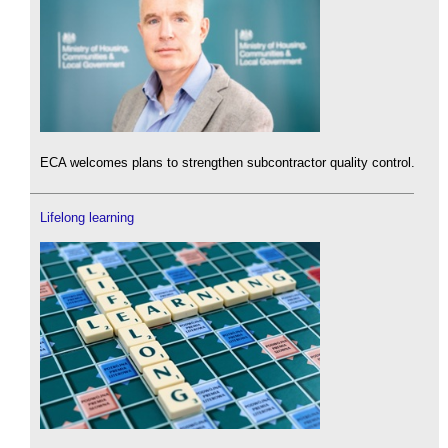
ECA welcomes plans to strengthen subcontractor quality control.
Lifelong learning