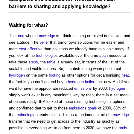
barriers
to sharing and applying
knowledge
?
Waiting for what?
The
area
where
knowledge
is I think missing or misled is this wait and
see attitude. The
belief
that tomorrow's solutions will be easier and
more
cost effective
than solutions we already have available today. If
you look at the
technologies
available over the time
span
needed to
take these
steps
, the
table
is already set, in terms of the list of the
scalable and viable options. So, it is distressing when people put
hydrogen
on the same
footing
as other options for decarbonising
heat
,
the fact is you can't go and buy a
hydrogen
boiler
right now. And if you
want to have the appropriate reduced
emissions
by 2030,
hydrogen
simply won't exist in any meaningful way by then, there is a set menu
of options ready. IEA looked at these existing technological options
and confirmed that to get to those
emissions
goals
of 2030, 85% of
the
technology
already exists. This is a fundamental bit of
knowledge
transfer that we need to get across to the industry as quickly as
possible in everything we to do from here to 2030, we have the
tools
.