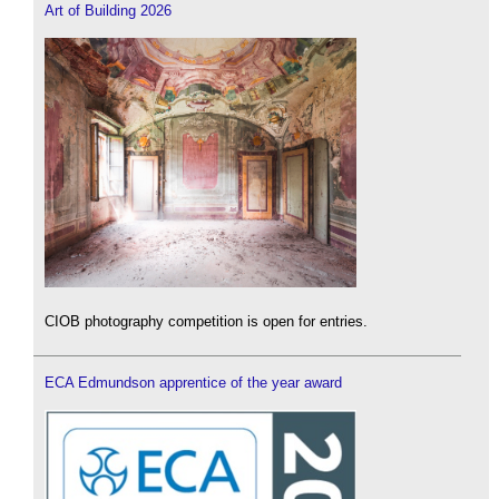
Art of Building 2026
CIOB photography competition is open for entries.
ECA Edmundson apprentice of the year award