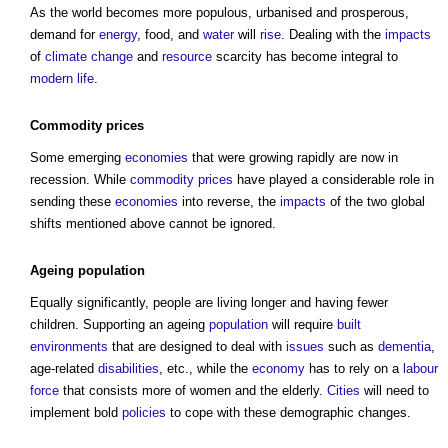
As the world becomes more populous, urbanised and prosperous,
demand for
energy
, food, and
water
will
rise
. Dealing with the
impacts
of
climate change
and
resource
scarcity has become integral to
modern
life
.
Commodity
prices
Some emerging
economies
that were growing rapidly are now in
recession. While
commodity
prices
have played a considerable role in
sending these
economies
into reverse, the
impacts
of the two global
shifts mentioned above cannot be ignored.
Ageing
population
Equally significantly, people are living longer and having fewer
children. Supporting an ageing
population
will require
built
environments
that are designed to deal with
issues
such as
dementia
,
age-related
disabilities
, etc., while the
economy
has to rely on a
labour
force
that consists more of women and the elderly.
Cities
will need to
implement bold
policies
to cope with these demographic changes.