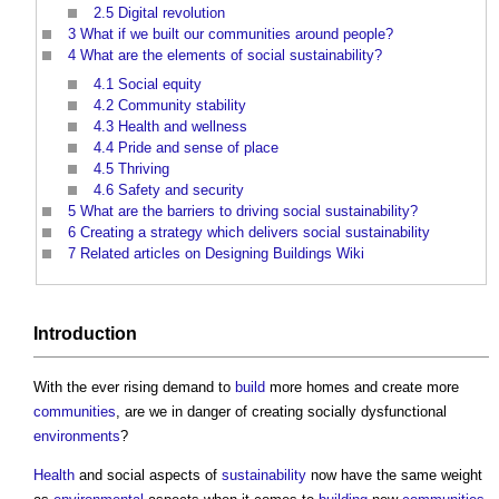
2.5
Digital revolution
3
What if we built our communities around people?
4
What are the elements of social sustainability?
4.1
Social equity
4.2
Community stability
4.3
Health and wellness
4.4
Pride and sense of place
4.5
Thriving
4.6
Safety and security
5
What are the barriers to driving social sustainability?
6
Creating a strategy which delivers social sustainability
7
Related articles on Designing Buildings Wiki
Introduction
With the ever rising demand to
build
more homes and create more
communities
, are we in danger of creating socially dysfunctional
environments
?
Health
and social aspects of
sustainability
now have the same weight