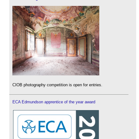
CIOB photography competition is open for entries.
ECA Edmundson apprentice of the year award