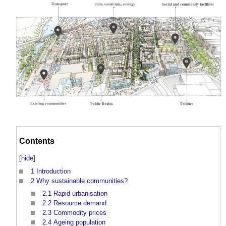
Contents
[
hide
]
1
Introduction
2
Why sustainable communities?
2.1
Rapid urbanisation
2.2
Resource demand
2.3
Commodity prices
2.4
Ageing population