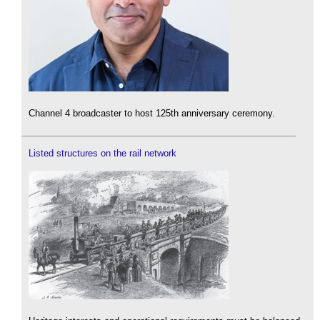
Channel 4 broadcaster to host 125th anniversary ceremony.
Listed structures on the rail network