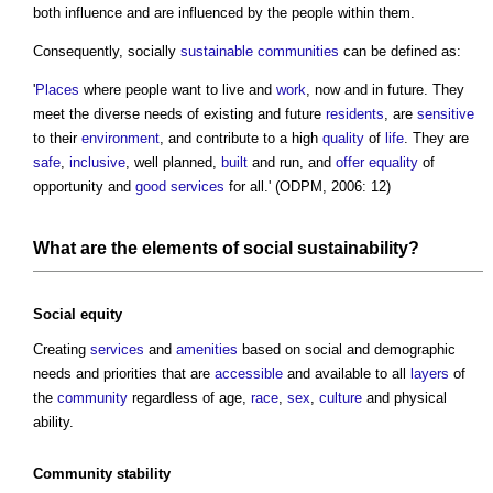
both influence and are influenced by the people within them.
Consequently, socially
sustainable communities
can be defined as:
'
Places
where people want to live and
work
, now and in future. They
meet the diverse needs of existing and future
residents
, are
sensitive
to their
environment
, and contribute to a high
quality
of
life
. They are
safe
,
inclusive
, well planned,
built
and run, and
offer
equality
of
opportunity and
good
services
for all.' (ODPM, 2006: 12)
What are the
elements
of
social sustainability
?
Social
equity
Creating
services
and
amenities
based on social and demographic
needs and priorities that are
accessible
and available to all
layers
of
the
community
regardless of age,
race
,
sex
,
culture
and physical
ability.
Community
stability