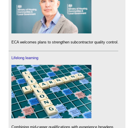
ECA welcomes plans to strengthen subcontractor quality control.
Lifelong learning
Combining mid-career qualifications with experience broadens