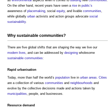
as
environmental
aspects when it comes to
building
new
communities
.
On the other hand, recent years have seen a
rise
in
public’s
awareness of
placemaking
, social
equity
, and livable
communities
,
while globally
urban
activists and action groups advocate
social
sustainability
.
Why
sustainable communities
?
There are five global shifts that are shaping the way we live our
modern
lives
, and can be addressed by
designing
wholesome
sustainable communities
:
Rapid
urbanisation
Today, more than half the world’s
population
live in
urban areas
.
Cities
are a collection of various
communities
and
neighbourhoods
and
evolve by the collective decisions made and actions taken by
municipalities
, people, and businesses.
Resource
demand