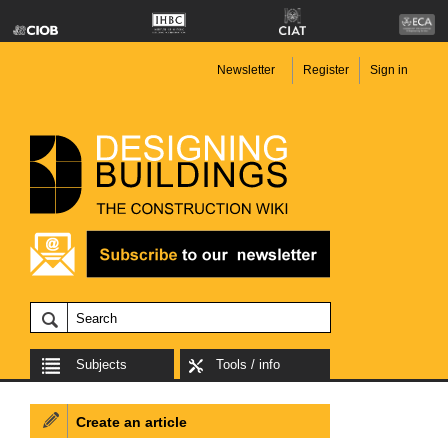
Newsletter
Register
Sign in
Subjects
Tools / info
Create an article