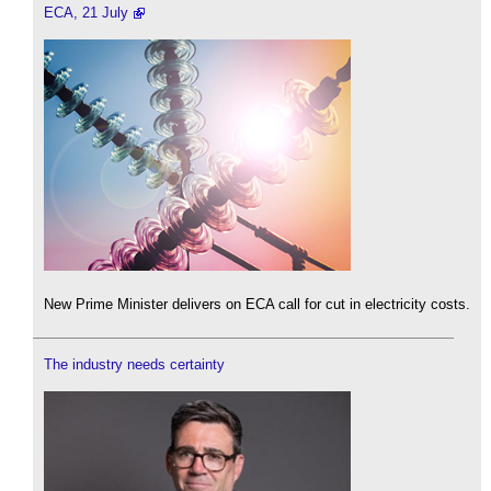
ECA, 21 July
New Prime Minister delivers on ECA call for cut in electricity costs.
The industry needs certainty