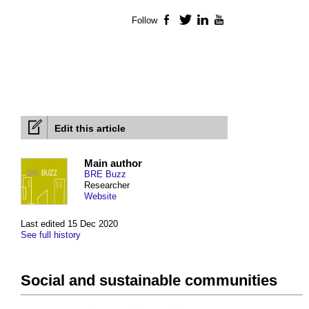
Follow
Facebook
Twitter
LinkedIn
YouTube
Edit this article
Main author
BRE Buzz
Researcher
Website
Last edited 15 Dec 2020
See full history
Social and sustainable communities