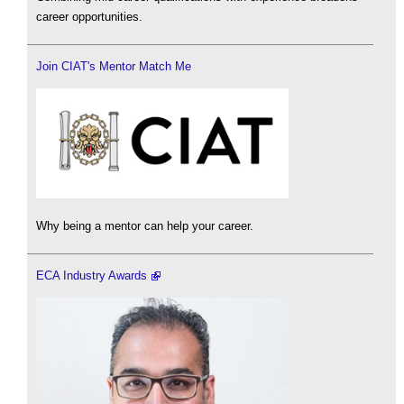
career opportunities.
Join CIAT's Mentor Match Me
Why being a mentor can help your career.
ECA Industry Awards