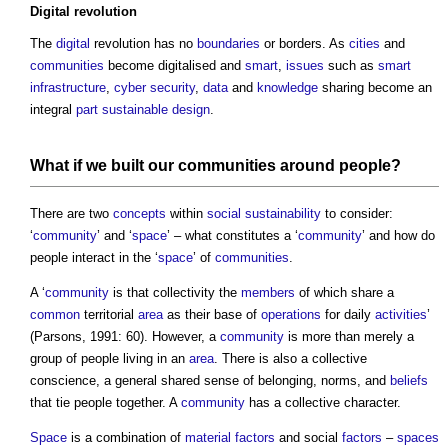
Digital
revolution
The
digital
revolution has no
boundaries
or borders. As
cities
and
communities
become digitalised and
smart
,
issues
such as
smart
infrastructure
,
cyber security
,
data
and
knowledge
sharing become an
integral
part
sustainable design
.
What if we
built
our
communities
around people?
There are two
concepts
within
social sustainability
to consider:
‘
community
’ and ‘
space
’ – what constitutes a ‘
community
’ and how do
people interact in the ‘
space
’ of
communities
.
A ‘
community
is that collectivity the
members
of which share a
common
territorial
area
as their base of
operations
for daily
activities
’
(Parsons, 1991: 60). However, a
community
is more than merely a
group of people living in an
area
. There is also a collective
conscience, a general shared sense of belonging, norms, and
beliefs
that tie people together. A
community
has a collective character.
Space
is a combination of
material
factors
and social
factors
–
spaces