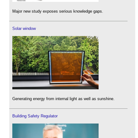
Major new study exposes serious knowledge gaps.
Solar window
Generating energy from internal light as well as sunshine.
Building Safety Regulator