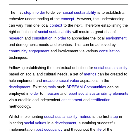
The first
step
in
order
to deliver
social sustainability
is to establish a
cohesive understanding of the
concept
. However, this understanding
can vary from one local
context
to the next. Therefore establishing the
right definition of
social sustainability
will require a great deal of
research
and
consultation
in
order
to appreciate the local
environment
and demographic needs and priorities. This can be achieved by
community engagement
and involvement via various
consultation
techniques.
Following establishing the contextual definition for
social sustainability
based on social and cultural needs, a set of
metrics
can be created to
help implement and
measure
social value
aspirations in the
development
. Existing
tools
such
BREEAM Communities
can be
employed in
order
to
measure
and
report
social sustainability
elements
via a credible and independent
assessment
and
certification
methodology.
Whilst implementing
social sustainability
metrics
is the first
step
in
injecting
social values
in a
development
, sustaining successful
implementation
post
occupancy
and throughout the
life
of the