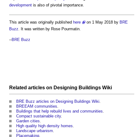
development
is also of pivotal importance.
This article was originally published
here
on 1 May 2018 by
BRE
Buzz
. It was written by Rose Pourmatin.
--
BRE Buzz
Related articles on
Designing Buildings Wiki
BRE Buzz articles on Designing Buildings Wiki
.
BREEAM communities
.
Buildings that help rebuild lives and communities
.
Compact sustainable city
.
Garden cities
.
High quality high density homes
.
Landscape urbanism
.
Placemaking
.