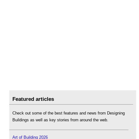
Featured articles
Check out some of the best features and news from Designing
Buildings as well as key stories from around the web.
Art of Building 2026