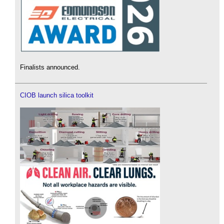
Finalists announced.
CIOB launch silica toolkit