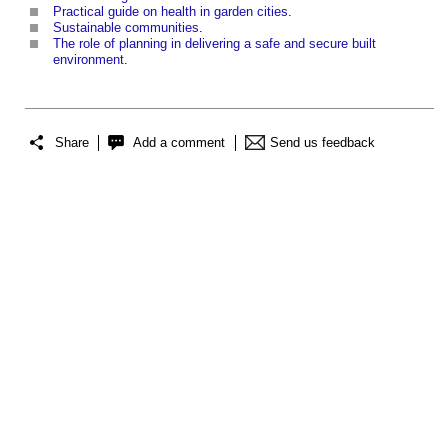
Practical guide on health in garden cities
.
Sustainable communities
.
The role of planning in delivering a safe and secure built
environment
.
Share
Add a comment
Send us feedback