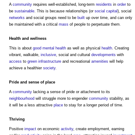
A
community
requires well-established, long-term
residents
in
order
to
be
sustainable
. This is because relationships (or
social capital
), social
networks
and social groups need to be
built
up over time, and can only
be maintained with a critical
mass
of people to perpetuate them.
Health
and
wellness
This is about
good
mental health
as well as physical
health
. Creating
vibrant, walkable,
inclusive
, social and cultural
developments
with
access
to
green infrastructure
and recreational
amenities
will help
achieve a healthier
society
.
Pride and sense of
place
A
community
lacking a sense of pride or attachment to its
neighbourhood
will struggle more to engender
community
stability, as
it will be a less attractive
place
to stay for a longer period of time.
Thriving
Positive
impact
on economic
activity
, create employment, earning