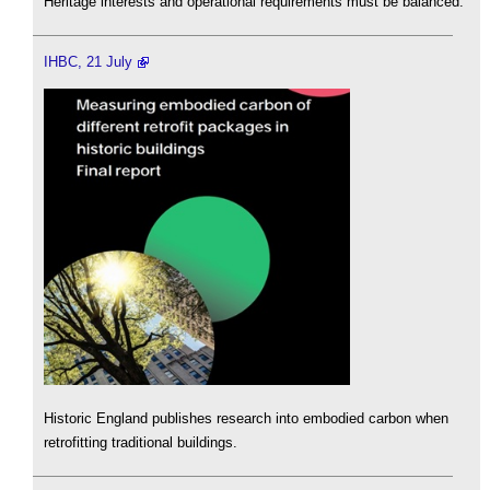
Heritage interests and operational requirements must be balanced.
IHBC, 21 July
Historic England publishes research into embodied carbon when
retrofitting traditional buildings.