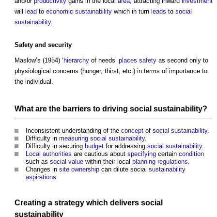
and/or
productivity
gains in the local
area
, attracting inward
investment
will
lead
to
economic sustainability
which in turn
leads
to
social
sustainability
.
Safety
and
security
Maslow’s (1954) ‘
hierarchy
of needs’
places
safety
as second only to
physiological concerns (hunger, thirst, etc.) in terms of importance to
the individual.
What are the
barriers
to driving
social sustainability
?
Inconsistent understanding of the
concept
of
social sustainability
.
Difficulty in
measuring
social sustainability
.
Difficulty in securing
budget
for addressing
social sustainability
.
Local authorities
are cautious about
specifying
certain
condition
such as
social value
within their local
planning
regulations
.
Changes in
site
ownership
can dilute social
sustainability
aspirations
.
Creating a
strategy
which delivers
social
sustainability