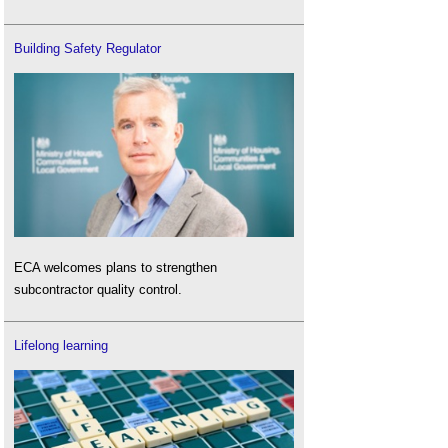
Building Safety Regulator
ECA welcomes plans to strengthen
subcontractor quality control.
Lifelong learning