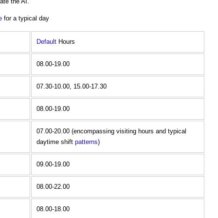
ate the AI.
e
for a typical day
Default
Hours
08.00-19.00
07.30-10.00, 15.00-17.30
08.00-19.00
07.00-20.00 (encompassing visiting hours and typical
daytime shift
patterns
)
09.00-19.00
08.00-22.00
08.00-18.00