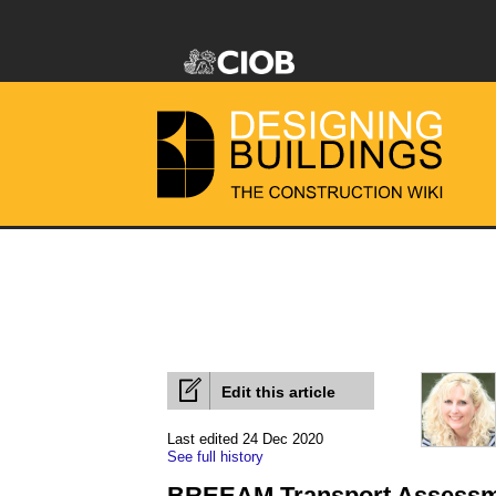
Edit this article
Last edited 24 Dec 2020
See full history
BREEAM Transport Assessme