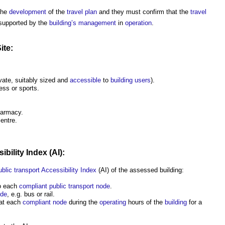
the
development
of the
travel plan
and they must confirm that the
travel
supported by the
building’s
management
in
operation
.
ite:
vate, suitably sized and
accessible
to
building users
).
ness or sports.
harmacy.
entre.
ibility Index
(AI):
ublic
transport
Accessibility Index
(AI) of the assessed building:
o each
compliant public transport node
.
de
, e.g. bus or rail.
 at each
compliant
node
during the
operating
hours of the
building
for a