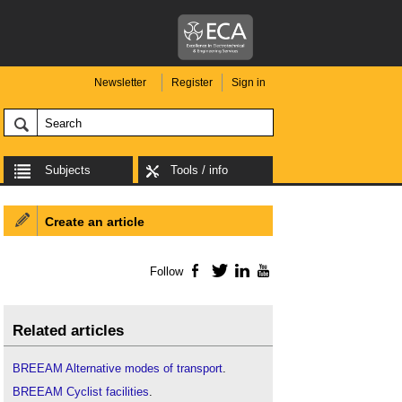
Newsletter
Register
Sign in
Subjects
Tools / info
Create an article
Follow
Facebook
Twitter
LinkedIn
YouTube
Related articles
BREEAM Alternative modes of transport
.
BREEAM Cyclist facilities
.