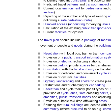
to identify relevant
constraints
and opportunitie
Predicted travel
patterns
and
transport
impact
o
Current local
environment
for
pedestrians
and c
visitors
).
Reporting of the number and type of existing
a
(following a
safe pedestrian route
).
Disabled
access
(
accounting
for varying
levels
Calculation of the existing
public
transport
Acce
Current
facilities
for cyclists.
The
travel plan
should include a
package
of
measu
movement of people and
goods
during the
building
Negotiation
with local bus, train or tram
compan
Provision of a
public
transport
information sys
Provision of
electric
recharging stations.
Provision
parking
priority
spaces
for car sharer
Consultation
with the
local authority
on the stat
Provision of dedicated and convenient
cycle st
Provision of cyclists’
facilities
.
Lighting
,
landscaping
and
shelter
to create ple
Restrictions and/or charging for
car parking
.
Pedestrian
and cycle friendly (for all types of
u
provision of
cycle lanes
,
safe
crossing
points
, 
amenities
,
public transport nodes
and adjoinin
Provision suitable taxi drop-off/waiting
areas
.
Ensuring that
rural
buildings
are located with a
community
(where
procured
to do so e.g.
comm