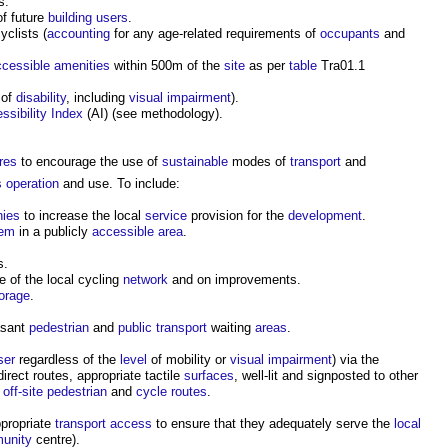
s.
f future
building users
.
yclists (
accounting
for any age-related requirements of
occupants
and
ccessible
amenities
within 500m of the
site
as per
table
Tra01.1
of
disability
, including
visual
impairment
).
ssibility Index
(AI) (see methodology).
res
to encourage the use of
sustainable
modes of
transport
and
s
operation
and use. To include:
ies
to increase the local
service
provision for the
development
.
tem
in a publicly
accessible
area
.
s.
e of the local cycling
network
and on improvements.
orage
.
asant
pedestrian
and
public
transport
waiting
areas
.
ser
regardless of the
level
of mobility or
visual
impairment
) via the
direct routes, appropriate tactile
surfaces
, well-lit and signposted to other
g
off-site
pedestrian
and
cycle routes
.
ppropriate
transport
access
to ensure that they adequately serve the
local
unity
centre).