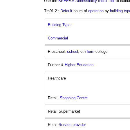
Use the
BREEAM
Accessibility Index
tool
to calcul
Tra01.2 :
Default
hours of
operation
by
building typ
Building Type
Commercial
Preschool,
school
, 6th
form
college
Further &
Higher Education
Healthcare
Retail:
Shopping Centre
Retail:Supermarket
Retail:
Service provider