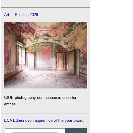
Art of Building 2026
CIOB photography competition is open for
entries.
ECA Edmundson apprentice of the year award