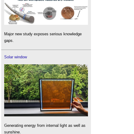
Major new study exposes serious knowledge
gaps.
Solar window
Generating energy from internal light as well as
sunshine.