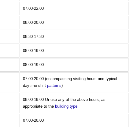
07.00-22.00
08.00-20.00
08.30-17.30
08.00-19.00
08.00-19.00
07.00-20.00 (encompassing visiting hours and typical
daytime shift
patterns
)
08.00-19.00 Or use any of the above hours, as
appropriate to the
building type
07.00-20.00