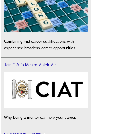
Combining mid-career qualifications with
experience broadens career opportunities.
Join CIAT's Mentor Match Me
Why being a mentor can help your career.