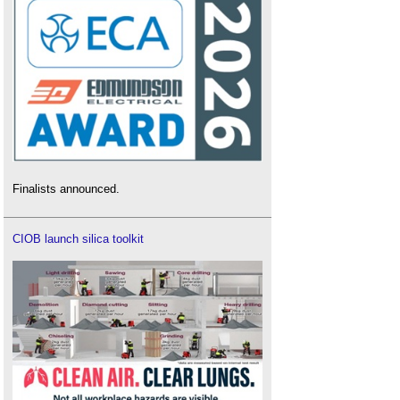
Finalists announced.
CIOB launch silica toolkit