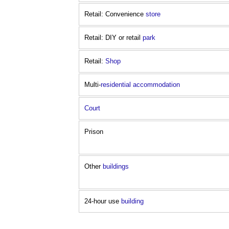
Retail: Convenience
store
Retail: DIY or retail
park
Retail:
Shop
Multi-
residential
accommodation
Court
Prison
Other
buildings
24-hour use
building