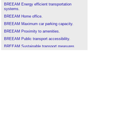
BREEAM Energy efficient transportation
systems
.
BREEAM Home office
.
BREEAM Maximum car parking capacity
.
BREEAM Proximity to amenities
.
BREEAM Public transport accessibility
.
BREEAM Sustainable transport measures
.
BREEAM Travel plan
.
Cycling and walking plan
.
Designing for pedestrians
.
Highways in England and Wales
.
Integrated transport system
.
Sustainable transport
.
Transport assessment
.
Transport design and health
.
Travel plan