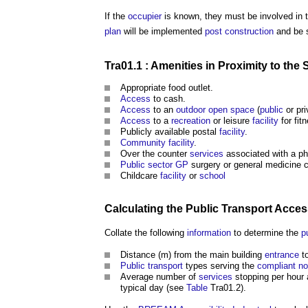
If the
occupier
is known, they must be involved in 
plan
will be implemented
post
construction
and be 
Tra01.1 :
Amenities
in Proximity to the S
Appropriate food outlet.
Access
to cash.
Access
to an
outdoor
open space
(
public
or pri
Access
to a
recreation
or leisure
facility
for fit
Publicly available postal
facility
.
Community facility
.
Over the counter
services
associated with a p
Public sector
GP
surgery or general medicine c
Childcare
facility
or
school
Calculating the
Public
Transport
Access
Collate the following
information
to determine the
p
Distance (m) from the main building
entrance
t
Public
transport
types serving the
compliant
no
Average number of
services
stopping per hour
typical day (see
Table
Tra01.2).