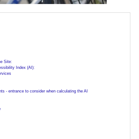
e Site:
sibility Index (AI):
ervices
 - entrance to consider when calculating the AI
e