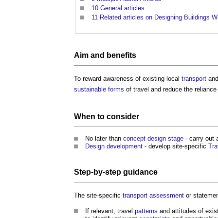
10
General articles
11
Related articles on Designing Buildings W
Aim and
benefits
To reward awareness of existing local
transport
and
sustainable
forms
of travel and reduce the reliance
When to consider
No later than
concept design stage
- carry out 
Design development
- develop site-specific
Tra
Step-by-step
guidance
The site-specific
transport assessment
or stateme
If relevant, travel
patterns
and attitudes of exis