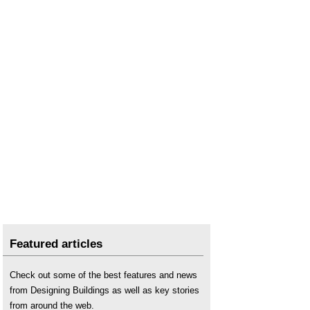
Featured articles
Check out some of the best features and news
from Designing Buildings as well as key stories
from around the web.