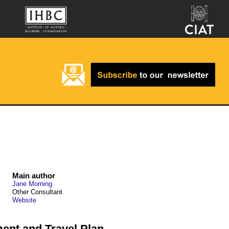
Main author
Jane Morning
Other Consultant
Website
nt and Travel Plan