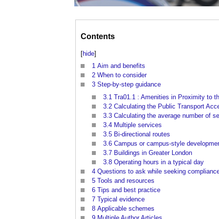
Contents
[
hide
]
1
Aim and benefits
2
When to consider
3
Step-by-step guidance
3.1
Tra01.1 : Amenities in Proximity to th
3.2
Calculating the Public Transport Acces
3.3
Calculating the average number of s
3.4
Multiple services
3.5
Bi-directional routes
3.6
Campus or campus-style developments
3.7
Buildings in Greater London
3.8
Operating hours in a typical day
4
Questions to ask while seeking complianc
5
Tools and resources
6
Tips and best practice
7
Typical evidence
8
Applicable schemes
9
Multiple Author Articles