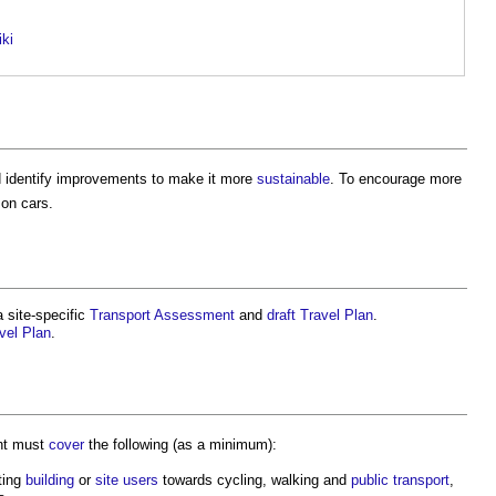
iki
 identify improvements to make it more
sustainable
. To encourage more
 on cars.
a site-specific
Transport Assessment
and
draft
Travel Plan
.
vel Plan
.
nt must
cover
the following (as a minimum):
ting
building
or
site
users
towards cycling, walking and
public
transport
,