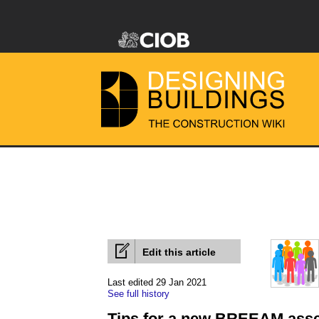
Edit this article
Last edited 29 Jan 2021
See full history
Tips for a new BREEAM ass