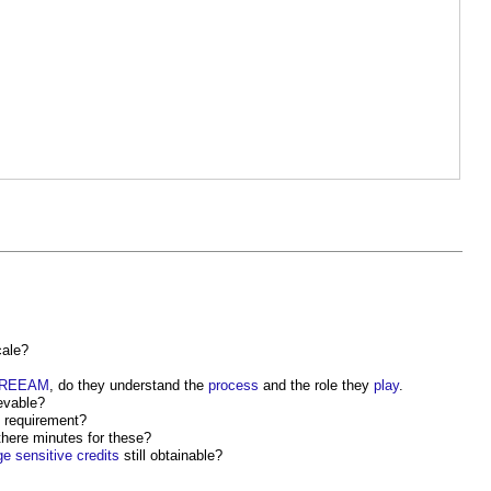
ale?
REEAM
, do they understand the
process
and the role they
play
.
ievable?
requirement?
there minutes for these?
ge
sensitive
credits
still obtainable?