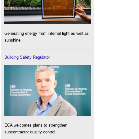
Generating energy from internal light as well as
sunshine.
Building Safety Regulator
ECA welcomes plans to strengthen
subcontractor quality control.