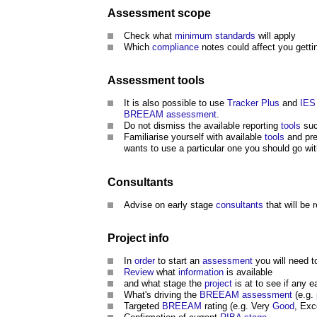
Assessment
scope
Check what
minimum standards
will apply
Which
compliance
notes could affect you getti
Assessment
tools
It is also possible to use
Tracker Plus
and
IES
BREEAM
assessment
.
Do not dismiss the available reporting
tools
suc
Familiarise yourself with available
tools
and pre
wants to use a particular one you should go wi
Consultants
Advise on early stage
consultants
that will be 
Project
info
In
order
to start an
assessment
you will need 
Review
what
information
is available
and what stage the
project
is at to see if any e
What's driving the
BREEAM
assessment
(e.g.
Targeted
BREEAM
rating (e.g. Very
Good
, Exc