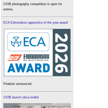
CIOB photography competition is open for
entries.
ECA Edmundson apprentice of the year award
Finalists announced.
CIOB launch silica toolkit