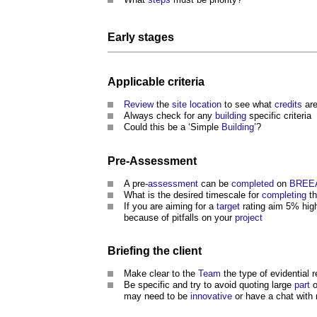
Early stages
Applicable criteria
Review
the
site
location
to see what
credits
are
Always check for any
building
specific criteria
Could this be a ‘Simple
Building
’?
Pre-
Assessment
A pre-
assessment
can be
completed
on
BREE
What is the desired timescale for
completing
th
If you are aiming for a
target
rating aim 5% high
because of pitfalls on your
project
Briefing
the
client
Make clear to the
Team
the type of evidential 
Be specific and try to avoid quoting large
part
o
may need to be
innovative
or have a chat with