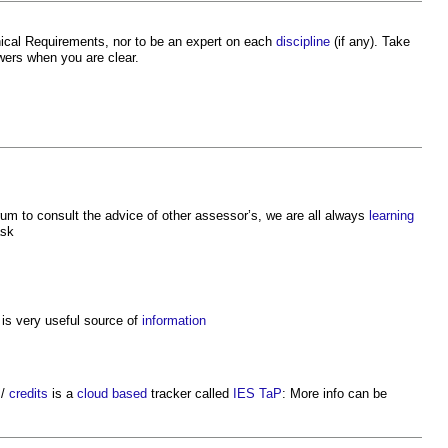
cal Requirements, nor to be an expert on each
discipline
(if any). Take
ers when you are clear.
um to consult the advice of other assessor’s, we are all always
learning
ask
is very useful source of
information
s
/
credits
is a
cloud based
tracker called
IES TaP
: More info can be