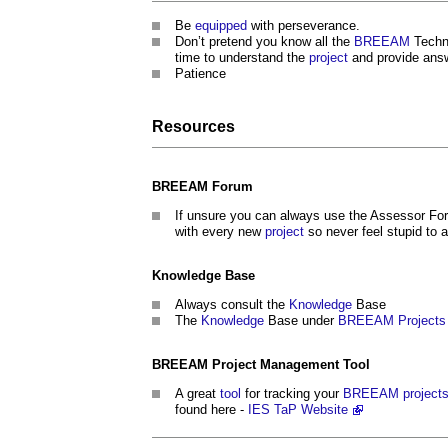
Be
equipped
with perseverance.
Don’t pretend you know all the
BREEAM
Techni
time to understand the
project
and provide answ
Patience
Resources
BREEAM
Forum
If unsure you can always use the Assessor For
with every new
project
so never feel stupid to 
Knowledge
Base
Always consult the
Knowledge
Base
The
Knowledge
Base under
BREEAM
Projects
BREEAM
Project Management
Tool
A great
tool
for tracking your
BREEAM
project
found here -
IES TaP Website