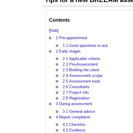
Contents
[
hide
]
1
Pre-appointment
1.1
Good questions to ask
2
Early stages
2.1
Applicable criteria
2.2
Pre-Assessment
2.3
Briefing the client
2.4
Assessment scope
2.5
Assessment tools
2.6
Consultants
2.7
Project info
2.8
Registration
3
During assessment
3.1
General advice
4
Report completion
4.1
Checklist
4.2
Evidence