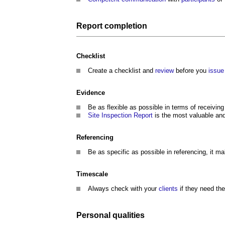
Report
completion
Checklist
Create a checklist and
review
before you
issue
Evidence
Be as flexible as possible in terms of receivi
Site Inspection
Report
is the most valuable and
Referencing
Be as specific as possible in referencing, it 
Timescale
Always check with your
clients
if they need th
Personal
qualities