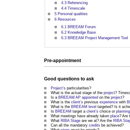
4.3
Referencing
4.4
Timescale
5
Personal qualities
6
Resources
6.1
BREEAM Forum
6.2
Knowledge Base
6.3
BREEAM Project Management Tool
Pre-
appointment
Good
questions to ask
Project’s
particularities?
What is the actual stage of the
project
? Timesc
Is a
BREEAM
AP
appointed
on the
project
?
What is the
client’s
previous
experience
with
B
What is the
BREEAM
level
targeted? Is it ach
Is
BREEAM
target a
client’s
choice or
planning
What meetings have already taken
place
? Are 
What
RIBA Stage
are we at? Are the
RIBA Sta
Can all the mandatory
credits
be achieved?
What
steps
must be priority?