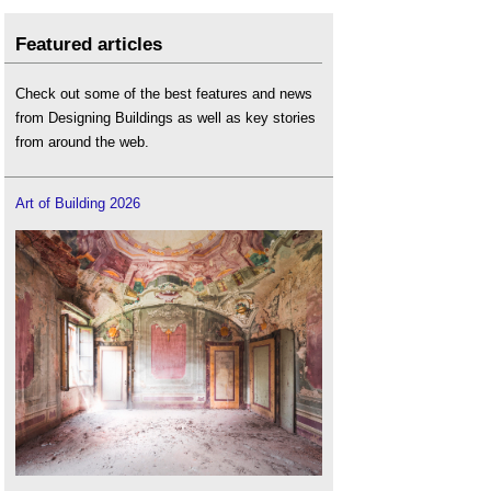
Featured articles
Check out some of the best features and news
from Designing Buildings as well as key stories
from around the web.
Art of Building 2026