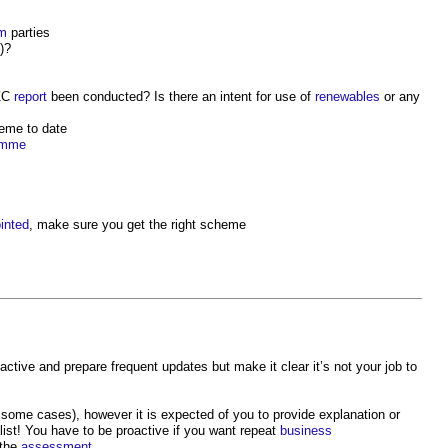
am
parties
)?
ZC
report
been conducted? Is there an intent for use of
renewables
or any
eme to date
ramme
inted
, make sure you get the right scheme
ctive and prepare frequent updates but make it clear it’s not your job to
 some cases), however it is expected of you to provide explanation or
list! You have to be proactive if you want repeat
business
 the
assessment