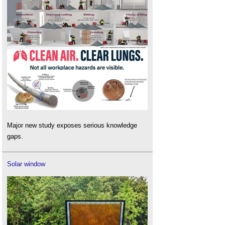
Major new study exposes serious knowledge
gaps.
Solar window