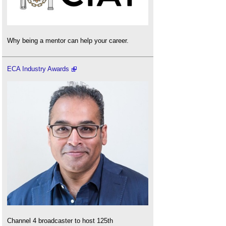
Why being a mentor can help your career.
ECA Industry Awards
Channel 4 broadcaster to host 125th