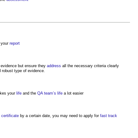
your
report
ng evidence but ensure they
address
all the necessary criteria clearly
 robust type of evidence.
makes your
life
and the
QA
team’s
life
a lot easier
e
certificate
by a certain date, you may need to apply for
fast track