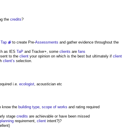
ng the
credits
?
 Tap
to create Pre-
Assessments
and gather evidence throughout the
h as IES
TaP
and Tracker+, some
clients
are
fans
sent to the
client
your opinion on which is the best but ultimately if
client
th
client’s
selection.
required i.e.
ecologist
, acoustician etc
to know the
building type
,
scope of works
and rating required
arly stage
credits
are achievable or have been missed
planning
requirement,
client
intent?)?
ellent)