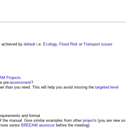
 achieved by
default
i.e.
Ecology
,
Flood Risk
or
Transport
issues
AM
Projects
.
e pre-
assessment
?
er than you need. This will help you avoid missing the
targeted
level
requirements and format
f the manual. Give similar examples from other
projects
(you are new so
 more senior
BREEAM assessor
before the meeting)