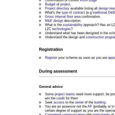
Confirmation of current
RIBA stage
Budget
of
project
.
Project directory
available listing all
design te
What's the
type of contract
(e.g
traditional
D&B
Gross internal floor area
confirmation.
M&E
design
description.
What is the
sustainability
approach? Has an L
LZC
technologies
?
Understand what has been designed in the sch
Understand the design and
construction prog
Registration
Register
your scheme as soon as you are
appo
During
assessment
General advice
Some
project teams
need more support, be proa
win the
credit
for them
Seek
access
to the
owner
of the
building
.
You are an assessor not the
AP
(probably or in
certain degree of support as you are the specia
Competent
communication
with
participants
of