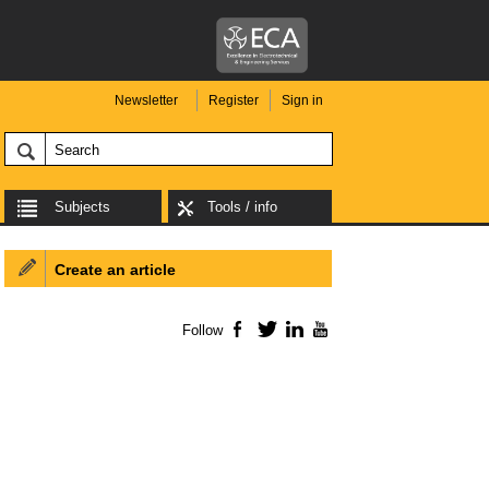
Newsletter
Register
Sign in
Subjects
Tools / info
Create an article
Follow
Facebook
Twitter
LinkedIn
YouTube