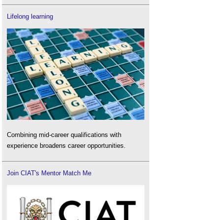
Lifelong learning
Combining mid-career qualifications with
experience broadens career opportunities.
Join CIAT's Mentor Match Me