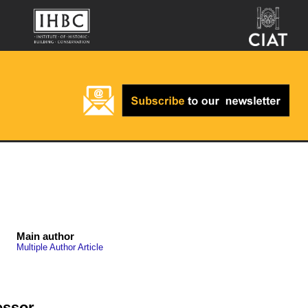
Main author
Multiple Author Article
essor