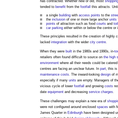
has contracted. Whether new or old, most
shopping
tended to
benefit
from the
footfall
this attracts. Unt
a single
building
with
access points
to the
stre
the
inclusion
of one or more large anchor
units
points
of attraction such as food
courts
and
toi
car parking
either within or below the centre or 
These principles resulted in the creation of highly
lacked
integration
with the wider
city centre
.
When they were
built
in the 1980s and 1990s, in-
to
retailers often found difficult to source on
the high 
environment
where all their needs could be catered 
centres are facing an unclear future. In
part
, this i
maintenance costs
. The inward-looking
design
of 
especially if many
units
are empty. Managers of th
vicious cycle of lower
footfall
and growing
costs
res
date
equipment
and decreasing
service charges
.
These challenges may explain a new era of
shoppi
were not configured around enclosed
spaces
with 
James Quarter in
Edinburgh
have been designed usi