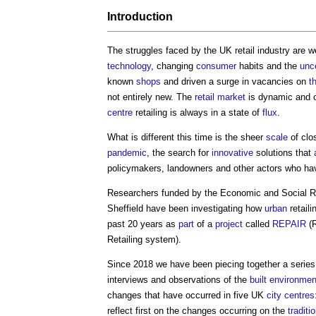
Introduction
The struggles faced by the UK retail industry are
technology
, changing
consumer
habits and the
unc
known
shops
and driven a surge in vacancies on
t
not entirely new. The
retail
market
is dynamic and of
centre
retailing is always in a state of
flux
.
What is different this time is the sheer
scale
of clo
pandemic
, the search for
innovative
solutions that
policymakers, landowners and other actors who hav
Researchers funded by the Economic and Social 
Sheffield have been investigating how
urban
retail
past 20 years as
part
of a
project
called
REPAIR
(
R
Retailing system
).
Since 2018 we have been piecing together a series
interviews and observations of the
built environmen
changes that have occurred in five UK
city centres
reflect first on the changes occurring on the
traditi