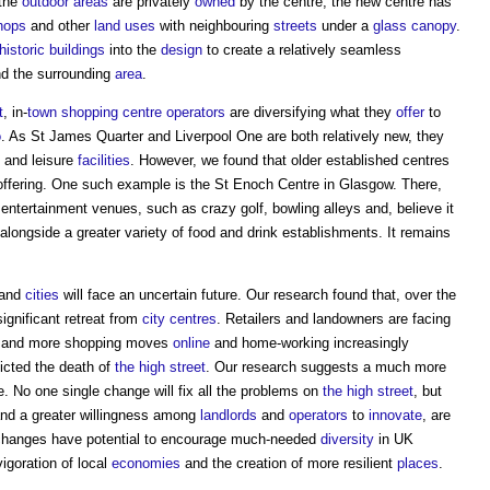
 the
outdoor
areas
are privately
owned
by the centre, the new centre has
hops
and other
land uses
with neighbouring
streets
under a
glass
canopy
.
historic buildings
into the
design
to create a relatively seamless
d the surrounding
area
.
t
, in-
town
shopping centre
operators
are diversifying what they
offer
to
o
. As St James Quarter and Liverpool One are both relatively new, they
and leisure
facilities
. However, we found that older established centres
r offering. One such example is the St Enoch Centre in Glasgow. There,
ntertainment venues, such as crazy golf, bowling alleys and, believe it
alongside a greater variety of food and drink establishments. It remains
and
cities
will face an uncertain future. Our research found that, over the
ignificant retreat from
city centres
. Retailers and landowners are facing
e and more shopping moves
online
and home-working increasingly
cted the death of
the high street
. Our research suggests a much more
. No one single change will fix all the problems on
the high street
, but
and a greater willingness among
landlords
and
operators
to
innovate
, are
he changes have potential to encourage much-needed
diversity
in UK
vigoration of local
economies
and the creation of more resilient
places
.