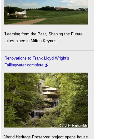
'Learning from the Past, Shaping the Future’
takes place in Milton Keynes
Renovations to Frank Lloyd Wright's
Fallingwater complete
World Heritage Preserved project opens house