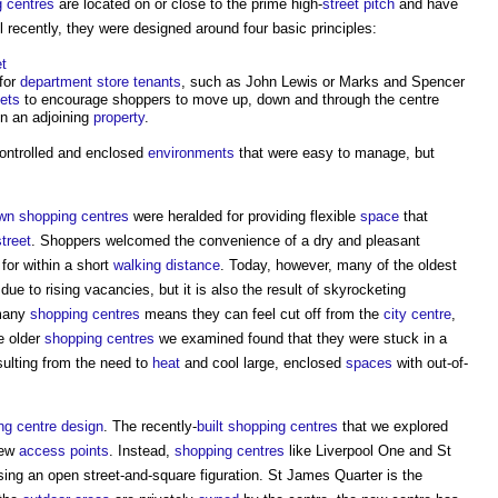
 centres
are located on or close to the prime high-
street
pitch
and have
il recently, they were designed around four basic principles:
et
for
department store
tenants
, such as John Lewis or Marks and Spencer
lets
to encourage shoppers to move up, down and through the centre
in an adjoining
property
.
 controlled and enclosed
environments
that were easy to manage, but
wn
shopping centres
were heralded for providing flexible
space
that
street
. Shoppers welcomed the convenience of a dry and pleasant
for within a short
walking distance
. Today, however, many of the oldest
s due to rising vacancies, but it is also the result of skyrocketing
many
shopping centres
means they can feel cut off from the
city centre
,
e older
shopping centres
we examined found that they were stuck in a
ulting from the need to
heat
and cool large, enclosed
spaces
with out-of-
ng centre
design
. The recently-
built
shopping centres
that we explored
few
access points
. Instead,
shopping centres
like Liverpool One and St
ng an open street-and-square figuration. St James Quarter is the