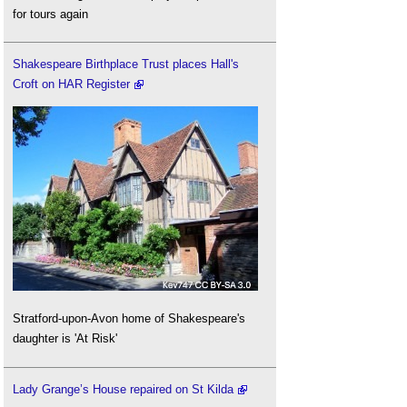
for tours again
Shakespeare Birthplace Trust places Hall's
Croft on HAR Register
Stratford-upon-Avon home of Shakespeare's
daughter is 'At Risk'
Lady Grange’s House repaired on St Kilda