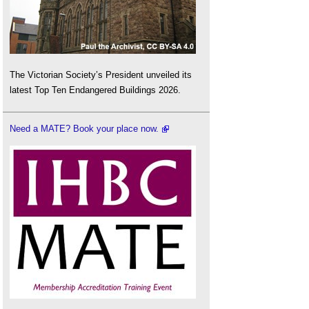
The Victorian Society’s President unveiled its
latest Top Ten Endangered Buildings 2026.
Need a MATE? Book your place now.