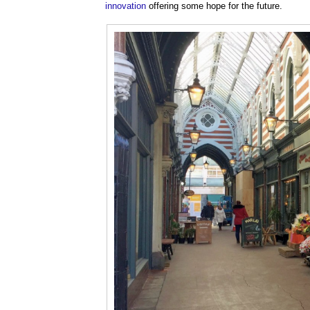
innovation
offering some hope for the future.