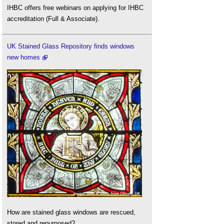
IHBC offers free webinars on applying for IHBC
accreditation (Full & Associate).
UK Stained Glass Repository finds windows
new homes
How are stained glass windows are rescued,
stored and repurposed?