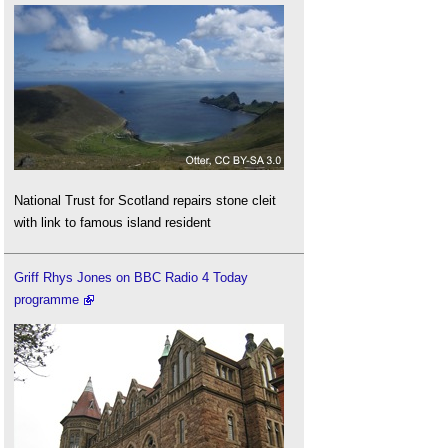
National Trust for Scotland repairs stone cleit
with link to famous island resident
Griff Rhys Jones on BBC Radio 4 Today
programme