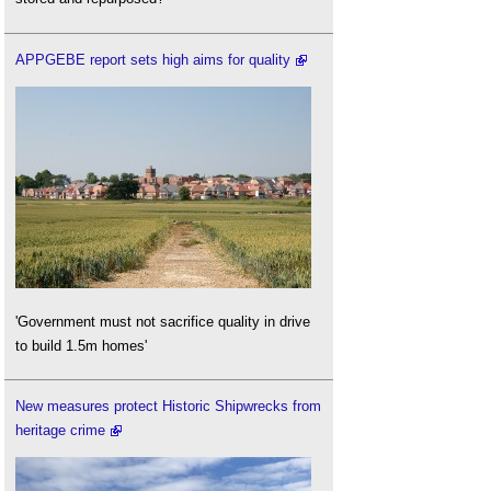
APPGEBE report sets high aims for quality
'Government must not sacrifice quality in drive
to build 1.5m homes'
New measures protect Historic Shipwrecks from
heritage crime