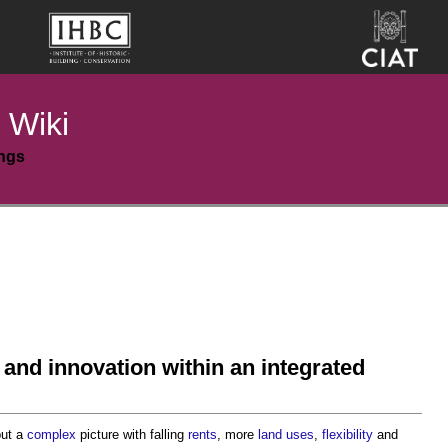
 Wiki
ings
 and innovation within an integrated
but a
complex
picture with falling
rents
, more
land uses
,
flexibility
and