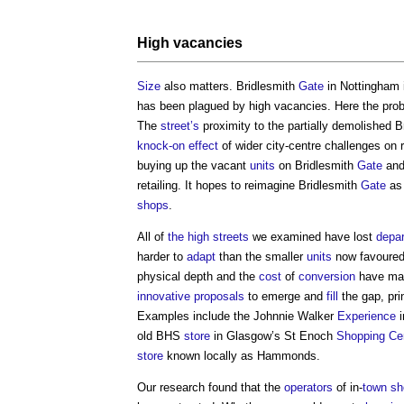
High vacancies
Size
also matters. Bridlesmith
Gate
in Nottingham 
has been plagued by high vacancies. Here the pro
The
street’s
proximity to the partially demolished
knock-on effect
of wider city-centre challenges on r
buying up the vacant
units
on Bridlesmith
Gate
and 
retailing. It hopes to reimagine Bridlesmith
Gate
as 
shops
.
All of
the high streets
we examined have lost
depar
harder to
adapt
than the smaller
units
now favoured 
physical depth and the
cost
of
conversion
have m
innovative
proposals
to emerge and
fill
the gap, pri
Examples include the Johnnie Walker
Experience
i
old BHS
store
in Glasgow’s St Enoch
Shopping Ce
store
known locally as Hammonds.
Our research found that the
operators
of in-
town
sh