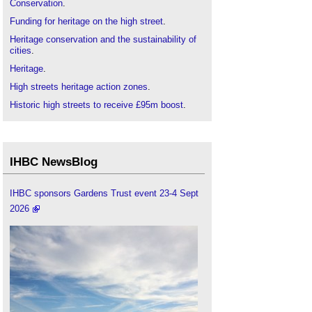
Conservation
.
Funding for heritage on the high street
.
Heritage conservation and the sustainability of
cities
.
Heritage
.
High streets heritage action zones
.
Historic high streets to receive £95m boost
.
IHBC articles
.
Institute of Historic Building Conservation
.
Portas review
.
IHBC NewsBlog
Urban Heritage, Development and Sustainability
.
IHBC sponsors Gardens Trust event 23-4 Sept
2026