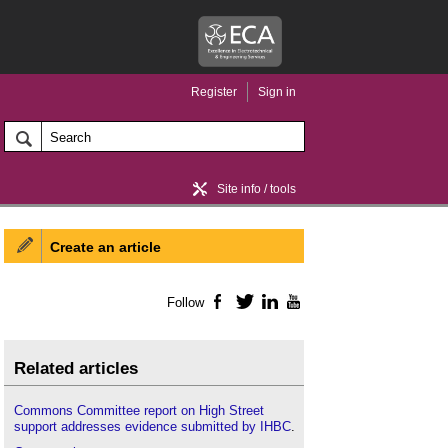
Register
Sign in
Site info / tools
Create an article
Home / news
Follow
Facebook
Twitter
LinkedIn
YouTube
Related articles
Commons Committee report on High Street
support addresses evidence submitted by IHBC
.