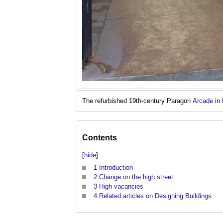
The refurbished 19th-century Paragon
Arcade
in
Contents
[
hide
]
1
Introduction
2
Change on the high street
3
High vacancies
4
Related articles on Designing Buildings