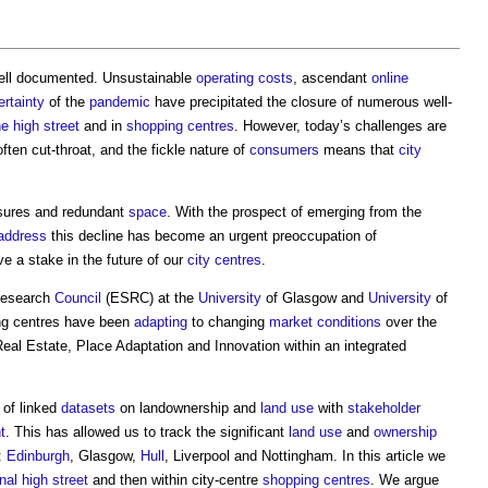
 well documented. Unsustainable
operating costs
, ascendant
online
ertainty
of the
pandemic
have precipitated the closure of numerous well-
he high street
and in
shopping centres
. However, today’s challenges are
ten cut-throat, and the fickle nature of
consumers
means that
city
sures and redundant
space
. With the prospect of emerging from the
address
this decline has become an urgent preoccupation of
e a stake in the future of our
city centres
.
Research
Council
(ESRC) at the
University
of Glasgow and
University
of
ing centres have been
adapting
to changing
market
conditions
over the
eal Estate, Place Adaptation and Innovation within an integrated
 of linked
datasets
on landownership and
land use
with
stakeholder
t
. This has allowed us to track the significant
land use
and
ownership
:
Edinburgh
, Glasgow,
Hull
, Liverpool and Nottingham. In this article we
onal
high street
and then within city-centre
shopping centres
. We argue