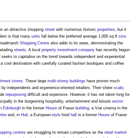
is an attractive shopping
street
with numerous historic
properties
, but it
blem is that many
units
fall below the preferred average 1,000 sq ft
size
.
 Broadmarsh
Shopping Centre
also adds to its woes, demonstrating the
etailing
streets
. A local
property
investment
company
has recently begun
seeks to capitalise on the trend towards independent and experiential
a cool destination with carefully curated fashion boutiques and coffee
tment stores
. These large
multi-storey buildings
have proven much
by independents and experience-oriented retailers. Their sheer
scale
,
ade
repurposing
difficult and expensive. However, it has not taken long for
ncipally in the burgeoning hospitality, entertainment and leisure
sector
.
n
Edinburgh
in the former
House
of Fraser
building
, a Vue cinema in the
ntre
and, in
Hull
, a European-
style
food
hall
in a former
House
of Fraser
opping centres
are struggling to remain competitive as the
retail
market