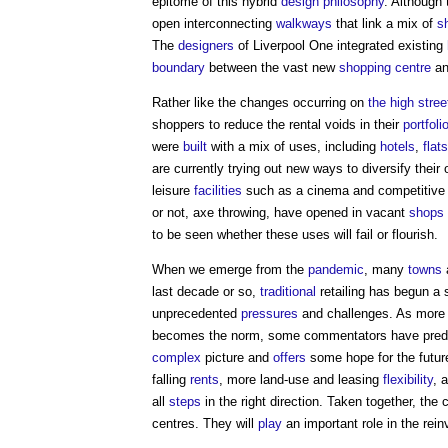
epitome of this hybrid
design philosophy
. Although
open interconnecting
walkways
that link a mix of
s
The
designers
of Liverpool One integrated existing
boundary
between the vast new
shopping centre
an
Rather like the changes occurring on
the high stree
shoppers to reduce the rental voids in their
portfoli
were
built
with a mix of uses, including
hotels
,
flats
are currently trying out new ways to diversify thei
leisure
facilities
such as a cinema and competitive e
or not, axe throwing, have opened in vacant
shops
to be seen whether these uses will fail or flourish.
When we emerge from the
pandemic
, many
towns
last decade or so,
traditional
retailing has begun a s
unprecedented
pressures
and challenges. As mor
becomes the norm, some commentators have predi
complex
picture and
offers
some hope for the future
falling
rents
, more land-use and leasing
flexibility
, 
all
steps
in the right direction. Taken together, t
centres. They will
play
an important role in the rein