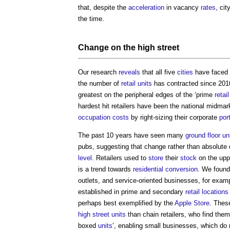
that, despite the
acceleration
in vacancy
rates
, ci
the time.
Change on
the high street
Our research
reveals
that all five
cities
have faced 
the number of
retail
units
has contracted since 20
greatest on the peripheral edges of the ‘prime
retail
hardest hit retailers have been the national midmar
occupation
costs
by right-sizing their corporate
por
The past 10 years have seen many
ground floor
un
pubs, suggesting that change rather than absolute 
level
. Retailers used to
store
their
stock
on the up
is a trend towards
residential
conversion
. We found 
outlets, and service-oriented businesses, for exa
established in prime and secondary
retail
locations
perhaps best exemplified by the
Apple
Store
. Thes
high street
units
than chain retailers, who find them
boxed
units
’, enabling small businesses, which do