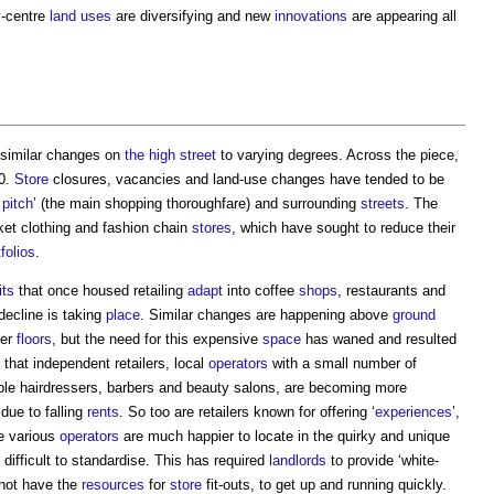
ty-centre
land uses
are diversifying and new
innovations
are appearing all
similar changes on
the high street
to varying degrees. Across the piece,
10.
Store
closures, vacancies and land-use changes have tended to be
pitch
’ (the main shopping thoroughfare) and surrounding
streets
. The
ket clothing and fashion chain
stores
, which have sought to reduce their
tfolios
.
its
that once housed retailing
adapt
into coffee
shops
, restaurants and
decline is taking
place
. Similar changes are happening above
ground
per
floors
, but the need for this expensive
space
has waned and resulted
that independent retailers, local
operators
with a small number of
mple hairdressers, barbers and beauty salons, are becoming more
due to falling
rents
. So too are retailers known for offering ‘
experiences
’,
e various
operators
are much happier to locate in the quirky and unique
 difficult to standardise. This has required
landlords
to provide ‘white-
 not have the
resources
for
store
fit-outs, to get up and running quickly.