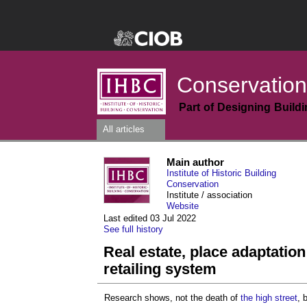
Conservation
Part of Designing Build
All articles
Main author
Institute of Historic Building
Conservation
Institute / association
Website
Last edited 03 Jul 2022
See full history
Real estate, place adaptation
retailing system
Research shows, not the death of
the high street
, 