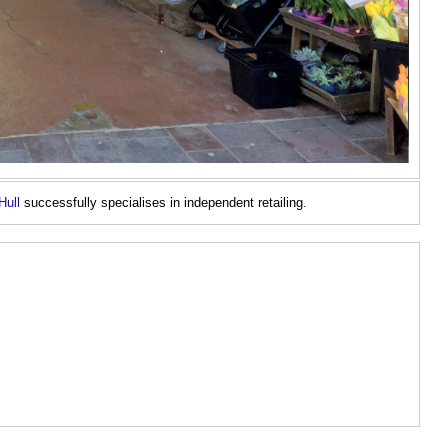
Hull
successfully specialises in independent retailing.