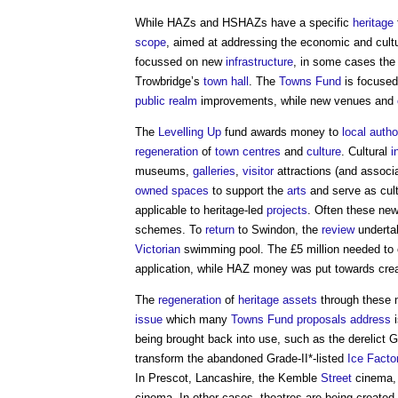
While HAZs and HSHAZs have a specific
heritage
scope
, aimed at addressing the economic and cult
focussed on new
infrastructure
, in some cases the 
Trowbridge’s
town
hall
. The
Towns Fund
is focused
public realm
improvements, while new venues and
The
Levelling Up
fund awards money to
local autho
regeneration
of
town centres
and
culture
. Cultural
i
museums,
galleries
,
visitor
attractions (and assoc
owned
spaces
to support the
arts
and serve as cul
applicable to heritage-led
projects
. Often these ne
schemes. To
return
to Swindon, the
review
undertak
Victorian
swimming pool. The £5 million needed to 
application, while HAZ money was put towards cre
The
regeneration
of
heritage assets
through these m
issue
which many
Towns Fund
proposals
address
i
being brought back into use, such as the derelict G
transform the abandoned Grade-II*-listed
Ice
Facto
In Prescot, Lancashire, the Kemble
Street
cinema, 
cinema. In other cases, theatres are being create