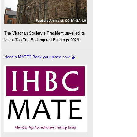
The Victorian Society’s President unveiled its
latest Top Ten Endangered Buildings 2026.
Need a MATE? Book your place now.