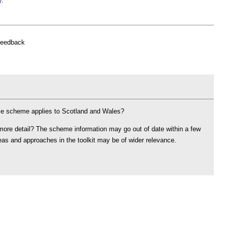
y
.
feedback
ame scheme applies to Scotland and Wales?
 more detail? The scheme information may go out of date within a few
ideas and approaches in the toolkit may be of wider relevance.