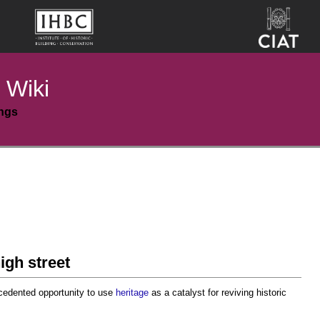
 Wiki
ings
igh street
cedented opportunity to use
heritage
as a catalyst for reviving historic