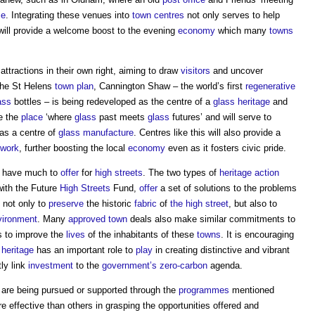
ce
. Integrating these venues into
town centres
not only serves to help
 will provide a welcome boost to the evening
economy
which many
towns
ttractions in their own right, aiming to draw
visitors
and uncover
the St Helens
town
plan
, Cannington Shaw – the world’s first
regenerative
ass
bottles – is being redeveloped as the centre of a
glass
heritage
and
be the
place
‘where
glass
past meets
glass
futures’ and will serve to
 as a centre of
glass
manufacture
. Centres like this will also provide a
work
, further boosting the local
economy
even as it fosters civic pride.
s have much to
offer
for
high streets
. The two types of
heritage action
with the Future
High Streets
Fund,
offer
a set of solutions to the problems
 not only to
preserve
the historic
fabric
of
the high street
, but also to
vironment
. Many
approved
town
deals also make similar commitments to
ns to improve the
lives
of the inhabitants of these
towns
. It is encouraging
t
heritage
has an important role to
play
in creating distinctive and vibrant
ly link
investment
to the
government’s
zero-carbon
agenda.
are being pursued or supported through the
programmes
mentioned
effective than others in grasping the opportunities offered and