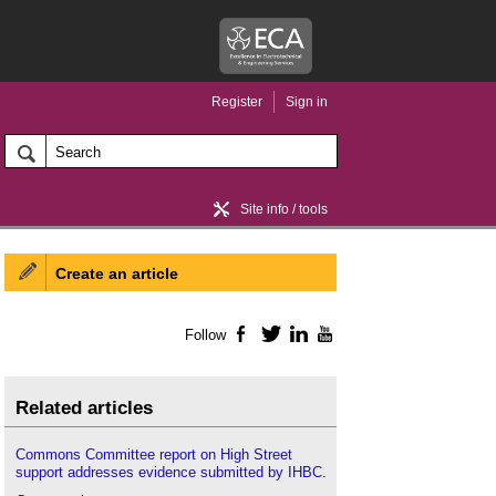
Register
Sign in
Site info / tools
Create an article
Home / news
Follow
Facebook
Twitter
LinkedIn
YouTube
Related articles
Commons Committee report on High Street
support addresses evidence submitted by IHBC
.