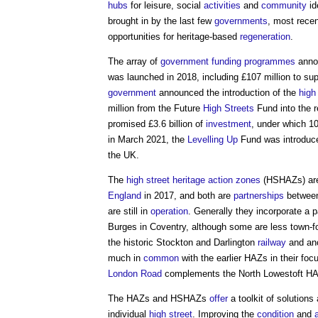
hubs
for leisure, social
activities
and
community
id
brought in by the last few
governments
, most rece
opportunities for heritage-based
regeneration
.
The array of
government
funding
programmes
annou
was launched in 2018, including £107 million to su
government
announced the introduction of the
high
million from the Future
High Streets
Fund into the re
promised £3.6 billion of
investment
, under which 1
in March 2021, the
Levelling Up
Fund was introduc
the UK.
The
high street heritage action zones
(HSHAZs) are
England
in 2017, and both are
partnerships
betwee
are still in
operation
. Generally they incorporate a p
Burges in Coventry, although some are less town-f
the historic Stockton and Darlington
railway
and anc
much in
common
with the earlier HAZs in their foc
London
Road
complements the North Lowestoft HAZ
The HAZs and HSHAZs
offer
a toolkit of solutions
individual
high street
. Improving the
condition
and