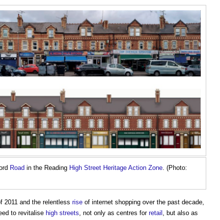
ford
Road
in the Reading
High Street Heritage Action Zone
. (Photo:
f 2011 and the relentless
rise
of internet shopping over the past decade,
ed to revitalise
high streets
, not only as centres for
retail
, but also as