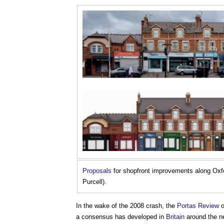
Proposals
for shopfront improvements along Ox
Purcell).
In the wake of the 2008 crash, the
Portas Review
o
a consensus has developed in
Britain
around the ne