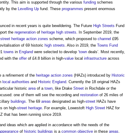
entity. This aim is supported through the various
funding
schemes
ntly by the
Levelling Up
fund. These
programmes
present enormous
nced in recent years is quite bewildering. The Future
High Streets
Fund
pport the
regeneration
of
heritage
high streets
. In September 2019, the
 street heritage action zones
scheme, which proposed to
channel
£95
vitalisation of 69 historic
high streets
. Also in 2019, the
Towns Fund
01
towns
in
England
were selected to develop ‘
town
deals’. Most recently,
ed with the
offer
of £4.8 billion in high-
value
local
infrastructure
across
 a refinement of the
heritage action zones
(HAZs) introduced by
Historic
n
local authorities
and
Historic England
. Currently the 18 original HAZs
articular historic
area
of a
town
, like Drake
Street
in Rochdale or the
ocused: one of them will see the recording and
restoration
of 26 miles of
illary
buildings
. The 69
areas
designated as high-
street
HAZs have
us on high-
street
heritage
. For example, Lowestoft
High Street
HAZ for
 that has been running since 2019.
 and ideas which are applied in accordance with the needs of the
appearance
of
historic buildings
is a
common
objective
in these
areas
.