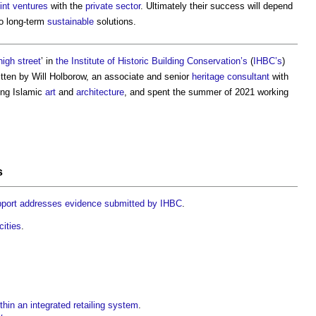
oint ventures
with the
private sector
. Ultimately their success will depend
o long-term
sustainable
solutions.
high street
’ in
the Institute of Historic Building Conservation’s
(
IHBC’s
)
itten by Will Holborow, an associate and senior
heritage
consultant
with
ying Islamic
art
and
architecture
, and spent the summer of 2021 working
s
port addresses evidence submitted by IHBC
.
cities
.
thin an integrated retailing system
.