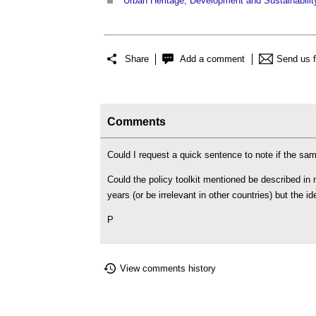
Urban Heritage, Development and Sustainabilit
Share
Add a comment
Send us 
Comments
Could I request a quick sentence to note if the s
Could the policy toolkit mentioned be described in
years (or be irrelevant in other countries) but the 
P
View comments history