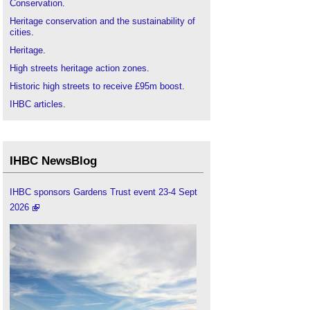
Conservation
.
Heritage conservation and the sustainability of
cities
.
Heritage
.
High streets heritage action zones
.
Historic high streets to receive £95m boost
.
IHBC articles
.
Institute of Historic Building Conservation
.
Portas review
.
Real estate, place adaptation and innovation
IHBC NewsBlog
within an integrated retailing system
.
Urban Heritage, Development and Sustainability
.
IHBC sponsors Gardens Trust event 23-4 Sept
2026