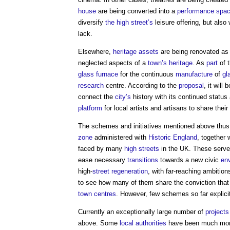
house
are being converted into a
performance
spa
diversify
the high street’s
leisure offering, but also
lack.
Elsewhere,
heritage assets
are being renovated as a
neglected aspects of a
town’s
heritage
. As
part
of 
glass
furnace
for the continuous
manufacture
of
gl
research
centre. According to the
proposal
, it will 
connect the
city’s
history with its continued status
platform
for local artists and artisans to share their
The schemes and initiatives mentioned above thu
zone
administered with
Historic England
, together 
faced by many
high streets
in the UK. These serve
ease necessary
transitions
towards a new civic
en
high-
street
regeneration
, with far-reaching ambitio
to see how many of them share the conviction tha
town centres
. However, few schemes so far explicit
Currently an exceptionally large number of
projects
above. Some
local authorities
have been much more 