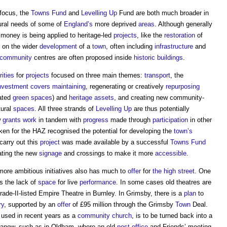
focus, the
Towns Fund
and
Levelling Up
Fund are both much broader in
ural needs of some of
England’s
more deprived
areas
. Although generally
money is being applied to heritage-led
projects
, like the
restoration
of
 on the wider
development
of a
town
, often including
infrastructure
and
community
centres are often proposed inside
historic buildings
.
rities
for
projects
focused on three main themes:
transport
, the
nvestment
covers
maintaining
, regenerating or creatively
repurposing
iated
green spaces
) and
heritage assets
, and creating new community-
tural
spaces
. All three strands of
Levelling Up
are thus potentially
w
grants
work
in tandem with
progress
made through
participation
in other
en for the HAZ recognised the potential for developing the
town’s
carry out this
project
was made available by a successful
Towns Fund
ating the new
signage
and crossings to make it more
accessible
.
ore ambitious initiatives also has much to
offer
for
the high street
. One
s the lack of
space
for live
performance
. In some cases old theatres are
rade-II-listed Empire Theatre in Burnley. In Grimsby, there is a
plan
to
ry
, supported by an
offer
of £95 million through the Grimsby
Town
Deal.
used in recent years as a
community
church
, is to be turned back into a
d anew, such as in Oldham, where an old
post
office
and Friends’ meeting