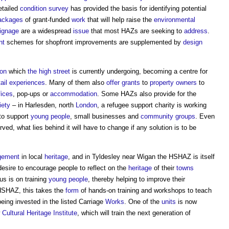
etailed
condition survey
has provided the basis for identifying potential
ackages
of grant-funded
work
that will help raise the
environmental
ignage
are a widespread
issue
that most HAZs are seeking to
address
.
nt
schemes for shopfront improvements are supplemented by
design
ion
which
the high street
is currently undergoing, becoming a centre for
ail
experiences
. Many of them also
offer
grants
to
property owners
to
fices
, pop-ups or
accommodation
. Some HAZs also provide for the
iety
– in Harlesden, north
London
, a refugee support charity is working
to support
young people
, small businesses and
community groups
. Even
ved, what lies behind it will have to change if any solution is to be
gement
in local
heritage
, and in Tyldesley near Wigan the HSHAZ is itself
sire to encourage people to reflect on the
heritage
of their
towns
cus is on training
young people
, thereby helping to improve their
HSHAZ, this takes the
form
of hands-on training and workshops to teach
being invested in the listed Carriage
Works
. One of the
units
is now
w
Cultural Heritage
Institute
, which will train the next generation of