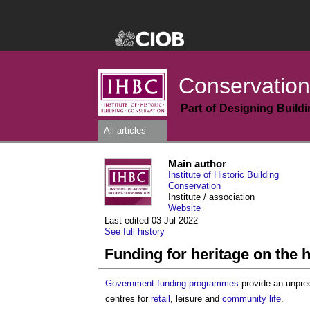
Conservation
Part of Designing Build
All articles
Main author
Institute of Historic Building
Conservation
Institute / association
Website
Last edited 03 Jul 2022
See full history
Funding for heritage on the h
Government
funding
programmes
provide an unpre
centres for
retail
, leisure and
community
life
.