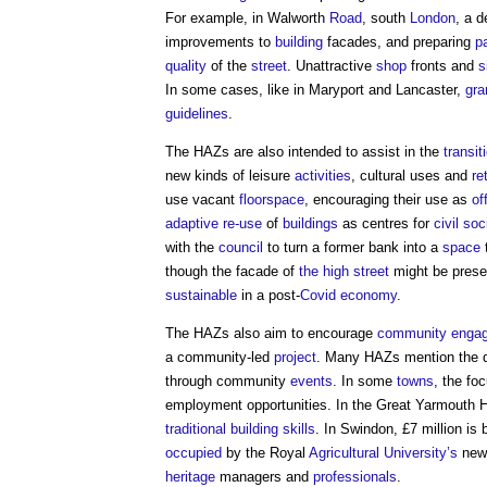
For example, in Walworth
Road
, south
London
, a d
improvements to
building
facades, and preparing
p
quality
of the
street
. Unattractive
shop
fronts and
s
In some cases, like in Maryport and Lancaster,
gra
guidelines
.
The HAZs are also intended to assist in the
transit
new kinds of leisure
activities
, cultural uses and
ret
use vacant
floorspace
, encouraging their use as
of
adaptive re-use
of
buildings
as centres for
civil soc
with the
council
to turn a former bank into a
space
though the facade of
the high street
might be preser
sustainable
in a post-
Covid
economy
.
The HAZs also aim to encourage
community enga
a community-led
project
. Many HAZs mention the de
through community
events
. In some
towns
, the fo
employment opportunities. In the Great Yarmouth 
traditional building
skills
. In Swindon, £7 million is 
occupied
by the Royal
Agricultural
University’s
ne
heritage
managers and
professionals
.