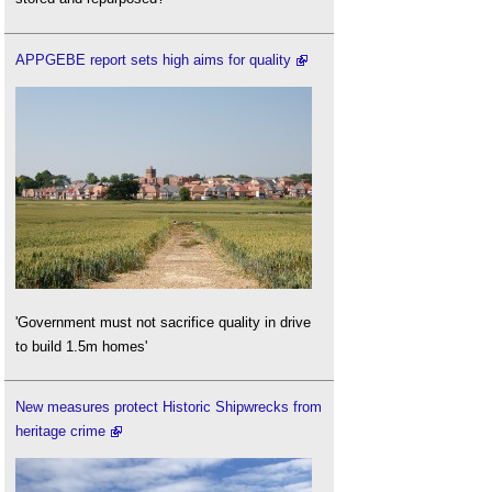
APPGEBE report sets high aims for quality
'Government must not sacrifice quality in drive
to build 1.5m homes'
New measures protect Historic Shipwrecks from
heritage crime