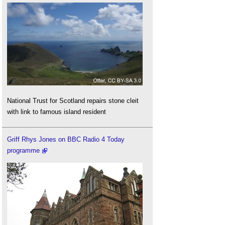
National Trust for Scotland repairs stone cleit
with link to famous island resident
Griff Rhys Jones on BBC Radio 4 Today
programme