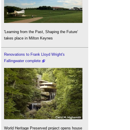
'Learning from the Past, Shaping the Future’
takes place in Milton Keynes
Renovations to Frank Lloyd Wright's
Fallingwater complete
World Heritage Preserved project opens house