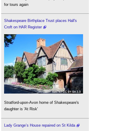
for tours again
Shakespeare Birthplace Trust places Hall's
Croft on HAR Register
Stratford-upon-Avon home of Shakespeare's
daughter is 'At Risk'
Lady Grange’s House repaired on St Kilda