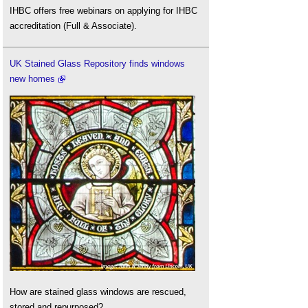
IHBC offers free webinars on applying for IHBC
accreditation (Full & Associate).
UK Stained Glass Repository finds windows
new homes
How are stained glass windows are rescued,
stored and repurposed?