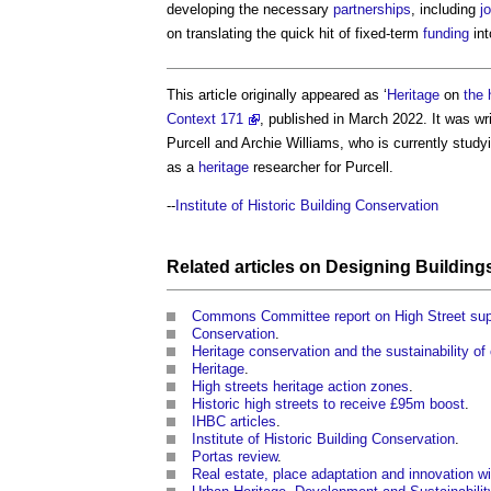
developing the necessary
partnerships
, including
j
on translating the quick hit of fixed-term
funding
int
This article originally appeared as ‘
Heritage
on
the 
Context 171
, published in March 2022. It was wr
Purcell and Archie Williams, who is currently stud
as a
heritage
researcher for Purcell.
--
Institute of Historic Building Conservation
Related articles on
Designing
Building
Commons Committee report on High Street sup
Conservation
.
Heritage conservation and the sustainability of 
Heritage
.
High streets heritage action zones
.
Historic high streets to receive £95m boost
.
IHBC articles
.
Institute of Historic Building Conservation
.
Portas review
.
Real estate, place adaptation and innovation wi