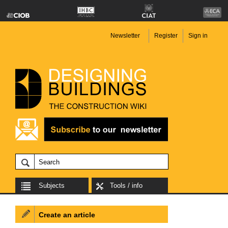
Newsletter
Register
Sign in
Subjects
Tools / info
Create an article