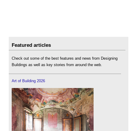
Featured articles
Check out some of the best features and news from Designing
Buildings as well as key stories from around the web.
Art of Building 2026