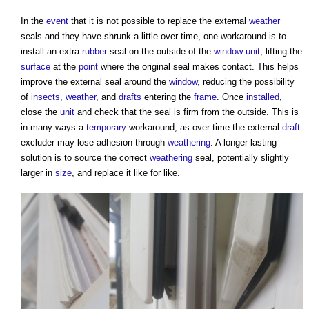
In the
event
that it is not possible to replace the external
weather
seals and they have shrunk a little over time, one workaround is to
install an extra
rubber
seal on the outside of the
window
unit
, lifting the
surface
at the
point
where the original seal makes contact. This helps
improve the external seal around the
window
, reducing the possibility
of
insects
,
weather
, and
drafts
entering the
frame
. Once
installed
,
close the
unit
and check that the seal is firm from the outside. This is
in many ways a
temporary
workaround, as over time the external
draft
excluder may lose adhesion through
weathering
. A longer-lasting
solution is to source the correct
weathering
seal, potentially slightly
larger in
size
, and replace it like for like.