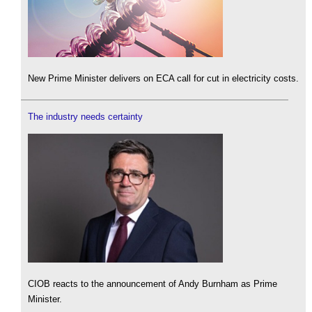
New Prime Minister delivers on ECA call for cut in electricity costs.
The industry needs certainty
CIOB reacts to the announcement of Andy Burnham as Prime
Minister.