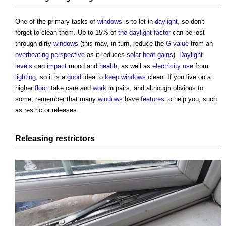
One of the primary tasks of
windows
is to let in
daylight
, so don't
forget to clean them. Up to 15% of
the daylight factor
can be lost
through dirty
windows
(this may, in turn, reduce the
G-value
from an
overheating
perspective
as it reduces
solar heat gains
).
Daylight
levels
can
impact
mood and
health
, as well as
electricity use
from
lighting
, so it is a
good
idea to
keep
windows
clean. If you live on a
higher
floor
, take care and
work
in pairs, and although obvious to
some, remember that many
windows
have
features
to help you, such
as restrictor releases.
Releasing restrictors