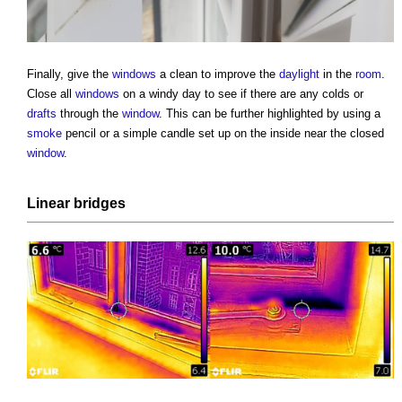
Finally, give the
windows
a clean to improve the
daylight
in the
room
.
Close all
windows
on a windy day to see if there are any colds or
drafts
through the
window
. This can be further highlighted by using a
smoke
pencil or a simple candle set up on the inside near the closed
window
.
Linear
bridges