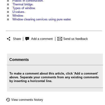
Plastic in construction
.
Thermal bridge
.
Types of window
.
U-values
.
Window
.
Window cleaning services using pure water
.
Share
Add a comment
Send us feedback
Comments
To make a comment about this article, click 'Add a comment'
above. Separate your comments from any existing comments
by inserting a horizontal line.
View comments history