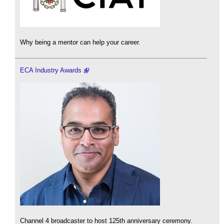
Why being a mentor can help your career.
ECA Industry Awards
Channel 4 broadcaster to host 125th anniversary ceremony.