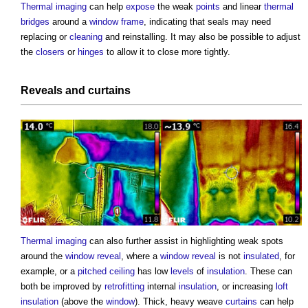
Thermal imaging
can help
expose
the weak
points
and linear
thermal
bridges
around a
window frame
, indicating that seals may need
replacing or
cleaning
and reinstalling. It may also be possible to adjust
the
closers
or
hinges
to allow it to close more tightly.
Reveals
and
curtains
Thermal imaging
can also further assist in highlighting weak spots
around the
window
reveal
, where a
window
reveal
is not
insulated
, for
example, or a
pitched
ceiling
has low
levels
of
insulation
. These can
both be improved by
retrofitting
internal
insulation
, or increasing
loft
insulation
(above the
window
). Thick, heavy weave
curtains
can help