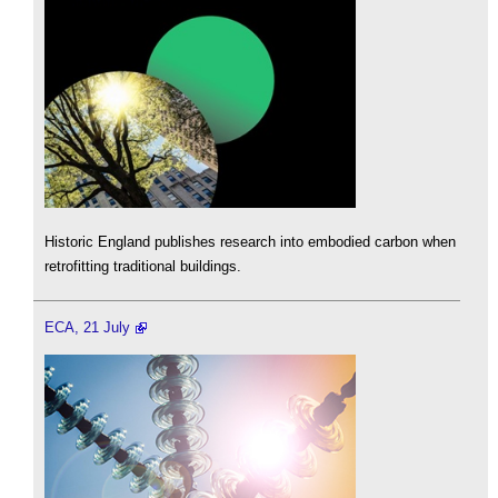
Historic England publishes research into embodied carbon when
retrofitting traditional buildings.
ECA, 21 July