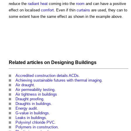
reduce the
radiant heat
coming into the
room
and can have a positive
effect on localised
comfort
. Even if thin
curtains
are used, they can to
some extent have the same effect as shown in the example above.
Related articles on
Designing
Buildings
Accredited construction details ACDs
.
Achieving sustainable futures with thermal imaging
.
Air draught
.
Air permeability testing
.
Air tightness in buildings
Draught proofing
.
Draughts in buildings
.
Energy audit
.
G-value in buildings
.
Leaks in buildings
.
Polyvinyl chloride PVC
.
Polymers in construction
.