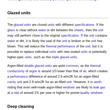
Glazed
units
The
glazed
units
are closed
units
with different
specifications
. If the
glass
is clear without
water
or dirt between the
sheets
, then the
unit
may still perform close to the original
specification
. If the
unit
contains
water
or dirt, it is likely the seal of the
unit
is broken or the
unit
has
blown. This will reduce the
thermal performance
of the
unit
, but it is
possible to replace individual
units
with new sealed
units
or potentially
higher-spec
units
, such as thin
triple glazed
units
.
Argon-filled
double glazed
units
are quite
common
, as the
thermal
conductivity
of
argon
is around 1/3 lower than that of
air
, which creates
a
performance
difference of around 2.6 w/m2K for an argon-filled
cavity
unit
and 2.8 w/m2K for an air-filled
unit
. However, it is
worth
noting that even well-made argon-filled
windows
are likely to
leak
gas
at a
rate
of around 1% per year or higher for poorer-
quality
windows
.
Deep
cleaning