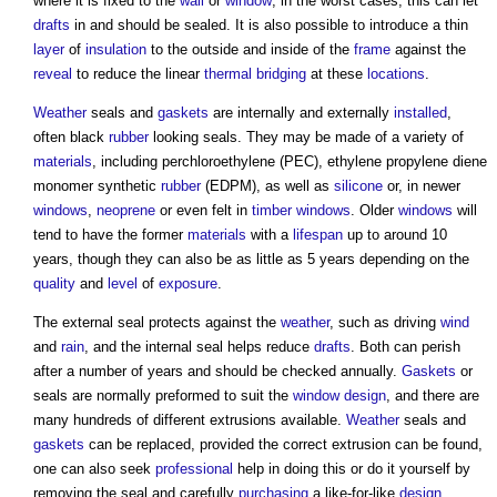
where it is fixed to the
wall
or
window
; in the worst cases, this can let
drafts
in and should be sealed. It is also possible to introduce a thin
layer
of
insulation
to the outside and inside of the
frame
against the
reveal
to reduce the linear
thermal bridging
at these
locations
.
Weather
seals and
gaskets
are internally and externally
installed
,
often black
rubber
looking seals. They may be made of a variety of
materials
, including perchloroethylene (PEC), ethylene propylene diene
monomer synthetic
rubber
(EDPM), as well as
silicone
or, in newer
windows
,
neoprene
or even felt in
timber
windows
. Older
windows
will
tend to have the former
materials
with a
lifespan
up to around 10
years, though they can also be as little as 5 years depending on the
quality
and
level
of
exposure
.
The external seal protects against the
weather
, such as driving
wind
and
rain
, and the internal seal helps reduce
drafts
. Both can perish
after a number of years and should be checked annually.
Gaskets
or
seals are normally preformed to suit the
window
design
, and there are
many hundreds of different extrusions available.
Weather
seals and
gaskets
can be replaced, provided the correct extrusion can be found,
one can also seek
professional
help in doing this or do it yourself by
removing the seal and carefully
purchasing
a like-for-like
design
.