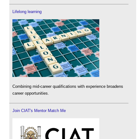
Lifelong learning
Combining mid-career qualifications with experience broadens
career opportunities.
Join CIAT's Mentor Match Me