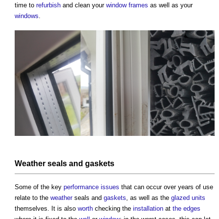
time to
refurbish
and clean your
window frames
as well as your
windows
.
Weather
seals and
gaskets
Some of the key
performance
issues
that can occur over years of use
relate to the
weather
seals and
gaskets
, as well as the
glazed
units
themselves. It is also
worth
checking the
installation
at
the edges