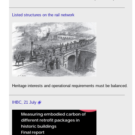
Listed structures on the rail network
Heritage interests and operational requirements must be balanced.
IHBC, 21 July