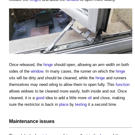
Once released, the
hinge
should open, allowing an arm width on both
sides of the
window
. In many cases, the runner on which the
hinge
sits will be dirty and should be cleaned, while the
hinge
and runners
themselves may need oiling to allow them to open fully. This
function
allows widows to be cleaned more easily, both inside and out. Once
cleaned, it is a
good
idea to add a little more
oil
and close, making
sure the restrictor is back in
place
by
testing
it a second time.
Maintenance
issues