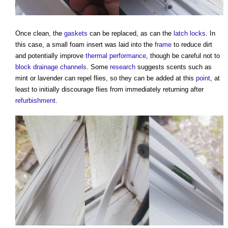
Once clean, the
gaskets
can be replaced, as can the
latch
locks
. In
this case, a small foam insert was laid into the
frame
to reduce dirt
and potentially improve
thermal performance
, though be careful not to
block
drainage
channels
. Some
research
suggests scents such as
mint or lavender can repel flies, so they can be added at this
point
, at
least to initially discourage flies from immediately returning after
refurbishment
.