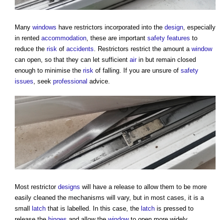
Many
windows
have restrictors incorporated into the
design
, especially
in rented
accommodation
, these are important
safety
features
to
reduce the
risk
of
accidents
. Restrictors restrict the amount a
window
can open, so that they can let sufficient
air
in but remain closed
enough to minimise the
risk
of falling. If you are unsure of
safety
issues
, seek
professional
advice.
Most restrictor
designs
will have a release to allow them to be more
easily cleaned the mechanisms will vary, but in most cases, it is a
small
latch
that is labelled. In this case, the
latch
is pressed to
release the
hinges
and allow the
window
to open more widely.