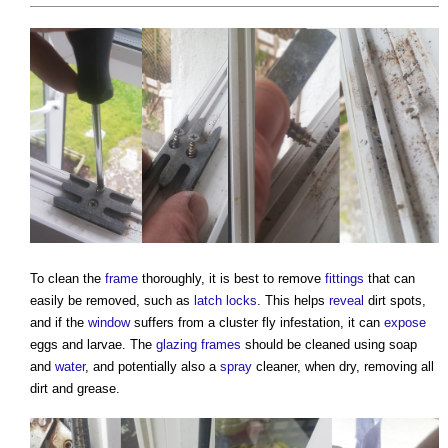
To clean the
frame
thoroughly, it is best to remove
fittings
that can
easily be removed, such as
latch
locks
. This helps
reveal
dirt spots,
and if the
window
suffers from a cluster fly infestation, it can
expose
eggs and larvae. The
glazing
frames
should be cleaned using soap
and
water
, and potentially also a
spray
cleaner, when dry, removing all
dirt and grease.