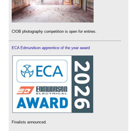
CIOB photography competition is open for entries.
ECA Edmundson apprentice of the year award
Finalists announced.