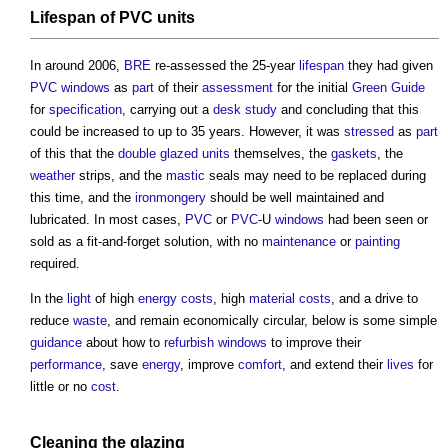
Lifespan
of
PVC
units
In around 2006,
BRE
re-assessed the 25-year
lifespan
they had given
PVC
windows
as
part
of their
assessment
for the initial
Green Guide
for
specification
, carrying out a
desk study
and concluding that this
could be increased to up to 35 years. However, it was
stressed
as
part
of this that the
double glazed
units
themselves, the
gaskets
, the
weather
strips, and the
mastic
seals may need to be replaced during
this time, and the
ironmongery
should be well maintained and
lubricated. In most cases,
PVC
or
PVC
-U
windows
had been seen or
sold as a fit-and-forget solution, with no
maintenance
or
painting
required.
In the
light
of high
energy costs
, high
material
costs
, and a drive to
reduce
waste
, and remain economically circular, below is some simple
guidance
about how to
refurbish
windows
to improve their
performance
, save
energy
, improve
comfort
, and extend their
lives
for
little or no
cost
.
Cleaning
the
glazing