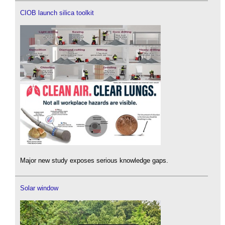
CIOB launch silica toolkit
Major new study exposes serious knowledge gaps.
Solar window