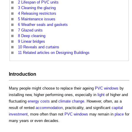
2
Lifespan of PVC units
3
Cleaning the glazing
4
Releasing restrictors
5
Maintenance issues
6
Weather seals and gaskets
7
Glazed units
8
Deep cleaning
9
Linear bridges
10
Reveals and curtains
11
Related articles on Designing Buildings
Introduction
Many people might choose to replace their ageing
PVC
windows
by
installing new, higher performing ones, especially in
light
of higher and
fluctuating
energy costs
and
climate change
. However, often, as a
result of rented
accommodation
, practicality, and significant
capital
investment
, more often than not
PVC
windows
may remain in
place
for
many years or even decades.