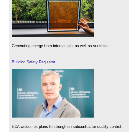
Generating energy from internal light as well as sunshine.
Building Safety Regulator
ECA welcomes plans to strengthen subcontractor quality control.