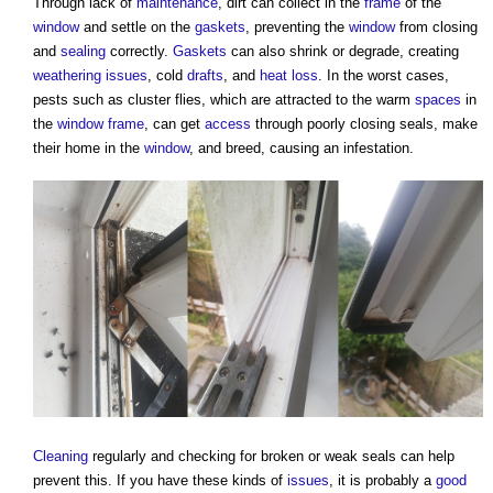
Through lack of
maintenance
, dirt can collect in the
frame
of the
window
and settle on the
gaskets
, preventing the
window
from closing
and
sealing
correctly.
Gaskets
can also shrink or degrade, creating
weathering
issues
, cold
drafts
, and
heat loss
. In the worst cases,
pests such as cluster flies, which are attracted to the warm
spaces
in
the
window frame
, can get
access
through poorly closing seals, make
their home in the
window
, and breed, causing an infestation.
Cleaning
regularly and checking for broken or weak seals can help
prevent this. If you have these kinds of
issues
, it is probably a
good