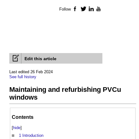
Follow
Facebook
Twitter
LinkedIn
YouTube
Edit this article
Last edited 26 Feb 2024
See full history
Maintaining and refurbishing PVCu
windows
Contents
[
hide
]
1
Introduction