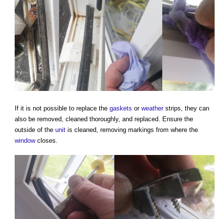
If it is not possible to replace the
gaskets
or
weather
strips, they can
also be removed, cleaned thoroughly, and replaced. Ensure the
outside of the
unit
is cleaned, removing markings from where the
window
closes.